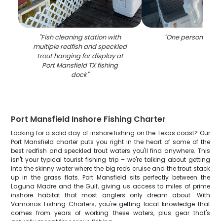
"
Fish cleaning station with
"
One person fishin
multiple redfish and speckled
trout hanging for display at
Port Mansfield TX fishing
dock
"
Port Mansfield Inshore Fishing Charter
Looking for a solid day of inshore fishing on the Texas coast? Our
Port Mansfield charter puts you right in the heart of some of the
best redfish and speckled trout waters you'll find anywhere. This
isn't your typical tourist fishing trip – we're talking about getting
into the skinny water where the big reds cruise and the trout stack
up in the grass flats. Port Mansfield sits perfectly between the
Laguna Madre and the Gulf, giving us access to miles of prime
inshore habitat that most anglers only dream about. With
Vamonos Fishing Charters, you're getting local knowledge that
comes from years of working these waters, plus gear that's