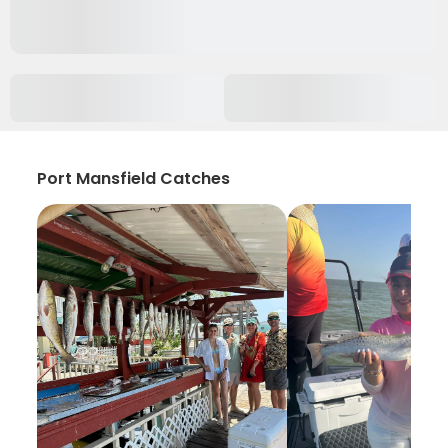
Port Mansfield Catches