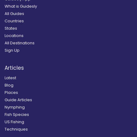
What is Guidesly
All Guides
Countries
States
Locations
All Destinations
Sign Up
Articles
Latest
Blog
Places
Guide Articles
Nymphing
Fish Species
US Fishing
Techniques