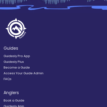
Guides
Guidesly Pro App
Guidesly Plus
Become a Guide
Access Your Guide Admin
FAQs
Anglers
Book a Guide
Guidesly App