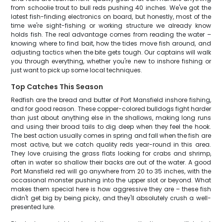
from schoolie trout to bull reds pushing 40 inches. We've got the
latest fish-finding electronics on board, but honestly, most of the
time we're sight-fishing or working structure we already know
holds fish. The real advantage comes from reading the water –
knowing where to find bait, how the tides move fish around, and
adjusting tactics when the bite gets tough. Our captains will walk
you through everything, whether you're new to inshore fishing or
just want to pick up some local techniques.
Top Catches This Season
Redfish are the bread and butter of Port Mansfield inshore fishing,
and for good reason. These copper-colored bulldogs fight harder
than just about anything else in the shallows, making long runs
and using their broad tails to dig deep when they feel the hook.
The best action usually comes in spring and fall when the fish are
most active, but we catch quality reds year-round in this area.
They love cruising the grass flats looking for crabs and shrimp,
often in water so shallow their backs are out of the water. A good
Port Mansfield red will go anywhere from 20 to 35 inches, with the
occasional monster pushing into the upper slot or beyond. What
makes them special here is how aggressive they are – these fish
didn't get big by being picky, and they'll absolutely crush a well-
presented lure.