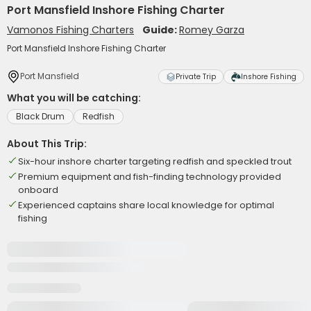
Port Mansfield Inshore Fishing Charter
Vamonos Fishing Charters
Guide:
Romey Garza
Port Mansfield Inshore Fishing Charter
Port Mansfield
Private Trip
Inshore Fishing
What you will be catching:
Black Drum
Redfish
About This Trip:
Six-hour inshore charter targeting redfish and speckled trout
Premium equipment and fish-finding technology provided
onboard
Experienced captains share local knowledge for optimal
fishing