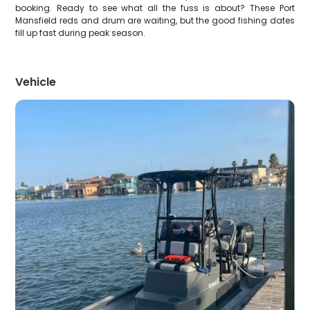
booking. Ready to see what all the fuss is about? These Port
Mansfield reds and drum are waiting, but the good fishing dates
fill up fast during peak season.
Vehicle