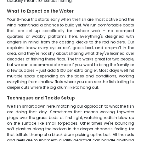
actually meant for serious fishing.
What to Expect on the Water
Your 6-hour trip starts early when the fish are most active and the
wind hasn't had a chance to build yet. We run comfortable boats
that are set up specifically for inshore work – no cramped
quarters or wobbly platforms here. Everything's designed with
anglers in mind, from the casting decks to the rod holders. Our
captains know every oyster reef, grass bed, and drop-off in the
area, and they're not shy about sharing what they've learned over
decades of fishing these flats. The trip works great for two people,
but we can accommodate more if you want to bring the family or
a few buddies – just add $100 per extra angler. Most days we'll hit
multiple spots depending on the tides and conditions, working
everything from shallow flats where you can see the fish tailing to
deeper cuts where the big drum like to hang out.
Techniques and Tackle Setup
We fish smart down here, matching our approach to what the fish
are doing that day. Sometimes that means working topwater
plugs over the grass beds at first light, watching redfish blow up
on the surface like small torpedoes. Other times we're bouncing
soft plastics along the bottom in the deeper channels, feeling for
that telltale thump of a black drum picking up the bait. All the rods
and reels are tournament-quality gear that can handle anything