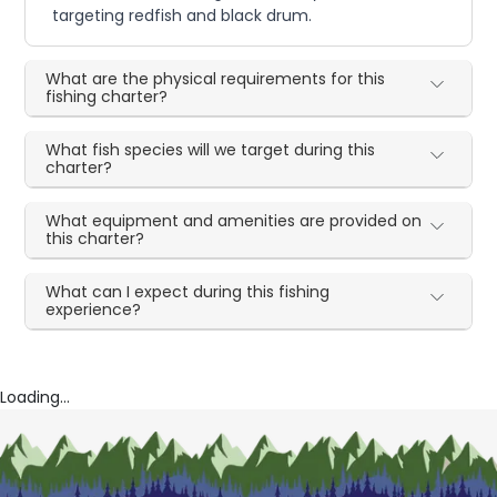
targeting redfish and black drum.
What are the physical requirements for this
fishing charter?
What fish species will we target during this
charter?
What equipment and amenities are provided on
this charter?
What can I expect during this fishing
experience?
Loading...