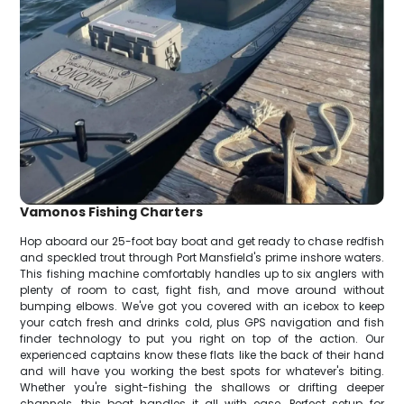
Vamonos Fishing Charters
Hop aboard our 25-foot bay boat and get ready to chase redfish
and speckled trout through Port Mansfield's prime inshore waters.
This fishing machine comfortably handles up to six anglers with
plenty of room to cast, fight fish, and move around without
bumping elbows. We've got you covered with an icebox to keep
your catch fresh and drinks cold, plus GPS navigation and fish
finder technology to put you right on top of the action. Our
experienced captains know these flats like the back of their hand
and will have you working the best spots for whatever's biting.
Whether you're sight-fishing the shallows or drifting deeper
channels, this boat handles it all with ease. Perfect setup for