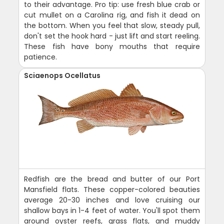
to their advantage. Pro tip: use fresh blue crab or
cut mullet on a Carolina rig, and fish it dead on
the bottom. When you feel that slow, steady pull,
don't set the hook hard - just lift and start reeling.
These fish have bony mouths that require
patience.
Sciaenops Ocellatus
Redfish are the bread and butter of our Port
Mansfield flats. These copper-colored beauties
average 20-30 inches and love cruising our
shallow bays in 1-4 feet of water. You'll spot them
around oyster reefs, grass flats, and muddy