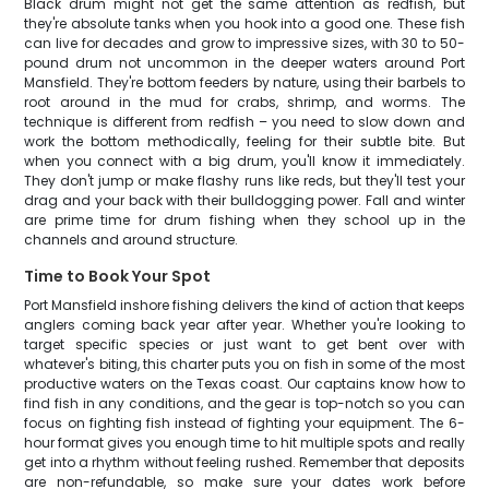
Black drum might not get the same attention as redfish, but
they're absolute tanks when you hook into a good one. These fish
can live for decades and grow to impressive sizes, with 30 to 50-
pound drum not uncommon in the deeper waters around Port
Mansfield. They're bottom feeders by nature, using their barbels to
root around in the mud for crabs, shrimp, and worms. The
technique is different from redfish – you need to slow down and
work the bottom methodically, feeling for their subtle bite. But
when you connect with a big drum, you'll know it immediately.
They don't jump or make flashy runs like reds, but they'll test your
drag and your back with their bulldogging power. Fall and winter
are prime time for drum fishing when they school up in the
channels and around structure.
Time to Book Your Spot
Port Mansfield inshore fishing delivers the kind of action that keeps
anglers coming back year after year. Whether you're looking to
target specific species or just want to get bent over with
whatever's biting, this charter puts you on fish in some of the most
productive waters on the Texas coast. Our captains know how to
find fish in any conditions, and the gear is top-notch so you can
focus on fighting fish instead of fighting your equipment. The 6-
hour format gives you enough time to hit multiple spots and really
get into a rhythm without feeling rushed. Remember that deposits
are non-refundable, so make sure your dates work before