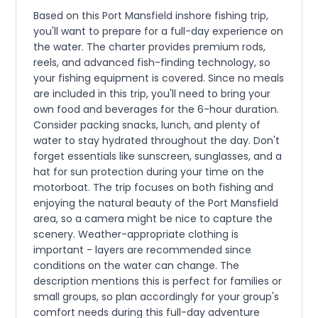
Based on this Port Mansfield inshore fishing trip,
you'll want to prepare for a full-day experience on
the water. The charter provides premium rods,
reels, and advanced fish-finding technology, so
your fishing equipment is covered. Since no meals
are included in this trip, you'll need to bring your
own food and beverages for the 6-hour duration.
Consider packing snacks, lunch, and plenty of
water to stay hydrated throughout the day. Don't
forget essentials like sunscreen, sunglasses, and a
hat for sun protection during your time on the
motorboat. The trip focuses on both fishing and
enjoying the natural beauty of the Port Mansfield
area, so a camera might be nice to capture the
scenery. Weather-appropriate clothing is
important - layers are recommended since
conditions on the water can change. The
description mentions this is perfect for families or
small groups, so plan accordingly for your group's
comfort needs during this full-day adventure