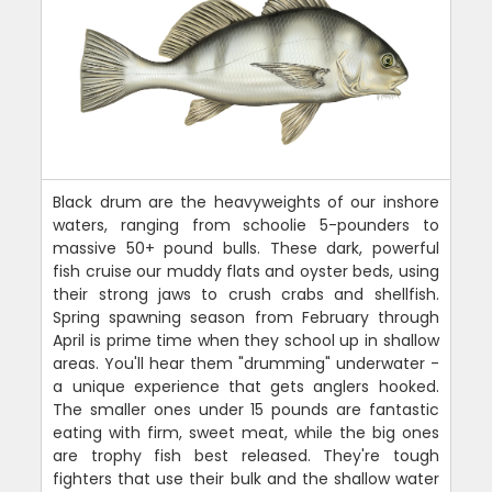
Black drum are the heavyweights of our inshore
waters, ranging from schoolie 5-pounders to
massive 50+ pound bulls. These dark, powerful
fish cruise our muddy flats and oyster beds, using
their strong jaws to crush crabs and shellfish.
Spring spawning season from February through
April is prime time when they school up in shallow
areas. You'll hear them "drumming" underwater -
a unique experience that gets anglers hooked.
The smaller ones under 15 pounds are fantastic
eating with firm, sweet meat, while the big ones
are trophy fish best released. They're tough
fighters that use their bulk and the shallow water