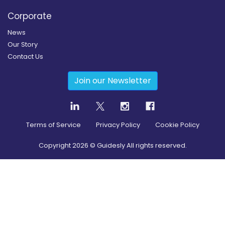
Corporate
News
Our Story
Contact Us
Join our Newsletter
Terms of Service
Privacy Policy
Cookie Policy
Copyright
2026
© Guidesly All rights reserved.