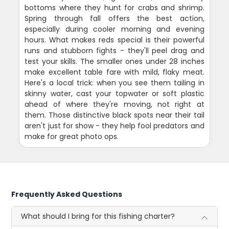
bottoms where they hunt for crabs and shrimp.
Spring through fall offers the best action,
especially during cooler morning and evening
hours. What makes reds special is their powerful
runs and stubborn fights - they'll peel drag and
test your skills. The smaller ones under 28 inches
make excellent table fare with mild, flaky meat.
Here's a local trick: when you see them tailing in
skinny water, cast your topwater or soft plastic
ahead of where they're moving, not right at
them. Those distinctive black spots near their tail
aren't just for show - they help fool predators and
make for great photo ops.
Frequently Asked Questions
What should I bring for this fishing charter?