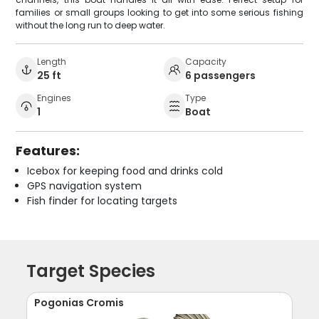
families or small groups looking to get into some serious fishing
without the long run to deep water.
Length
Capacity
25 ft
6 passengers
Engines
Type
1
Boat
Features:
Icebox for keeping food and drinks cold
GPS navigation system
Fish finder for locating targets
Target Species
Pogonias Cromis