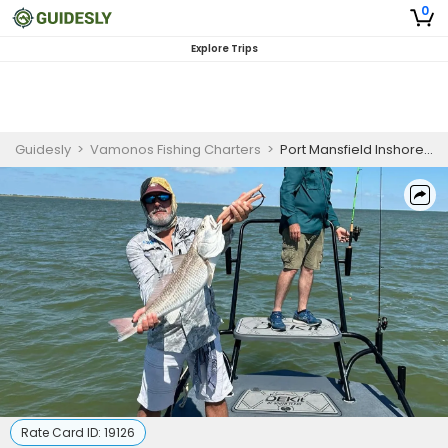
0
Explore Trips
Guidesly
>
Vamonos Fishing Charters
>
Port Mansfield Inshore Fishing Charter
Rate Card ID:
19126