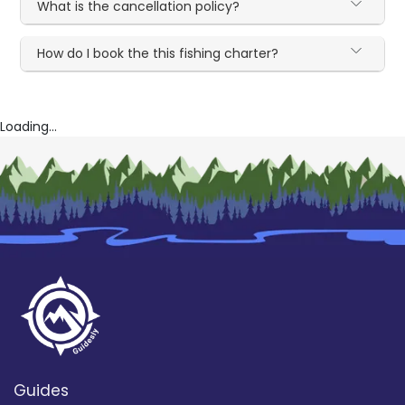
What is the cancellation policy?
How do I book the this fishing charter?
Loading...
Guides