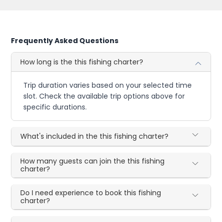
Frequently Asked Questions
How long is the this fishing charter?
Trip duration varies based on your selected time
slot. Check the available trip options above for
specific durations.
What's included in the this fishing charter?
How many guests can join the this fishing
charter?
Do I need experience to book this fishing
charter?