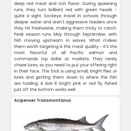
deep red meat and rich flavor. During spawning
runs, they turn brilliant red with green heads -
quite a sight. Sockeye travel in schools through
deeper water and aren't aggressive feeders once
they hit freshwater, making them tricky to catch.
Peak season runs May through September, with
fish moving upstream in waves. What makes
them worth targeting is the meat quality - it's the
most flavorful of all Pacific salmon and
commands top dollar at markets. They rarely
chase lures, so you need to put your offering right
in their face. The trick is using small, bright flies or
lures and getting them down to where the fish
are holding. A size 6 bright pink or red fly fished
just off the bottom works well.
Acipenser Transmontanus