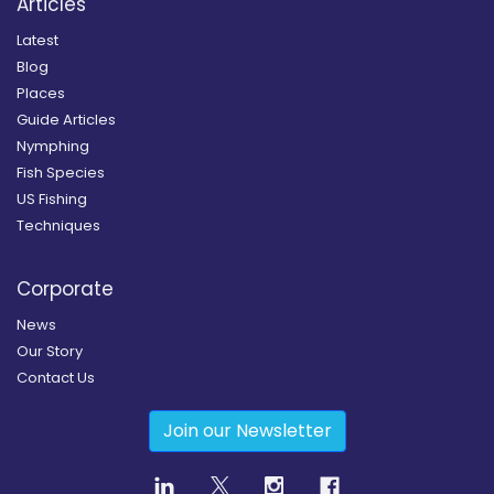
Articles
Latest
Blog
Places
Guide Articles
Nymphing
Fish Species
US Fishing
Techniques
Corporate
News
Our Story
Contact Us
Join our Newsletter