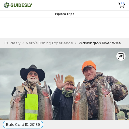
0
Explore Trips
Guidesly
>
Vern's Fishing Experience
>
Washington River Weekend Fishing Charter for Salmon, Steelhead, Walleye, and Sturgeon
Rate Card ID:
20189