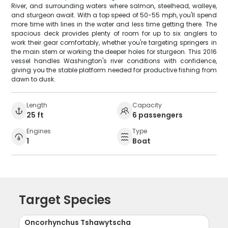
River, and surrounding waters where salmon, steelhead, walleye,
and sturgeon await. With a top speed of 50-55 mph, you'll spend
more time with lines in the water and less time getting there. The
spacious deck provides plenty of room for up to six anglers to
work their gear comfortably, whether you're targeting springers in
the main stem or working the deeper holes for sturgeon. This 2016
vessel handles Washington's river conditions with confidence,
giving you the stable platform needed for productive fishing from
dawn to dusk.
Length
Capacity
25 ft
6 passengers
Engines
Type
1
Boat
Target Species
Oncorhynchus Tshawytscha