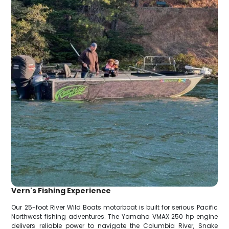
Vern's Fishing Experience
Our 25-foot River Wild Boats motorboat is built for serious Pacific
Northwest fishing adventures. The Yamaha VMAX 250 hp engine
delivers reliable power to navigate the Columbia River, Snake