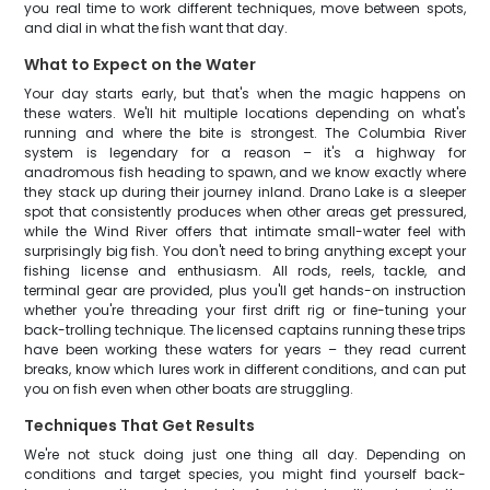
you real time to work different techniques, move between spots,
and dial in what the fish want that day.
What to Expect on the Water
Your day starts early, but that's when the magic happens on
these waters. We'll hit multiple locations depending on what's
running and where the bite is strongest. The Columbia River
system is legendary for a reason – it's a highway for
anadromous fish heading to spawn, and we know exactly where
they stack up during their journey inland. Drano Lake is a sleeper
spot that consistently produces when other areas get pressured,
while the Wind River offers that intimate small-water feel with
surprisingly big fish. You don't need to bring anything except your
fishing license and enthusiasm. All rods, reels, tackle, and
terminal gear are provided, plus you'll get hands-on instruction
whether you're threading your first drift rig or fine-tuning your
back-trolling technique. The licensed captains running these trips
have been working these waters for years – they read current
breaks, know which lures work in different conditions, and can put
you on fish even when other boats are struggling.
Techniques That Get Results
We're not stuck doing just one thing all day. Depending on
conditions and target species, you might find yourself back-