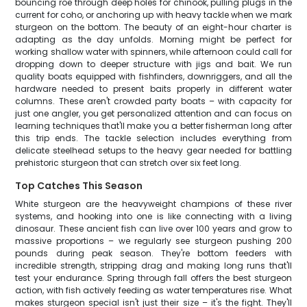
bouncing roe through deep holes for chinook, pulling plugs in the
current for coho, or anchoring up with heavy tackle when we mark
sturgeon on the bottom. The beauty of an eight-hour charter is
adapting as the day unfolds. Morning might be perfect for
working shallow water with spinners, while afternoon could call for
dropping down to deeper structure with jigs and bait. We run
quality boats equipped with fishfinders, downriggers, and all the
hardware needed to present baits properly in different water
columns. These aren't crowded party boats – with capacity for
just one angler, you get personalized attention and can focus on
learning techniques that'll make you a better fisherman long after
this trip ends. The tackle selection includes everything from
delicate steelhead setups to the heavy gear needed for battling
prehistoric sturgeon that can stretch over six feet long.
Top Catches This Season
White sturgeon are the heavyweight champions of these river
systems, and hooking into one is like connecting with a living
dinosaur. These ancient fish can live over 100 years and grow to
massive proportions – we regularly see sturgeon pushing 200
pounds during peak season. They're bottom feeders with
incredible strength, stripping drag and making long runs that'll
test your endurance. Spring through fall offers the best sturgeon
action, with fish actively feeding as water temperatures rise. What
makes sturgeon special isn't just their size – it's the fight. They'll