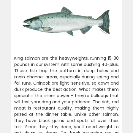
King salmon are the heavyweights, running 15-30
pounds in our system with some pushing 40-plus.
These fish hug the bottom in deep holes and
main channel areas, especially during spring and
fall runs. Chinook are light-sensitive, so dawn and
dusk produce the best action. What makes them
special is the sheer power - they're bulldogs that
will test your drag and your patience. The rich, red
meat is restaurant-quality, making them highly
prized at the dinner table. Unlike other salmon,
they have black gums and spots all over their
tails. Since they stay deep, you'll need weight to
get down to them. Try back-bouncing roe or