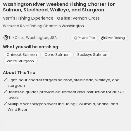
Washington River Weekend Fishing Charter for
Salmon, Steelhead, Walleye, and Sturgeon
Vern's Fishing Experience
Guide:
Vernon Cross
Weekend River Fishing Charter in Washington
Tri-Cities, Washington, USA
Private Trip
River Fishing
What you will be catching:
Chinook Salmon
Coho Salmon
Sockeye Salmon
White Sturgeon
About This Trip:
Eight-hour charter targets salmon, steelhead, walleye, and
sturgeon
Licensed guides provide equipment and instruction for all skill
levels
Multiple Washington rivers including Columbia, Snake, and
Wind River