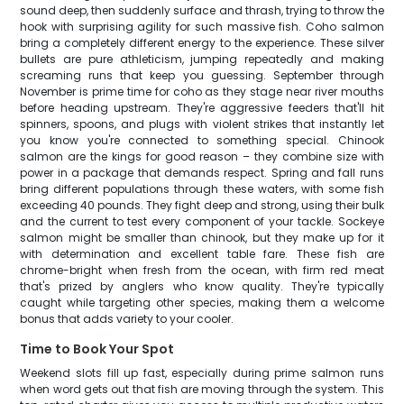
sound deep, then suddenly surface and thrash, trying to throw the
hook with surprising agility for such massive fish. Coho salmon
bring a completely different energy to the experience. These silver
bullets are pure athleticism, jumping repeatedly and making
screaming runs that keep you guessing. September through
November is prime time for coho as they stage near river mouths
before heading upstream. They're aggressive feeders that'll hit
spinners, spoons, and plugs with violent strikes that instantly let
you know you're connected to something special. Chinook
salmon are the kings for good reason – they combine size with
power in a package that demands respect. Spring and fall runs
bring different populations through these waters, with some fish
exceeding 40 pounds. They fight deep and strong, using their bulk
and the current to test every component of your tackle. Sockeye
salmon might be smaller than chinook, but they make up for it
with determination and excellent table fare. These fish are
chrome-bright when fresh from the ocean, with firm red meat
that's prized by anglers who know quality. They're typically
caught while targeting other species, making them a welcome
bonus that adds variety to your cooler.
Time to Book Your Spot
Weekend slots fill up fast, especially during prime salmon runs
when word gets out that fish are moving through the system. This