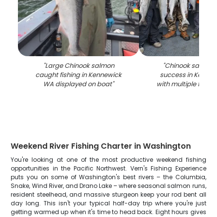
"
Large Chinook salmon
"
Chinook salmon 
caught fishing in Kennewick
success in Kenne
WA displayed on boat
"
with multiple fish d
Weekend River Fishing Charter in Washington
You're looking at one of the most productive weekend fishing
opportunities in the Pacific Northwest. Vern's Fishing Experience
puts you on some of Washington's best rivers – the Columbia,
Snake, Wind River, and Drano Lake – where seasonal salmon runs,
resident steelhead, and massive sturgeon keep your rod bent all
day long. This isn't your typical half-day trip where you're just
getting warmed up when it's time to head back. Eight hours gives