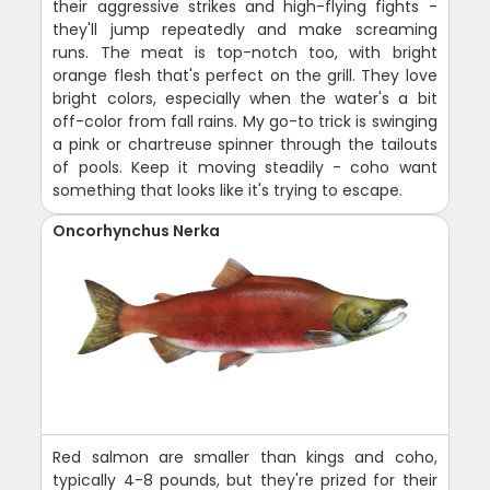
their aggressive strikes and high-flying fights -
they'll jump repeatedly and make screaming
runs. The meat is top-notch too, with bright
orange flesh that's perfect on the grill. They love
bright colors, especially when the water's a bit
off-color from fall rains. My go-to trick is swinging
a pink or chartreuse spinner through the tailouts
of pools. Keep it moving steadily - coho want
something that looks like it's trying to escape.
Oncorhynchus Nerka
Red salmon are smaller than kings and coho,
typically 4-8 pounds, but they're prized for their