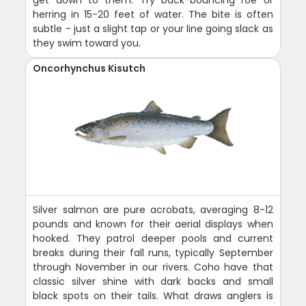
herring in 15-20 feet of water. The bite is often
subtle - just a slight tap or your line going slack as
they swim toward you.
Oncorhynchus Kisutch
Silver salmon are pure acrobats, averaging 8-12
pounds and known for their aerial displays when
hooked. They patrol deeper pools and current
breaks during their fall runs, typically September
through November in our rivers. Coho have that
classic silver shine with dark backs and small
black spots on their tails. What draws anglers is