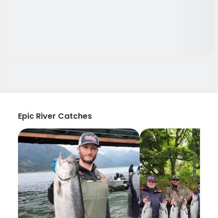
Epic River Catches