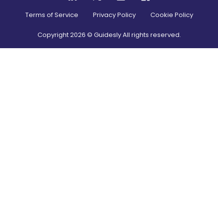
Terms of Service
Privacy Policy
Cookie Policy
Copyright
2026
© Guidesly All rights reserved.