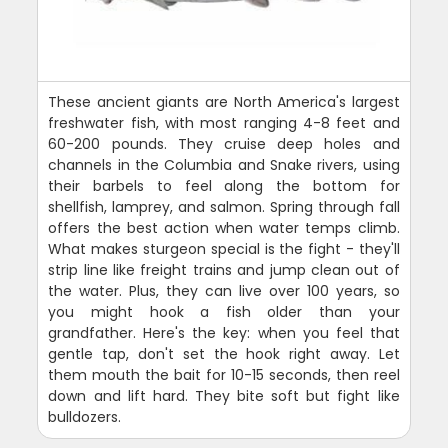
These ancient giants are North America's largest
freshwater fish, with most ranging 4-8 feet and
60-200 pounds. They cruise deep holes and
channels in the Columbia and Snake rivers, using
their barbels to feel along the bottom for
shellfish, lamprey, and salmon. Spring through fall
offers the best action when water temps climb.
What makes sturgeon special is the fight - they'll
strip line like freight trains and jump clean out of
the water. Plus, they can live over 100 years, so
you might hook a fish older than your
grandfather. Here's the key: when you feel that
gentle tap, don't set the hook right away. Let
them mouth the bait for 10-15 seconds, then reel
down and lift hard. They bite soft but fight like
bulldozers.