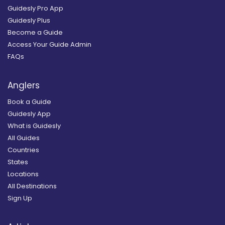
Guidesly Pro App
Guidesly Plus
Become a Guide
Access Your Guide Admin
FAQs
Anglers
Book a Guide
Guidesly App
What is Guidesly
All Guides
Countries
States
Locations
All Destinations
Sign Up