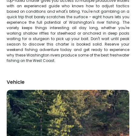
top-rated charter gives you access to multiple productive waters
with an experienced guide who knows how to adjust tactics
based on conditions and what's biting. You're not gambling on a
quick trip that barely scratches the surface – eight hours lets you
experience the full potential of Washington's river fishing. The
variety keeps things interesting all day long, whether you're
working shallow riffles for steelhead or anchored in deep pools
waiting for a sturgeon to pick up your bait. Don't wait until peak
season to discover this charter is booked solid. Reserve your
weekend fishing adventure today and get ready to experience
why these Washington rivers produce some of the best freshwater
fishing on the West Coast.
Vehicle