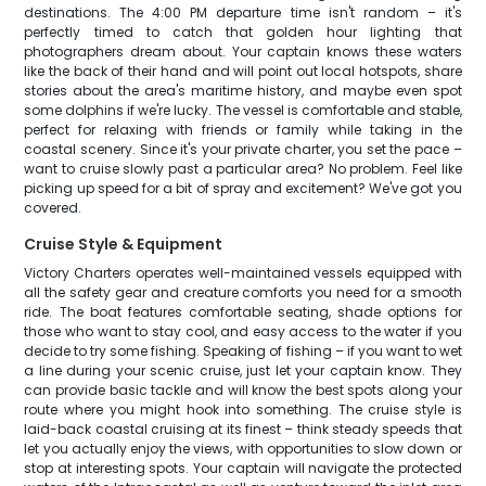
destinations. The 4:00 PM departure time isn't random – it's
perfectly timed to catch that golden hour lighting that
photographers dream about. Your captain knows these waters
like the back of their hand and will point out local hotspots, share
stories about the area's maritime history, and maybe even spot
some dolphins if we're lucky. The vessel is comfortable and stable,
perfect for relaxing with friends or family while taking in the
coastal scenery. Since it's your private charter, you set the pace –
want to cruise slowly past a particular area? No problem. Feel like
picking up speed for a bit of spray and excitement? We've got you
covered.
Cruise Style & Equipment
Victory Charters operates well-maintained vessels equipped with
all the safety gear and creature comforts you need for a smooth
ride. The boat features comfortable seating, shade options for
those who want to stay cool, and easy access to the water if you
decide to try some fishing. Speaking of fishing – if you want to wet
a line during your scenic cruise, just let your captain know. They
can provide basic tackle and will know the best spots along your
route where you might hook into something. The cruise style is
laid-back coastal cruising at its finest – think steady speeds that
let you actually enjoy the views, with opportunities to slow down or
stop at interesting spots. Your captain will navigate the protected