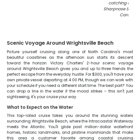
catching an Atl
Sharpnose Shark i
Carolina
"
Scenic Voyage Around Wrightsville Beach
Picture yourself cruising along one of North Carolina's most
beautiful coastlines as the afternoon sun starts its descent
toward the horizon. Victory Charters' 2-hour scenic voyage
around Wrightsville Beach gives you and up to three friends the
perfect escape from the everyday hustle. For $300, you'll have your
own private vessel departing at 4:00 PM, though we can work with
your schedule if you need a different start time. The best part? You
can drop a line in the water if the mood strikes – this isn't just
sightseeing, it's your cruise your way.
What to Expect on the Water
This top-rated cruise takes you around the stunning waters
surrounding Wrightsville Beach, where the Intracoastal Waterway
meets the Atlantic. You'll glide past million-dollar waterfront
homes, historic landmarks, and pristine marshlands that make
this area a customer favorite among coastal cruising