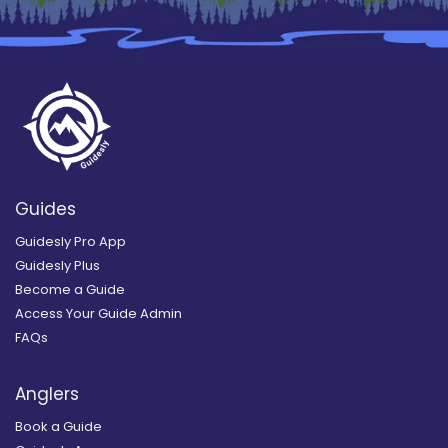
Guides
Guidesly Pro App
Guidesly Plus
Become a Guide
Access Your Guide Admin
FAQs
Anglers
Book a Guide