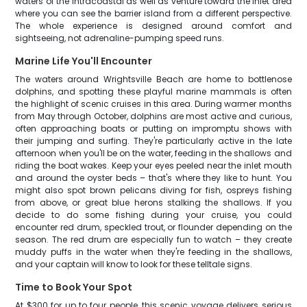
waters of the Intracoastal as well as venture toward the inlet area
where you can see the barrier island from a different perspective.
The whole experience is designed around comfort and
sightseeing, not adrenaline-pumping speed runs.
Marine Life You'll Encounter
The waters around Wrightsville Beach are home to bottlenose
dolphins, and spotting these playful marine mammals is often
the highlight of scenic cruises in this area. During warmer months
from May through October, dolphins are most active and curious,
often approaching boats or putting on impromptu shows with
their jumping and surfing. They're particularly active in the late
afternoon when you'll be on the water, feeding in the shallows and
riding the boat wakes. Keep your eyes peeled near the inlet mouth
and around the oyster beds – that's where they like to hunt. You
might also spot brown pelicans diving for fish, ospreys fishing
from above, or great blue herons stalking the shallows. If you
decide to do some fishing during your cruise, you could
encounter red drum, speckled trout, or flounder depending on the
season. The red drum are especially fun to watch – they create
muddy puffs in the water when they're feeding in the shallows,
and your captain will know to look for these telltale signs.
Time to Book Your Spot
At $300 for up to four people, this scenic voyage delivers serious