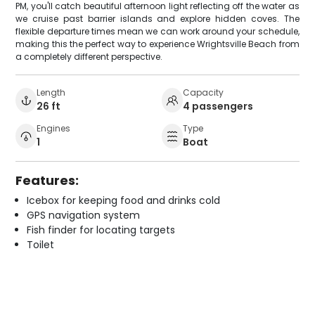
PM, you'll catch beautiful afternoon light reflecting off the water as
we cruise past barrier islands and explore hidden coves. The
flexible departure times mean we can work around your schedule,
making this the perfect way to experience Wrightsville Beach from
a completely different perspective.
Length
Capacity
26 ft
4 passengers
Engines
Type
1
Boat
Features:
Icebox for keeping food and drinks cold
GPS navigation system
Fish finder for locating targets
Toilet