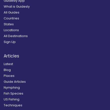
Guidesly App
What is Guidesly
All Guides
Countries
States
Locations
All Destinations
Sign Up
Articles
Latest
Blog
Places
Guide Articles
Nymphing
Fish Species
US Fishing
Techniques