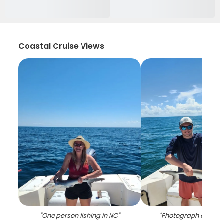
Coastal Cruise Views
"
One person fishing in NC
"
"
Photograph of a f