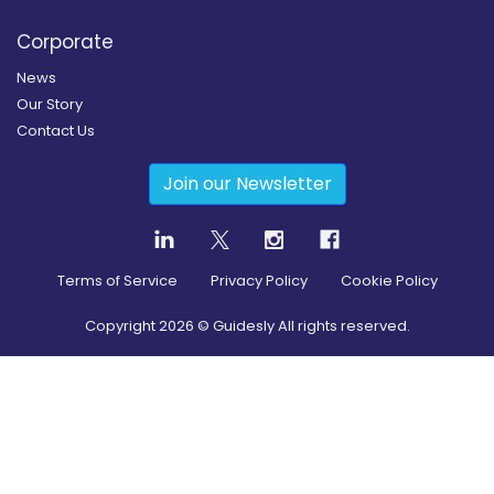
Corporate
News
Our Story
Contact Us
Join our Newsletter
Terms of Service
Privacy Policy
Cookie Policy
Copyright
2026
© Guidesly All rights reserved.