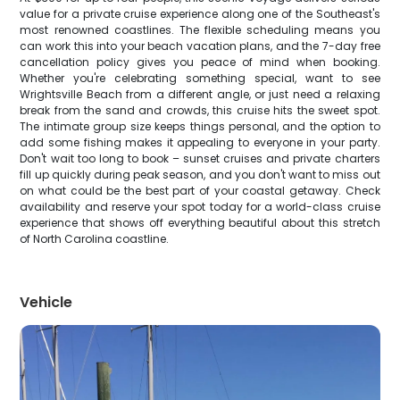
value for a private cruise experience along one of the Southeast's
most renowned coastlines. The flexible scheduling means you
can work this into your beach vacation plans, and the 7-day free
cancellation policy gives you peace of mind when booking.
Whether you're celebrating something special, want to see
Wrightsville Beach from a different angle, or just need a relaxing
break from the sand and crowds, this cruise hits the sweet spot.
The intimate group size keeps things personal, and the option to
add some fishing makes it appealing to everyone in your party.
Don't wait too long to book – sunset cruises and private charters
fill up quickly during peak season, and you don't want to miss out
on what could be the best part of your coastal getaway. Check
availability and reserve your spot today for a world-class cruise
experience that shows off everything beautiful about this stretch
of North Carolina coastline.
Vehicle