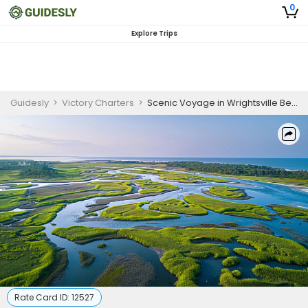
0
Explore Trips
Guidesly
>
Victory Charters
>
Scenic Voyage in Wrightsville Beach
Rate Card ID:
12527