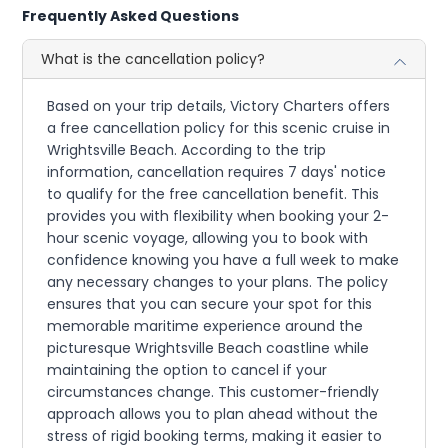
Frequently Asked Questions
What is the cancellation policy?
Based on your trip details, Victory Charters offers
a free cancellation policy for this scenic cruise in
Wrightsville Beach. According to the trip
information, cancellation requires 7 days' notice
to qualify for the free cancellation benefit. This
provides you with flexibility when booking your 2-
hour scenic voyage, allowing you to book with
confidence knowing you have a full week to make
any necessary changes to your plans. The policy
ensures that you can secure your spot for this
memorable maritime experience around the
picturesque Wrightsville Beach coastline while
maintaining the option to cancel if your
circumstances change. This customer-friendly
approach allows you to plan ahead without the
stress of rigid booking terms, making it easier to