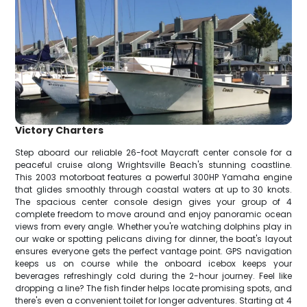
Victory Charters
Step aboard our reliable 26-foot Maycraft center console for a
peaceful cruise along Wrightsville Beach's stunning coastline.
This 2003 motorboat features a powerful 300HP Yamaha engine
that glides smoothly through coastal waters at up to 30 knots.
The spacious center console design gives your group of 4
complete freedom to move around and enjoy panoramic ocean
views from every angle. Whether you're watching dolphins play in
our wake or spotting pelicans diving for dinner, the boat's layout
ensures everyone gets the perfect vantage point. GPS navigation
keeps us on course while the onboard icebox keeps your
beverages refreshingly cold during the 2-hour journey. Feel like
dropping a line? The fish finder helps locate promising spots, and
there's even a convenient toilet for longer adventures. Starting at 4