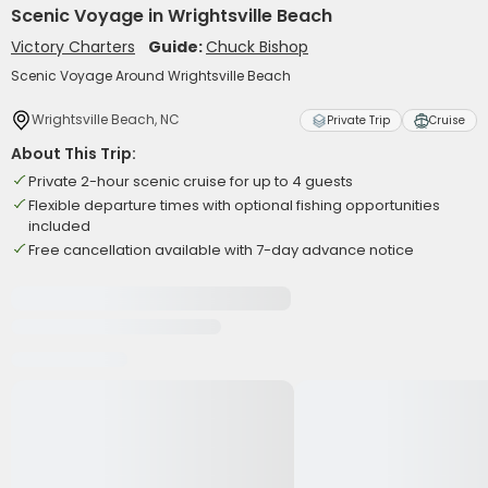
Scenic Voyage in Wrightsville Beach
Victory Charters
Guide:
Chuck Bishop
Scenic Voyage Around Wrightsville Beach
Wrightsville Beach, NC
Private Trip
Cruise
About This Trip:
Private 2-hour scenic cruise for up to 4 guests
Flexible departure times with optional fishing opportunities
included
Free cancellation available with 7-day advance notice