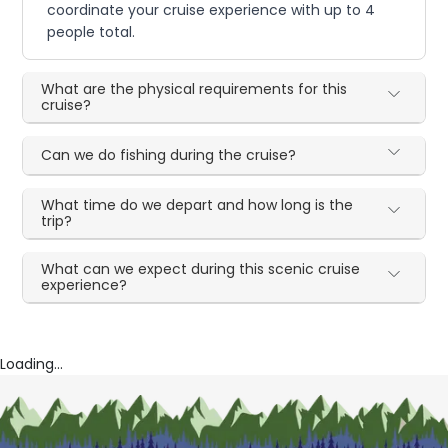
coordinate your cruise experience with up to 4
people total.
What are the physical requirements for this
cruise?
Can we do fishing during the cruise?
What time do we depart and how long is the
trip?
What can we expect during this scenic cruise
experience?
Loading...