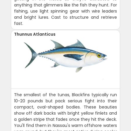
anything that glimmers like the fish they hunt. For
fishing, use light spinning gear with wire leaders
and bright lures. Cast to structure and retrieve
fast.
Thunnus Atlanticus
The smallest of the tunas, Blackfins typically run
10-20 pounds but pack serious fight into their
compact, oval-shaped bodies. These beauties
show off dark backs with bright yellow finlets and
a golden stripe that fades once they hit the deck.
You'll find them in Nassau's warm offshore waters