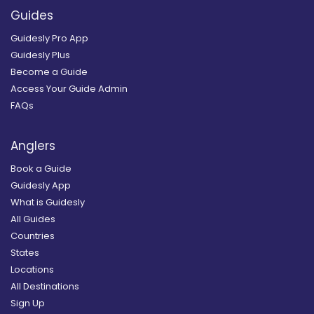
Guides
Guidesly Pro App
Guidesly Plus
Become a Guide
Access Your Guide Admin
FAQs
Anglers
Book a Guide
Guidesly App
What is Guidesly
All Guides
Countries
States
Locations
All Destinations
Sign Up