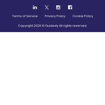
Terms of Service
Privacy Policy
Cookie Policy
Copyright
2026
© Guidesly All rights reserved.