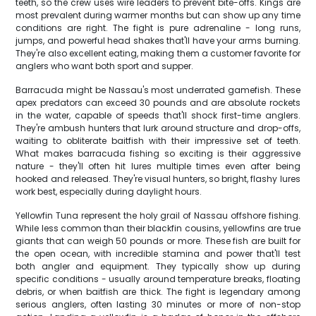
teeth, so the crew uses wire leaders to prevent bite-offs. Kings are
most prevalent during warmer months but can show up any time
conditions are right. The fight is pure adrenaline - long runs,
jumps, and powerful head shakes that'll have your arms burning.
They're also excellent eating, making them a customer favorite for
anglers who want both sport and supper.
Barracuda might be Nassau's most underrated gamefish. These
apex predators can exceed 30 pounds and are absolute rockets
in the water, capable of speeds that'll shock first-time anglers.
They're ambush hunters that lurk around structure and drop-offs,
waiting to obliterate baitfish with their impressive set of teeth.
What makes barracuda fishing so exciting is their aggressive
nature - they'll often hit lures multiple times even after being
hooked and released. They're visual hunters, so bright, flashy lures
work best, especially during daylight hours.
Yellowfin Tuna represent the holy grail of Nassau offshore fishing.
While less common than their blackfin cousins, yellowfins are true
giants that can weigh 50 pounds or more. These fish are built for
the open ocean, with incredible stamina and power that'll test
both angler and equipment. They typically show up during
specific conditions - usually around temperature breaks, floating
debris, or when baitfish are thick. The fight is legendary among
serious anglers, often lasting 30 minutes or more of non-stop