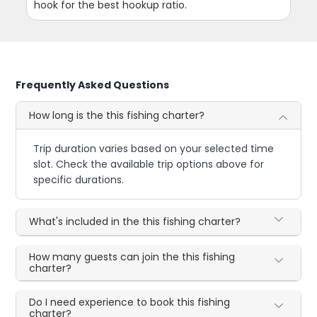
hook for the best hookup ratio.
Frequently Asked Questions
How long is the this fishing charter?
Trip duration varies based on your selected time
slot. Check the available trip options above for
specific durations.
What's included in the this fishing charter?
How many guests can join the this fishing
charter?
Do I need experience to book this fishing
charter?