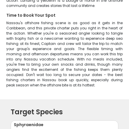
action. Landing a yellowfin is a badge of honor in the offshore
community and creates stories that last a lifetime.
Time to Book Your Spot
Nassau's offshore fishing scene is as good as it gets in the
Caribbean, and this private charter puts you right in the heart of
the action. Whether you're a seasoned angler looking to tangle
with trophy fish or a newcomer wanting to experience deep sea
fishing at its finest, Captain and crew will tailor the trip to match
your group's experience and goals. The flexible timing with
morning and afternoon departures means you can work this trip
into any Nassau vacation schedule. With no meals included,
you're free to bring your own snacks and drinks, though many
anglers find the excitement of the fishing keeps them plenty
occupied. Don't wait too long to secure your dates - the best
fishing charters in Nassau book up quickly, especially during
peak season when the offshore bite is at its hottest.
Target Species
Sphyraenidae