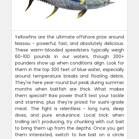
Yellowfins are the ultimate offshore prize around
Nassau - powerful, fast, and absolutely delicious.
These warm-blooded speedsters typically weigh
60-100 pounds in our waters, though 200+
pounders show up when conditions align. Look for
them in the top 300 feet of blue water, especially
around temperature breaks and floating debris.
They're here year-round but peak during summer
months when baitfish are thick. What makes
them special? Raw power that'll test your tackle
and stamina, plus they're prized for sushi-grade
meat. The fight is relentless - long runs, deep
dives, and pure endurance. Local trick: when
trolling isn't producing, try chunking with cut bait
to bring them up from the depths. Once you get
them interested, switch to live bait on a circle