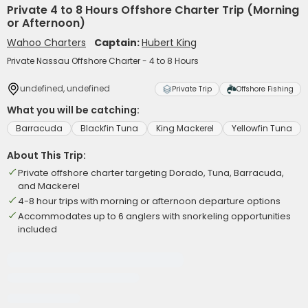
Private 4 to 8 Hours Offshore Charter Trip (Morning
or Afternoon)
Wahoo Charters
Captain:
Hubert King
Private Nassau Offshore Charter - 4 to 8 Hours
undefined, undefined
Private Trip
Offshore Fishing
What you will be catching:
Barracuda
Blackfin Tuna
King Mackerel
Yellowfin Tuna
About This Trip:
Private offshore charter targeting Dorado, Tuna, Barracuda,
and Mackerel
4-8 hour trips with morning or afternoon departure options
Accommodates up to 6 anglers with snorkeling opportunities
included