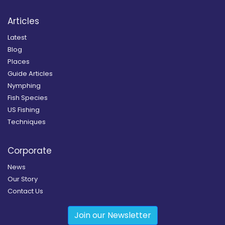
Articles
Latest
Blog
Places
Guide Articles
Nymphing
Fish Species
US Fishing
Techniques
Corporate
News
Our Story
Contact Us
Join our Newsletter