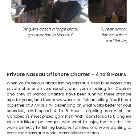
"
Anglers catch a large black
"
Great Barracuda,
grouper fish in Nassau
"
fish caught during
and fishing in N
Private Nassau Offshore Charter - 4 to 8 Hours
When you're serious about fishing Nassau's deep blue waters, this
private charter delivers exactly what you're looking for. Captain
and crew at Wahoo Charters have been running these offshore
trips for years, and they know where the fish are biting. You'll head
out either at 8 AM or 1 PM, depending on what works better for your
schedule, and spend 4 to 8 hours targeting some of the
Caribbean's most prized gamefish. With room for up to 6 anglers
plus additional passengers who want to enjoy the ride, this trip
works perfectly for fishing buddies, families, or anyone wanting to
experience Nassau's world-class offshore action.