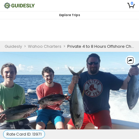
0
Explore Trips
Guidesly
>
Wahoo Charters
>
Private 4 to 8 Hours Offshore Charter Trip (Morning or Afternoon)
Rate Card ID:
13971