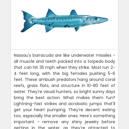
Nassau's barracuda are like underwater missiles -
all muscle and teeth packed into a torpedo body
that can hit 35 mph when they strike. Most run 2-
4 feet long, with the big females pushing 5-6
feet. These ambush predators hang around coral
reefs, grass flats, and structure in 10-80 feet of
water. They're visual hunters, so bright sunny days
bring the best action. What makes them fun?
Lightning-fast strikes and acrobatic jumps that'll
get your heart pumping. They're decent eating
too, especially the smaller ones. Here's something
important - remove any shiny jewelry before
getting in the water, as they're attracted to