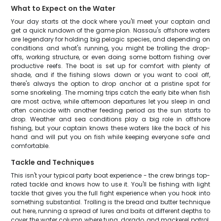
What to Expect on the Water
Your day starts at the dock where you'll meet your captain and
get a quick rundown of the game plan. Nassau's offshore waters
are legendary for holding big pelagic species, and depending on
conditions and what's running, you might be trolling the drop-
offs, working structure, or even doing some bottom fishing over
productive reefs. The boat is set up for comfort with plenty of
shade, and if the fishing slows down or you want to cool off,
there's always the option to drop anchor at a pristine spot for
some snorkeling. The morning trips catch the early bite when fish
are most active, while afternoon departures let you sleep in and
often coincide with another feeding period as the sun starts to
drop. Weather and sea conditions play a big role in offshore
fishing, but your captain knows these waters like the back of his
hand and will put you on fish while keeping everyone safe and
comfortable.
Tackle and Techniques
This isn't your typical party boat experience - the crew brings top-
rated tackle and knows how to use it. You'll be fishing with light
tackle that gives you the full fight experience when you hook into
something substantial. Trolling is the bread and butter technique
out here, running a spread of lures and baits at different depths to
cover the water column where tuna, dorado, and mackerel patrol.