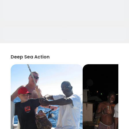
Deep Sea Action