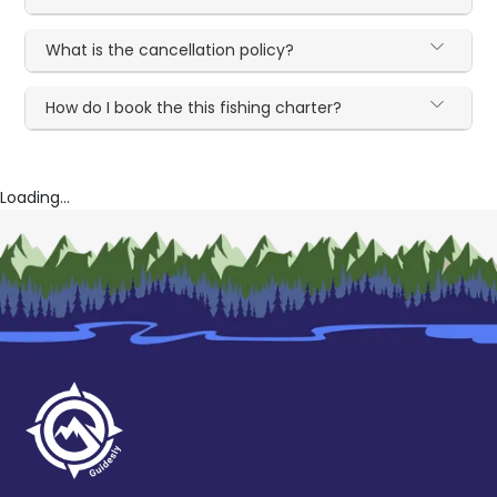
What is the cancellation policy?
How do I book the this fishing charter?
Loading...