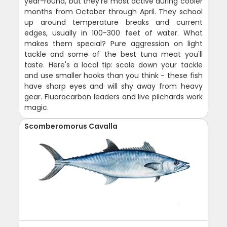
year-round, but they're most active during cooler
months from October through April. They school
up around temperature breaks and current
edges, usually in 100-300 feet of water. What
makes them special? Pure aggression on light
tackle and some of the best tuna meat you'll
taste. Here's a local tip: scale down your tackle
and use smaller hooks than you think - these fish
have sharp eyes and will shy away from heavy
gear. Fluorocarbon leaders and live pilchards work
magic.
Scomberomorus Cavalla