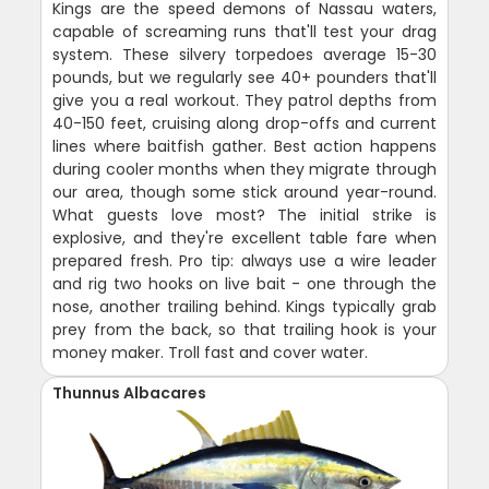
Kings are the speed demons of Nassau waters,
capable of screaming runs that'll test your drag
system. These silvery torpedoes average 15-30
pounds, but we regularly see 40+ pounders that'll
give you a real workout. They patrol depths from
40-150 feet, cruising along drop-offs and current
lines where baitfish gather. Best action happens
during cooler months when they migrate through
our area, though some stick around year-round.
What guests love most? The initial strike is
explosive, and they're excellent table fare when
prepared fresh. Pro tip: always use a wire leader
and rig two hooks on live bait - one through the
nose, another trailing behind. Kings typically grab
prey from the back, so that trailing hook is your
money maker. Troll fast and cover water.
Thunnus Albacares