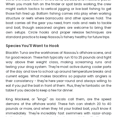
When you mark fish on the finder or spot birds working, the crew
might switch tactics to vertical jigging or live bait fishing to get
those fish fired up. Bottom fishing comes into play when working
structure or reefs where barracuda and other species hold. The
boat carries all the gear you need, from rods and reels to tackle
and bait, though seasoned anglers are welcome to bring their
own setups. Circle hooks and proper release techniques are
standard practice to keep Nassau's fishery healthy for future trips.
Species You'll Want to Hook
Blackfin Tuna are the workhorses of Nassau's offshore scene, and
for good reason. These fish typically run 10 to 25 pounds and fight
way above their weight class, making screaming runs and
testing your drag system. They're most active during cooler parts
of the day and love to school up around temperature breaks and
current edges. What makes blackfins so popular with anglers is
their consistency - they're here year-round and always willing to
eat if you put the bait in front of them. Plus, they're fantastic on the
table if you decide to keep a few for dinner.
King Mackerel, or "kings" as locals call them, are the speed
demons of the offshore world. These fish can stretch 20 to 40
pounds or more, and when they hit your trolled bait, you'll know it
immediately. They're incredibly fast swimmers with razor-sharp