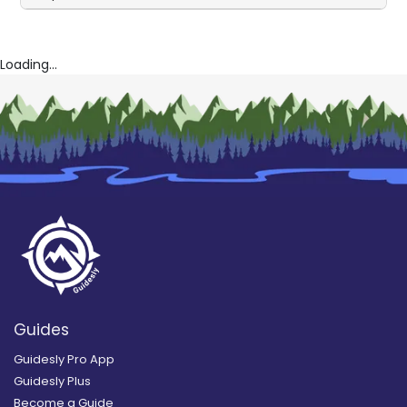
Loading...
Guides
Guidesly Pro App
Guidesly Plus
Become a Guide