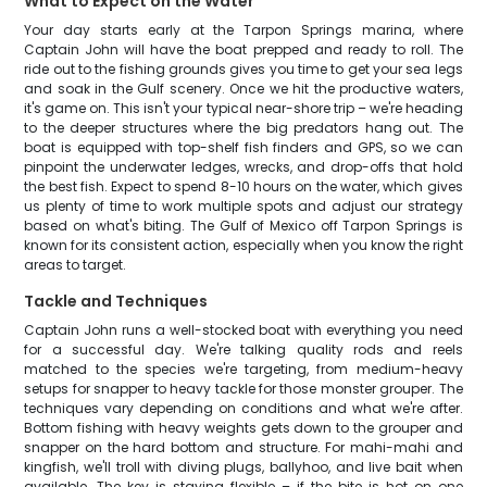
What to Expect on the Water
Your day starts early at the Tarpon Springs marina, where
Captain John will have the boat prepped and ready to roll. The
ride out to the fishing grounds gives you time to get your sea legs
and soak in the Gulf scenery. Once we hit the productive waters,
it's game on. This isn't your typical near-shore trip – we're heading
to the deeper structures where the big predators hang out. The
boat is equipped with top-shelf fish finders and GPS, so we can
pinpoint the underwater ledges, wrecks, and drop-offs that hold
the best fish. Expect to spend 8-10 hours on the water, which gives
us plenty of time to work multiple spots and adjust our strategy
based on what's biting. The Gulf of Mexico off Tarpon Springs is
known for its consistent action, especially when you know the right
areas to target.
Tackle and Techniques
Captain John runs a well-stocked boat with everything you need
for a successful day. We're talking quality rods and reels
matched to the species we're targeting, from medium-heavy
setups for snapper to heavy tackle for those monster grouper. The
techniques vary depending on conditions and what we're after.
Bottom fishing with heavy weights gets down to the grouper and
snapper on the hard bottom and structure. For mahi-mahi and
kingfish, we'll troll with diving plugs, ballyhoo, and live bait when
available. The key is staying flexible – if the bite is hot on one