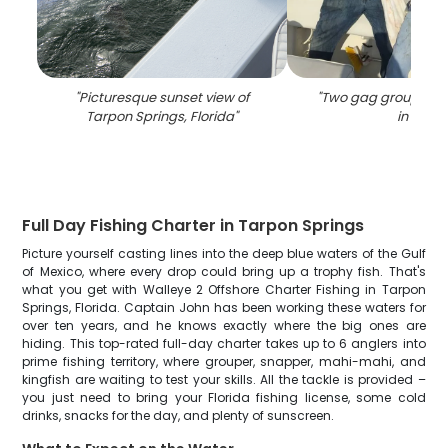
"
Picturesque sunset view of
"
Two gag grouper fi
Tarpon Springs, Florida
"
in FL
"
Full Day Fishing Charter in Tarpon Springs
Picture yourself casting lines into the deep blue waters of the Gulf
of Mexico, where every drop could bring up a trophy fish. That's
what you get with Walleye 2 Offshore Charter Fishing in Tarpon
Springs, Florida. Captain John has been working these waters for
over ten years, and he knows exactly where the big ones are
hiding. This top-rated full-day charter takes up to 6 anglers into
prime fishing territory, where grouper, snapper, mahi-mahi, and
kingfish are waiting to test your skills. All the tackle is provided –
you just need to bring your Florida fishing license, some cold
drinks, snacks for the day, and plenty of sunscreen.