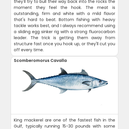
they'll try to bull their way back into the rocks the
moment they feel the hook. The meat is
outstanding, firm and white with a mild flavor
that's hard to beat. Bottom fishing with heavy
tackle works best, and I always recommend using
a sliding egg sinker rig with a strong fluorocarbon
leader. The trick is getting them away from
structure fast once you hook up, or they'll cut you
off every time.
Scomberomorus Cavalla
King mackerel are one of the fastest fish in the
Gulf, typically running 15-30 pounds with some