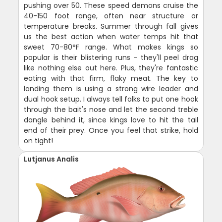
pushing over 50. These speed demons cruise the
40-150 foot range, often near structure or
temperature breaks. Summer through fall gives
us the best action when water temps hit that
sweet 70-80°F range. What makes kings so
popular is their blistering runs - they'll peel drag
like nothing else out here. Plus, they're fantastic
eating with that firm, flaky meat. The key to
landing them is using a strong wire leader and
dual hook setup. I always tell folks to put one hook
through the bait's nose and let the second treble
dangle behind it, since kings love to hit the tail
end of their prey. Once you feel that strike, hold
on tight!
Lutjanus Analis