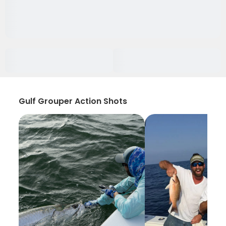
Gulf Grouper Action Shots