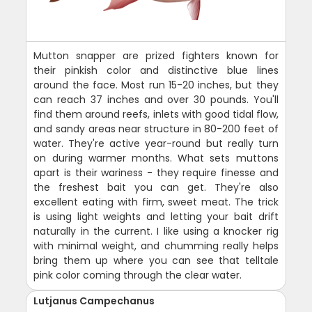
Mutton snapper are prized fighters known for
their pinkish color and distinctive blue lines
around the face. Most run 15-20 inches, but they
can reach 37 inches and over 30 pounds. You'll
find them around reefs, inlets with good tidal flow,
and sandy areas near structure in 80-200 feet of
water. They're active year-round but really turn
on during warmer months. What sets muttons
apart is their wariness - they require finesse and
the freshest bait you can get. They're also
excellent eating with firm, sweet meat. The trick
is using light weights and letting your bait drift
naturally in the current. I like using a knocker rig
with minimal weight, and chumming really helps
bring them up where you can see that telltale
pink color coming through the clear water.
Lutjanus Campechanus