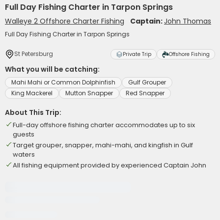
Full Day Fishing Charter in Tarpon Springs
Walleye 2 Offshore Charter Fishing
Captain:
John Thomas
Full Day Fishing Charter in Tarpon Springs
St Petersburg
Private Trip
Offshore Fishing
What you will be catching:
Mahi Mahi or Common Dolphinfish
Gulf Grouper
King Mackerel
Mutton Snapper
Red Snapper
About This Trip:
Full-day offshore fishing charter accommodates up to six
guests
Target grouper, snapper, mahi-mahi, and kingfish in Gulf
waters
All fishing equipment provided by experienced Captain John