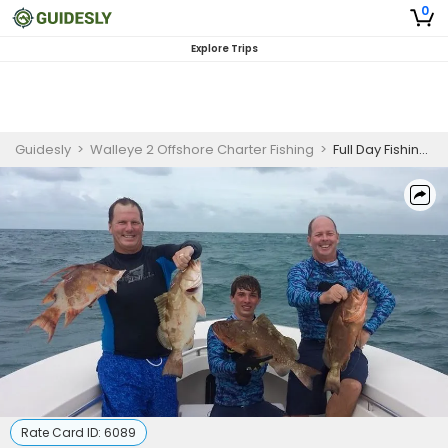
0
Explore Trips
Guidesly
>
Walleye 2 Offshore Charter Fishing
>
Full Day Fishing Charter in Tarpon Springs
Rate Card ID:
6089