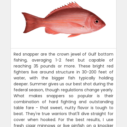
Red snapper are the crown jewel of Gulf bottom
fishing, averaging 1-2 feet but capable of
reaching 35 pounds or more. These bright red
fighters live around structure in 30-200 feet of
water, with the bigger fish typically holding
deeper. Summer gives us our best shot during the
federal season, though regulations change yearly.
What makes snappers so popular is their
combination of hard fighting and outstanding
table fare - that sweet, nutty flavor is tough to
beat. They're true warriors that'll dive straight for
cover when hooked. For the best results, I use
fresh cigar minnows or live pinfish on a knocker