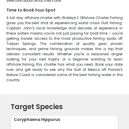
selective about what they'll bite.
Time to Book Your Spot
A full day offshore charter with Walleye 2 Offshore Charter Fishing
gives you the best shot at experiencing world-class Gulf fishing.
Captain John's local knowledge and decade of experience in
these waters means you're not just paying for boat time – you're
getting insider access to the most productive fishing spots off
Tarpon Springs. The combination of quality gear, proven
techniques, and prime fishing grounds makes this a trip that
delivers consistent results. Whether you're a seasoned angler
looking for your next trophy or a beginner wanting to learn
offshore fishing, this charter has what you need. Book your date
now and get ready to see why the Gulf of Mexico off Florida's
Nature Coast is considered some of the best fishing water in the
country.
Target Species
Coryphaena Hippurus