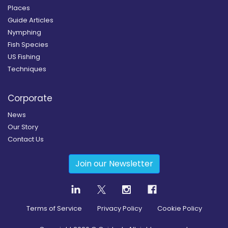
Places
Guide Articles
Nymphing
Fish Species
US Fishing
Techniques
Corporate
News
Our Story
Contact Us
Join our Newsletter
Terms of Service
Privacy Policy
Cookie Policy