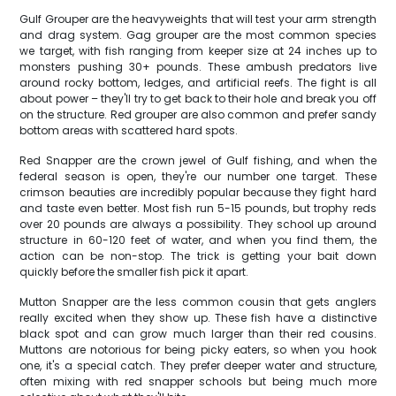
Gulf Grouper are the heavyweights that will test your arm strength
and drag system. Gag grouper are the most common species
we target, with fish ranging from keeper size at 24 inches up to
monsters pushing 30+ pounds. These ambush predators live
around rocky bottom, ledges, and artificial reefs. The fight is all
about power – they'll try to get back to their hole and break you off
on the structure. Red grouper are also common and prefer sandy
bottom areas with scattered hard spots.
Red Snapper are the crown jewel of Gulf fishing, and when the
federal season is open, they're our number one target. These
crimson beauties are incredibly popular because they fight hard
and taste even better. Most fish run 5-15 pounds, but trophy reds
over 20 pounds are always a possibility. They school up around
structure in 60-120 feet of water, and when you find them, the
action can be non-stop. The trick is getting your bait down
quickly before the smaller fish pick it apart.
Mutton Snapper are the less common cousin that gets anglers
really excited when they show up. These fish have a distinctive
black spot and can grow much larger than their red cousins.
Muttons are notorious for being picky eaters, so when you hook
one, it's a special catch. They prefer deeper water and structure,
often mixing with red snapper schools but being much more