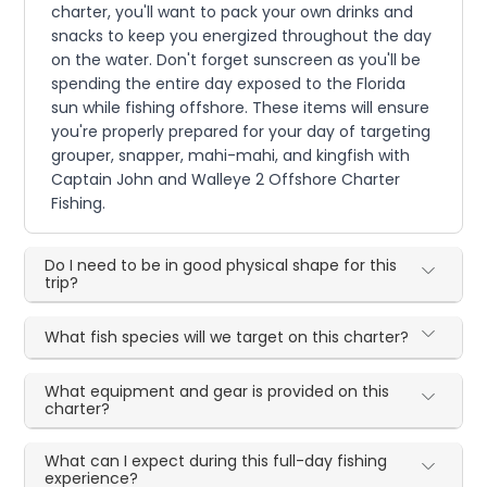
charter, you'll want to pack your own drinks and
snacks to keep you energized throughout the day
on the water. Don't forget sunscreen as you'll be
spending the entire day exposed to the Florida
sun while fishing offshore. These items will ensure
you're properly prepared for your day of targeting
grouper, snapper, mahi-mahi, and kingfish with
Captain John and Walleye 2 Offshore Charter
Fishing.
Do I need to be in good physical shape for this
trip?
What fish species will we target on this charter?
What equipment and gear is provided on this
charter?
What can I expect during this full-day fishing
experience?