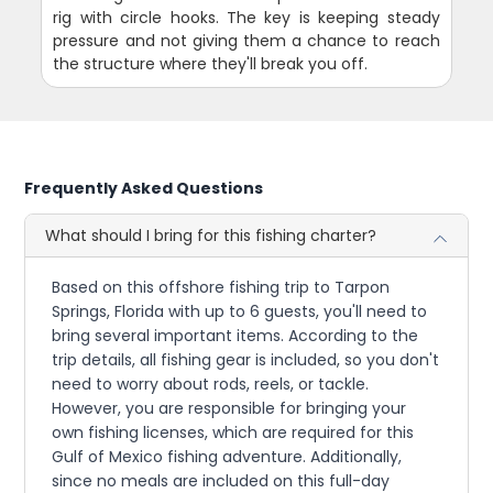
rig with circle hooks. The key is keeping steady
pressure and not giving them a chance to reach
the structure where they'll break you off.
Frequently Asked Questions
What should I bring for this fishing charter?
Based on this offshore fishing trip to Tarpon
Springs, Florida with up to 6 guests, you'll need to
bring several important items. According to the
trip details, all fishing gear is included, so you don't
need to worry about rods, reels, or tackle.
However, you are responsible for bringing your
own fishing licenses, which are required for this
Gulf of Mexico fishing adventure. Additionally,
since no meals are included on this full-day