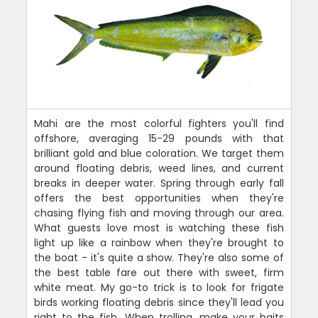
Mahi are the most colorful fighters you'll find
offshore, averaging 15-29 pounds with that
brilliant gold and blue coloration. We target them
around floating debris, weed lines, and current
breaks in deeper water. Spring through early fall
offers the best opportunities when they're
chasing flying fish and moving through our area.
What guests love most is watching these fish
light up like a rainbow when they're brought to
the boat - it's quite a show. They're also some of
the best table fare out there with sweet, firm
white meat. My go-to trick is to look for frigate
birds working floating debris since they'll lead you
right to the fish. When trolling, make your baits