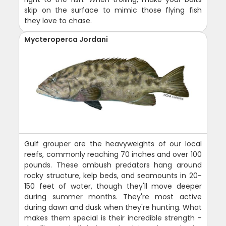
skip on the surface to mimic those flying fish
they love to chase.
Mycteroperca Jordani
Gulf grouper are the heavyweights of our local
reefs, commonly reaching 70 inches and over 100
pounds. These ambush predators hang around
rocky structure, kelp beds, and seamounts in 20-
150 feet of water, though they'll move deeper
during summer months. They're most active
during dawn and dusk when they're hunting. What
makes them special is their incredible strength -