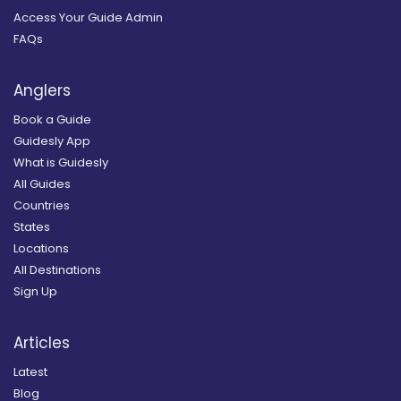
Access Your Guide Admin
FAQs
Anglers
Book a Guide
Guidesly App
What is Guidesly
All Guides
Countries
States
Locations
All Destinations
Sign Up
Articles
Latest
Blog