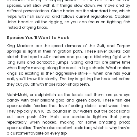
species, we'll stick with it. If things slow down, we move and try
different presentations. Circle hooks are the standard here, which
helps with fish survival and follows current regulations. Captain
John handles all the rigging, so you can focus on fighting fish
instead of tying knots.
Species You'll Want to Hook
King Mackerel are the speed demons of the Gulf, and Tarpon
Springs is right in their migration path. These silver bullets can
stretch the tape to 40+ inches and put up a blistering fight with
long runs and acrobatic jumps. Spring and fall are prime time
when they're moving along the coast in big schools. What makes
kings so exciting is their aggressive strike – when one hits your
bait, you'll know it instantly. The key is getting the hook set before
they cut you off with those razor-sharp teeth.
Mahi-Mahi, or dolphinfish as the locals call them, are pure eye
candy with their brilliant gold and green colors. These fish are
opportunistic feeders that love floating debris and weed lines.
They typically run 10-25 pounds in our waters, but the occasional
bull can push 40+. Mahi are acrobatic fighters that jump
repeatedly when hooked, making for some amazing photo
opportunities. They're also excellent table fare, which is why they're
a customer favorite on every trip.