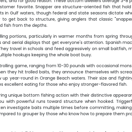
rs, and for good reason. These bottom dwellers average 3-8 po
tomer favorite. Snapper are structure-oriented fish that hold
ents in Gulf waters, though federal and state seasons dictate 
n try to get back to structure, giving anglers that classic "sna
ed fish from the depths.
lling portions, particularly in warmer months from spring thro
uns and aerial displays that get everyone's attention. Spanish ma
 They travel in schools and feed aggressively on small baitfish, 
multiple hookups keeping the whole boat busy.
trolling game, ranging from 10-30 pounds with occasional monst
hen they hit trolled baits, they announce themselves with scream
p year-round in Orange Beach waters. Their size and fighting 
s excellent eating for those who enjoy stronger-flavored fish.
ering unique bottom fishing action with their distinctive appear
se you with powerful runs toward structure when hooked. Trigg
ten investigate baits multiple times before committing, makin
compared to grouper by those who know how to prepare them pro