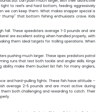
unds but can push much larger, with their distinctive
 tight to reefs and hard bottom, feeding aggressively
when we can keep them. What makes snapper special is
pper thump" that bottom fishing enthusiasts crave. Kids
ugh fall. These speedsters average 1-3 pounds and are
ckerel are excellent eating when handled properly, with
making them ideal targets for trolling operations. When
ers pushing much larger. These apex predators patrol
ing runs that test both tackle and angler skills. Kings
ability make them bucket list fish for many anglers,
ance and hard-pulling fights. These fish have attitude –
erfish average 2-5 pounds and are most active during
g them both challenging and rewarding to catch. Their
perly.