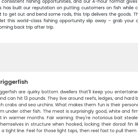
nsistent fishing opportunities, and our 4-hour format gives y
 has built our reputation on putting customers on fish while 
nt to get out and bend some rods, this trip delivers the goods. T
t let this world-class fishing opportunity slip away – grab you
ing back trip after trip.
riggerfish
ggerfish are quirky bottom dwellers that'll keep you entertain
nd can hit 13 pounds. They live around reefs, ledges, and hard 
h crabs and sea urchins. What makes them fun is their personalit
om under other fish. The meat is surprisingly good, white and fi
t in warmer months. Fair warning: they're notorious bait stealers
emselves in structure when hooked, locking their dorsal fin li
 a tight line. Feel for those light taps, then reel fast to pull t