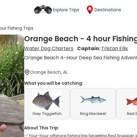
Explore Trips
Destinations
ur Fishing Trips
Orange Beach - 4 hour Fishing
Water Dog Charters
Captain:
Tristan Ellis
Orange Beach 4-Hour Deep Sea Fishing Adven
Orange Beach, AL
What you will be catching:
Grey Triggerfish
King Mackerel
Red 
About This Trip:
Four-hour offshore fishing trip targeting Red Snapper