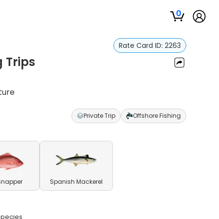
0
Rate Card ID:
2263
 Trips
ture
Private Trip
Offshore Fishing
Snapper
Spanish Mackerel
 species