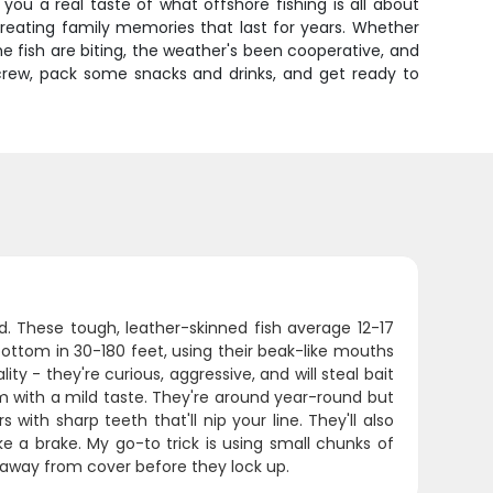
ou a real taste of what offshore fishing is all about
creating family memories that last for years. Whether
he fish are biting, the weather's been cooperative, and
r crew, pack some snacks and drinks, and get ready to
ed. These tough, leather-skinned fish average 12-17
bottom in 30-180 feet, using their beak-like mouths
y - they're curious, aggressive, and will steal bait
rm with a mild taste. They're around year-round but
 with sharp teeth that'll nip your line. They'll also
ke a brake. My go-to trick is using small chunks of
hem away from cover before they lock up.