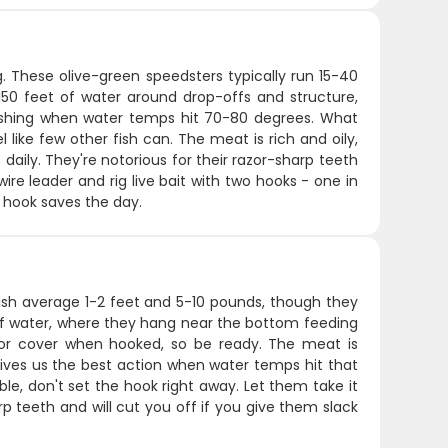
ng. These olive-green speedsters typically run 15-40
50 feet of water around drop-offs and structure,
 fishing when water temps hit 70-80 degrees. What
el like few other fish can. The meat is rich and oily,
t daily. They're notorious for their razor-sharp teeth
wire leader and rig live bait with two hooks - one in
g hook saves the day.
fish average 1-2 feet and 5-10 pounds, though they
of water, where they hang near the bottom feeding
s for cover when hooked, so be ready. The meat is
gives us the best action when water temps hit that
ble, don't set the hook right away. Let them take it
p teeth and will cut you off if you give them slack