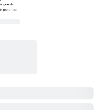
ix guests
h potential