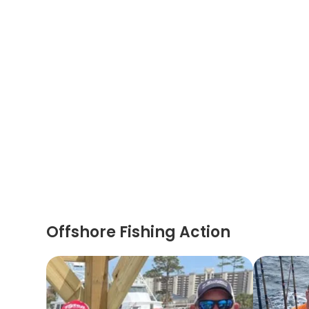
Offshore Fishing Action