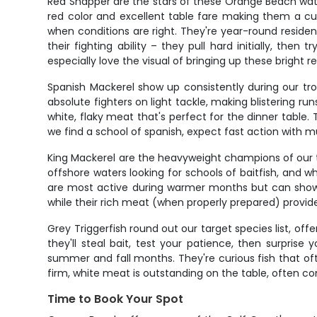
Red Snapper are the stars of these Orange Beach wate
red color and excellent table fare making them a cus
when conditions are right. They're year-round resid
their fighting ability – they pull hard initially, the
especially love the visual of bringing up these bright r
Spanish Mackerel show up consistently during our tro
absolute fighters on light tackle, making blistering r
white, flaky meat that's perfect for the dinner table.
we find a school of spanish, expect fast action with 
King Mackerel are the heavyweight champions of our 
offshore waters looking for schools of baitfish, and w
are most active during warmer months but can show u
while their rich meat (when properly prepared) provide
Grey Triggerfish round out our target species list, off
they'll steal bait, test your patience, then surpri
summer and fall months. They're curious fish that of
firm, white meat is outstanding on the table, often 
Time to Book Your Spot