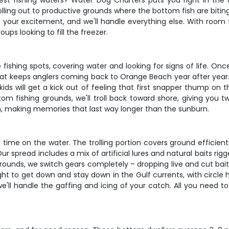
st fishing waters? Water Dog Charters puts you right in the 
olling out to productive grounds where the bottom fish are biting
g your excitement, and we'll handle everything else. With room fo
ups looking to fill the freezer.
e fishing spots, covering water and looking for signs of life. O
hat keeps anglers coming back to Orange Beach year after year. 
ds will get a kick out of feeling that first snapper thump on t
om fishing grounds, we'll troll back toward shore, giving you tw
ish, making memories that last way longer than the sunburn.
e on the water. The trolling portion covers ground efficiently, 
Our spread includes a mix of artificial lures and natural baits r
unds, we switch gears completely – dropping live and cut bait
t to get down and stay down in the Gulf currents, with circle h
s we'll handle the gaffing and icing of your catch. All you need 