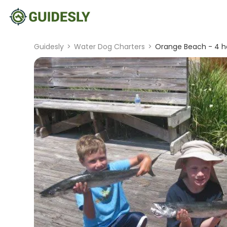
Guidesly
>
Water Dog Charters
>
Orange Beach - 4 ho