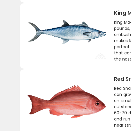
King 
King Mac
pounds,
ambushi
makes Ki
perfect 
that can
the nose
Red S
Red Snap
can gro
on smal
outstand
60-70 de
and run 
near str