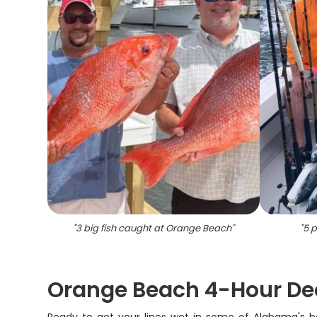
"
3 big fish caught at Orange Beach
"
"
5 p
Orange Beach 4-Hour De