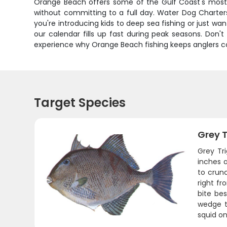
Orange Beach offers some of the Gulf Coast's most co
without committing to a full day. Water Dog Charters
you're introducing kids to deep sea fishing or just wa
our calendar fills up fast during peak seasons. Don'
experience why Orange Beach fishing keeps anglers com
Target Species
Grey T
Grey Tri
inches a
to crunc
right fr
bite bes
wedge th
squid on