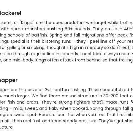
Mackerel
kerel, or "Kings," are the apex predators we target while trolli
 with some monsters pushing 60+ pounds. They cruise in 40-1
ng schools of baitfish. Spring and fall migrations offer peak
ngs special is their blistering runs - they'll peel line off your re
for grilling or smoking, though it's high in mercury so don't eat i
 slice through regular line in seconds. Local trick: always use a 
, one mid-body. Kings often attack from behind, so that trailin
napper
per are the prize of Gulf bottom fishing. These beautiful red 
w much larger. We find them around structure in 30-200 feet 
ler fish and crabs. They're strong fighters that'll make run
ing - mild, sweet, and flaky when cooked. Spring through fall 
gree sweet spot. Here's a local tip: when you feel that first nib
a bit, then reel fast and keep steady pressure. They've got shar
ucture.