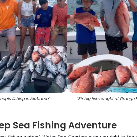
eople fishing in Alabama
"
"
Six big fish caught at Orange
ep Sea Fishing Adventure