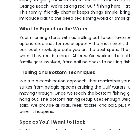
Ready to get your lines wet in some of Alabama's be
Orange Beach. We're talking real Gulf fishing here – tr
This family-friendly charter keeps things simple: brin
introduce kids to the deep sea fishing world or small gro
What to Expect on the Water
Your morning starts with us trolling out to our favorit
up and drop lines for red snapper – the main event t
our local knowledge puts you on the best spots. The ki
when they reel in dinner. After we've worked the bott
family gets involved, from baiting hooks to netting f
Trolling and Bottom Techniques
We run a combination approach that maximizes your tim
strikes from pelagic species cruising the Gulf waters. 
moving through. Once we reach the bottom fishing gro
hang out. The bottom fishing setup uses enough weigh
solid. We provide all rods, reels, tackle, and bait, plu
when it happens.
Species You'll Want to Hook