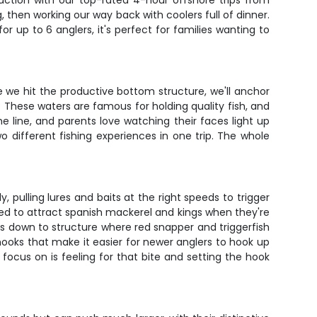
action with our top-rated 4-hour offshore trips from
, then working our way back with coolers full of dinner.
r up to 6 anglers, it's perfect for families wanting to
nce we hit the productive bottom structure, we'll anchor
These waters are famous for holding quality fish, and
he line, and parents love watching their faces light up
o different fishing experiences in one trip. The whole
pulling lures and baits at the right speeds to trigger
igged to attract spanish mackerel and kings when they're
s down to structure where red snapper and triggerfish
ooks that make it easier for newer anglers to hook up
to focus on is feeling for that bite and setting the hook