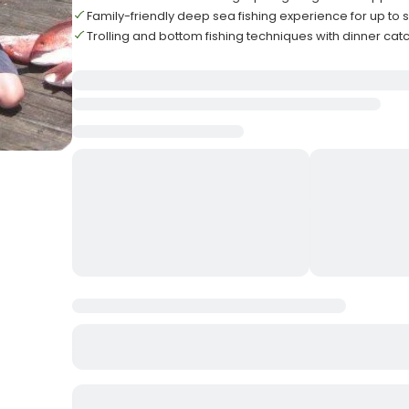
Family-friendly deep sea fishing experience for up to s
Trolling and bottom fishing techniques with dinner catc