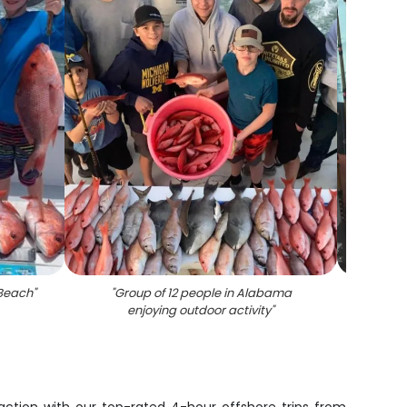
 Beach
"
"
Group of 12 people in Alabama
"
Six p
enjoying outdoor activity
"