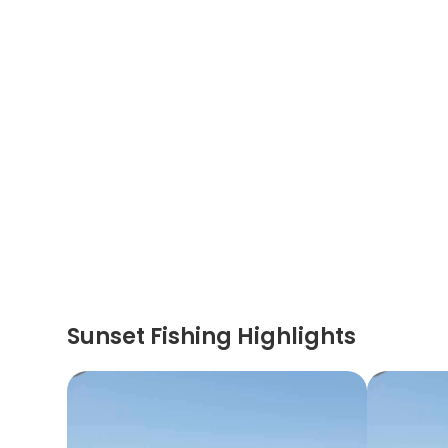
Sunset Fishing Highlights