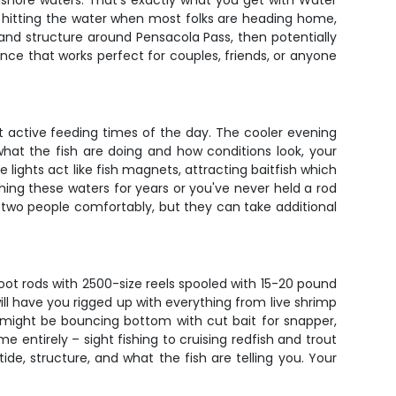
inshore waters. That's exactly what you get with Water
out hitting the water when most folks are heading home,
 and structure around Pensacola Pass, then potentially
ience that works perfect for couples, friends, or anyone
t active feeding times of the day. The cooler evening
hat the fish are doing and how conditions look, your
 lights act like fish magnets, attracting baitfish which
ishing these waters for years or you've never held a rod
for two people comfortably, but they can take additional
oot rods with 2500-size reels spooled with 15-20 pound
will have you rigged up with everything from live shrimp
u might be bouncing bottom with cut bait for snapper,
me entirely – sight fishing to cruising redfish and trout
de, structure, and what the fish are telling you. Your