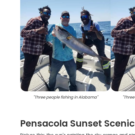
"
Three people fishing in Alabama
"
"
Three
Pensacola Sunset Scenic 