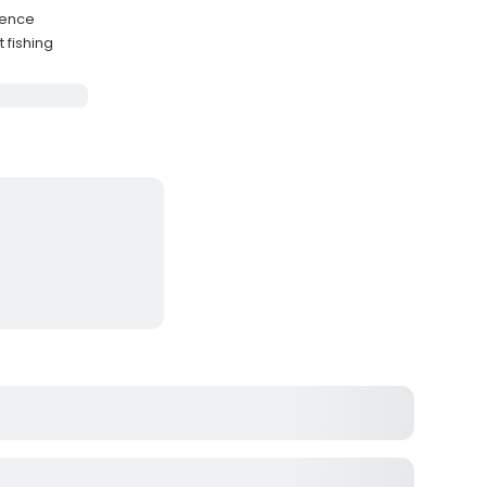
nience
 fishing