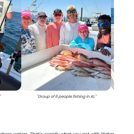
"
"
Group of 6 people fishing in AL
"
"
Grea