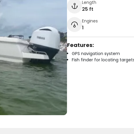
Length
25 ft
Engines
1
Features:
GPS navigation system
Fish finder for locating target