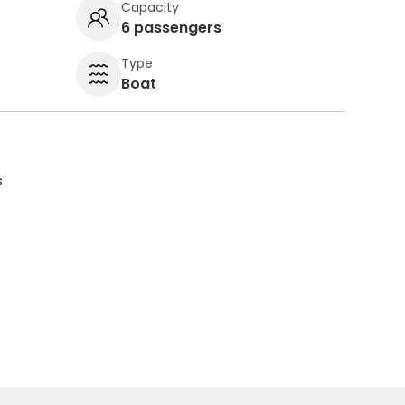
Capacity
6 passengers
Type
Boat
s