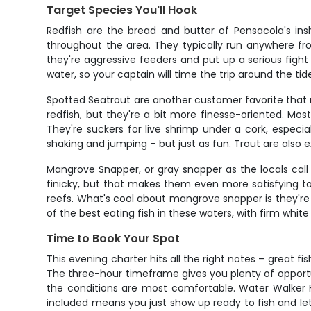
Target Species You'll Hook
Redfish are the bread and butter of Pensacola's ins
throughout the area. They typically run anywhere fro
they're aggressive feeders and put up a serious fight
water, so your captain will time the trip around the t
Spotted Seatrout are another customer favorite that re
redfish, but they're a bit more finesse-oriented. Most
They're suckers for live shrimp under a cork, espec
shaking and jumping – but just as fun. Trout are also ex
Mangrove Snapper, or gray snapper as the locals cal
finicky, but that makes them even more satisfying to 
reefs. What's cool about mangrove snapper is they're 
of the best eating fish in these waters, with firm white 
Time to Book Your Spot
This evening charter hits all the right notes – great f
The three-hour timeframe gives you plenty of opportu
the conditions are most comfortable. Water Walker Fi
included means you just show up ready to fish and le