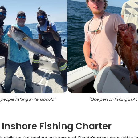
 people fishing in Pensacola
"
"
One person fishing in AL
Inshore Fishing Charter