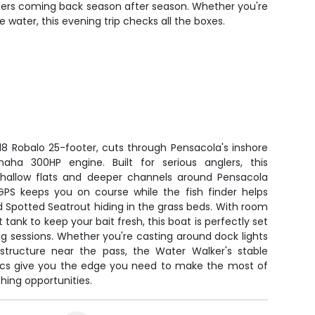
nglers coming back season after season. Whether you're
water, this evening trip checks all the boxes.
18 Robalo 25-footer, cuts through Pensacola's inshore
aha 300HP engine. Built for serious anglers, this
hallow flats and deeper channels around Pensacola
PS keeps you on course while the fish finder helps
d Spotted Seatrout hiding in the grass beds. With room
t tank to keep your bait fresh, this boat is perfectly set
ng sessions. Whether you're casting around dock lights
structure near the pass, the Water Walker's stable
ics give you the edge you need to make the most of
shing opportunities.