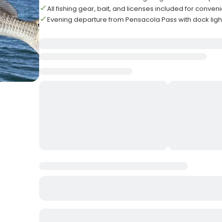
All fishing gear, bait, and licenses included for conve
Evening departure from Pensacola Pass with dock light