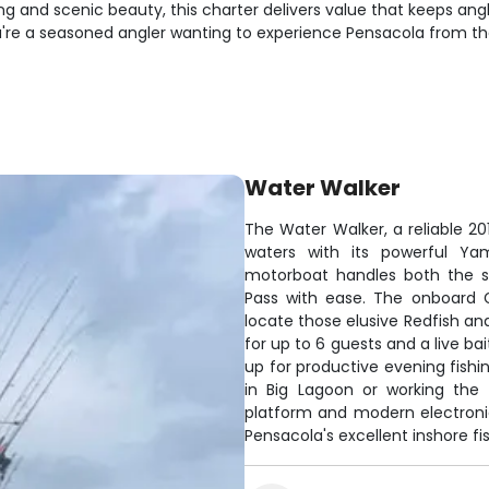
ing and scenic beauty, this charter delivers value that keeps a
're a seasoned angler wanting to experience Pensacola from the 
Water Walker
The Water Walker, a reliable 20
waters with its powerful Yam
motorboat handles both the s
Pass with ease. The onboard G
locate those elusive Redfish an
for up to 6 guests and a live bai
up for productive evening fishi
in Big Lagoon or working the 
platform and modern electron
Pensacola's excellent inshore fi