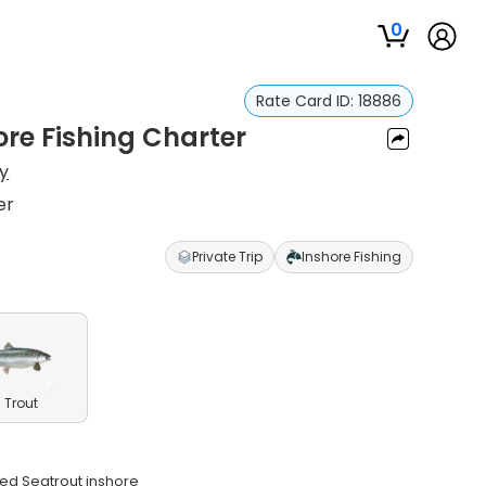
0
Rate Card ID:
18886
re Fishing Charter
y
er
Private Trip
Inshore Fishing
 Trout
ted Seatrout inshore