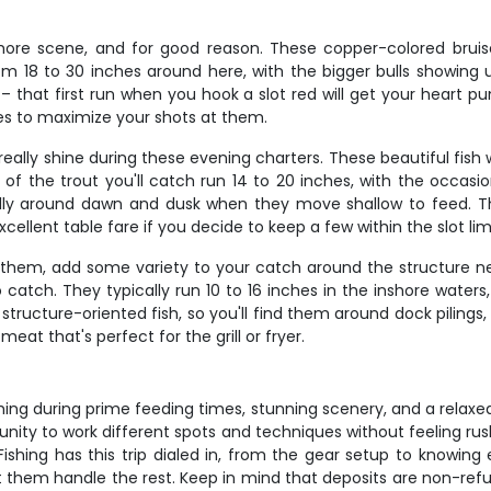
hore scene, and for good reason. These copper-colored bruisers
m 18 to 30 inches around here, with the bigger bulls showing 
 – that first run when you hook a slot red will get your heart
ides to maximize your shots at them.
ally shine during these evening charters. These beautiful fish wi
 of the trout you'll catch run 14 to 20 inches, with the occasio
ially around dawn and dusk when they move shallow to feed. Th
cellent table fare if you decide to keep a few within the slot limi
l them, add some variety to your catch around the structure 
catch. They typically run 10 to 16 inches in the inshore waters,
structure-oriented fish, so you'll find them around dock pilings
meat that's perfect for the grill or fryer.
ishing during prime feeding times, stunning scenery, and a relax
nity to work different spots and techniques without feeling rus
shing has this trip dialed in, from the gear setup to knowing
t them handle the rest. Keep in mind that deposits are non-ref