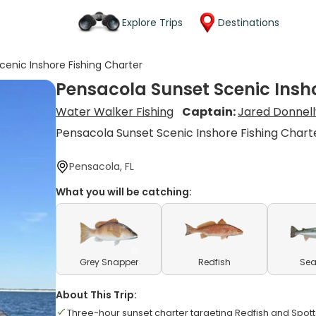
Explore Trips
Destinations
cenic Inshore Fishing Charter
Pensacola Sunset Scenic Insho
Water Walker Fishing
Captain:
Jared Donnell
Pensacola Sunset Scenic Inshore Fishing Chart
Pensacola, FL
What you will be catching:
Grey Snapper
Redfish
Sea
About This Trip:
Three-hour sunset charter targeting Redfish and Spot