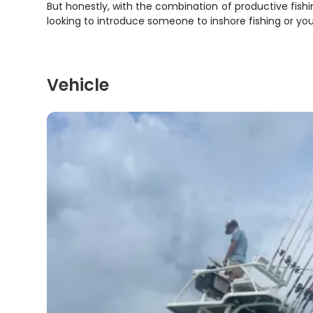
But honestly, with the combination of productive fish
looking to introduce someone to inshore fishing or you
Vehicle