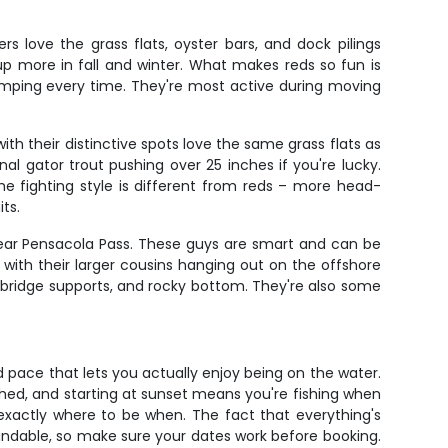
 love the grass flats, oyster bars, and dock pilings
up more in fall and winter. What makes reds so fun is
 pumping every time. They're most active during moving
th their distinctive spots love the same grass flats as
nal gator trout pushing over 25 inches if you're lucky.
e fighting style is different from reds – more head-
ts.
near Pensacola Pass. These guys are smart and can be
 with their larger cousins hanging out on the offshore
, bridge supports, and rocky bottom. They're also some
ed pace that lets you actually enjoy being on the water.
hed, and starting at sunset means you're fishing when
 exactly where to be when. The fact that everything's
undable, so make sure your dates work before booking.