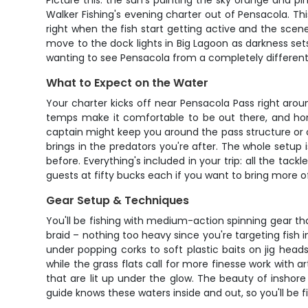
Picture this: the sun's painting the sky orange and p
Walker Fishing's evening charter out of Pensacola. Thi
right when the fish start getting active and the scen
move to the dock lights in Big Lagoon as darkness sets 
wanting to see Pensacola from a completely different
What to Expect on the Water
Your charter kicks off near Pensacola Pass right aro
temps make it comfortable to be out there, and hone
captain might keep you around the pass structure or cru
brings in the predators you're after. The whole setup i
before. Everything's included in your trip: all the tac
guests at fifty bucks each if you want to bring more o
Gear Setup & Techniques
You'll be fishing with medium-action spinning gear th
braid – nothing too heavy since you're targeting fish i
under popping corks to soft plastic baits on jig hea
while the grass flats call for more finesse work with ar
that are lit up under the glow. The beauty of inshore
guide knows these waters inside and out, so you'll be fi