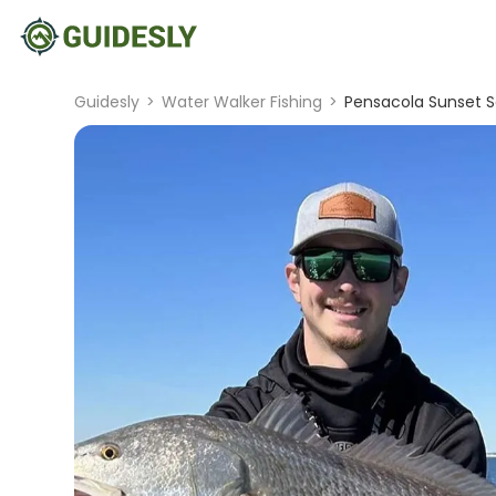
Guidesly
>
Water Walker Fishing
>
Pensacola Sunset S