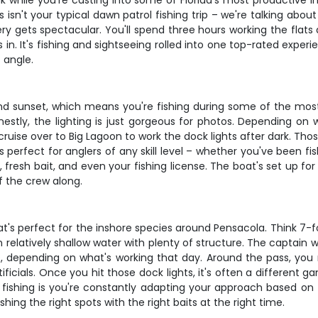
ink while you're casting into some of Florida's most productive 
s isn't your typical dawn patrol fishing trip – we're talking ab
ery gets spectacular. You'll spend three hours working the flats
in. It's fishing and sightseeing rolled into one top-rated exper
 angle.
und sunset, which means you're fishing during some of the mos
stly, the lighting is just gorgeous for photos. Depending on w
ise over to Big Lagoon to work the dock lights after dark. Those
s perfect for anglers of any skill level – whether you've been f
kle, fresh bait, and even your fishing license. The boat's set up 
f the crew along.
at's perfect for the inshore species around Pensacola. Think 7-f
n relatively shallow water with plenty of structure. The captain 
ds, depending on what's working that day. Around the pass, yo
tificials. Once you hit those dock lights, it's often a different ga
 fishing is you're constantly adapting your approach based on ti
shing the right spots with the right baits at the right time.