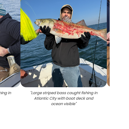
ing in
"
Large striped bass caught fishing in
"
Large 
Atlantic City with boat deck and
Atlanti
ocean visible
"