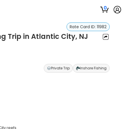
0
Rate Card ID:
11982
 Trip in Atlantic City, NJ
Private Trip
Inshore Fishing
ity reefs