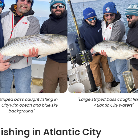
striped bass caught fishing in
"
Large striped bass caught fish
c City with ocean and blue sky
Atlantic City waters
"
background
"
ishing in Atlantic City