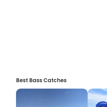
Best Bass Catches