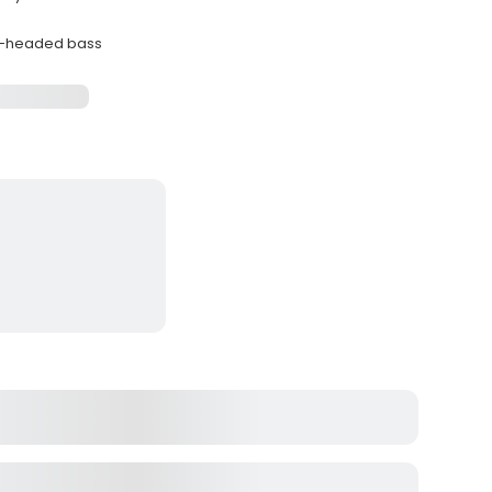
ue-headed bass