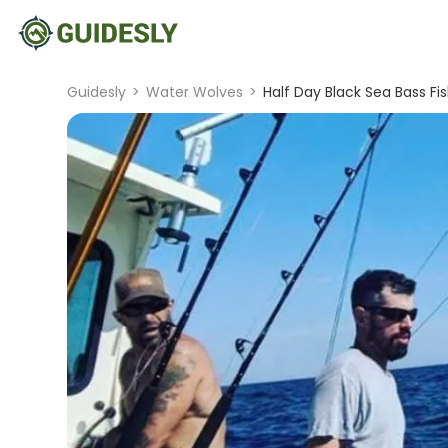
Guidesly
>
Water Wolves
>
Half Day Black Sea Bass Fish