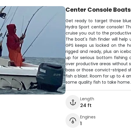
Center Console Boats
Get ready to target those blu
Hydra Sport center console! Th
cruise you out to the productiv
The boat's fish finder will hel
GPS keeps us locked on the hot
rigged and ready, plus an icebo
up for serious bottom fishing ac
over productive areas without s
bass or those convict-striped s
fish a blast. Room for up to 4 a
some quality fish to take home.
Length
24 ft
Engines
1