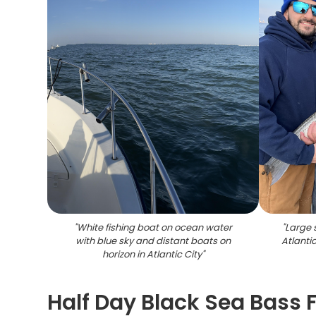
"
White fishing boat on ocean water
"
Large 
with blue sky and distant boats on
Atlanti
horizon in Atlantic City
"
Half Day Black Sea Bass F