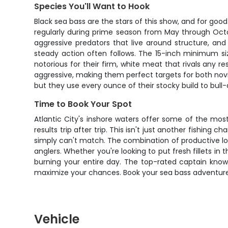
Species You'll Want to Hook
Black sea bass are the stars of this show, and for go
regularly during prime season from May through Octobe
aggressive predators that live around structure, an
steady action often follows. The 15-inch minimum size
notorious for their firm, white meat that rivals any 
aggressive, making them perfect targets for both novic
but they use every ounce of their stocky build to bull
Time to Book Your Spot
Atlantic City's inshore waters offer some of the mos
results trip after trip. This isn't just another fishing
simply can't match. The combination of productive lo
anglers. Whether you're looking to put fresh fillets in
burning your entire day. The top-rated captain knows
maximize your chances. Book your sea bass adventure 
Vehicle