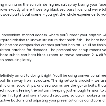
ustling marina as the sun climbs higher, salt spray kissing your
ows exactly where those big black sea bass hide, and we're tal
 crowded party boat scene – you get the whole experience to yo
y's convenient marina access, where you'll meet your captain w
argeted mission to known structure that holds fish. The boat he
the bottom composition creates perfect habitat. You'll be fishing
istent catches for decades. The personalized setup means yo
 those subtle sea bass bites. Expect to move between 2-4 diff
en producing lately.
efinitely an art to doing it right. You'll be using conventional 
l fish away from structure. The rig setup is crucial – we us
esh clams, squid strips, and sea worms are the go-to baits, tho
 technique is feeling the bottom, keeping just enough tension t
ften hit light and swim toward structure, so quick hooksets an
uctive bottom, and adjusting your presentation as conditions c