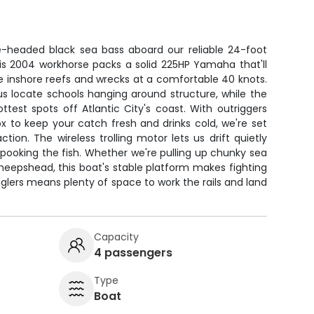
e-headed black sea bass aboard our reliable 24-foot
is 2004 workhorse packs a solid 225HP Yamaha that'll
e inshore reefs and wrecks at a comfortable 40 knots.
p us locate schools hanging around structure, while the
test spots off Atlantic City's coast. With outriggers
x to keep your catch fresh and drinks cold, we're set
tion. The wireless trolling motor lets us drift quietly
pooking the fish. Whether we're pulling up chunky sea
heepshead, this boat's stable platform makes fighting
nglers means plenty of space to work the rails and land
Capacity
4 passengers
Type
Boat