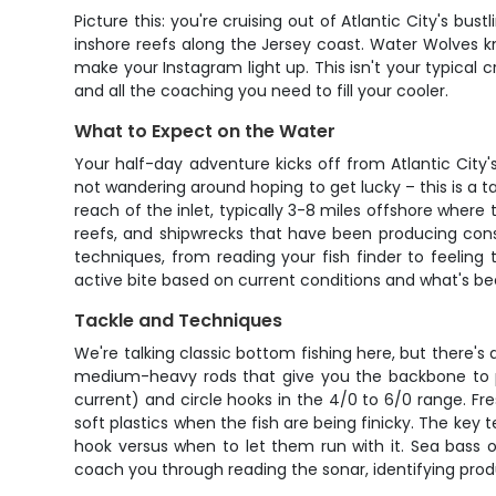
Picture this: you're cruising out of Atlantic City's b
inshore reefs along the Jersey coast. Water Wolves kn
make your Instagram light up. This isn't your typical
and all the coaching you need to fill your cooler.
What to Expect on the Water
Your half-day adventure kicks off from Atlantic Cit
not wandering around hoping to get lucky – this is a t
reach of the inlet, typically 3-8 miles offshore where 
reefs, and shipwrecks that have been producing cons
techniques, from reading your fish finder to feeling
active bite based on current conditions and what's be
Tackle and Techniques
We're talking classic bottom fishing here, but there's d
medium-heavy rods that give you the backbone to pul
current) and circle hooks in the 4/0 to 6/0 range. Fr
soft plastics when the fish are being finicky. The key
hook versus when to let them run with it. Sea bass o
coach you through reading the sonar, identifying prod