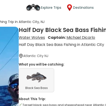
Explore Trips
Destinations
ing Trip in Atlantic City, NJ
Half Day Black Sea Bass Fishing
Water Wolves
Captain:
Michael Dicarlo
Half Day Black Sea Bass Fishing in Atlantic City
Atlantic City NJ
What you will be catching:
Black Sea Bass
About This Trip:
Target black sea bass and sheepshead near Atlantic C