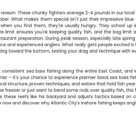
od reason. These chunky fighters average 2-4 pounds in our local
r. What makes them special isn't just their impressive blue an
d when you find them, they're usually hungry. They school u
 limit ensures you're keeping quality fish, and the bag limit 
restaurant preparation. During peak season, especially late spri
e and experienced anglers. What really gets people excited is the
-dog toward the bottom, testing your drag and technique with ev
t consistent sea bass fishing along the entire East Coast, and
 charter – it's your chance to experience premier black sea bass f
cal structure, proven techniques, and waters that hold fish ye
 the freezer or just want to bend some rods over quality fish, thi
 these reefs like his backyard and adjusts tactics based on cur
now and discover why Atlantic City's inshore fishing keeps ang