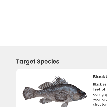
Target Species
Black
Black se
feet of
during s
your dr
structur