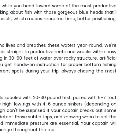
 face while you head toward some of the most productive
king about fish with those gorgeous blue heads that'll
urself, which means more rod time, better positioning,
ho lives and breathes these waters year-round. We're
ads straight to productive reefs and wrecks within easy
 in 30-60 feet of water over rocky structure, artificial
u get hands-on instruction for proper bottom fishing
erent spots during your trip, always chasing the most
reels spooled with 20-30 pound test, paired with 6-7 foot
e high-low rigs with 4-6 ounce sinkers (depending on
ugh don't be surprised if your captain breaks out some
o detect those subtle taps, and knowing when to set the
d immediate pressure are essential. Your captain will
hange throughout the trip.