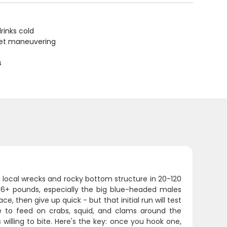
rinks cold
uiet maneuvering
s
r local wrecks and rocky bottom structure in 20-120
g 6+ pounds, especially the big blue-headed males
e, then give up quick - but that initial run will test
e to feed on crabs, squid, and clams around the
willing to bite. Here's the key: once you hook one,