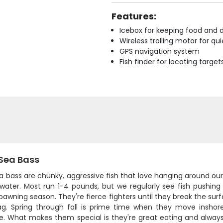
Features:
Icebox for keeping food and d
Wireless trolling motor for q
GPS navigation system
Fish finder for locating target
 Sea Bass
a bass are chunky, aggressive fish that love hanging around ou
 water. Most run 1-4 pounds, but we regularly see fish pushin
pawning season. They're fierce fighters until they break the surfac
ag. Spring through fall is prime time when they move inshor
e. What makes them special is they're great eating and always 