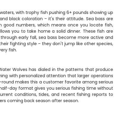
 waters, with trophy fish pushing 6+ pounds showing up
d black coloration – it's their attitude. Sea bass are
p in good numbers, which means once you locate fish,
allows you to take home a solid dinner. These fish are
ng through early fall, sea bass become more active and
ir fighting style – they don't jump like other species,
ery fish.
 Water Wolves has dialed in the patterns that produce
ishing with personalized attention that larger operations
ar-round makes this a customer favorite among serious
s half-day format gives you serious fishing time without
rent conditions, tides, and recent fishing reports to
lers coming back season after season.