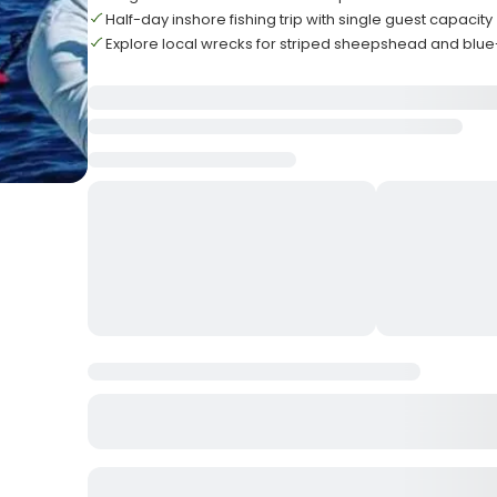
Half-day inshore fishing trip with single guest capacity
Explore local wrecks for striped sheepshead and bl