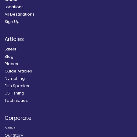
Locations
All Destinations
Sign Up
Articles
Latest
Blog
Places
Guide Articles
Nymphing
Fish Species
US Fishing
Techniques
Corporate
News
Our Story