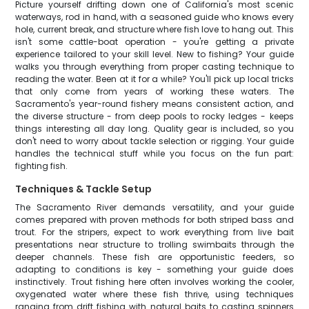
Picture yourself drifting down one of California's most scenic
waterways, rod in hand, with a seasoned guide who knows every
hole, current break, and structure where fish love to hang out. This
isn't some cattle-boat operation - you're getting a private
experience tailored to your skill level. New to fishing? Your guide
walks you through everything from proper casting technique to
reading the water. Been at it for a while? You'll pick up local tricks
that only come from years of working these waters. The
Sacramento's year-round fishery means consistent action, and
the diverse structure - from deep pools to rocky ledges - keeps
things interesting all day long. Quality gear is included, so you
don't need to worry about tackle selection or rigging. Your guide
handles the technical stuff while you focus on the fun part:
fighting fish.
Techniques & Tackle Setup
The Sacramento River demands versatility, and your guide
comes prepared with proven methods for both striped bass and
trout. For the stripers, expect to work everything from live bait
presentations near structure to trolling swimbaits through the
deeper channels. These fish are opportunistic feeders, so
adapting to conditions is key - something your guide does
instinctively. Trout fishing here often involves working the cooler,
oxygenated water where these fish thrive, using techniques
ranging from drift fishing with natural baits to casting spinners