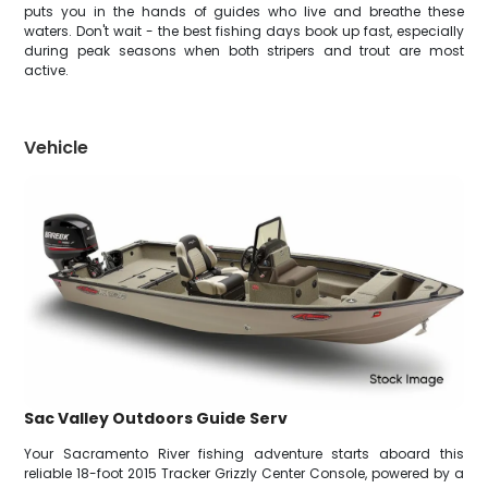
puts you in the hands of guides who live and breathe these
waters. Don't wait - the best fishing days book up fast, especially
during peak seasons when both stripers and trout are most
active.
Vehicle
Sac Valley Outdoors Guide Serv
Your Sacramento River fishing adventure starts aboard this
reliable 18-foot 2015 Tracker Grizzly Center Console, powered by a