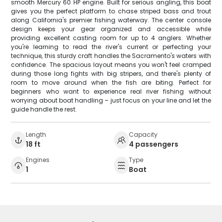
smooth Mercury 60 HP engine. Built for serious angling, this boat
gives you the perfect platform to chase striped bass and trout
along California's premier fishing waterway. The center console
design keeps your gear organized and accessible while
providing excellent casting room for up to 4 anglers. Whether
you're learning to read the river's current or perfecting your
technique, this sturdy craft handles the Sacramento's waters with
confidence. The spacious layout means you won't feel cramped
during those long fights with big stripers, and there's plenty of
room to move around when the fish are biting. Perfect for
beginners who want to experience real river fishing without
worrying about boat handling – just focus on your line and let the
guide handle the rest.
Length
Capacity
18 ft
4 passengers
Engines
Type
1
Boat