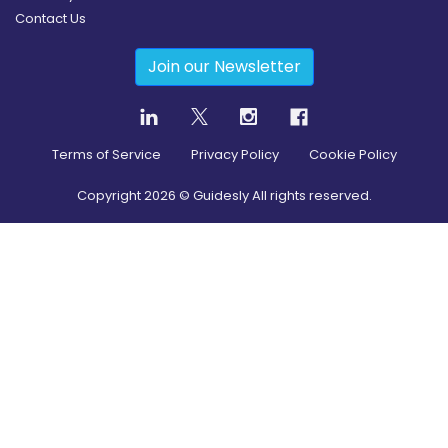
Contact Us
Join our Newsletter
Terms of Service
Privacy Policy
Cookie Policy
Copyright
2026
© Guidesly All rights reserved.