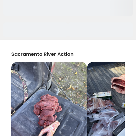
Sacramento River Action