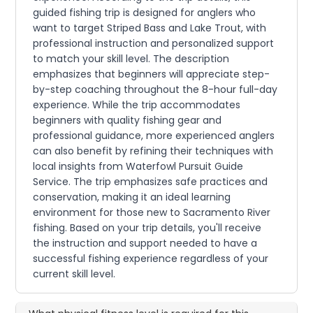
guided fishing trip is designed for anglers who
want to target Striped Bass and Lake Trout, with
professional instruction and personalized support
to match your skill level. The description
emphasizes that beginners will appreciate step-
by-step coaching throughout the 8-hour full-day
experience. While the trip accommodates
beginners with quality fishing gear and
professional guidance, more experienced anglers
can also benefit by refining their techniques with
local insights from Waterfowl Pursuit Guide
Service. The trip emphasizes safe practices and
conservation, making it an ideal learning
environment for those new to Sacramento River
fishing. Based on your trip details, you'll receive
the instruction and support needed to have a
successful fishing experience regardless of your
current skill level.