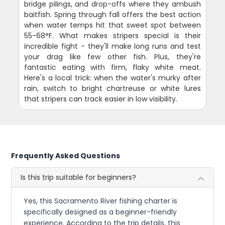
bridge pilings, and drop-offs where they ambush
baitfish. Spring through fall offers the best action
when water temps hit that sweet spot between
55-68°F. What makes stripers special is their
incredible fight - they'll make long runs and test
your drag like few other fish. Plus, they're
fantastic eating with firm, flaky white meat.
Here's a local trick: when the water's murky after
rain, switch to bright chartreuse or white lures
that stripers can track easier in low visibility.
Frequently Asked Questions
Is this trip suitable for beginners?
Yes, this Sacramento River fishing charter is
specifically designed as a beginner-friendly
experience. According to the trip details, this