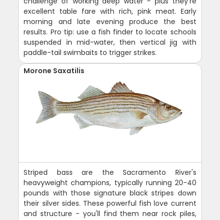
challenge of working deep water - plus they're
excellent table fare with rich, pink meat. Early
morning and late evening produce the best
results. Pro tip: use a fish finder to locate schools
suspended in mid-water, then vertical jig with
paddle-tail swimbaits to trigger strikes.
Morone Saxatilis
Striped bass are the Sacramento River's
heavyweight champions, typically running 20-40
pounds with those signature black stripes down
their silver sides. These powerful fish love current
and structure - you'll find them near rock piles,