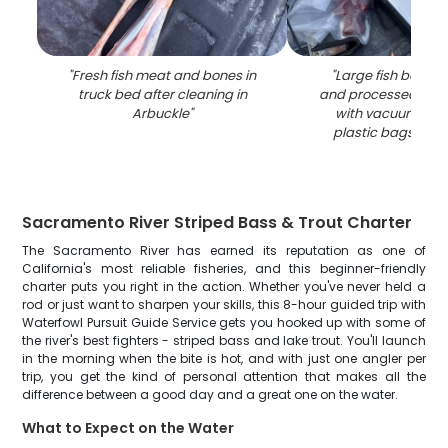
"
Fresh fish meat and bones in
"
Large fish being 
truck bed after cleaning in
and processed on 
Arbuckle
"
with vacuum seal
plastic bags in A
Sacramento River Striped Bass & Trout Charter
The Sacramento River has earned its reputation as one of
California's most reliable fisheries, and this beginner-friendly
charter puts you right in the action. Whether you've never held a
rod or just want to sharpen your skills, this 8-hour guided trip with
Waterfowl Pursuit Guide Service gets you hooked up with some of
the river's best fighters - striped bass and lake trout. You'll launch
in the morning when the bite is hot, and with just one angler per
trip, you get the kind of personal attention that makes all the
difference between a good day and a great one on the water.
What to Expect on the Water