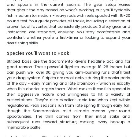
and spoons in the current seams. The gear setup varies
throughout the day based on what's working, but you'll typically
fish medium to medium-heavy rods with reels spooled with 15-20
pound test. Your guide provides all tackle, including a selection of
proven local favorites that consistently produce. Safety gear and
instruction are standard, ensuring you stay comfortable and
confident whether you're a first-timer or looking to expand your
river fishing skills.
Species You'll Want to Hook
Striped bass are the Sacramento River's headline act, and for
good reason. These powerful fighters average 18-28 inches but
can push well over 30, giving you arm-burning runs that'll test
your drag system. Stripers are most active during the cooler parts
of the day - early morning and late afternoon - which is exactly
when this charter targets them. What makes these fish special is
their aggressive nature and willingness to hit a variety of
presentations. They're also excellent table fare when kept within
regulations. Peak seasons run from late spring through early fall,
though the Sacramento's mild climate means year-round
opportunities. The thrill comes from their initial strike and
subsequent runs toward structure, making every hookup a
memorable battle.