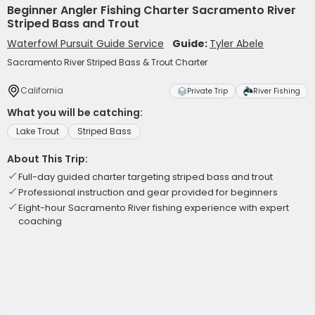
Beginner Angler Fishing Charter Sacramento River
Striped Bass and Trout
Waterfowl Pursuit Guide Service
Guide:
Tyler Abele
Sacramento River Striped Bass & Trout Charter
California
Private Trip
River Fishing
What you will be catching:
Lake Trout
Striped Bass
About This Trip:
Full-day guided charter targeting striped bass and trout
Professional instruction and gear provided for beginners
Eight-hour Sacramento River fishing experience with expert
coaching