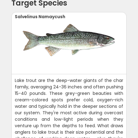
Target Species
Salvelinus Namaycush
Lake trout are the deep-water giants of the char
family, averaging 24-36 inches and often pushing
15-40 pounds. These grey-green beauties with
cream-colored spots prefer cold, oxygen-rich
water and typically hold in the deeper sections of
our system. They're most active during overcast
conditions and low-light periods when they
venture up from the depths to feed. What draws
anglers to lake trout is their size potential and the