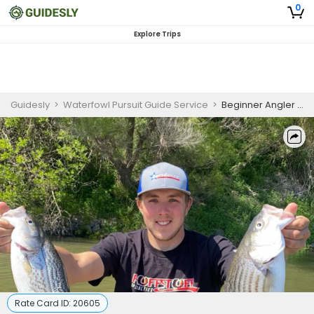
0
Explore Trips
Guidesly
>
Waterfowl Pursuit Guide Service
>
Beginner Angler Fishing Charter Sacramento River Striped Bass and Trout
Rate Card ID:
20605