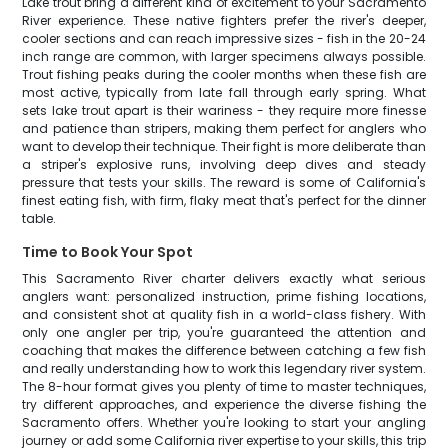
Lake trout bring a different kind of excitement to your Sacramento
River experience. These native fighters prefer the river's deeper,
cooler sections and can reach impressive sizes - fish in the 20-24
inch range are common, with larger specimens always possible.
Trout fishing peaks during the cooler months when these fish are
most active, typically from late fall through early spring. What
sets lake trout apart is their wariness - they require more finesse
and patience than stripers, making them perfect for anglers who
want to develop their technique. Their fight is more deliberate than
a striper's explosive runs, involving deep dives and steady
pressure that tests your skills. The reward is some of California's
finest eating fish, with firm, flaky meat that's perfect for the dinner
table.
Time to Book Your Spot
This Sacramento River charter delivers exactly what serious
anglers want: personalized instruction, prime fishing locations,
and consistent shot at quality fish in a world-class fishery. With
only one angler per trip, you're guaranteed the attention and
coaching that makes the difference between catching a few fish
and really understanding how to work this legendary river system.
The 8-hour format gives you plenty of time to master techniques,
try different approaches, and experience the diverse fishing the
Sacramento offers. Whether you're looking to start your angling
journey or add some California river expertise to your skills, this trip