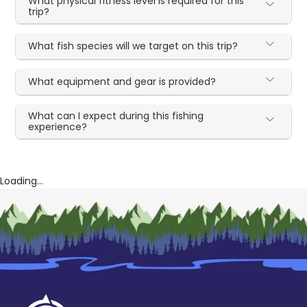
What physical fitness level is required for this
trip?
What fish species will we target on this trip?
What equipment and gear is provided?
What can I expect during this fishing
experience?
Loading...