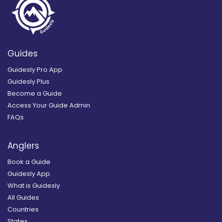
Guides
Guidesly Pro App
Guidesly Plus
Become a Guide
Access Your Guide Admin
FAQs
Anglers
Book a Guide
Guidesly App
What is Guidesly
All Guides
Countries
States