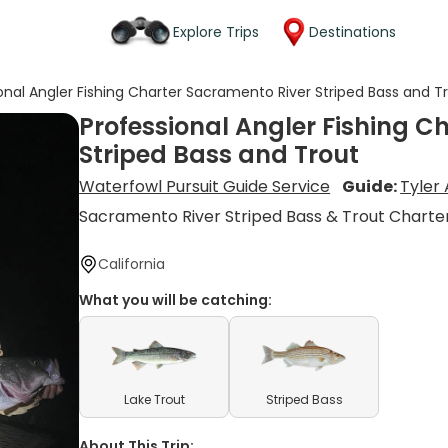
Explore Trips
Destinations
onal Angler Fishing Charter Sacramento River Striped Bass and T
Professional Angler Fishing C
Striped Bass and Trout
Waterfowl Pursuit Guide Service
Guide:
Tyler
Sacramento River Striped Bass & Trout Charte
California
What you will be catching:
Lake Trout
Striped Bass
About This Trip: