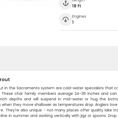
18 ft
Engines
1
rout
ut in the Sacramento system are cold-water specialists that cr
 These char family members average 24-36 inches and can pu
rich depths and will suspend in mid-water or hug the bottom
 when they move shallower as temperatures drop. Anglers love t
re. They're also unique - not many places offer quality lake trou
ine in summer and working vertically with jigs or spoons. Drop y