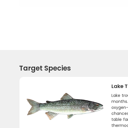
Target Species
Lake T
Lake tro
months.
oxygen-
chances
table fa
thermocl