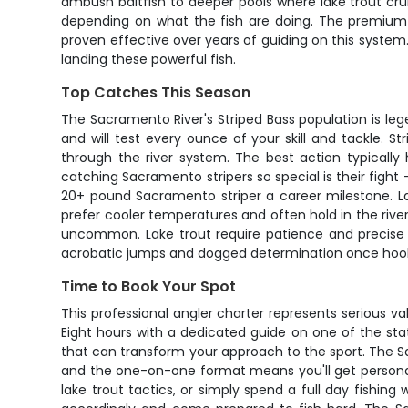
ambush baitfish to deeper pools where lake trout crui
depending on what the fish are doing. The premium g
proven effective over years of guiding on this system
landing these powerful fish.
Top Catches This Season
The Sacramento River's Striped Bass population is l
and will test every ounce of your skill and tackle. S
through the river system. The best action typicall
catching Sacramento stripers so special is their figh
20+ pound Sacramento striper a career milestone. La
prefer cooler temperatures and often hold in the rive
uncommon. Lake trout require patience and precise p
acrobatic jumps and dogged determination once hoo
Time to Book Your Spot
This professional angler charter represents serious va
Eight hours with a dedicated guide on one of the sta
that can transform your approach to the sport. The S
and the one-on-one format means you'll get personaliz
lake trout tactics, or simply spend a full day fishi