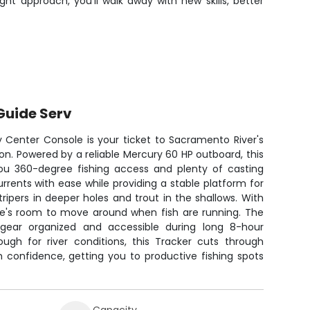
ht approach, you'll walk away with new skills, better
Guide Serv
y Center Console is your ticket to Sacramento River's
ion. Powered by a reliable Mercury 60 HP outboard, this
ou 360-degree fishing access and plenty of casting
rrents with ease while providing a stable platform for
tripers in deeper holes and trout in the shallows. With
ere's room to move around when fish are running. The
gear organized and accessible during long 8-hour
ough for river conditions, this Tracker cuts through
 confidence, getting you to productive fishing spots
Capacity