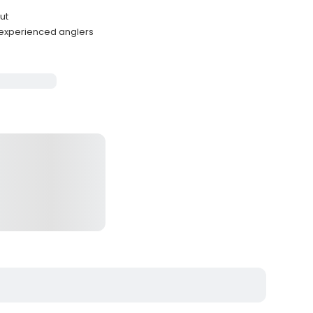
ut
 experienced anglers