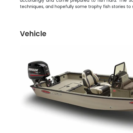
accordingly and come prepared to fish hard. The Sacr
techniques, and hopefully some trophy fish stories to 
Vehicle