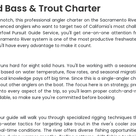
 Bass & Trout Charter
 notch, this professional angler charter on the Sacramento Riv
enced anglers who want to target two of California's most challe
erfowl Pursuit Guide Service, you'll get one-on-one attentio
cramento River system is one of the most productive freshwate
'll have every advantage to make it count.
runs hard for eight solid hours. You'll be working with a seas
based on water temperature, flow rates, and seasonal migrati
al knowledge pays off big time. Since this is a single-angler c
out other anglers on the boat. The focus here is on strategy, pr
nto every aspect of the trip, so you'll learn proper catch-an
undable, so make sure you're committed before booking.
r guide will walk you through specialized rigging techniques th
p-water tactics for targeting lake trout in the river's cooler zo
l-time conditions. The river offers diverse fishing opportuniti