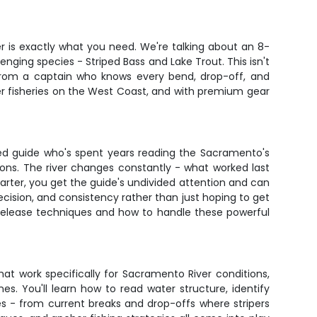
er is exactly what you need. We're talking about an 8-
nging species - Striped Bass and Lake Trout. This isn't
n from a captain who knows every bend, drop-off, and
r fisheries on the West Coast, and with premium gear
oned guide who's spent years reading the Sacramento's
ons. The river changes constantly - what worked last
harter, you get the guide's undivided attention and can
ecision, and consistency rather than just hoping to get
d-release techniques and how to handle these powerful
at work specifically for Sacramento River conditions,
nes. You'll learn how to read water structure, identify
es - from current breaks and drop-offs where stripers