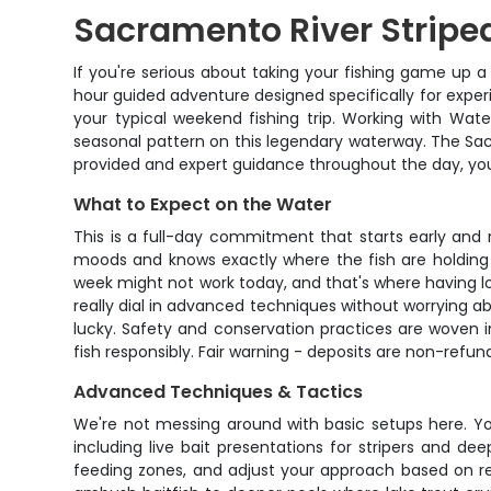
Sacramento River Striped
If you're serious about taking your fishing game up a
hour guided adventure designed specifically for experi
your typical weekend fishing trip. Working with Wat
seasonal pattern on this legendary waterway. The Sa
provided and expert guidance throughout the day, you
What to Expect on the Water
This is a full-day commitment that starts early and 
moods and knows exactly where the fish are holding 
week might not work today, and that's where having loc
really dial in advanced techniques without worrying ab
lucky. Safety and conservation practices are woven i
fish responsibly. Fair warning - deposits are non-ref
Advanced Techniques & Tactics
We're not messing around with basic setups here. You
including live bait presentations for stripers and dee
feeding zones, and adjust your approach based on rea