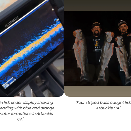
n fish finder display showing
"
Four striped bass caught fish
reading with blue and orange
Arbuckle CA
"
ater formations in Arbuckle
CA
"