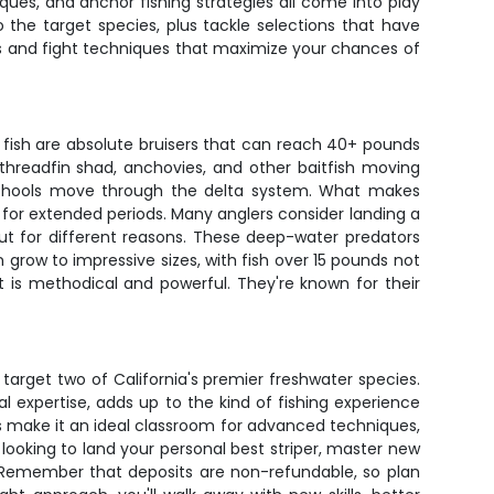
ques, and anchor fishing strategies all come into play
the target species, plus tackle selections that have
kes and fight techniques that maximize your chances of
fish are absolute bruisers that can reach 40+ pounds
n threadfin shad, anchovies, and other baitfish moving
e schools move through the delta system. What makes
 for extended periods. Many anglers consider landing a
ut for different reasons. These deep-water predators
grow to impressive sizes, with fish over 15 pounds not
 is methodical and powerful. They're known for their
 target two of California's premier freshwater species.
 expertise, adds up to the kind of fishing experience
s make it an ideal classroom for advanced techniques,
looking to land your personal best striper, master new
s. Remember that deposits are non-refundable, so plan