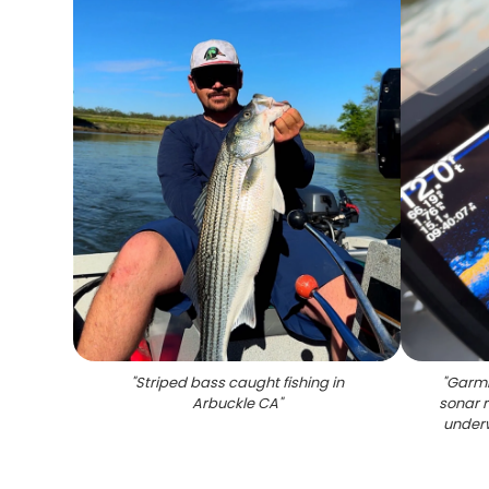
"
Striped bass caught fishing in
"
Garmi
Arbuckle CA
"
sonar 
underw