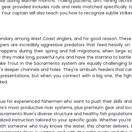
se during warmer months. Trolling patterns, drift fishing techni
ear provided includes rods and reels matched specifically to 
. Your captain will also teach you how to recognize subtle stri
egendary among West Coast anglers, and for good reason. These 
tripers are incredibly aggressive predators that feed heavily o
y happens during their spring and fall migrations, when larg
t - they make long, powerful runs and have the stamina to battle
ke Trout in the Sacramento system are equally challenging b
r's deeper channels and holes. They're ambush feeders that can 
resentations, but when you connect with a big one, the fight
ked.
lue for experienced fishermen who want to push their skills and
te's most productive river systems, plus premium gear and local
acramento River's diverse structure and healthy fish population
ed instruction tailored to your specific goals. Whether you're 
ng with someone who truly knows the water, this charter deliver