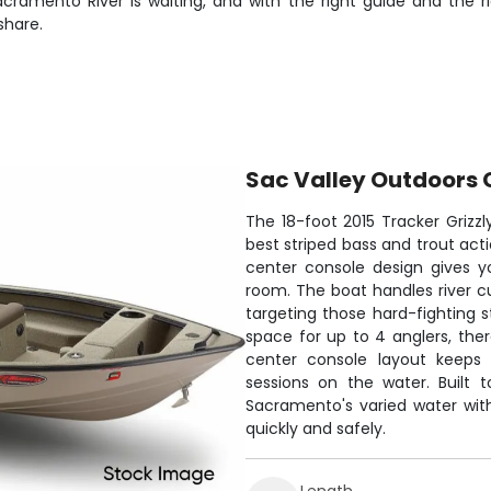
amento River is waiting, and with the right guide and the rig
share.
Sac Valley Outdoors 
The 18-foot 2015 Tracker Grizzl
best striped bass and trout act
center console design gives y
room. The boat handles river cu
targeting those hard-fighting s
space for up to 4 anglers, th
center console layout keeps 
sessions on the water. Built t
Sacramento's varied water with
quickly and safely.
Length