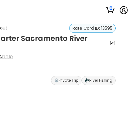
0
rout
Rate Card ID:
13595
harter Sacramento River
 Abele
r
Private Trip
River Fishing