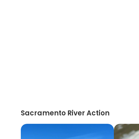
Sacramento River Action