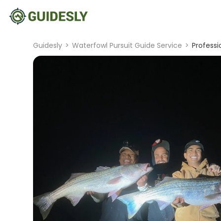
Guidesly
>
Waterfowl Pursuit Guide Service
>
Professi