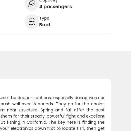
4 passengers
Type
Boat
uise the deeper sections, especially during warmer
sh well over 15 pounds. They prefer the cooler,
 near structure. Spring and fall offer the best
hem for their steady, powerful fight and excellent
t fishing in California. The key here is finding the
our electronics down first to locate fish, then get