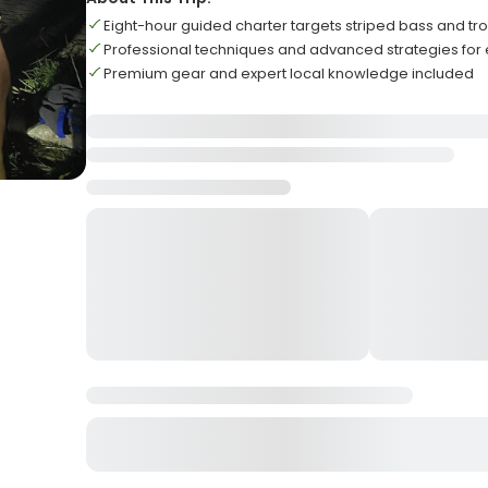
Eight-hour guided charter targets striped bass and tro
Professional techniques and advanced strategies for
Premium gear and expert local knowledge included