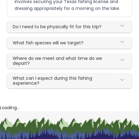
involves securing your Texas fishing license and
dressing appropriately for a morning on the lake.
Do I need to be physically fit for this trip?
What fish species will we target?
Where do we meet and what time do we
depart?
What can I expect during this fishing
experience?
Loading...