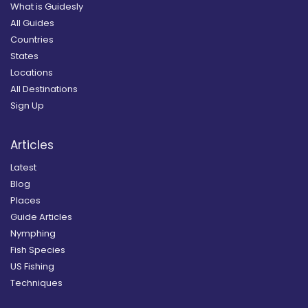
What is Guidesly
All Guides
Countries
States
Locations
All Destinations
Sign Up
Articles
Latest
Blog
Places
Guide Articles
Nymphing
Fish Species
US Fishing
Techniques