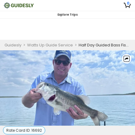
0
Explore Trips
Guidesly
>
Watts Up Guide Service
>
Half Day Guided Bass Fishing Trip On Lake O.H. Ivie
Rate Card ID:
16692