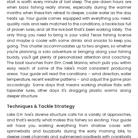
start is worth every minute of lost sleep. The pre-dawn hours are
when bass fishing really shines, especially during the warmer
months when these fish retreat to deeper, cooler water as the day
heats up. Your guide comes equipped with everything you need:
quality rods and reels matched to the conditions, a tackle box full
of proven lures, and all the live bait that's been working lately. The
only thing you need to bring is your valid Texas fishing license
and maybe a cooler with some drinks and snacks to keep you
going. This charter accommodates up to two anglers, so whether
you're planning a solo adventure or bringing along your fishing
buddy, you'll get plenty of personalized attention and coaching.
The boat launches from Elm Creek Marina, which puts you within
easy reach of some of the lake's most consistent producing
areas. Your guide will read the conditions – wind direction, water
temperature, recent weather patterns – and adjust the game plan
accordingly. Some days that means working shallow flats with
topwater lures, other days it's dragging plastic worms along
deeper structure.
Techniques & Tackle Strategy
Lake O.H. Ivie's diverse structure calls for a variety of approaches,
and that's exactly what makes this fishery so exciting. Your guide
will have you working everything from shallow coves with
spinnerbaits and buzzbaits during the early morning bite, to
deeper creek channels and submerged roadbeds with crankbaits