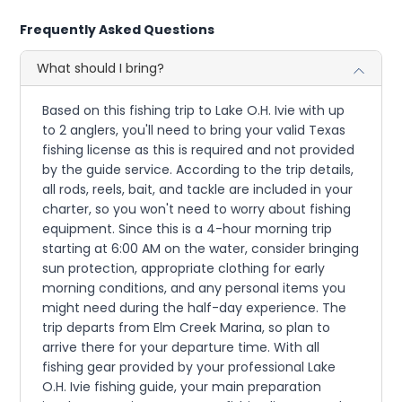
Frequently Asked Questions
What should I bring?
Based on this fishing trip to Lake O.H. Ivie with up
to 2 anglers, you'll need to bring your valid Texas
fishing license as this is required and not provided
by the guide service. According to the trip details,
all rods, reels, bait, and tackle are included in your
charter, so you won't need to worry about fishing
equipment. Since this is a 4-hour morning trip
starting at 6:00 AM on the water, consider bringing
sun protection, appropriate clothing for early
morning conditions, and any personal items you
might need during the half-day experience. The
trip departs from Elm Creek Marina, so plan to
arrive there for your departure time. With all
fishing gear provided by your professional Lake
O.H. Ivie fishing guide, your main preparation