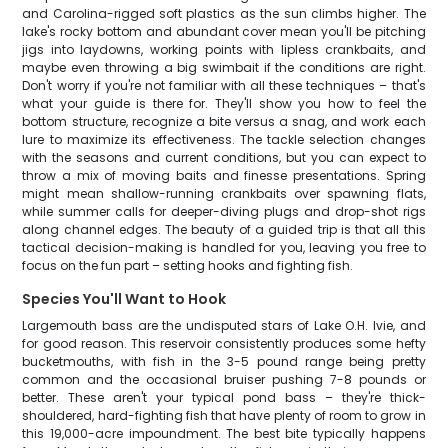
and Carolina-rigged soft plastics as the sun climbs higher. The
lake's rocky bottom and abundant cover mean you'll be pitching
jigs into laydowns, working points with lipless crankbaits, and
maybe even throwing a big swimbait if the conditions are right.
Don't worry if you're not familiar with all these techniques – that's
what your guide is there for. They'll show you how to feel the
bottom structure, recognize a bite versus a snag, and work each
lure to maximize its effectiveness. The tackle selection changes
with the seasons and current conditions, but you can expect to
throw a mix of moving baits and finesse presentations. Spring
might mean shallow-running crankbaits over spawning flats,
while summer calls for deeper-diving plugs and drop-shot rigs
along channel edges. The beauty of a guided trip is that all this
tactical decision-making is handled for you, leaving you free to
focus on the fun part – setting hooks and fighting fish.
Species You'll Want to Hook
Largemouth bass are the undisputed stars of Lake O.H. Ivie, and
for good reason. This reservoir consistently produces some hefty
bucketmouths, with fish in the 3-5 pound range being pretty
common and the occasional bruiser pushing 7-8 pounds or
better. These aren't your typical pond bass – they're thick-
shouldered, hard-fighting fish that have plenty of room to grow in
this 19,000-acre impoundment. The best bite typically happens