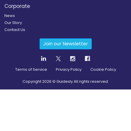
Corporate
News
Our Story
Contact Us
Join our Newsletter
Terms of Service
Privacy Policy
Cookie Policy
Copyright
2026
© Guidesly All rights reserved.