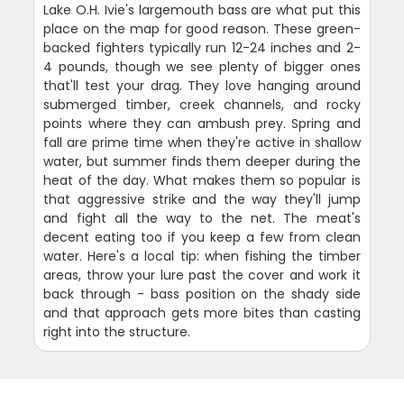
Lake O.H. Ivie's largemouth bass are what put this
place on the map for good reason. These green-
backed fighters typically run 12-24 inches and 2-
4 pounds, though we see plenty of bigger ones
that'll test your drag. They love hanging around
submerged timber, creek channels, and rocky
points where they can ambush prey. Spring and
fall are prime time when they're active in shallow
water, but summer finds them deeper during the
heat of the day. What makes them so popular is
that aggressive strike and the way they'll jump
and fight all the way to the net. The meat's
decent eating too if you keep a few from clean
water. Here's a local tip: when fishing the timber
areas, throw your lure past the cover and work it
back through - bass position on the shady side
and that approach gets more bites than casting
right into the structure.