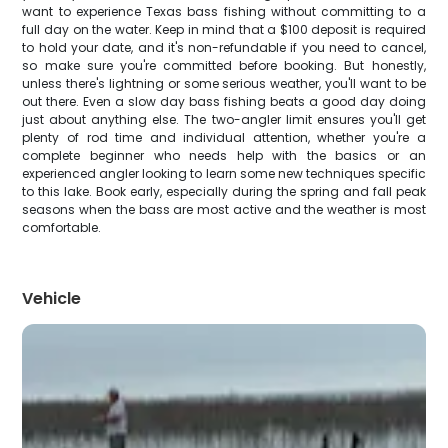
want to experience Texas bass fishing without committing to a
full day on the water. Keep in mind that a $100 deposit is required
to hold your date, and it's non-refundable if you need to cancel,
so make sure you're committed before booking. But honestly,
unless there's lightning or some serious weather, you'll want to be
out there. Even a slow day bass fishing beats a good day doing
just about anything else. The two-angler limit ensures you'll get
plenty of rod time and individual attention, whether you're a
complete beginner who needs help with the basics or an
experienced angler looking to learn some new techniques specific
to this lake. Book early, especially during the spring and fall peak
seasons when the bass are most active and the weather is most
comfortable.
Vehicle