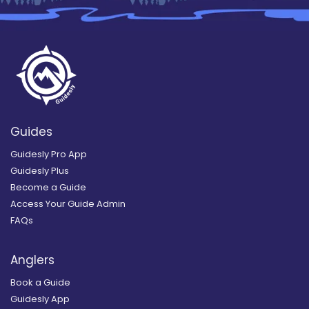
Guides
Guidesly Pro App
Guidesly Plus
Become a Guide
Access Your Guide Admin
FAQs
Anglers
Book a Guide
Guidesly App