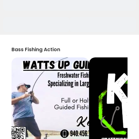
Bass Fishing Action