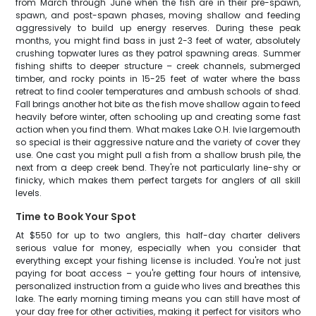
from March through June when the fish are in their pre-spawn,
spawn, and post-spawn phases, moving shallow and feeding
aggressively to build up energy reserves. During these peak
months, you might find bass in just 2-3 feet of water, absolutely
crushing topwater lures as they patrol spawning areas. Summer
fishing shifts to deeper structure – creek channels, submerged
timber, and rocky points in 15-25 feet of water where the bass
retreat to find cooler temperatures and ambush schools of shad.
Fall brings another hot bite as the fish move shallow again to feed
heavily before winter, often schooling up and creating some fast
action when you find them. What makes Lake O.H. Ivie largemouth
so special is their aggressive nature and the variety of cover they
use. One cast you might pull a fish from a shallow brush pile, the
next from a deep creek bend. They're not particularly line-shy or
finicky, which makes them perfect targets for anglers of all skill
levels.
Time to Book Your Spot
At $550 for up to two anglers, this half-day charter delivers
serious value for money, especially when you consider that
everything except your fishing license is included. You're not just
paying for boat access – you're getting four hours of intensive,
personalized instruction from a guide who lives and breathes this
lake. The early morning timing means you can still have most of
your day free for other activities, making it perfect for visitors who