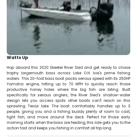
Watts Up
Hop aboard this 2020 Skeeter River Sled and get ready to chase
trophy largemouth bass across Lake O.H. Ivie's prime fishing
waters. This 20-foot bass boat packs serious speed with its 250HP
Yamaha engine, hitting up to 70 MPH to quickly reach those
productive honey holes where the big fish are biting. Built
specifically for serious anglers, the River Sled's shallow-water
design lets you access spots other boats can't reach on this
sprawling Texas lake. The boat comfortably handles up to 3
people, giving you and a fishing buddy plenty of room to cast,
fight fish, and move around the deck. Perfect for those early
morning starts when the bass are feeding, this ride gets you to the
action fast and keeps you fishing in comfort all trip long.