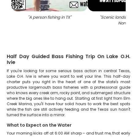
"
A person fishing in TX
"
"
Scenic landscape 
Norway
"
Half Day Guided Bass Fishing Trip On Lake O.H.
Ivie
If you're looking for some serious bass action in central Texas,
Lake O.H. Ivie is where you want to wet your line. This half-day
charter puts you right in the heart of one of the state's most
productive largemouth bass fisheries with a professional guide
who knows every creek arm, rocky point, and submerged structure
where the big ones like to hang out. Starting at first light from Elm
Creek Marina, you'll have four solid hours to work the best spots
while the fish are still actively feeding and the Texas sun hasn't
turned the surface into a mirror.
What to Expect on the Water
Your morning kicks off at 6:00 AM sharp – and trust me, that early