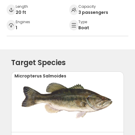
Length
Capacity
20 ft
3 passengers
Engines
Type
1
Boat
Target Species
Micropterus Salmoides