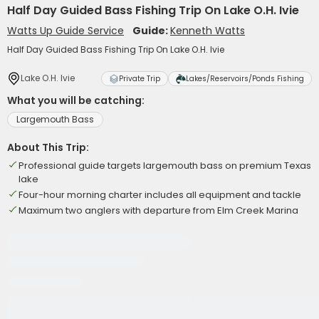
Half Day Guided Bass Fishing Trip On Lake O.H. Ivie
Watts Up Guide Service
Guide:
Kenneth Watts
Half Day Guided Bass Fishing Trip On Lake O.H. Ivie
Lake O.H. Ivie
Private Trip
Lakes/Reservoirs/Ponds Fishing
What you will be catching:
Largemouth Bass
About This Trip:
Professional guide targets largemouth bass on premium Texas
lake
Four-hour morning charter includes all equipment and tackle
Maximum two anglers with departure from Elm Creek Marina