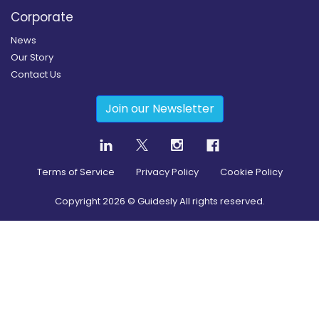
Corporate
News
Our Story
Contact Us
Join our Newsletter
Terms of Service
Privacy Policy
Cookie Policy
Copyright
2026
© Guidesly All rights reserved.