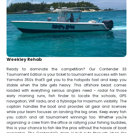
Weekley Rehab
Ready to dominate the competition? Our Contender 33
Tournament Edition is your ticket to tournament success with twin
Yamaha 350s that'll get you to the hotspots fast and keep you
stable when the bite gets heavy. This offshore beast comes
loaded with everything serious anglers need – radar for those
early morning runs, fish finder to locate the schools, GPS
navigation, VHF radio, and a flybridge for maximum visibility. The
captain handles the boat and provides all gear and licenses
while your team focuses on landing the big ones. Keep every fish
you catch and all tournament winnings too. Whether you're
organizing a crew from the office or rallying your fishing buddies,
this is your chance to fish like the pros without the hassle of boat