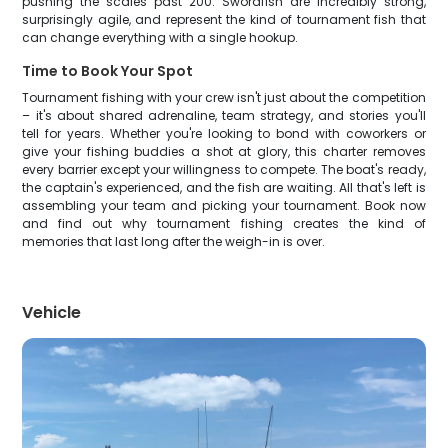
pushing the scales past 200. Swordfish are incredibly strong,
surprisingly agile, and represent the kind of tournament fish that
can change everything with a single hookup.
Time to Book Your Spot
Tournament fishing with your crew isn't just about the competition
– it's about shared adrenaline, team strategy, and stories you'll
tell for years. Whether you're looking to bond with coworkers or
give your fishing buddies a shot at glory, this charter removes
every barrier except your willingness to compete. The boat's ready,
the captain's experienced, and the fish are waiting. All that's left is
assembling your team and picking your tournament. Book now
and find out why tournament fishing creates the kind of
memories that last long after the weigh-in is over.
Vehicle