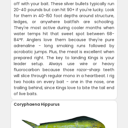
off with your bait. These silver bullets typically run
20-40 pounds but can hit 90+ if you're lucky. Look
for them in 40-150 foot depths around structure,
ledges, or anywhere baitfish are schooling.
They're most active during cooler months when
water temps hit that sweet spot between 68-
84°F. Anglers love them because they're pure
adrenaline - long smoking runs followed by
acrobatic jumps. Plus, the meat is excellent when
prepared right. The key to landing Kings is your
leader setup. Always use wire or heavy
fluorocarbon because those razor-sharp teeth
will slice through regular mono in a heartbeat. I rig
two hooks on every bait - one in the nose, one
trailing behind, since Kings love to bite the tail end
of live baits.
Coryphaena Hippurus