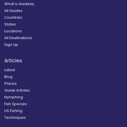
What is Guidesly
All Guides
Countries
States
Locations
All Destinations
Sign Up
Articles
Latest
Blog
Places
Guide Articles
Nymphing
Fish Species
US Fishing
Techniques