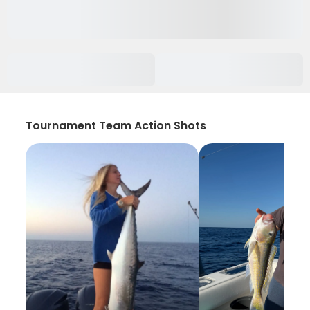
Tournament Team Action Shots