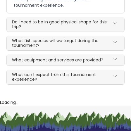
tournament experience.
Do I need to be in good physical shape for this
trip?
What fish species will we target during the
tournament?
What equipment and services are provided?
What can I expect from this tournament
experience?
Loading...