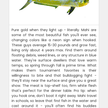
Pure gold when they light up - literally. Mahi are
some of the most beautiful fish you'll ever see,
changing colors like a neon sign when hooked.
These guys average 15-30 pounds and grow fast,
living only about 4 years max. Find them around
floating debris, weed lines, or any structure in blue
water. They're surface dwellers that love warm
temps, so spring through fall is prime time. What
makes them tournament favorites is their
willingness to bite and that bulldogging fight -
they'll stay near the surface and give you a great
show. The meat is top-shelf too, firm white flesh
that's perfect for the dinner table. Pro tip: when
you hook one, don't boat it right away. Mahi travel
in schools, so leave that first fish in the water and
cast around it - you'll often find his buddies