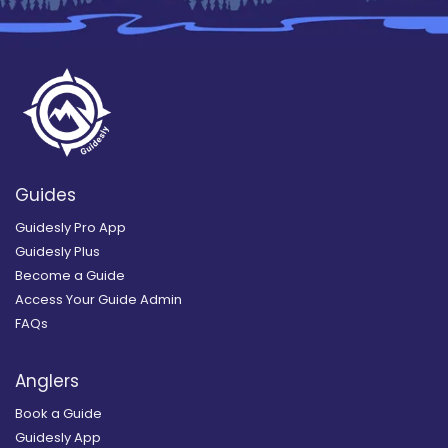
Guides
Guidesly Pro App
Guidesly Plus
Become a Guide
Access Your Guide Admin
FAQs
Anglers
Book a Guide
Guidesly App