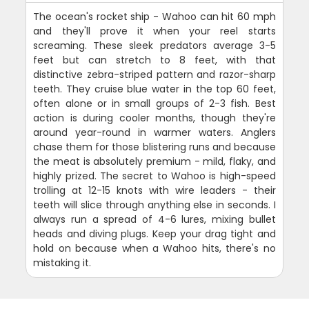
The ocean's rocket ship - Wahoo can hit 60 mph
and they'll prove it when your reel starts
screaming. These sleek predators average 3-5
feet but can stretch to 8 feet, with that
distinctive zebra-striped pattern and razor-sharp
teeth. They cruise blue water in the top 60 feet,
often alone or in small groups of 2-3 fish. Best
action is during cooler months, though they're
around year-round in warmer waters. Anglers
chase them for those blistering runs and because
the meat is absolutely premium - mild, flaky, and
highly prized. The secret to Wahoo is high-speed
trolling at 12-15 knots with wire leaders - their
teeth will slice through anything else in seconds. I
always run a spread of 4-6 lures, mixing bullet
heads and diving plugs. Keep your drag tight and
hold on because when a Wahoo hits, there's no
mistaking it.