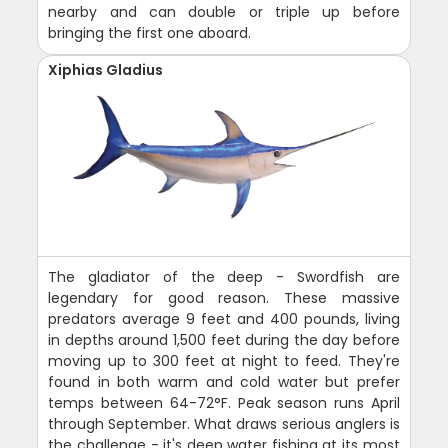
nearby and can double or triple up before
bringing the first one aboard.
Xiphias Gladius
The gladiator of the deep - Swordfish are
legendary for good reason. These massive
predators average 9 feet and 400 pounds, living
in depths around 1,500 feet during the day before
moving up to 300 feet at night to feed. They're
found in both warm and cold water but prefer
temps between 64-72°F. Peak season runs April
through September. What draws serious anglers is
the challenge - it's deep water fishing at its most