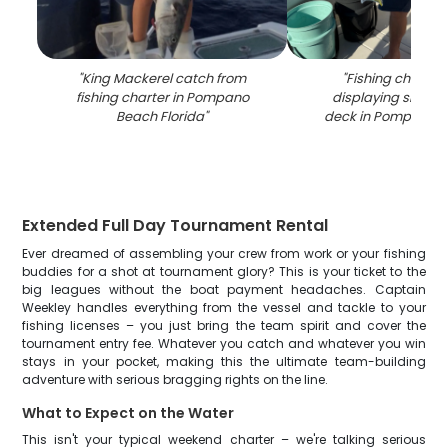
"
King Mackerel catch from
"
Fishing charter
fishing charter in Pompano
displaying snook 
Beach Florida
"
deck in Pompano B
Extended Full Day Tournament Rental
Ever dreamed of assembling your crew from work or your fishing
buddies for a shot at tournament glory? This is your ticket to the
big leagues without the boat payment headaches. Captain
Weekley handles everything from the vessel and tackle to your
fishing licenses – you just bring the team spirit and cover the
tournament entry fee. Whatever you catch and whatever you win
stays in your pocket, making this the ultimate team-building
adventure with serious bragging rights on the line.
What to Expect on the Water
This isn't your typical weekend charter – we're talking serious