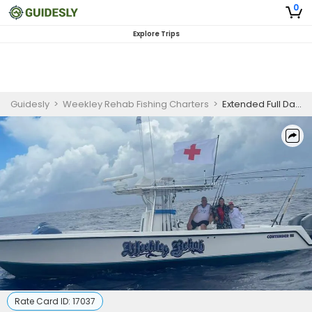
0
Explore Trips
Guidesly
>
Weekley Rehab Fishing Charters
>
Extended Full Day Tournament Rental
Rate Card ID:
17037