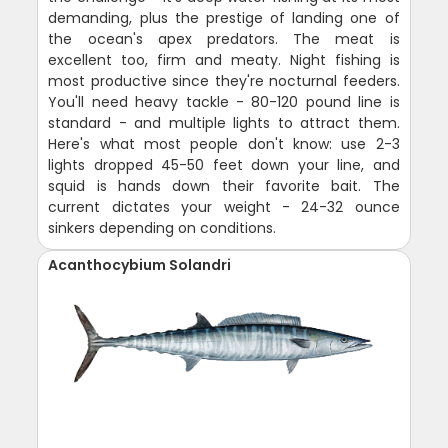
demanding, plus the prestige of landing one of
the ocean's apex predators. The meat is
excellent too, firm and meaty. Night fishing is
most productive since they're nocturnal feeders.
You'll need heavy tackle - 80-120 pound line is
standard - and multiple lights to attract them.
Here's what most people don't know: use 2-3
lights dropped 45-50 feet down your line, and
squid is hands down their favorite bait. The
current dictates your weight - 24-32 ounce
sinkers depending on conditions.
Acanthocybium Solandri