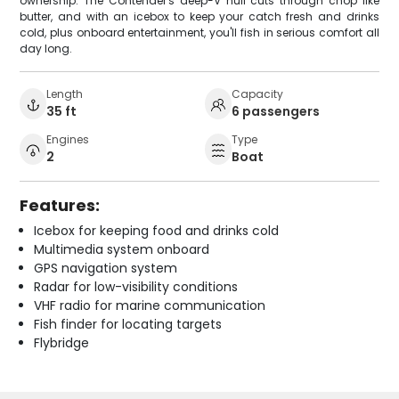
ownership. The Contender's deep-V hull cuts through chop like
butter, and with an icebox to keep your catch fresh and drinks
cold, plus onboard entertainment, you'll fish in serious comfort all
day long.
Length
Capacity
35 ft
6 passengers
Engines
Type
2
Boat
Features:
Icebox for keeping food and drinks cold
Multimedia system onboard
GPS navigation system
Radar for low-visibility conditions
VHF radio for marine communication
Fish finder for locating targets
Flybridge