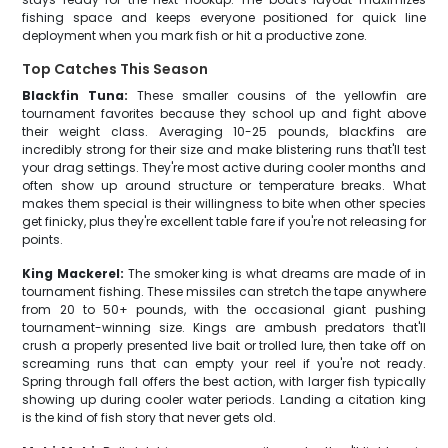
fishing space and keeps everyone positioned for quick line
deployment when you mark fish or hit a productive zone.
Top Catches This Season
Blackfin Tuna:
These smaller cousins of the yellowfin are
tournament favorites because they school up and fight above
their weight class. Averaging 10-25 pounds, blackfins are
incredibly strong for their size and make blistering runs that'll test
your drag settings. They're most active during cooler months and
often show up around structure or temperature breaks. What
makes them special is their willingness to bite when other species
get finicky, plus they're excellent table fare if you're not releasing for
points.
King Mackerel:
The smoker king is what dreams are made of in
tournament fishing. These missiles can stretch the tape anywhere
from 20 to 50+ pounds, with the occasional giant pushing
tournament-winning size. Kings are ambush predators that'll
crush a properly presented live bait or trolled lure, then take off on
screaming runs that can empty your reel if you're not ready.
Spring through fall offers the best action, with larger fish typically
showing up during cooler water periods. Landing a citation king
is the kind of fish story that never gets old.