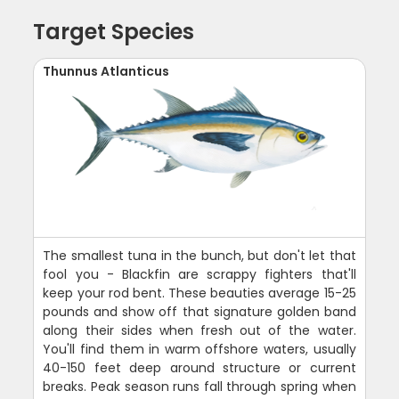
Target Species
Thunnus Atlanticus
The smallest tuna in the bunch, but don't let that
fool you - Blackfin are scrappy fighters that'll
keep your rod bent. These beauties average 15-25
pounds and show off that signature golden band
along their sides when fresh out of the water.
You'll find them in warm offshore waters, usually
40-150 feet deep around structure or current
breaks. Peak season runs fall through spring when