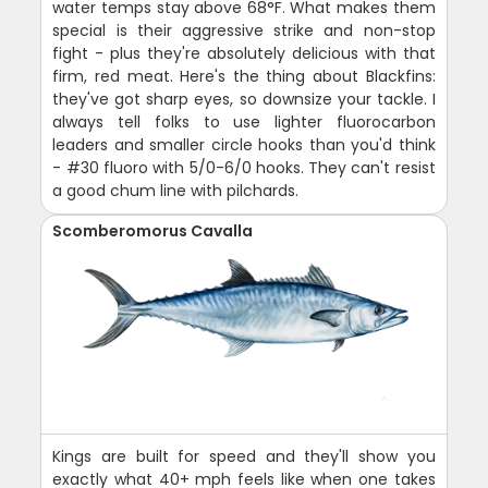
water temps stay above 68°F. What makes them
special is their aggressive strike and non-stop
fight - plus they're absolutely delicious with that
firm, red meat. Here's the thing about Blackfins:
they've got sharp eyes, so downsize your tackle. I
always tell folks to use lighter fluorocarbon
leaders and smaller circle hooks than you'd think
- #30 fluoro with 5/0-6/0 hooks. They can't resist
a good chum line with pilchards.
Scomberomorus Cavalla
Kings are built for speed and they'll show you
exactly what 40+ mph feels like when one takes