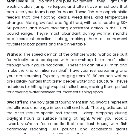
Mahi Mahi:
Bull dolphins are pure excitement – they'll light up in
electric colors, jump like tarpon, and often travel in schools that
can keep your team busy for hours. These fish are opportunistic
feeders that love floating debris, weed lines, and temperature
changes. Mahi grow fast and fight hard, with bulls reaching 30-
60 pounds and cows providing consistent action in the 10-20
pound range. They're most abundant during warmer months
and represent excellent eating, making them a tournament
favorite for both points and the dinner table.
Wahoo:
The speed demon of the offshore world, wahoo are built
for velocity and equipped with razor-sharp teeth that'll slice
through wire if you're not careful. These fish can hit 40+ mph and
make the kind of initial run that'll have your reel screaming and
your arms burning. Typically ranging from 20-60 pounds, wahoo
are solitary hunters that prefer deeper water and structure. They're
notorious for hitting high-speed trolled lures, making them perfect
for covering water between tournament fishing spots.
Swordfish:
The holy grail of tournament fishing, swords represent
the ultimate challenge in both skill and luck. These gladiators of
the deep require specialized tactics – deep dropping during
daylight hours or surface fishing at night. When you hook a
sword, you're in for a battle that can last hours, with fish
commonly reaching 100+ pounds and occasional giants