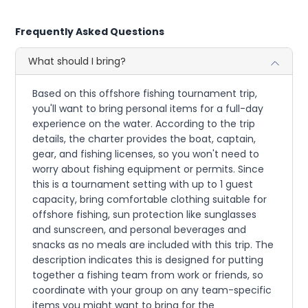
Frequently Asked Questions
What should I bring?
Based on this offshore fishing tournament trip,
you'll want to bring personal items for a full-day
experience on the water. According to the trip
details, the charter provides the boat, captain,
gear, and fishing licenses, so you won't need to
worry about fishing equipment or permits. Since
this is a tournament setting with up to 1 guest
capacity, bring comfortable clothing suitable for
offshore fishing, sun protection like sunglasses
and sunscreen, and personal beverages and
snacks as no meals are included with this trip. The
description indicates this is designed for putting
together a fishing team from work or friends, so
coordinate with your group on any team-specific
items you might want to bring for the