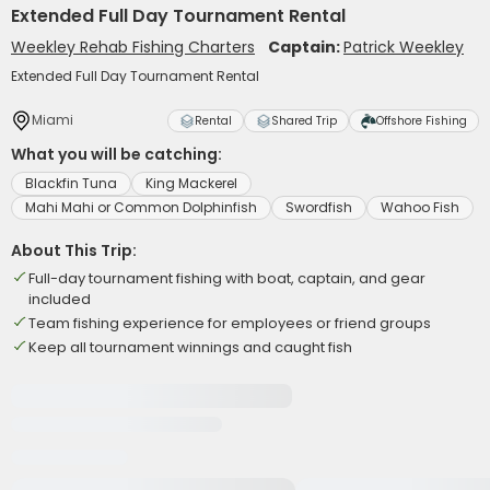
Extended Full Day Tournament Rental
Weekley Rehab Fishing Charters
Captain:
Patrick Weekley
Extended Full Day Tournament Rental
Miami
Rental
Shared Trip
Offshore Fishing
What you will be catching:
Blackfin Tuna
King Mackerel
Mahi Mahi or Common Dolphinfish
Swordfish
Wahoo Fish
About This Trip:
Full-day tournament fishing with boat, captain, and gear
included
Team fishing experience for employees or friend groups
Keep all tournament winnings and caught fish