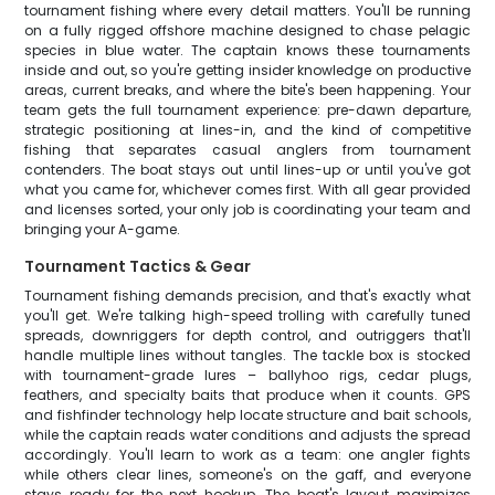
tournament fishing where every detail matters. You'll be running
on a fully rigged offshore machine designed to chase pelagic
species in blue water. The captain knows these tournaments
inside and out, so you're getting insider knowledge on productive
areas, current breaks, and where the bite's been happening. Your
team gets the full tournament experience: pre-dawn departure,
strategic positioning at lines-in, and the kind of competitive
fishing that separates casual anglers from tournament
contenders. The boat stays out until lines-up or until you've got
what you came for, whichever comes first. With all gear provided
and licenses sorted, your only job is coordinating your team and
bringing your A-game.
Tournament Tactics & Gear
Tournament fishing demands precision, and that's exactly what
you'll get. We're talking high-speed trolling with carefully tuned
spreads, downriggers for depth control, and outriggers that'll
handle multiple lines without tangles. The tackle box is stocked
with tournament-grade lures – ballyhoo rigs, cedar plugs,
feathers, and specialty baits that produce when it counts. GPS
and fishfinder technology help locate structure and bait schools,
while the captain reads water conditions and adjusts the spread
accordingly. You'll learn to work as a team: one angler fights
while others clear lines, someone's on the gaff, and everyone
stays ready for the next hookup. The boat's layout maximizes