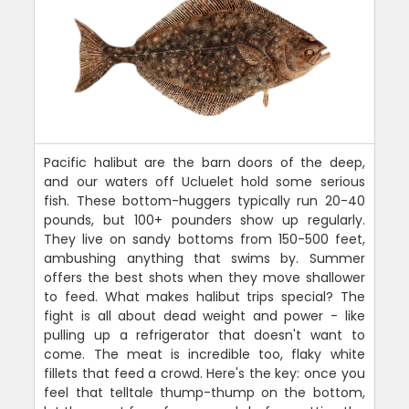
Pacific halibut are the barn doors of the deep,
and our waters off Ucluelet hold some serious
fish. These bottom-huggers typically run 20-40
pounds, but 100+ pounders show up regularly.
They live on sandy bottoms from 150-500 feet,
ambushing anything that swims by. Summer
offers the best shots when they move shallower
to feed. What makes halibut trips special? The
fight is all about dead weight and power - like
pulling up a refrigerator that doesn't want to
come. The meat is incredible too, flaky white
fillets that feed a crowd. Here's the key: once you
feel that telltale thump-thump on the bottom,