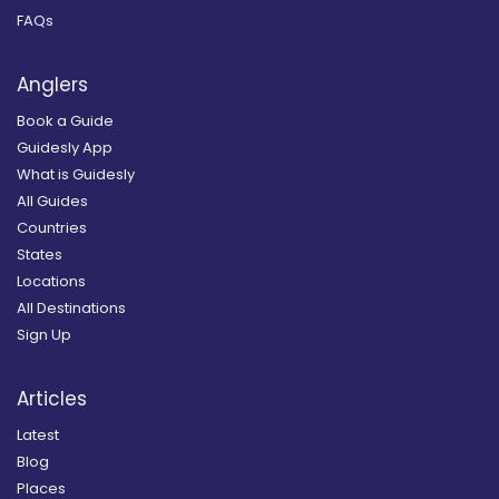
FAQs
Anglers
Book a Guide
Guidesly App
What is Guidesly
All Guides
Countries
States
Locations
All Destinations
Sign Up
Articles
Latest
Blog
Places