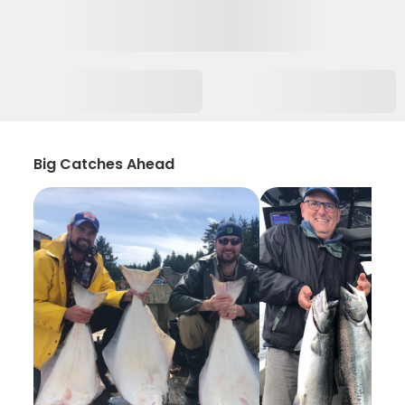
Big Catches Ahead