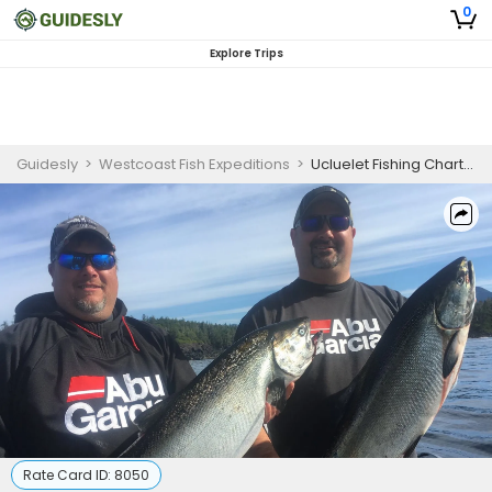
0
Explore Trips
Guidesly
>
Westcoast Fish Expeditions
>
Ucluelet Fishing Charters
Rate Card ID:
8050