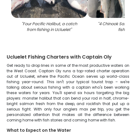
"
Four Pacific Halibut, a catch
"
4 Chinook Salmon, 
from fishing in Ucluelet
"
fishing
"
Ucluelet Fishing Charters with Captain Oly
Get ready to drop lines in some of the most productive waters on
the West Coast. Captain Oly runs a top-rated charter operation
out of Ucluelet, where the Pacific Ocean serves up world-class
fishing year-round. This isn't your typical tourist trap – we're
talking about serious fishing with a captain who's been working
these waters for years. You'll spend six hours targeting the big
players: monster halibut that can bend your rod in half, chrome-
bright salmon fresh from the deep, and rockfish that put up a
serious fight. With only four anglers max per trip, you get the
personalized attention that makes all the difference between
coming home with fish stories and coming home with fish.
What to Expect on the Water