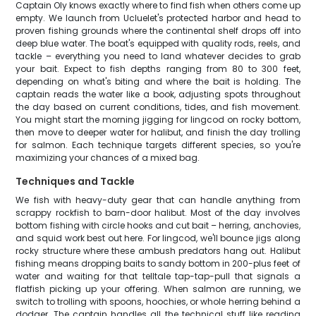
Captain Oly knows exactly where to find fish when others come up
empty. We launch from Ucluelet's protected harbor and head to
proven fishing grounds where the continental shelf drops off into
deep blue water. The boat's equipped with quality rods, reels, and
tackle – everything you need to land whatever decides to grab
your bait. Expect to fish depths ranging from 80 to 300 feet,
depending on what's biting and where the bait is holding. The
captain reads the water like a book, adjusting spots throughout
the day based on current conditions, tides, and fish movement.
You might start the morning jigging for lingcod on rocky bottom,
then move to deeper water for halibut, and finish the day trolling
for salmon. Each technique targets different species, so you're
maximizing your chances of a mixed bag.
Techniques and Tackle
We fish with heavy-duty gear that can handle anything from
scrappy rockfish to barn-door halibut. Most of the day involves
bottom fishing with circle hooks and cut bait – herring, anchovies,
and squid work best out here. For lingcod, we'll bounce jigs along
rocky structure where these ambush predators hang out. Halibut
fishing means dropping baits to sandy bottom in 200-plus feet of
water and waiting for that telltale tap-tap-pull that signals a
flatfish picking up your offering. When salmon are running, we
switch to trolling with spoons, hoochies, or whole herring behind a
dodger. The captain handles all the technical stuff like reading