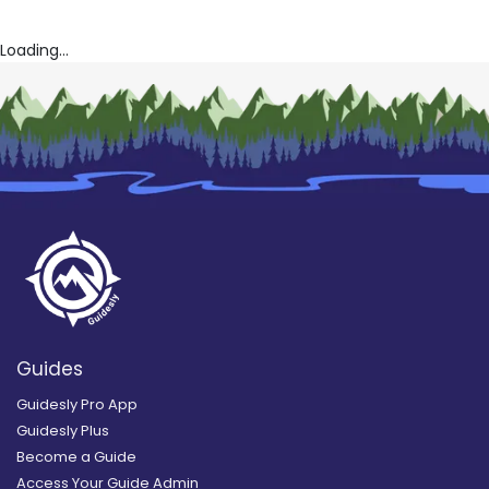
Loading...
Guides
Guidesly Pro App
Guidesly Plus
Become a Guide
Access Your Guide Admin