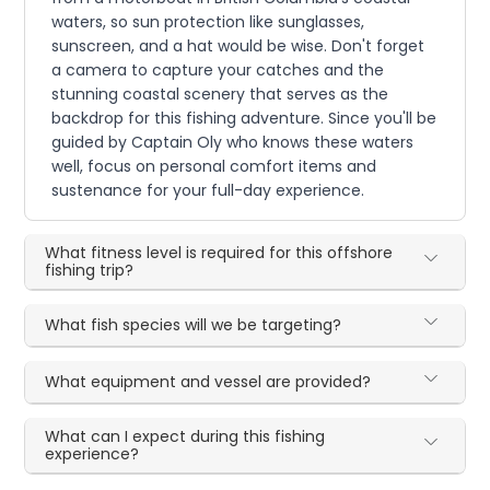
waters, so sun protection like sunglasses,
sunscreen, and a hat would be wise. Don't forget
a camera to capture your catches and the
stunning coastal scenery that serves as the
backdrop for this fishing adventure. Since you'll be
guided by Captain Oly who knows these waters
well, focus on personal comfort items and
sustenance for your full-day experience.
What fitness level is required for this offshore
fishing trip?
What fish species will we be targeting?
What equipment and vessel are provided?
What can I expect during this fishing
experience?