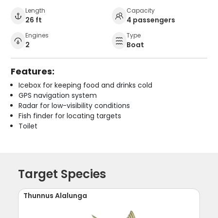
Length
Capacity
26 ft
4 passengers
Engines
Type
2
Boat
Features:
Icebox for keeping food and drinks cold
GPS navigation system
Radar for low-visibility conditions
Fish finder for locating targets
Toilet
Target Species
Thunnus Alalunga