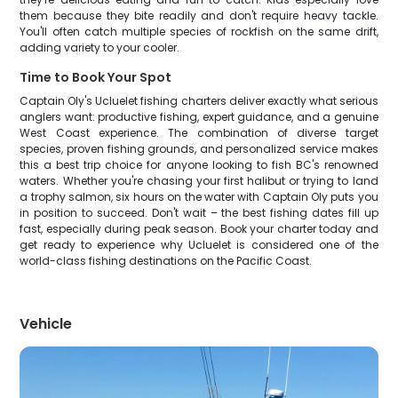
them because they bite readily and don't require heavy tackle.
You'll often catch multiple species of rockfish on the same drift,
adding variety to your cooler.
Time to Book Your Spot
Captain Oly's Ucluelet fishing charters deliver exactly what serious
anglers want: productive fishing, expert guidance, and a genuine
West Coast experience. The combination of diverse target
species, proven fishing grounds, and personalized service makes
this a best trip choice for anyone looking to fish BC's renowned
waters. Whether you're chasing your first halibut or trying to land
a trophy salmon, six hours on the water with Captain Oly puts you
in position to succeed. Don't wait – the best fishing dates fill up
fast, especially during peak season. Book your charter today and
get ready to experience why Ucluelet is considered one of the
world-class fishing destinations on the Pacific Coast.
Vehicle