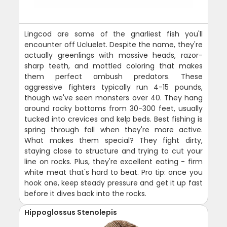
Lingcod are some of the gnarliest fish you'll
encounter off Ucluelet. Despite the name, they're
actually greenlings with massive heads, razor-
sharp teeth, and mottled coloring that makes
them perfect ambush predators. These
aggressive fighters typically run 4-15 pounds,
though we've seen monsters over 40. They hang
around rocky bottoms from 30-300 feet, usually
tucked into crevices and kelp beds. Best fishing is
spring through fall when they're more active.
What makes them special? They fight dirty,
staying close to structure and trying to cut your
line on rocks. Plus, they're excellent eating - firm
white meat that's hard to beat. Pro tip: once you
hook one, keep steady pressure and get it up fast
before it dives back into the rocks.
Hippoglossus Stenolepis