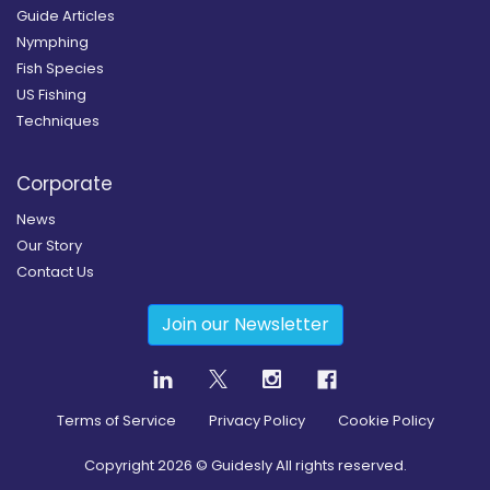
Guide Articles
Nymphing
Fish Species
US Fishing
Techniques
Corporate
News
Our Story
Contact Us
Join our Newsletter
Terms of Service
Privacy Policy
Cookie Policy
Copyright
2026
© Guidesly All rights reserved.