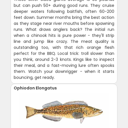
but can push 50+ during good runs. They cruise
deeper waters following baitfish, often 60-200
feet down. Summer months bring the best action
as they stage near river mouths before spawning
runs. What draws anglers back? The initial run
when a chinook hits is pure power - they'll strip
line and jump like crazy. The meat quality is
outstanding too, with that rich orange flesh
perfect for the BBQ. Local trick: troll slower than
you think, around 2-3 knots. Kings like to inspect
their meal, and a fast-moving lure often spooks
them. Watch your downrigger - when it starts
bouncing, get ready.
Ophiodon Elongatus