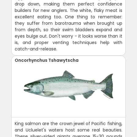
drop down, making them perfect confidence
builders for new anglers. The white, flaky meat is
excellent eating too. One thing to remember:
they suffer from barotrauma when brought up
from depth, so their swim bladders expand and
eyes bulge out. Don't worry - it looks worse than it
is, and proper venting techniques help with
catch-and-release.
Oncorhynchus Tshawytscha
King salmon are the crown jewel of Pacific fishing,
and Ucluelet's waters host some real beauties.
These silver-sided giants average 15-30 pounds