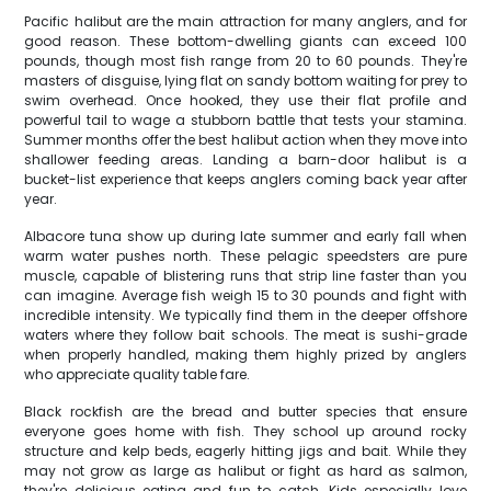
Pacific halibut are the main attraction for many anglers, and for
good reason. These bottom-dwelling giants can exceed 100
pounds, though most fish range from 20 to 60 pounds. They're
masters of disguise, lying flat on sandy bottom waiting for prey to
swim overhead. Once hooked, they use their flat profile and
powerful tail to wage a stubborn battle that tests your stamina.
Summer months offer the best halibut action when they move into
shallower feeding areas. Landing a barn-door halibut is a
bucket-list experience that keeps anglers coming back year after
year.
Albacore tuna show up during late summer and early fall when
warm water pushes north. These pelagic speedsters are pure
muscle, capable of blistering runs that strip line faster than you
can imagine. Average fish weigh 15 to 30 pounds and fight with
incredible intensity. We typically find them in the deeper offshore
waters where they follow bait schools. The meat is sushi-grade
when properly handled, making them highly prized by anglers
who appreciate quality table fare.
Black rockfish are the bread and butter species that ensure
everyone goes home with fish. They school up around rocky
structure and kelp beds, eagerly hitting jigs and bait. While they
may not grow as large as halibut or fight as hard as salmon,
they're delicious eating and fun to catch. Kids especially love