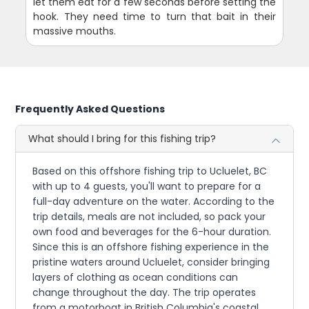
let them eat for a few seconds before setting the
hook. They need time to turn that bait in their
massive mouths.
Frequently Asked Questions
What should I bring for this fishing trip?
Based on this offshore fishing trip to Ucluelet, BC
with up to 4 guests, you'll want to prepare for a
full-day adventure on the water. According to the
trip details, meals are not included, so pack your
own food and beverages for the 6-hour duration.
Since this is an offshore fishing experience in the
pristine waters around Ucluelet, consider bringing
layers of clothing as ocean conditions can
change throughout the day. The trip operates
from a motorboat in British Columbia's coastal