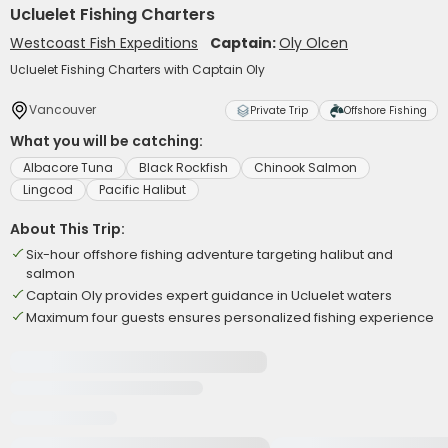
Ucluelet Fishing Charters
Westcoast Fish Expeditions
Captain:
Oly Olcen
Ucluelet Fishing Charters with Captain Oly
Vancouver
Private Trip
Offshore Fishing
What you will be catching:
Albacore Tuna
Black Rockfish
Chinook Salmon
Lingcod
Pacific Halibut
About This Trip:
Six-hour offshore fishing adventure targeting halibut and
salmon
Captain Oly provides expert guidance in Ucluelet waters
Maximum four guests ensures personalized fishing experience