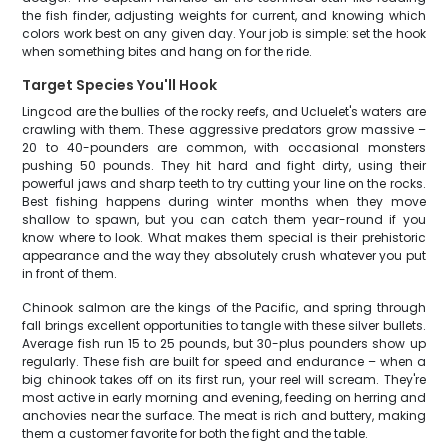
the fish finder, adjusting weights for current, and knowing which
colors work best on any given day. Your job is simple: set the hook
when something bites and hang on for the ride.
Target Species You'll Hook
Lingcod are the bullies of the rocky reefs, and Ucluelet's waters are
crawling with them. These aggressive predators grow massive –
20 to 40-pounders are common, with occasional monsters
pushing 50 pounds. They hit hard and fight dirty, using their
powerful jaws and sharp teeth to try cutting your line on the rocks.
Best fishing happens during winter months when they move
shallow to spawn, but you can catch them year-round if you
know where to look. What makes them special is their prehistoric
appearance and the way they absolutely crush whatever you put
in front of them.
Chinook salmon are the kings of the Pacific, and spring through
fall brings excellent opportunities to tangle with these silver bullets.
Average fish run 15 to 25 pounds, but 30-plus pounders show up
regularly. These fish are built for speed and endurance – when a
big chinook takes off on its first run, your reel will scream. They're
most active in early morning and evening, feeding on herring and
anchovies near the surface. The meat is rich and buttery, making
them a customer favorite for both the fight and the table.