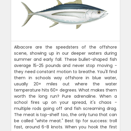
Albacore are the speedsters of the offshore
scene, showing up in our deeper waters during
summer and early fall. These bullet-shaped fish
average 15-25 pounds and never stop moving -
they need constant motion to breathe. You'll find
them in schools way offshore in blue water,
usually 20+ miles out where the water
temperature hits 60+ degrees. What makes them
worth the long run? Pure adrenaline. When a
school fires up on your spread, it's chaos -
multiple rods going off and fish screaming drag.
The meat is top-shelf too, the only tuna that can
be called "white meat." Best tip for success: troll
fast, around 6-8 knots. When you hook the first