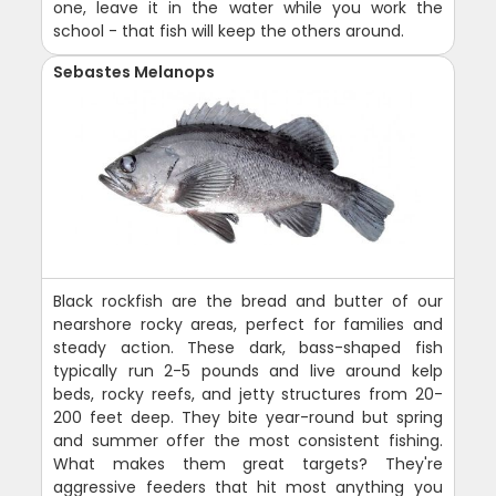
one, leave it in the water while you work the
school - that fish will keep the others around.
Sebastes Melanops
Black rockfish are the bread and butter of our
nearshore rocky areas, perfect for families and
steady action. These dark, bass-shaped fish
typically run 2-5 pounds and live around kelp
beds, rocky reefs, and jetty structures from 20-
200 feet deep. They bite year-round but spring
and summer offer the most consistent fishing.
What makes them great targets? They're
aggressive feeders that hit most anything you