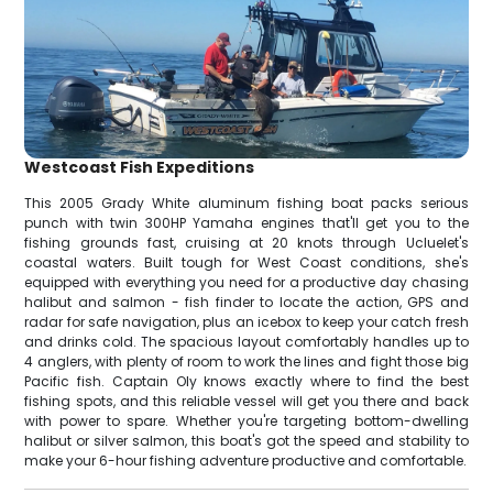
Westcoast Fish Expeditions
This 2005 Grady White aluminum fishing boat packs serious
punch with twin 300HP Yamaha engines that'll get you to the
fishing grounds fast, cruising at 20 knots through Ucluelet's
coastal waters. Built tough for West Coast conditions, she's
equipped with everything you need for a productive day chasing
halibut and salmon - fish finder to locate the action, GPS and
radar for safe navigation, plus an icebox to keep your catch fresh
and drinks cold. The spacious layout comfortably handles up to
4 anglers, with plenty of room to work the lines and fight those big
Pacific fish. Captain Oly knows exactly where to find the best
fishing spots, and this reliable vessel will get you there and back
with power to spare. Whether you're targeting bottom-dwelling
halibut or silver salmon, this boat's got the speed and stability to
make your 6-hour fishing adventure productive and comfortable.