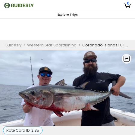
0
Explore Trips
Guidesly
>
Western Star Sportfishing
>
Coronado Islands Full Day Trip
Rate Card ID:
2135