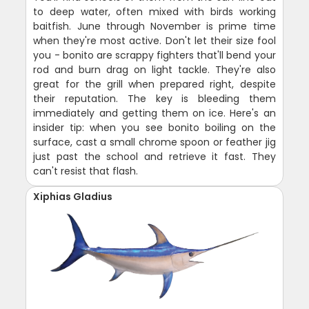
to deep water, often mixed with birds working
baitfish. June through November is prime time
when they're most active. Don't let their size fool
you - bonito are scrappy fighters that'll bend your
rod and burn drag on light tackle. They're also
great for the grill when prepared right, despite
their reputation. The key is bleeding them
immediately and getting them on ice. Here's an
insider tip: when you see bonito boiling on the
surface, cast a small chrome spoon or feather jig
just past the school and retrieve it fast. They
can't resist that flash.
Xiphias Gladius