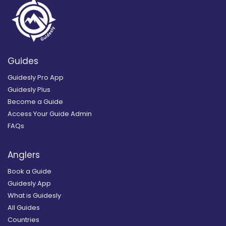
Guides
Guidesly Pro App
Guidesly Plus
Become a Guide
Access Your Guide Admin
FAQs
Anglers
Book a Guide
Guidesly App
What is Guidesly
All Guides
Countries