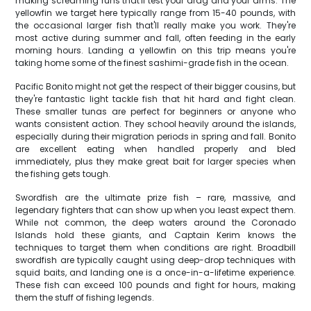
making screaming runs that'll test your drag and your arms. The
yellowfin we target here typically range from 15-40 pounds, with
the occasional larger fish that'll really make you work. They're
most active during summer and fall, often feeding in the early
morning hours. Landing a yellowfin on this trip means you're
taking home some of the finest sashimi-grade fish in the ocean.
Pacific Bonito might not get the respect of their bigger cousins, but
they're fantastic light tackle fish that hit hard and fight clean.
These smaller tunas are perfect for beginners or anyone who
wants consistent action. They school heavily around the islands,
especially during their migration periods in spring and fall. Bonito
are excellent eating when handled properly and bled
immediately, plus they make great bait for larger species when
the fishing gets tough.
Swordfish are the ultimate prize fish – rare, massive, and
legendary fighters that can show up when you least expect them.
While not common, the deep waters around the Coronado
Islands hold these giants, and Captain Kerim knows the
techniques to target them when conditions are right. Broadbill
swordfish are typically caught using deep-drop techniques with
squid baits, and landing one is a once-in-a-lifetime experience.
These fish can exceed 100 pounds and fight for hours, making
them the stuff of fishing legends.