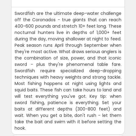
Swordfish are the ultimate deep-water challenge
off the Coronados - true giants that can reach
400-600 pounds and stretch 10+ feet long. These
nocturnal hunters live in depths of 1,000+ feet
during the day, moving shallower at night to feed.
Peak season runs April through September when
they're most active. What draws serious anglers is
the combination of size, power, and that iconic
sword - plus they're phenomenal table fare.
Swordfish require specialized deep-dropping
techniques with heavy weights and strong tackle.
Most fishing happens at night using lights and
squid baits. These fish can take hours to land and
will test everything you've got. Key tip: when
sword fishing, patience is everything. Set your
baits at different depths (300-800 feet) and
wait. When you get a bite, don't rush - let them
take the bait and swim with it before setting the
hook.