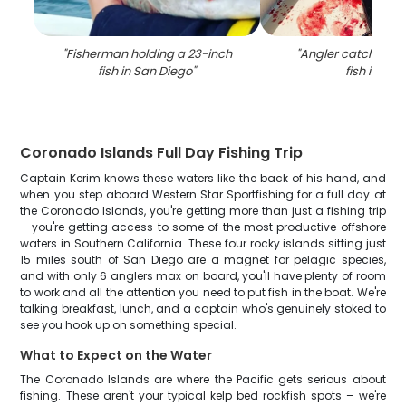
"
Fisherman holding a 23-inch
"
Angler catching a
fish in San Diego
"
fish in CA
"
Coronado Islands Full Day Fishing Trip
Captain Kerim knows these waters like the back of his hand, and
when you step aboard Western Star Sportfishing for a full day at
the Coronado Islands, you're getting more than just a fishing trip
– you're getting access to some of the most productive offshore
waters in Southern California. These four rocky islands sitting just
15 miles south of San Diego are a magnet for pelagic species,
and with only 6 anglers max on board, you'll have plenty of room
to work and all the attention you need to put fish in the boat. We're
talking breakfast, lunch, and a captain who's genuinely stoked to
see you hook up on something special.
What to Expect on the Water
The Coronado Islands are where the Pacific gets serious about
fishing. These aren't your typical kelp bed rockfish spots – we're