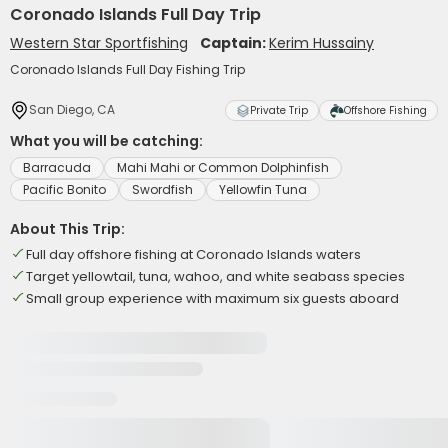
Coronado Islands Full Day Trip
Western Star Sportfishing
Captain:
Kerim Hussainy
Coronado Islands Full Day Fishing Trip
San Diego, CA
Private Trip
Offshore Fishing
What you will be catching:
Barracuda
Mahi Mahi or Common Dolphinfish
Pacific Bonito
Swordfish
Yellowfin Tuna
About This Trip:
Full day offshore fishing at Coronado Islands waters
Target yellowtail, tuna, wahoo, and white seabass species
Small group experience with maximum six guests aboard