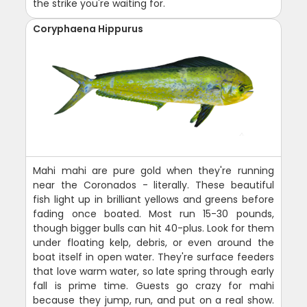
the strike you're waiting for.
Coryphaena Hippurus
Mahi mahi are pure gold when they're running
near the Coronados - literally. These beautiful
fish light up in brilliant yellows and greens before
fading once boated. Most run 15-30 pounds,
though bigger bulls can hit 40-plus. Look for them
under floating kelp, debris, or even around the
boat itself in open water. They're surface feeders
that love warm water, so late spring through early
fall is prime time. Guests go crazy for mahi
because they jump, run, and put on a real show.