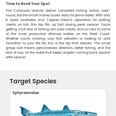
Time to Book Your Spot
The Coronado Islands deliver consistent fishing action year-
round, but the smart money books early for prime dates. With only
6 spots available and Captain Kerim's reputation for putting
clients on fish, this trip fills up fast during peak season. You're
getting a full day of fishing, two solid meals, and access to some
of the most productive offshore waters on the West Coast.
Whether you're chasing your first yellowfin or looking to add
swordfish to your life list, this is the trip that delivers. The small
group size means personalized attention, better fishing, and the
kind of day on the water that keeps anglers coming back season
after season.
Target Species
Sphyraenidae