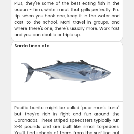
Plus, they're some of the best eating fish in the
ocean - firm, white meat that grills perfectly. Pro
tip: when you hook one, keep it in the water and
cast to the school. Mahi travel in groups, and
where there's one, there's usually more. Work fast
and you can double or triple up.
Sarda Lineolata
Pacific bonito might be called "poor man's tuna"
but they're rich in fight and fun around the
Coronados. These striped speedsters typically run
3-8 pounds and are built like small torpedoes.
You'll find schools of them from the surf line out