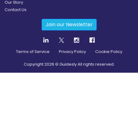
Our Story
Contact Us
Join our Newsletter
Terms of Service
Privacy Policy
Cookie Policy
Copyright
2026
© Guidesly All rights reserved.