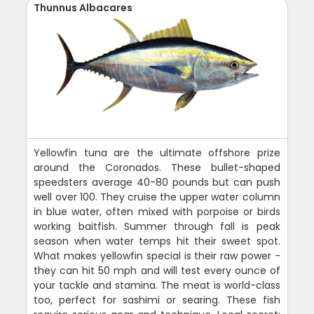
Thunnus Albacares
Yellowfin tuna are the ultimate offshore prize
around the Coronados. These bullet-shaped
speedsters average 40-80 pounds but can push
well over 100. They cruise the upper water column
in blue water, often mixed with porpoise or birds
working baitfish. Summer through fall is peak
season when water temps hit their sweet spot.
What makes yellowfin special is their raw power -
they can hit 50 mph and will test every ounce of
your tackle and stamina. The meat is world-class
too, perfect for sashimi or searing. These fish