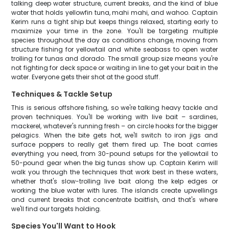
talking deep water structure, current breaks, and the kind of blue
water that holds yellowfin tuna, mahi mahi, and wahoo. Captain
Kerim runs a tight ship but keeps things relaxed, starting early to
maximize your time in the zone. You'll be targeting multiple
species throughout the day as conditions change, moving from
structure fishing for yellowtail and white seabass to open water
trolling for tunas and dorado. The small group size means you're
not fighting for deck space or waiting in line to get your bait in the
water. Everyone gets their shot at the good stuff.
Techniques & Tackle Setup
This is serious offshore fishing, so we're talking heavy tackle and
proven techniques. You'll be working with live bait – sardines,
mackerel, whatever's running fresh – on circle hooks for the bigger
pelagics. When the bite gets hot, we'll switch to iron jigs and
surface poppers to really get them fired up. The boat carries
everything you need, from 30-pound setups for the yellowtail to
50-pound gear when the big tunas show up. Captain Kerim will
walk you through the techniques that work best in these waters,
whether that's slow-trolling live bait along the kelp edges or
working the blue water with lures. The islands create upwellings
and current breaks that concentrate baitfish, and that's where
we'll find our targets holding.
Species You'll Want to Hook