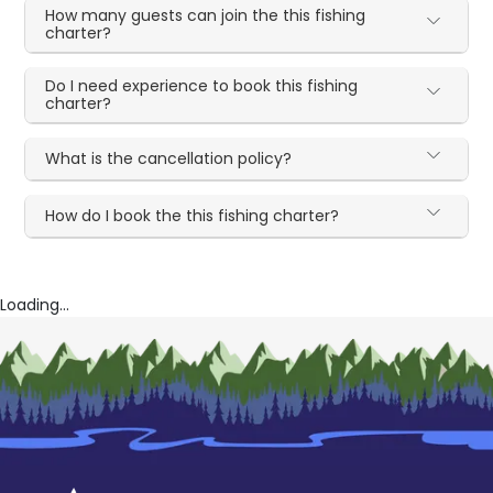
How many guests can join the this fishing
charter?
Do I need experience to book this fishing
charter?
What is the cancellation policy?
How do I book the this fishing charter?
Loading...