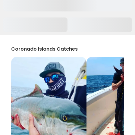
Coronado Islands Catches