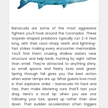
Barracuda are some of the most aggressive
fighters you'll hook around the Coronados. These
torpedo-shaped predators typically run 2-4 feet
long, with their razor-sharp teeth and lightning-
fast strikes making every encounter memorable.
You'll find them cruising shallow waters near
structure and kelp beds, hunting by sight rather
than smell. They're attracted to anything shiny,
so small spoons and flashy lures work great.
Spring through fall gives you the best action
when water temps are up. What guests love most
is that explosive strike - barracuda hit hard and
fast, then make blistering runs that'll test your
drag. Here's a local tip: when you see one
following your lure, speed up rather than slow
down. That sudden acceleration often triggers