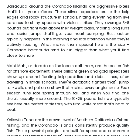
Barracuda around the Coronado Islands are aggressive biters
that'll test your reflexes. These silver torpedoes cruise the kelp
edges and rocky structure in schools, hitting everything from live
sardines to shiny spoons with violent strikes. They average 3-8
pounds but fight way above their weight class, making long runs
and aerial jumps that'll get your heart pumping. Best action
typically happens in the morning and late afternoon when they're
actively feeding. What makes them special here is the size –
Coronado barracuda tend to run bigger than what you'll find
closer to shore.
Mahi Mahi, or dorado as the locals call them, are the poster fish
for offshore excitement. These brilliant green and gold speedsters
show up around floating kelp paddies and debris lines, often
traveling in small schools. They're acrobatic fighters that'll jump,
tail-walk, and put on a show that makes every angler smile. Peak
season runs late spring through fall, and when you find one,
there's usually more around. The 10-25 pound fish we typically
see here are perfect table fare, with firm white meat that's hard to
beat.
Yellowfin Tuna are the crown jewel of Southern California offshore
fishing, and the Coronado Islands consistently produce quality
fish. These powerful pelagics are built for speed and endurance,