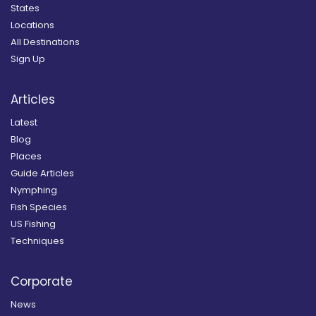
States
Locations
All Destinations
Sign Up
Articles
Latest
Blog
Places
Guide Articles
Nymphing
Fish Species
US Fishing
Techniques
Corporate
News