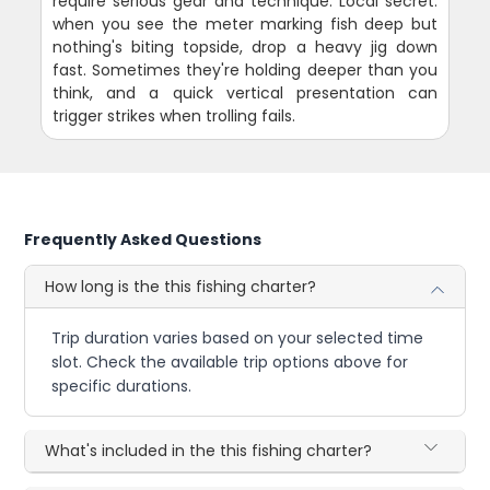
require serious gear and technique. Local secret:
when you see the meter marking fish deep but
nothing's biting topside, drop a heavy jig down
fast. Sometimes they're holding deeper than you
think, and a quick vertical presentation can
trigger strikes when trolling fails.
Frequently Asked Questions
How long is the this fishing charter?
Trip duration varies based on your selected time
slot. Check the available trip options above for
specific durations.
What's included in the this fishing charter?