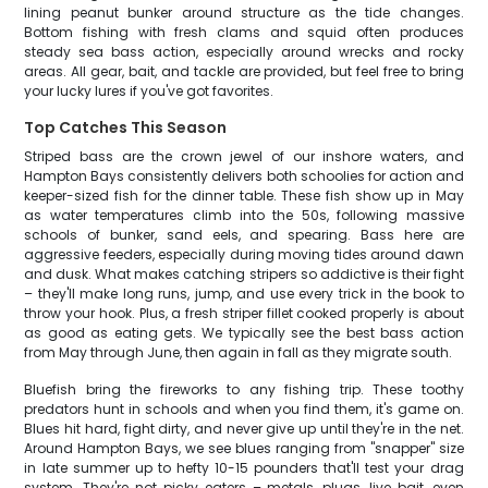
lining peanut bunker around structure as the tide changes.
Bottom fishing with fresh clams and squid often produces
steady sea bass action, especially around wrecks and rocky
areas. All gear, bait, and tackle are provided, but feel free to bring
your lucky lures if you've got favorites.
Top Catches This Season
Striped bass are the crown jewel of our inshore waters, and
Hampton Bays consistently delivers both schoolies for action and
keeper-sized fish for the dinner table. These fish show up in May
as water temperatures climb into the 50s, following massive
schools of bunker, sand eels, and spearing. Bass here are
aggressive feeders, especially during moving tides around dawn
and dusk. What makes catching stripers so addictive is their fight
– they'll make long runs, jump, and use every trick in the book to
throw your hook. Plus, a fresh striper fillet cooked properly is about
as good as eating gets. We typically see the best bass action
from May through June, then again in fall as they migrate south.
Bluefish bring the fireworks to any fishing trip. These toothy
predators hunt in schools and when you find them, it's game on.
Blues hit hard, fight dirty, and never give up until they're in the net.
Around Hampton Bays, we see blues ranging from "snapper" size
in late summer up to hefty 10-15 pounders that'll test your drag
system. They're not picky eaters – metals, plugs, live bait, even