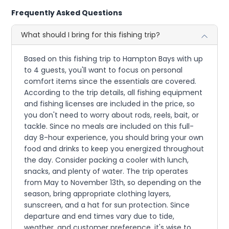
Frequently Asked Questions
What should I bring for this fishing trip?
Based on this fishing trip to Hampton Bays with up
to 4 guests, you'll want to focus on personal
comfort items since the essentials are covered.
According to the trip details, all fishing equipment
and fishing licenses are included in the price, so
you don't need to worry about rods, reels, bait, or
tackle. Since no meals are included on this full-
day 8-hour experience, you should bring your own
food and drinks to keep you energized throughout
the day. Consider packing a cooler with lunch,
snacks, and plenty of water. The trip operates
from May to November 13th, so depending on the
season, bring appropriate clothing layers,
sunscreen, and a hat for sun protection. Since
departure and end times vary due to tide,
weather, and customer preference, it's wise to