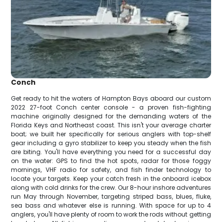
Conch
Get ready to hit the waters of Hampton Bays aboard our custom
2022 27-foot Conch center console - a proven fish-fighting
machine originally designed for the demanding waters of the
Florida Keys and Northeast coast. This isn't your average charter
boat; we built her specifically for serious anglers with top-shelf
gear including a gyro stabilizer to keep you steady when the fish
are biting. You'll have everything you need for a successful day
on the water: GPS to find the hot spots, radar for those foggy
mornings, VHF radio for safety, and fish finder technology to
locate your targets. Keep your catch fresh in the onboard icebox
along with cold drinks for the crew. Our 8-hour inshore adventures
run May through November, targeting striped bass, blues, fluke,
sea bass and whatever else is running. With space for up to 4
anglers, you'll have plenty of room to work the rods without getting