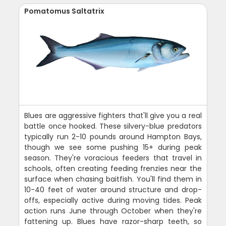
Pomatomus Saltatrix
Blues are aggressive fighters that'll give you a real
battle once hooked. These silvery-blue predators
typically run 2-10 pounds around Hampton Bays,
though we see some pushing 15+ during peak
season. They're voracious feeders that travel in
schools, often creating feeding frenzies near the
surface when chasing baitfish. You'll find them in
10-40 feet of water around structure and drop-
offs, especially active during moving tides. Peak
action runs June through October when they're
fattening up. Blues have razor-sharp teeth, so