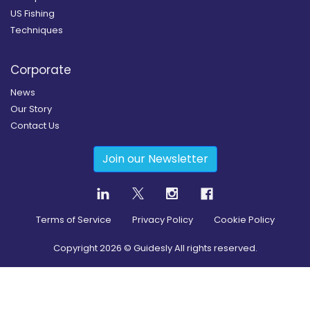
US Fishing
Techniques
Corporate
News
Our Story
Contact Us
Join our Newsletter
Terms of Service
Privacy Policy
Cookie Policy
Copyright
2026
© Guidesly All rights reserved.