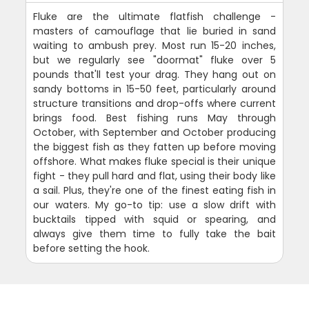
Fluke are the ultimate flatfish challenge -
masters of camouflage that lie buried in sand
waiting to ambush prey. Most run 15-20 inches,
but we regularly see "doormat" fluke over 5
pounds that'll test your drag. They hang out on
sandy bottoms in 15-50 feet, particularly around
structure transitions and drop-offs where current
brings food. Best fishing runs May through
October, with September and October producing
the biggest fish as they fatten up before moving
offshore. What makes fluke special is their unique
fight - they pull hard and flat, using their body like
a sail. Plus, they're one of the finest eating fish in
our waters. My go-to tip: use a slow drift with
bucktails tipped with squid or spearing, and
always give them time to fully take the bait
before setting the hook.