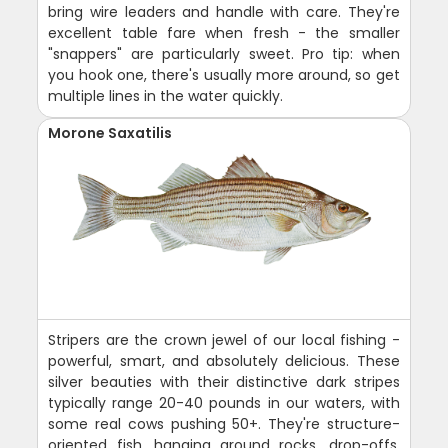
bring wire leaders and handle with care. They're
excellent table fare when fresh - the smaller
"snappers" are particularly sweet. Pro tip: when
you hook one, there's usually more around, so get
multiple lines in the water quickly.
Morone Saxatilis
Stripers are the crown jewel of our local fishing -
powerful, smart, and absolutely delicious. These
silver beauties with their distinctive dark stripes
typically range 20-40 pounds in our waters, with
some real cows pushing 50+. They're structure-
oriented fish, hanging around rocks, drop-offs,