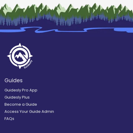
Guides
Guidesly Pro App
Guidesly Plus
Become a Guide
Access Your Guide Admin
FAQs