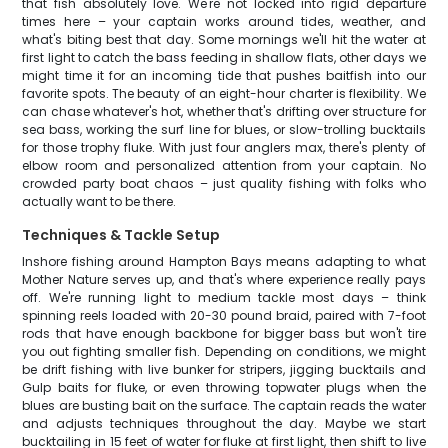
that fish absolutely love. We're not locked into rigid departure
times here – your captain works around tides, weather, and
what's biting best that day. Some mornings we'll hit the water at
first light to catch the bass feeding in shallow flats, other days we
might time it for an incoming tide that pushes baitfish into our
favorite spots. The beauty of an eight-hour charter is flexibility. We
can chase whatever's hot, whether that's drifting over structure for
sea bass, working the surf line for blues, or slow-trolling bucktails
for those trophy fluke. With just four anglers max, there's plenty of
elbow room and personalized attention from your captain. No
crowded party boat chaos – just quality fishing with folks who
actually want to be there.
Techniques & Tackle Setup
Inshore fishing around Hampton Bays means adapting to what
Mother Nature serves up, and that's where experience really pays
off. We're running light to medium tackle most days – think
spinning reels loaded with 20-30 pound braid, paired with 7-foot
rods that have enough backbone for bigger bass but won't tire
you out fighting smaller fish. Depending on conditions, we might
be drift fishing with live bunker for stripers, jigging bucktails and
Gulp baits for fluke, or even throwing topwater plugs when the
blues are busting bait on the surface. The captain reads the water
and adjusts techniques throughout the day. Maybe we start
bucktailing in 15 feet of water for fluke at first light, then shift to live