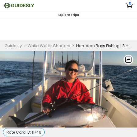
0
Explore Trips
Guidesly
>
White Water Charters
>
Hampton Bays Fishing | 8 Hour Trip - Inshore
Rate Card ID:
11746