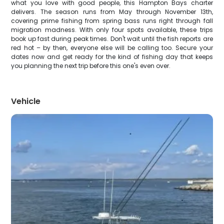
what you love with good people, this Hampton Bays charter
delivers. The season runs from May through November 13th,
covering prime fishing from spring bass runs right through fall
migration madness. With only four spots available, these trips
book up fast during peak times. Don't wait until the fish reports are
red hot – by then, everyone else will be calling too. Secure your
dates now and get ready for the kind of fishing day that keeps
you planning the next trip before this one's even over.
Vehicle