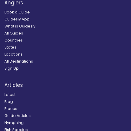
Anglers
Book a Guide
Guidesly App
What is Guidesly
All Guides
Countries
States
Locations
All Destinations
Sign Up
Articles
Latest
Blog
Places
Guide Articles
Nymphing
Fish Species