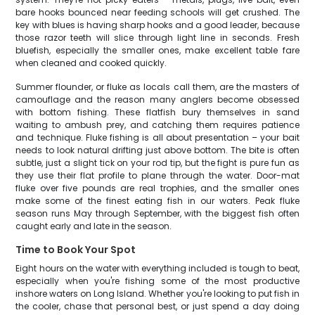
bare hooks bounced near feeding schools will get crushed. The
key with blues is having sharp hooks and a good leader, because
those razor teeth will slice through light line in seconds. Fresh
bluefish, especially the smaller ones, make excellent table fare
when cleaned and cooked quickly.
Summer flounder, or fluke as locals call them, are the masters of
camouflage and the reason many anglers become obsessed
with bottom fishing. These flatfish bury themselves in sand
waiting to ambush prey, and catching them requires patience
and technique. Fluke fishing is all about presentation – your bait
needs to look natural drifting just above bottom. The bite is often
subtle, just a slight tick on your rod tip, but the fight is pure fun as
they use their flat profile to plane through the water. Door-mat
fluke over five pounds are real trophies, and the smaller ones
make some of the finest eating fish in our waters. Peak fluke
season runs May through September, with the biggest fish often
caught early and late in the season.
Time to Book Your Spot
Eight hours on the water with everything included is tough to beat,
especially when you're fishing some of the most productive
inshore waters on Long Island. Whether you're looking to put fish in
the cooler, chase that personal best, or just spend a day doing