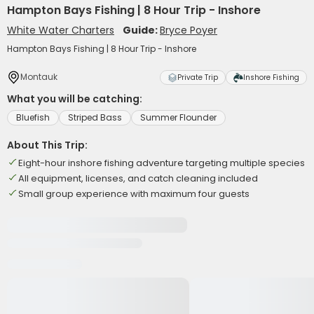
Hampton Bays Fishing | 8 Hour Trip - Inshore
White Water Charters
Guide:
Bryce Poyer
Hampton Bays Fishing | 8 Hour Trip - Inshore
Montauk
Private Trip
Inshore Fishing
What you will be catching:
Bluefish
Striped Bass
Summer Flounder
About This Trip:
Eight-hour inshore fishing adventure targeting multiple species
All equipment, licenses, and catch cleaning included
Small group experience with maximum four guests