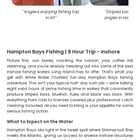
"
Anglers enjoying fishing trip
"
Striped bass ca
in NY
"
angler in Hampto
Hampton Bays Fishing | 8 Hour Trip - Inshore
Picture this: sun barely cracking the horizon, your coffee still
steaming, and you're already heading out into some of the best
inshore fishing waters Long Island has to offer. That's what you
get with White Water Charters' full-day Hampton Bays fishing
adventure. This isn't your typical half-day rush job – we're talking
eight solid hours of prime fishing time in waters that consistently
produce striped bass, bluefish, fluke, and black sea bass. With
everything from rods to licenses covered, plus professional catch
cleaning included, all you need to bring is your appetite for some
serious fishing action.
What to Expect on the Water
Hampton Bays sits right in the sweet spot where Shinnecock Bay
meets the Atlantic, giving us access to diverse inshore structures