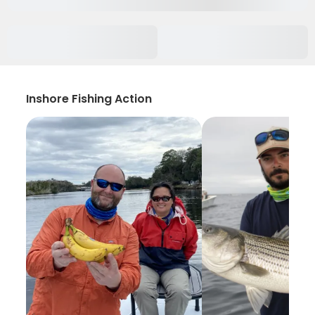
Inshore Fishing Action