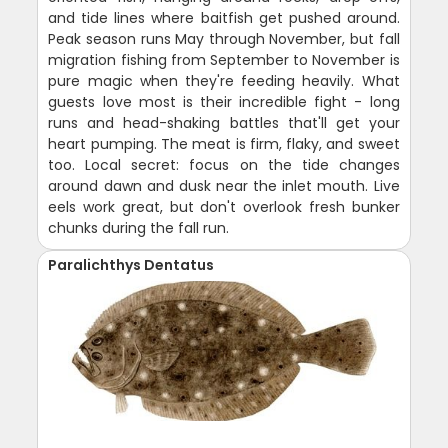
and tide lines where baitfish get pushed around.
Peak season runs May through November, but fall
migration fishing from September to November is
pure magic when they're feeding heavily. What
guests love most is their incredible fight - long
runs and head-shaking battles that'll get your
heart pumping. The meat is firm, flaky, and sweet
too. Local secret: focus on the tide changes
around dawn and dusk near the inlet mouth. Live
eels work great, but don't overlook fresh bunker
chunks during the fall run.
Paralichthys Dentatus