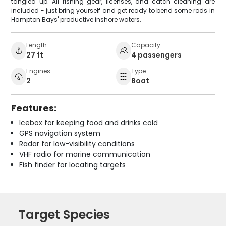
tangled up. All fishing gear, licenses, and catch cleaning are
included - just bring yourself and get ready to bend some rods in
Hampton Bays' productive inshore waters.
Length
Capacity
27 ft
4 passengers
Engines
Type
2
Boat
Features:
Icebox for keeping food and drinks cold
GPS navigation system
Radar for low-visibility conditions
VHF radio for marine communication
Fish finder for locating targets
Target Species