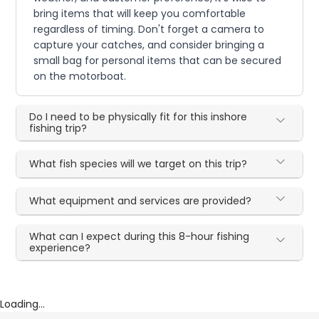
bring items that will keep you comfortable
regardless of timing. Don't forget a camera to
capture your catches, and consider bringing a
small bag for personal items that can be secured
on the motorboat.
Do I need to be physically fit for this inshore
fishing trip?
What fish species will we target on this trip?
What equipment and services are provided?
What can I expect during this 8-hour fishing
experience?
Loading...