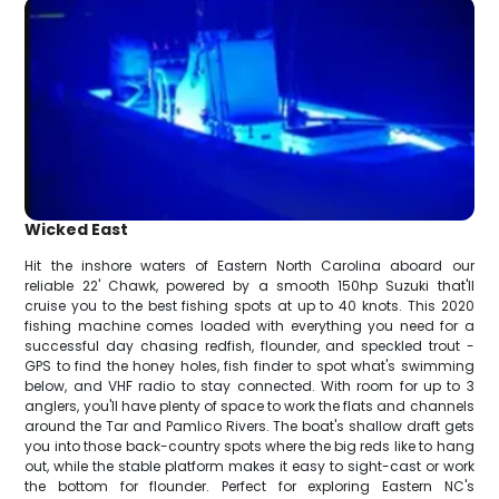
Wicked East
Hit the inshore waters of Eastern North Carolina aboard our
reliable 22' Chawk, powered by a smooth 150hp Suzuki that'll
cruise you to the best fishing spots at up to 40 knots. This 2020
fishing machine comes loaded with everything you need for a
successful day chasing redfish, flounder, and speckled trout -
GPS to find the honey holes, fish finder to spot what's swimming
below, and VHF radio to stay connected. With room for up to 3
anglers, you'll have plenty of space to work the flats and channels
around the Tar and Pamlico Rivers. The boat's shallow draft gets
you into those back-country spots where the big reds like to hang
out, while the stable platform makes it easy to sight-cast or work
the bottom for flounder. Perfect for exploring Eastern NC's