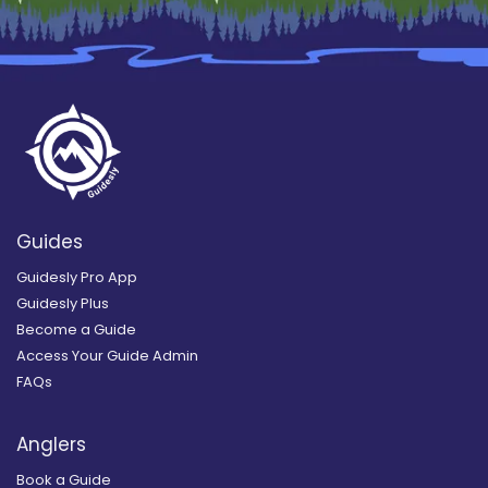
Guides
Guidesly Pro App
Guidesly Plus
Become a Guide
Access Your Guide Admin
FAQs
Anglers
Book a Guide