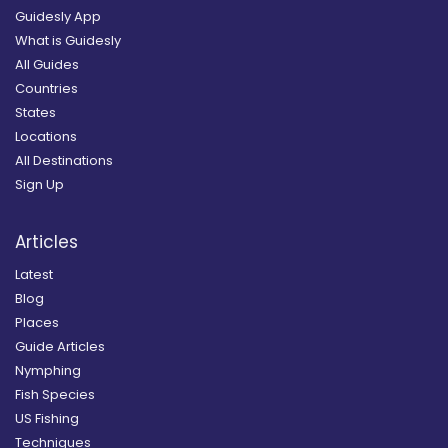
Guidesly App
What is Guidesly
All Guides
Countries
States
Locations
All Destinations
Sign Up
Articles
Latest
Blog
Places
Guide Articles
Nymphing
Fish Species
US Fishing
Techniques