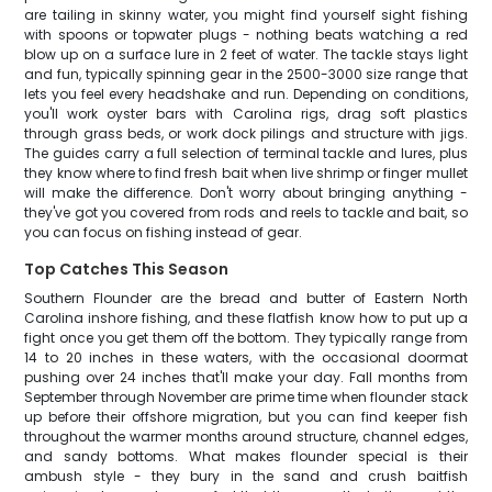
are tailing in skinny water, you might find yourself sight fishing
with spoons or topwater plugs - nothing beats watching a red
blow up on a surface lure in 2 feet of water. The tackle stays light
and fun, typically spinning gear in the 2500-3000 size range that
lets you feel every headshake and run. Depending on conditions,
you'll work oyster bars with Carolina rigs, drag soft plastics
through grass beds, or work dock pilings and structure with jigs.
The guides carry a full selection of terminal tackle and lures, plus
they know where to find fresh bait when live shrimp or finger mullet
will make the difference. Don't worry about bringing anything -
they've got you covered from rods and reels to tackle and bait, so
you can focus on fishing instead of gear.
Top Catches This Season
Southern Flounder are the bread and butter of Eastern North
Carolina inshore fishing, and these flatfish know how to put up a
fight once you get them off the bottom. They typically range from
14 to 20 inches in these waters, with the occasional doormat
pushing over 24 inches that'll make your day. Fall months from
September through November are prime time when flounder stack
up before their offshore migration, but you can find keeper fish
throughout the warmer months around structure, channel edges,
and sandy bottoms. What makes flounder special is their
ambush style - they bury in the sand and crush baitfish