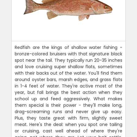
Redfish are the kings of shallow water fishing -
bronze-colored bruisers with that signature black
spot near the tail. They typically run 20-35 inches
and love cruising super shallow flats, sometimes
with their backs out of the water. You'll find them
around oyster bars, marsh edges, and grass flats
in 1-4 feet of water. They're active most of the
year, but fall brings the best action when they
school up and feed aggressively. What makes
them special is their power - they'll make long,
drag-screaming runs and never give up easy.
Plus, they taste great with firm, slightly sweet
meat. Here's the deal: when you spot one tailing
or cruising, cast well ahead of where they're