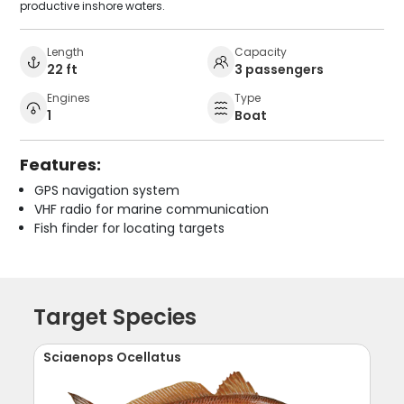
productive inshore waters.
Length
Capacity
22 ft
3 passengers
Engines
Type
1
Boat
Features:
GPS navigation system
VHF radio for marine communication
Fish finder for locating targets
Target Species
Sciaenops Ocellatus