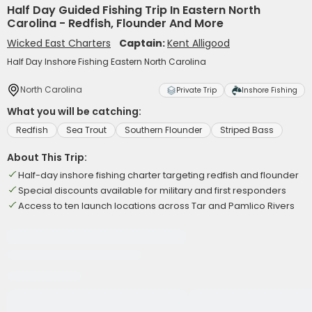
Half Day Guided Fishing Trip In Eastern North
Carolina - Redfish, Flounder And More
Wicked East Charters
Captain:
Kent Alligood
Half Day Inshore Fishing Eastern North Carolina
North Carolina
Private Trip
Inshore Fishing
What you will be catching:
Redfish
Sea Trout
Southern Flounder
Striped Bass
About This Trip:
Half-day inshore fishing charter targeting redfish and flounder
Special discounts available for military and first responders
Access to ten launch locations across Tar and Pamlico Rivers