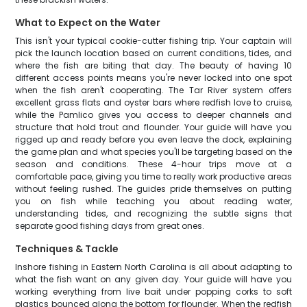
What to Expect on the Water
This isn't your typical cookie-cutter fishing trip. Your captain will
pick the launch location based on current conditions, tides, and
where the fish are biting that day. The beauty of having 10
different access points means you're never locked into one spot
when the fish aren't cooperating. The Tar River system offers
excellent grass flats and oyster bars where redfish love to cruise,
while the Pamlico gives you access to deeper channels and
structure that hold trout and flounder. Your guide will have you
rigged up and ready before you even leave the dock, explaining
the game plan and what species you'll be targeting based on the
season and conditions. These 4-hour trips move at a
comfortable pace, giving you time to really work productive areas
without feeling rushed. The guides pride themselves on putting
you on fish while teaching you about reading water,
understanding tides, and recognizing the subtle signs that
separate good fishing days from great ones.
Techniques & Tackle
Inshore fishing in Eastern North Carolina is all about adapting to
what the fish want on any given day. Your guide will have you
working everything from live bait under popping corks to soft
plastics bounced along the bottom for flounder. When the redfish