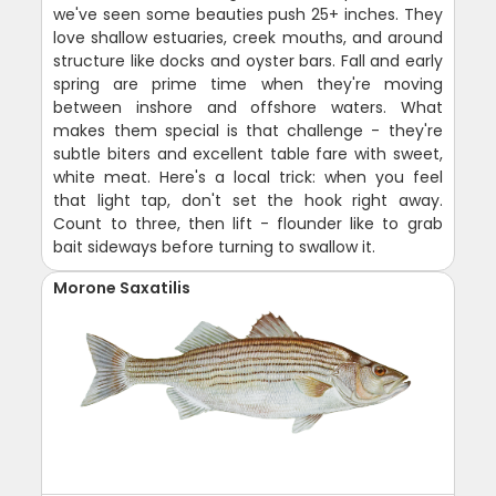
we've seen some beauties push 25+ inches. They
love shallow estuaries, creek mouths, and around
structure like docks and oyster bars. Fall and early
spring are prime time when they're moving
between inshore and offshore waters. What
makes them special is that challenge - they're
subtle biters and excellent table fare with sweet,
white meat. Here's a local trick: when you feel
that light tap, don't set the hook right away.
Count to three, then lift - flounder like to grab
bait sideways before turning to swallow it.
Morone Saxatilis