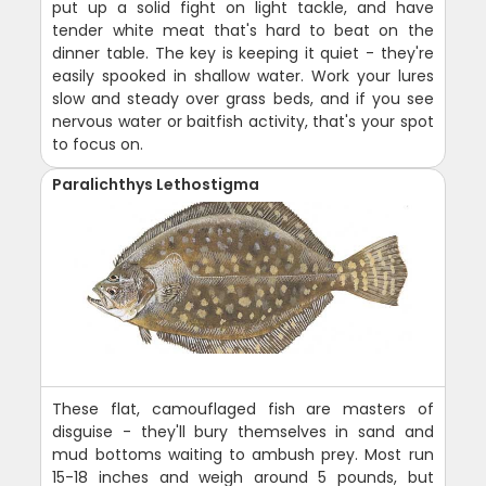
put up a solid fight on light tackle, and have
tender white meat that's hard to beat on the
dinner table. The key is keeping it quiet - they're
easily spooked in shallow water. Work your lures
slow and steady over grass beds, and if you see
nervous water or baitfish activity, that's your spot
to focus on.
Paralichthys Lethostigma
These flat, camouflaged fish are masters of
disguise - they'll bury themselves in sand and
mud bottoms waiting to ambush prey. Most run
15-18 inches and weigh around 5 pounds, but