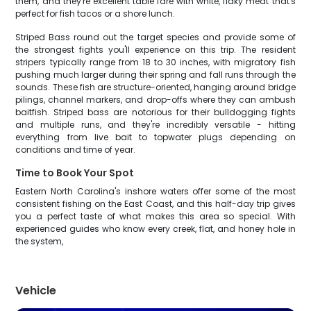
them, and they're excellent table fare with white, flaky meat that's
perfect for fish tacos or a shore lunch.
Striped Bass round out the target species and provide some of
the strongest fights you'll experience on this trip. The resident
stripers typically range from 18 to 30 inches, with migratory fish
pushing much larger during their spring and fall runs through the
sounds. These fish are structure-oriented, hanging around bridge
pilings, channel markers, and drop-offs where they can ambush
baitfish. Striped bass are notorious for their bulldogging fights
and multiple runs, and they're incredibly versatile - hitting
everything from live bait to topwater plugs depending on
conditions and time of year.
Time to Book Your Spot
Eastern North Carolina's inshore waters offer some of the most
consistent fishing on the East Coast, and this half-day trip gives
you a perfect taste of what makes this area so special. With
experienced guides who know every creek, flat, and honey hole in
the system,
Vehicle