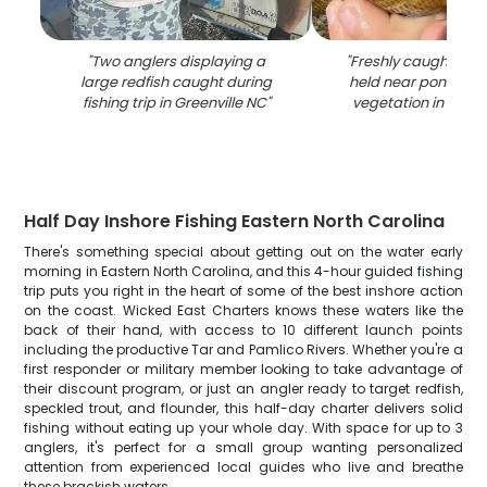
"
Two anglers displaying a
"
Freshly caught blue
large redfish caught during
held near pond wit
fishing trip in Greenville NC
"
vegetation in Green
Half Day Inshore Fishing Eastern North Carolina
There's something special about getting out on the water early
morning in Eastern North Carolina, and this 4-hour guided fishing
trip puts you right in the heart of some of the best inshore action
on the coast. Wicked East Charters knows these waters like the
back of their hand, with access to 10 different launch points
including the productive Tar and Pamlico Rivers. Whether you're a
first responder or military member looking to take advantage of
their discount program, or just an angler ready to target redfish,
speckled trout, and flounder, this half-day charter delivers solid
fishing without eating up your whole day. With space for up to 3
anglers, it's perfect for a small group wanting personalized
attention from experienced local guides who live and breathe
these brackish waters.