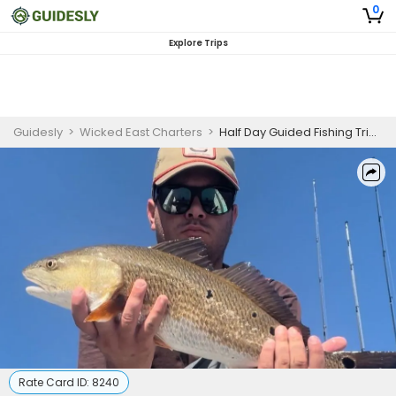
0
Explore Trips
Guidesly
>
Wicked East Charters
>
Half Day Guided Fishing Trip In Eastern North Carolina - Redfish, Flounder And More
Rate Card ID:
8240