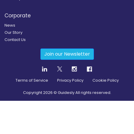
Corporate
News
Our Story
Contact Us
Join our Newsletter
Terms of Service
Privacy Policy
Cookie Policy
Copyright
2026
© Guidesly All rights reserved.