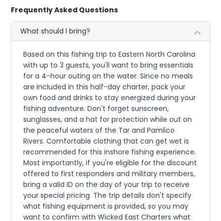
Frequently Asked Questions
What should I bring?
Based on this fishing trip to Eastern North Carolina
with up to 3 guests, you'll want to bring essentials
for a 4-hour outing on the water. Since no meals
are included in this half-day charter, pack your
own food and drinks to stay energized during your
fishing adventure. Don't forget sunscreen,
sunglasses, and a hat for protection while out on
the peaceful waters of the Tar and Pamlico
Rivers. Comfortable clothing that can get wet is
recommended for this inshore fishing experience.
Most importantly, if you're eligible for the discount
offered to first responders and military members,
bring a valid ID on the day of your trip to receive
your special pricing. The trip details don't specify
what fishing equipment is provided, so you may
want to confirm with Wicked East Charters what