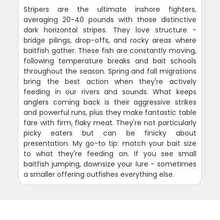
Stripers are the ultimate inshore fighters,
averaging 20-40 pounds with those distinctive
dark horizontal stripes. They love structure -
bridge pilings, drop-offs, and rocky areas where
baitfish gather. These fish are constantly moving,
following temperature breaks and bait schools
throughout the season. Spring and fall migrations
bring the best action when they're actively
feeding in our rivers and sounds. What keeps
anglers coming back is their aggressive strikes
and powerful runs, plus they make fantastic table
fare with firm, flaky meat. They're not particularly
picky eaters but can be finicky about
presentation. My go-to tip: match your bait size
to what they're feeding on. If you see small
baitfish jumping, downsize your lure - sometimes
a smaller offering outfishes everything else.