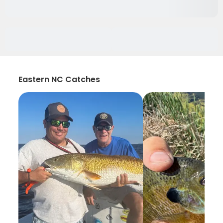
Eastern NC Catches