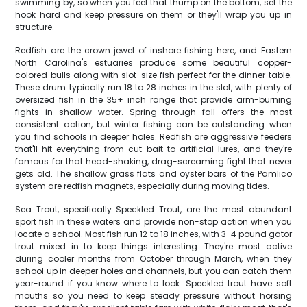
swimming by, so when you feel that thump on the bottom, set the
hook hard and keep pressure on them or they'll wrap you up in
structure.
Redfish are the crown jewel of inshore fishing here, and Eastern
North Carolina's estuaries produce some beautiful copper-
colored bulls along with slot-size fish perfect for the dinner table.
These drum typically run 18 to 28 inches in the slot, with plenty of
oversized fish in the 35+ inch range that provide arm-burning
fights in shallow water. Spring through fall offers the most
consistent action, but winter fishing can be outstanding when
you find schools in deeper holes. Redfish are aggressive feeders
that'll hit everything from cut bait to artificial lures, and they're
famous for that head-shaking, drag-screaming fight that never
gets old. The shallow grass flats and oyster bars of the Pamlico
system are redfish magnets, especially during moving tides.
Sea Trout, specifically Speckled Trout, are the most abundant
sport fish in these waters and provide non-stop action when you
locate a school. Most fish run 12 to 18 inches, with 3-4 pound gator
trout mixed in to keep things interesting. They're most active
during cooler months from October through March, when they
school up in deeper holes and channels, but you can catch them
year-round if you know where to look. Speckled trout have soft
mouths so you need to keep steady pressure without horsing