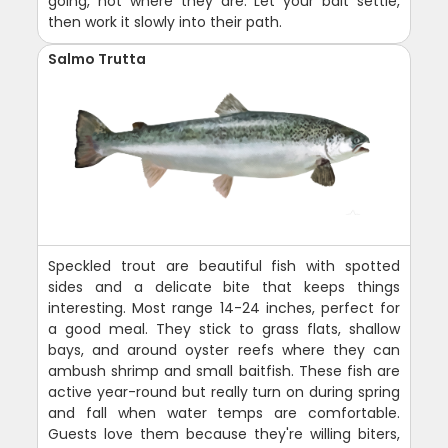
going, not where they are. Let your bait settle,
then work it slowly into their path.
Salmo Trutta
Speckled trout are beautiful fish with spotted
sides and a delicate bite that keeps things
interesting. Most range 14-24 inches, perfect for
a good meal. They stick to grass flats, shallow
bays, and around oyster reefs where they can
ambush shrimp and small baitfish. These fish are
active year-round but really turn on during spring
and fall when water temps are comfortable.
Guests love them because they're willing biters,