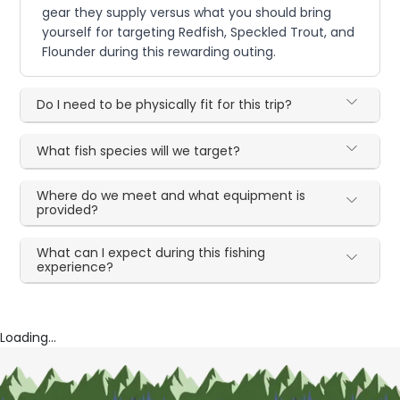
gear they supply versus what you should bring
yourself for targeting Redfish, Speckled Trout, and
Flounder during this rewarding outing.
Do I need to be physically fit for this trip?
What fish species will we target?
Where do we meet and what equipment is
provided?
What can I expect during this fishing
experience?
Loading...