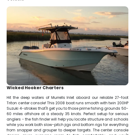
Wicked Hooker Charters
Hit the deep waters of Murrells Inlet aboard our reliable 27-foot
Triton center console! This 2008 boat runs smooth with twin 200HP
Suzuki 4-strokes that'll get you to those prime fishing grounds 50-
60 miles offshore at a steady 35 knots. Perfect setup for serious
anglers - the fish finder will help you locate structure and schools
while you work both slow-pitch jigs and bottom rigs for everything
from snapper and grouper to deeper targets. The center console