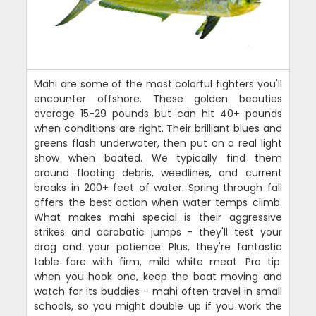
Mahi are some of the most colorful fighters you'll
encounter offshore. These golden beauties
average 15-29 pounds but can hit 40+ pounds
when conditions are right. Their brilliant blues and
greens flash underwater, then put on a real light
show when boated. We typically find them
around floating debris, weedlines, and current
breaks in 200+ feet of water. Spring through fall
offers the best action when water temps climb.
What makes mahi special is their aggressive
strikes and acrobatic jumps - they'll test your
drag and your patience. Plus, they're fantastic
table fare with firm, mild white meat. Pro tip:
when you hook one, keep the boat moving and
watch for its buddies - mahi often travel in small
schools, so you might double up if you work the