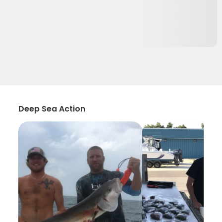
Deep Sea Action