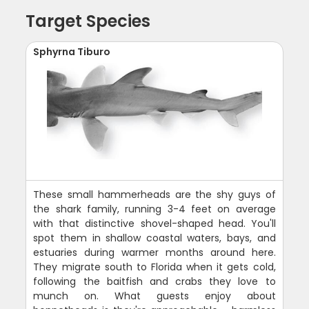
Target Species
Sphyrna Tiburo
These small hammerheads are the shy guys of
the shark family, running 3-4 feet on average
with that distinctive shovel-shaped head. You'll
spot them in shallow coastal waters, bays, and
estuaries during warmer months around here.
They migrate south to Florida when it gets cold,
following the baitfish and crabs they love to
munch on. What guests enjoy about