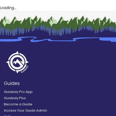
Loading...
Guides
Guidesly Pro App
Guidesly Plus
Become a Guide
Access Your Guide Admin