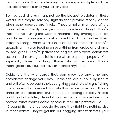
usually more in the area, leading to those epic multiple hookups
that become the stories you tell for years.
Bonnethead sharks might not be the biggest predator in these
waters, but they're scrappy fighters that provide steady action
when other species are finicky. These smaller members of the
hammerhead family are year-round residents, though they're
most active during the warmer months. They average 2-4 feet
and have this unique shovel-shaped head that makes them
instantly recognizable. What's cool about bonnetheads is they're
actually omnivores, feeding on everything from crabs and shrimp
to sea grass. They're perfect for anglers who want consistent
action and make great table fare when prepared properly. Kids
especially love catching these sharks because they're
manageable size but still have that shark mystique.
Cobia are the wild cards that can show up any time and
completely change your day. These fish are curious by nature
and will often approach the boat, giving you shots at sight fishing
that's normally reserved for shallow water species. They're
ambush predators that cruise structure looking for easy meals,
and they'll absolutely demolish a slow-pitch jig worked near the
bottom. What makes cobia special is their size potential – a 30-
40 pound fish is a real possibility, and they fight like nothing else
in these waters. They've got this bulldogging style that tests your