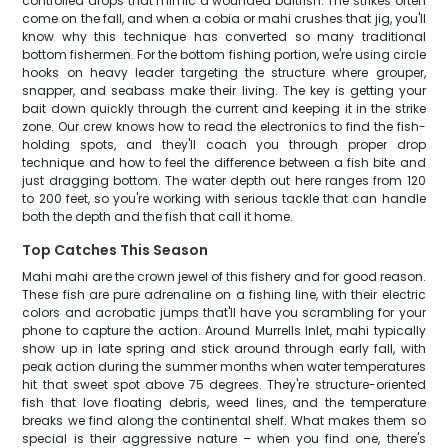
controlled drops that mimic a wounded baitfish. The strikes often
come on the fall, and when a cobia or mahi crushes that jig, you'll
know why this technique has converted so many traditional
bottom fishermen. For the bottom fishing portion, we're using circle
hooks on heavy leader targeting the structure where grouper,
snapper, and seabass make their living. The key is getting your
bait down quickly through the current and keeping it in the strike
zone. Our crew knows how to read the electronics to find the fish-
holding spots, and they'll coach you through proper drop
technique and how to feel the difference between a fish bite and
just dragging bottom. The water depth out here ranges from 120
to 200 feet, so you're working with serious tackle that can handle
both the depth and the fish that call it home.
Top Catches This Season
Mahi mahi are the crown jewel of this fishery and for good reason.
These fish are pure adrenaline on a fishing line, with their electric
colors and acrobatic jumps that'll have you scrambling for your
phone to capture the action. Around Murrells Inlet, mahi typically
show up in late spring and stick around through early fall, with
peak action during the summer months when water temperatures
hit that sweet spot above 75 degrees. They're structure-oriented
fish that love floating debris, weed lines, and the temperature
breaks we find along the continental shelf. What makes them so
special is their aggressive nature – when you find one, there's