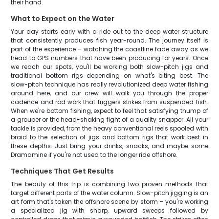
their hand.
What to Expect on the Water
Your day starts early with a ride out to the deep water structure
that consistently produces fish year-round. The journey itself is
part of the experience – watching the coastline fade away as we
head to GPS numbers that have been producing for years. Once
we reach our spots, you'll be working both slow-pitch jigs and
traditional bottom rigs depending on what's biting best. The
slow-pitch technique has really revolutionized deep water fishing
around here, and our crew will walk you through the proper
cadence and rod work that triggers strikes from suspended fish.
When we're bottom fishing, expect to feel that satisfying thump of
a grouper or the head-shaking fight of a quality snapper. All your
tackle is provided, from the heavy conventional reels spooled with
braid to the selection of jigs and bottom rigs that work best in
these depths. Just bring your drinks, snacks, and maybe some
Dramamine if you're not used to the longer ride offshore.
Techniques That Get Results
The beauty of this trip is combining two proven methods that
target different parts of the water column. Slow-pitch jigging is an
art form that's taken the offshore scene by storm – you're working
a specialized jig with sharp, upward sweeps followed by