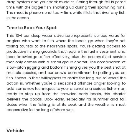
drag system and your back muscles. Spring through fall is prime
time, with the bigger fish showing up during their spawning runs.
The meat is phenomenal too – firm, white fillets that rival any fish
in the ocean.
Time to Book Your Spot
This 10-hour deep water adventure represents serious value for
anglers who want to fish where the locals go when they're not
taking tourists to the nearshore spots. You're getting access to
productive fishing grounds that require the fuel investment and
local knowledge to fish effectively, plus the personalized service
that only comes with a small group charter. The combination of
slow-pitch jigging and bottom fishing gives you the best shot at
multiple species, and our crew's commitment to putting you on
fish shows in their willingness to make the long run to where the
action is. Whether you're a seasoned offshore angler looking to
add some new techniques to your arsenal or a serious fisherman
ready to step up from the crowded party boats, this charter
delivers the goods. Book early, especially for summer and fall
dates when the fishing is at its peak and the weather is most
cooperative for the long offshore runs.
Vehicle