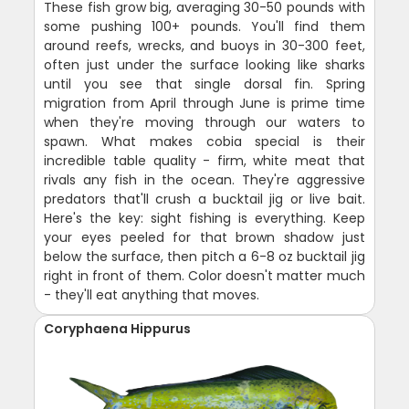
These fish grow big, averaging 30-50 pounds with
some pushing 100+ pounds. You'll find them
around reefs, wrecks, and buoys in 30-300 feet,
often just under the surface looking like sharks
until you see that single dorsal fin. Spring
migration from April through June is prime time
when they're moving through our waters to
spawn. What makes cobia special is their
incredible table quality - firm, white meat that
rivals any fish in the ocean. They're aggressive
predators that'll crush a bucktail jig or live bait.
Here's the key: sight fishing is everything. Keep
your eyes peeled for that brown shadow just
below the surface, then pitch a 6-8 oz bucktail jig
right in front of them. Color doesn't matter much
- they'll eat anything that moves.
Coryphaena Hippurus