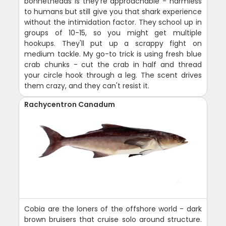
bonnetheads is they're approachable - harmless
to humans but still give you that shark experience
without the intimidation factor. They school up in
groups of 10-15, so you might get multiple
hookups. They'll put up a scrappy fight on
medium tackle. My go-to trick is using fresh blue
crab chunks - cut the crab in half and thread
your circle hook through a leg. The scent drives
them crazy, and they can't resist it.
Rachycentron Canadum
Cobia are the loners of the offshore world - dark
brown bruisers that cruise solo around structure.