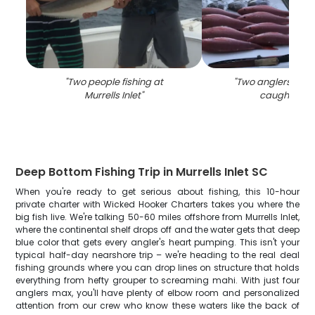
"
Two people fishing at
"
Two anglers with 
Murrells Inlet
"
caught in S
Deep Bottom Fishing Trip in Murrells Inlet SC
When you're ready to get serious about fishing, this 10-hour
private charter with Wicked Hooker Charters takes you where the
big fish live. We're talking 50-60 miles offshore from Murrells Inlet,
where the continental shelf drops off and the water gets that deep
blue color that gets every angler's heart pumping. This isn't your
typical half-day nearshore trip – we're heading to the real deal
fishing grounds where you can drop lines on structure that holds
everything from hefty grouper to screaming mahi. With just four
anglers max, you'll have plenty of elbow room and personalized
attention from our crew who know these waters like the back of