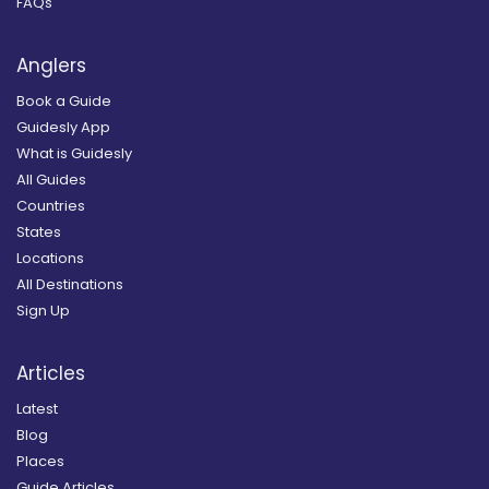
FAQs
Anglers
Book a Guide
Guidesly App
What is Guidesly
All Guides
Countries
States
Locations
All Destinations
Sign Up
Articles
Latest
Blog
Places
Guide Articles