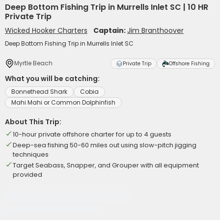
Deep Bottom Fishing Trip in Murrells Inlet SC | 10 HR
Private Trip
Wicked Hooker Charters
Captain:
Jim Branthoover
Deep Bottom Fishing Trip in Murrells Inlet SC
Myrtle Beach
Private Trip
Offshore Fishing
What you will be catching:
Bonnethead Shark
Cobia
Mahi Mahi or Common Dolphinfish
About This Trip:
10-hour private offshore charter for up to 4 guests
Deep-sea fishing 50-60 miles out using slow-pitch jigging
techniques
Target Seabass, Snapper, and Grouper with all equipment
provided