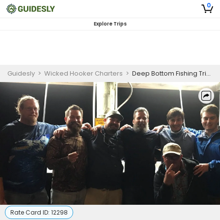
0
Explore Trips
Guidesly
>
Wicked Hooker Charters
>
Deep Bottom Fishing Trip in Murrells Inlet SC | 10 HR Private Trip
Rate Card ID:
12298