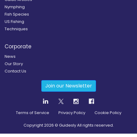
Nymphing
Fish Species
US Fishing
Techniques
Corporate
News
Our Story
Contact Us
Join our Newsletter
Terms of Service
Privacy Policy
Cookie Policy
Copyright
2026
© Guidesly All rights reserved.