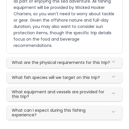
as part of enjoying this sea adventure. All fishing
equipment will be provided by Wicked Hooker
Charters, so you won't need to worry about tackle
or gear. Given the offshore nature and full-day
duration, you may also want to consider sun
protection items, though the specific trip details
focus on the food and beverage
recommendations.
What are the physical requirements for this trip?
What fish species will we target on this trip?
What equipment and vessels are provided for
this trip?
What can I expect during this fishing
experience?