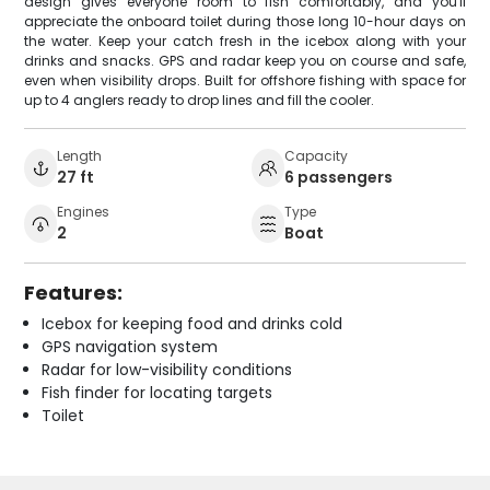
design gives everyone room to fish comfortably, and you'll
appreciate the onboard toilet during those long 10-hour days on
the water. Keep your catch fresh in the icebox along with your
drinks and snacks. GPS and radar keep you on course and safe,
even when visibility drops. Built for offshore fishing with space for
up to 4 anglers ready to drop lines and fill the cooler.
Length
Capacity
27 ft
6 passengers
Engines
Type
2
Boat
Features:
Icebox for keeping food and drinks cold
GPS navigation system
Radar for low-visibility conditions
Fish finder for locating targets
Toilet