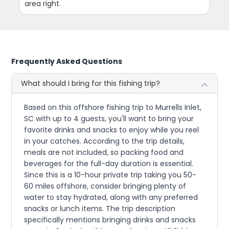
area right.
Frequently Asked Questions
What should I bring for this fishing trip?
Based on this offshore fishing trip to Murrells Inlet,
SC with up to 4 guests, you'll want to bring your
favorite drinks and snacks to enjoy while you reel
in your catches. According to the trip details,
meals are not included, so packing food and
beverages for the full-day duration is essential.
Since this is a 10-hour private trip taking you 50-
60 miles offshore, consider bringing plenty of
water to stay hydrated, along with any preferred
snacks or lunch items. The trip description
specifically mentions bringing drinks and snacks