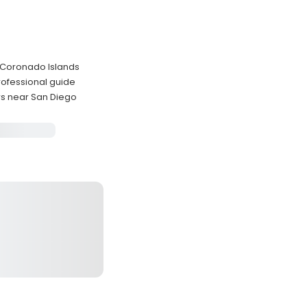
e Coronado Islands
rofessional guide
rs near San Diego