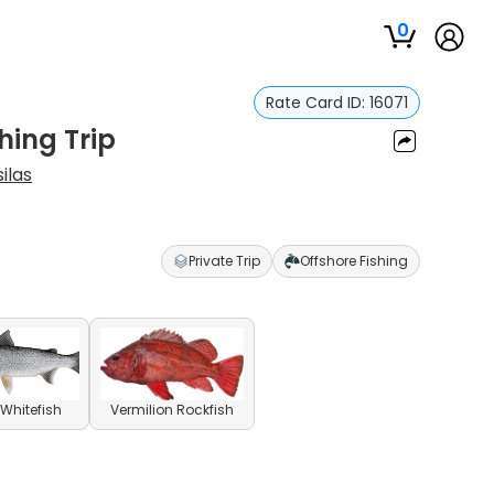
0
Rate Card ID:
16071
hing Trip
ilas
Private Trip
Offshore Fishing
Whitefish
Vermilion Rockfish