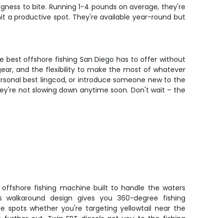
ingness to bite. Running 1-4 pounds on average, they're
it a productive spot. They're available year-round but
he best offshore fishing San Diego has to offer without
gear, and the flexibility to make the most of whatever
personal best lingcod, or introduce someone new to the
they're not slowing down anytime soon. Don't wait – the
offshore fishing machine built to handle the waters
s walkaround design gives you 360-degree fishing
e spots whether you're targeting yellowtail near the