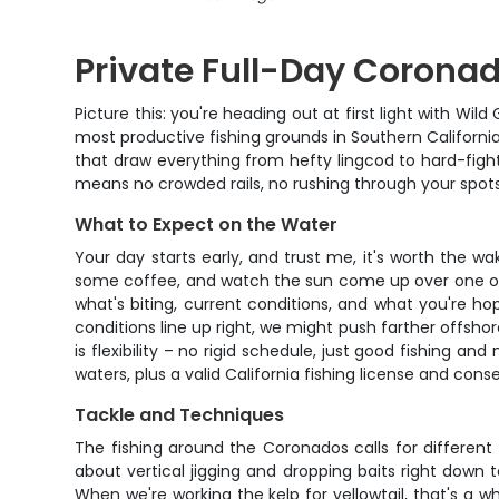
Private Full-Day Coronad
Picture this: you're heading out at first light with 
most productive fishing grounds in Southern California
that draw everything from hefty lingcod to hard-fightin
means no crowded rails, no rushing through your spots
What to Expect on the Water
Your day starts early, and trust me, it's worth the w
some coffee, and watch the sun come up over one of t
what's biting, current conditions, and what you're ho
conditions line up right, we might push farther offsho
is flexibility – no rigid schedule, just good fishing 
waters, plus a valid California fishing license and cons
Tackle and Techniques
The fishing around the Coronados calls for different
about vertical jigging and dropping baits right down 
When we're working the kelp for yellowtail, that's a wh