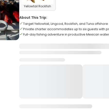
Yellowtail Rockfish
About This Trip:
Target Yellowtail, Lingcod, Rockfish, and Tuna offshor
Private charter accommodates up to six guests with p
Full-day fishing adventure in productive Mexican wate