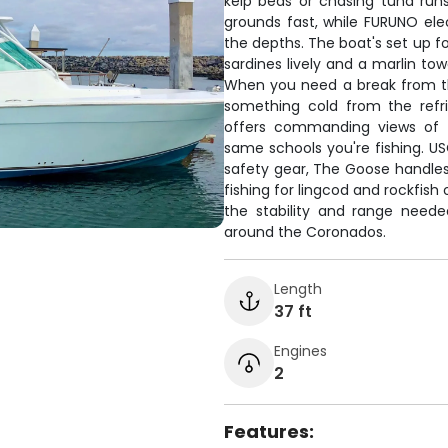
kelp beds or chasing tuna runs
grounds fast, while FURUNO elec
the depths. The boat's set up fo
sardines lively and a marlin tow
When you need a break from th
something cold from the refrig
offers commanding views of t
same schools you're fishing. U
safety gear, The Goose handle
fishing for lingcod and rockfish 
the stability and range neede
around the Coronados.
Length
37 ft
Engines
2
Features: