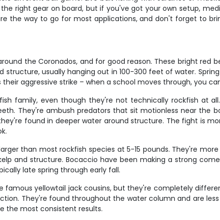
ve the right gear on board, but if you've got your own setup, me
e the way to go for most applications, and don't forget to bring
around the Coronados, and for good reason. These bright red be
 structure, usually hanging out in 100-300 feet of water. Spring
s their aggressive strike – when a school moves through, you ca
sh family, even though they're not technically rockfish at all
eth. They're ambush predators that sit motionless near the bo
d they're found in deeper water around structure. The fight is m
ok.
g larger than most rockfish species at 5-15 pounds. They're mo
lp and structure. Bocaccio have been making a strong comeba
ically late spring through early fall.
 famous yellowtail jack cousins, but they're completely differen
action. They're found throughout the water column and are less
ce the most consistent results.