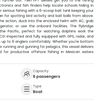
 further out. Twin FPT diesels get you to the fishing
tronics and fish finders help locate schools hiding in
r serious fishing with a 6-scoop bait tank keeping your
er for spotting bird activity and bait balls from above.
e action, duck into the enclosed helm with AC, grab
erator, or use the onboard facilities. The flybridge
he Pacific, perfect for watching dolphins work the
SCG-inspected and fully equipped with GPS, radar, and
s up to 6 anglers comfortably. Whether you're bottom
or running and gunning for pelagics, this vessel delivers
d for productive offshore fishing in Mexican waters
Capacity
6 passengers
Type
Boat