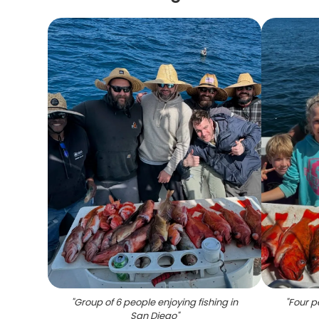
"
Group of 6 people enjoying fishing in
"
Four pe
San Diego
"