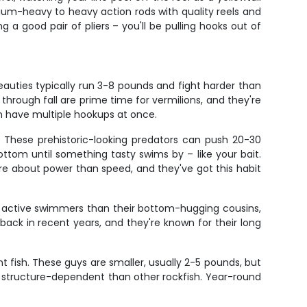
dium-heavy to heavy action rods with quality reels and
 a good pair of pliers – you'll be pulling hooks out of
auties typically run 3-8 pounds and fight harder than
 through fall are prime time for vermilions, and they're
n have multiple hookups at once.
. These prehistoric-looking predators can push 20-30
ttom until something tasty swims by – like your bait.
ore about power than speed, and they've got this habit
re active swimmers than their bottom-hugging cousins,
ck in recent years, and they're known for their long
t fish. These guys are smaller, usually 2-5 pounds, but
 structure-dependent than other rockfish. Year-round