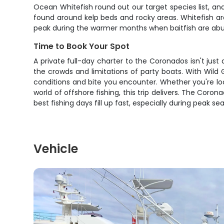
Ocean Whitefish round out our target species list, and
found around kelp beds and rocky areas. Whitefish are
peak during the warmer months when baitfish are abu
Time to Book Your Spot
A private full-day charter to the Coronados isn't just
the crowds and limitations of party boats. With Wild 
conditions and bite you encounter. Whether you're loo
world of offshore fishing, this trip delivers. The Cor
best fishing days fill up fast, especially during peak se
Vehicle