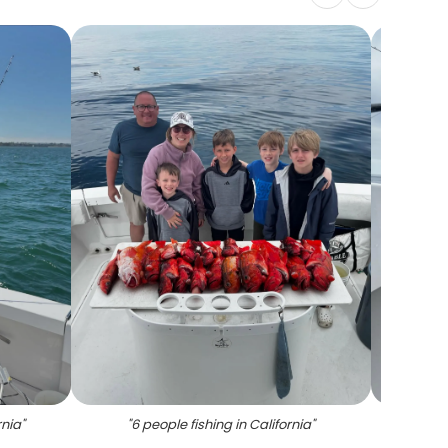
rnia
"
"
6 people fishing in California
"