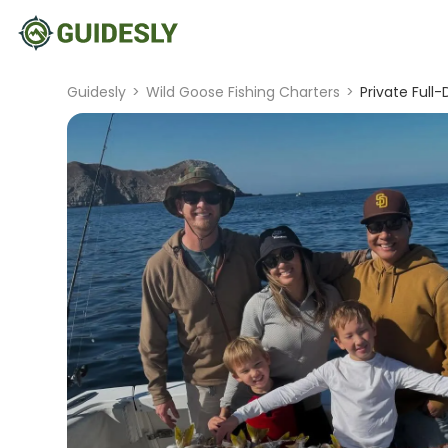
Guidesly
>
Wild Goose Fishing Charters
>
Private Full