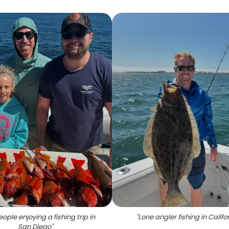
ople enjoying a fishing trip in
"
Lone angler fishing in Califo
San Diego
"