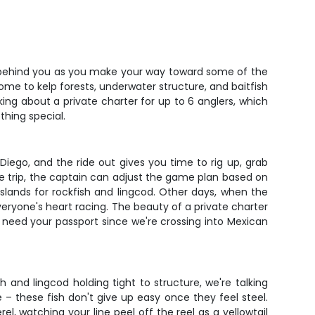
ade behind you as you make your way toward some of the
ome to kelp forests, underwater structure, and baitfish
lking about a private charter for up to 6 anglers, which
thing special.
Diego, and the ride out gives you time to rig up, grab
e trip, the captain can adjust the game plan based on
islands for rockfish and lingcod. Other days, when the
veryone's heart racing. The beauty of a private charter
ll need your passport since we're crossing into Mexican
and lingcod holding tight to structure, we're talking
 – these fish don't give up easy once they feel steel.
el, watching your line peel off the reel as a yellowtail