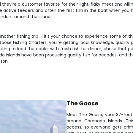
 they're a customer favorite for their light, flaky meat and will
 active feeders and often the first fish in the boat when you h
ndant around the islands.
 another fishing trip – it's your chance to experience some of t
Goose Fishing Charters, you're getting local knowledge, quality 
king to load the cooler with fresh fish for dinner, chase that 
onado Islands have been producing quality fish for decades, and 
ason.
The Goose
Meet The Goose, your 37-foot 
around Coronado Islands. Thi
access, so everyone gets prim