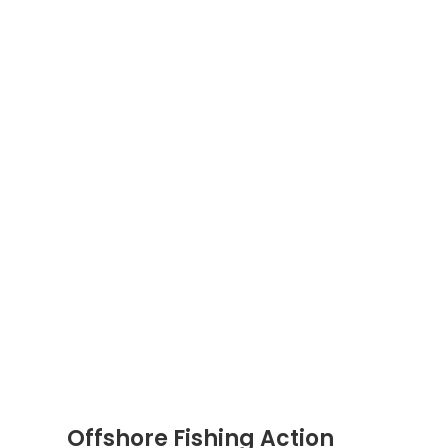
Offshore Fishing Action