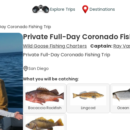
Explore Trips
Destinations
-Day Coronado Fishing Trip
Private Full-Day Coronado Fis
Wild Goose Fishing Charters
Captain:
Ray Vas
Private Full-Day Coronado Fishing Trip
San Diego
What you will be catching:
Bocaccio Rockfish
Lingcod
Ocean 