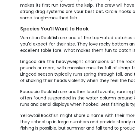
makes its first run toward the kelp. The crew will ha
strong drag systems are your best bet. Circle hooks ar
some tough-mouthed fish.
Species You'll Want to Hook
Vermilion Rockfish are one of the top-rated catches 
you'd expect for their size. They love rocky bottom and
excellent table fare. What makes them fun to catch i
Lingcod are the heavyweight champions of the rockfi
pounds or more, with massive mouths full of sharp te
Lingcod season typically runs spring through fall, an
of shaking their heads violently when they feel the ho
Bocaccio Rockfish are another local favorite, runnin
often found suspended in the water column around ke
runs and aerial displays when hooked. Best fishing is typ
Yellowtail Rockfish might share a name with their more
they school up in large numbers and provide steady 
fishing is possible, but summer and fall tend to produ