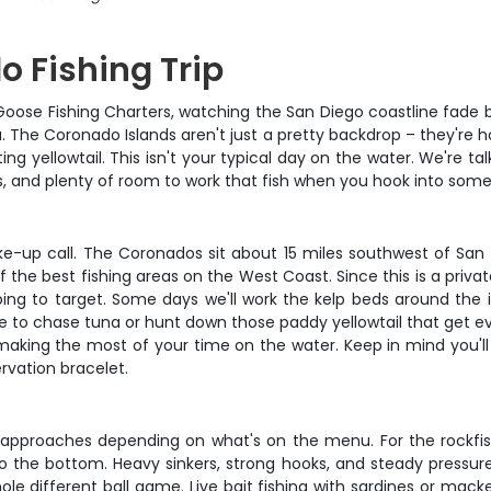
o Fishing Trip
Wild Goose Fishing Charters, watching the San Diego coastline f
. The Coronado Islands aren't just a pretty backdrop – they're h
g yellowtail. This isn't your typical day on the water. We're ta
, and plenty of room to work that fish when you hook into some
ake-up call. The Coronados sit about 15 miles southwest of San 
he best fishing areas on the West Coast. Since this is a privat
ping to target. Some days we'll work the kelp beds around the 
re to chase tuna or hunt down those paddy yellowtail that get e
and making the most of your time on the water. Keep in mind you'
ervation bracelet.
 approaches depending on what's on the menu. For the rockfish 
to the bottom. Heavy sinkers, strong hooks, and steady pressure
ole different ball game. Live bait fishing with sardines or macker