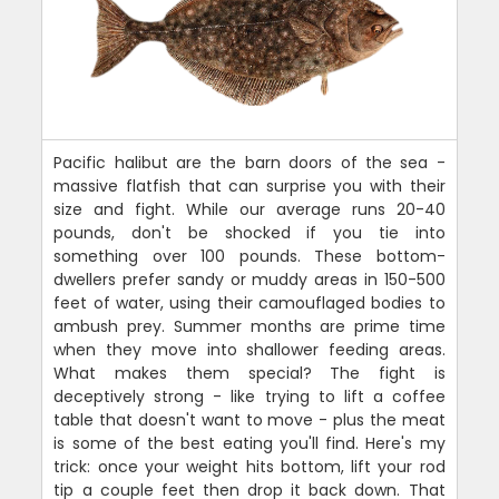
Pacific halibut are the barn doors of the sea -
massive flatfish that can surprise you with their
size and fight. While our average runs 20-40
pounds, don't be shocked if you tie into
something over 100 pounds. These bottom-
dwellers prefer sandy or muddy areas in 150-500
feet of water, using their camouflaged bodies to
ambush prey. Summer months are prime time
when they move into shallower feeding areas.
What makes them special? The fight is
deceptively strong - like trying to lift a coffee
table that doesn't want to move - plus the meat
is some of the best eating you'll find. Here's my
trick: once your weight hits bottom, lift your rod
tip a couple feet then drop it back down. That