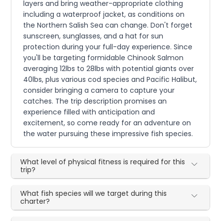
layers and bring weather-appropriate clothing
including a waterproof jacket, as conditions on
the Northern Salish Sea can change. Don't forget
sunscreen, sunglasses, and a hat for sun
protection during your full-day experience. Since
you'll be targeting formidable Chinook Salmon
averaging 12lbs to 28lbs with potential giants over
40lbs, plus various cod species and Pacific Halibut,
consider bringing a camera to capture your
catches. The trip description promises an
experience filled with anticipation and
excitement, so come ready for an adventure on
the water pursuing these impressive fish species.
What level of physical fitness is required for this
trip?
What fish species will we target during this
charter?