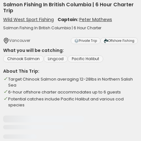
Salmon Fishing In British Columbia | 6 Hour Charter
Trip
Wild West Sport Fishing
Captain:
Peter Mathews
Salmon Fishing In British Columbia | 6 Hour Charter
Vancouver
Private Trip
Offshore Fishing
What you will be catching:
Chinook Salmon
Lingcod
Pacific Halibut
About This Trip:
Target Chinook Salmon averaging 12-28lbs in Northern Salish
Sea
6-hour offshore charter accommodates up to 6 guests
Potential catches include Pacific Halibut and various cod
species