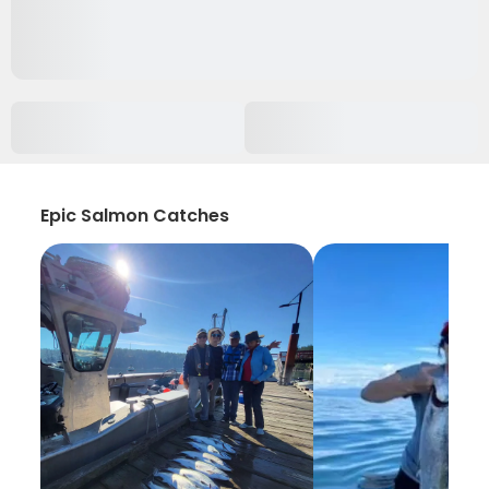
Epic Salmon Catches