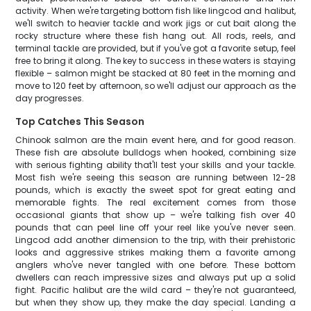
activity. When we're targeting bottom fish like lingcod and halibut,
we'll switch to heavier tackle and work jigs or cut bait along the
rocky structure where these fish hang out. All rods, reels, and
terminal tackle are provided, but if you've got a favorite setup, feel
free to bring it along. The key to success in these waters is staying
flexible – salmon might be stacked at 80 feet in the morning and
move to 120 feet by afternoon, so we'll adjust our approach as the
day progresses.
Top Catches This Season
Chinook salmon are the main event here, and for good reason.
These fish are absolute bulldogs when hooked, combining size
with serious fighting ability that'll test your skills and your tackle.
Most fish we're seeing this season are running between 12-28
pounds, which is exactly the sweet spot for great eating and
memorable fights. The real excitement comes from those
occasional giants that show up – we're talking fish over 40
pounds that can peel line off your reel like you've never seen.
Lingcod add another dimension to the trip, with their prehistoric
looks and aggressive strikes making them a favorite among
anglers who've never tangled with one before. These bottom
dwellers can reach impressive sizes and always put up a solid
fight. Pacific halibut are the wild card – they're not guaranteed,
but when they show up, they make the day special. Landing a