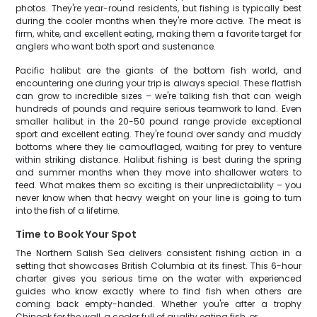
photos. They're year-round residents, but fishing is typically best
during the cooler months when they're more active. The meat is
firm, white, and excellent eating, making them a favorite target for
anglers who want both sport and sustenance.
Pacific halibut are the giants of the bottom fish world, and
encountering one during your trip is always special. These flatfish
can grow to incredible sizes – we're talking fish that can weigh
hundreds of pounds and require serious teamwork to land. Even
smaller halibut in the 20-50 pound range provide exceptional
sport and excellent eating. They're found over sandy and muddy
bottoms where they lie camouflaged, waiting for prey to venture
within striking distance. Halibut fishing is best during the spring
and summer months when they move into shallower waters to
feed. What makes them so exciting is their unpredictability – you
never know when that heavy weight on your line is going to turn
into the fish of a lifetime.
Time to Book Your Spot
The Northern Salish Sea delivers consistent fishing action in a
setting that showcases British Columbia at its finest. This 6-hour
charter gives you serious time on the water with experienced
guides who know exactly where to find fish when others are
coming back empty-handed. Whether you're after a trophy
Chinook for the wall, a cooler full of quality eating fish, or