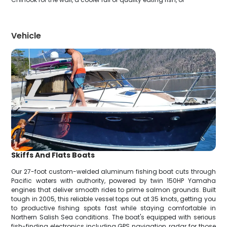
Vehicle
Skiffs And Flats Boats
Our 27-foot custom-welded aluminum fishing boat cuts through
Pacific waters with authority, powered by twin 150HP Yamaha
engines that deliver smooth rides to prime salmon grounds. Built
tough in 2005, this reliable vessel tops out at 35 knots, getting you
to productive fishing spots fast while staying comfortable in
Northern Salish Sea conditions. The boat's equipped with serious
fish-finding electronics including GPS navigation, radar for those