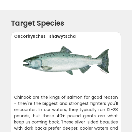
Target Species
Oncorhynchus Tshawytscha
Chinook are the kings of salmon for good reason
- they're the biggest and strongest fighters you'll
encounter. In our waters, they typically run 12-28
pounds, but those 40+ pound giants are what
keep us coming back. These silver-sided beauties
with dark backs prefer deeper, cooler waters and