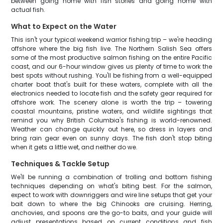
between going home with fish stories and going home with
actual fish.
What to Expect on the Water
This isn't your typical weekend warrior fishing trip – we're heading
offshore where the big fish live. The Northern Salish Sea offers
some of the most productive salmon fishing on the entire Pacific
coast, and our 6-hour window gives us plenty of time to work the
best spots without rushing. You'll be fishing from a well-equipped
charter boat that's built for these waters, complete with all the
electronics needed to locate fish and the safety gear required for
offshore work. The scenery alone is worth the trip – towering
coastal mountains, pristine waters, and wildlife sightings that
remind you why British Columbia's fishing is world-renowned.
Weather can change quickly out here, so dress in layers and
bring rain gear even on sunny days. The fish don't stop biting
when it gets a little wet, and neither do we.
Techniques & Tackle Setup
We'll be running a combination of trolling and bottom fishing
techniques depending on what's biting best. For the salmon,
expect to work with downriggers and wire line setups that get your
bait down to where the big Chinooks are cruising. Herring,
anchovies, and spoons are the go-to baits, and your guide will
adjust presentations based on current conditions and fish