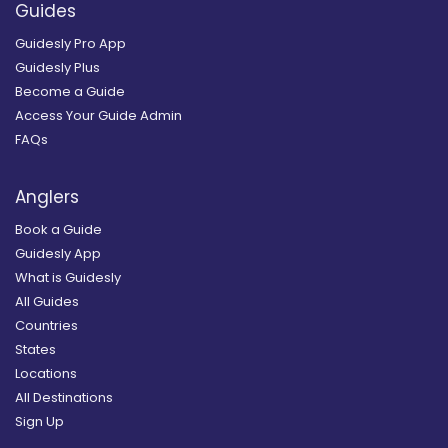
Guides
Guidesly Pro App
Guidesly Plus
Become a Guide
Access Your Guide Admin
FAQs
Anglers
Book a Guide
Guidesly App
What is Guidesly
All Guides
Countries
States
Locations
All Destinations
Sign Up