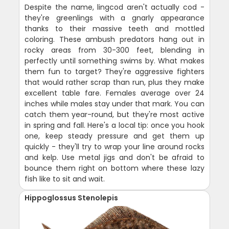
Despite the name, lingcod aren't actually cod -
they're greenlings with a gnarly appearance
thanks to their massive teeth and mottled
coloring. These ambush predators hang out in
rocky areas from 30-300 feet, blending in
perfectly until something swims by. What makes
them fun to target? They're aggressive fighters
that would rather scrap than run, plus they make
excellent table fare. Females average over 24
inches while males stay under that mark. You can
catch them year-round, but they're most active
in spring and fall. Here's a local tip: once you hook
one, keep steady pressure and get them up
quickly - they'll try to wrap your line around rocks
and kelp. Use metal jigs and don't be afraid to
bounce them right on bottom where these lazy
fish like to sit and wait.
Hippoglossus Stenolepis