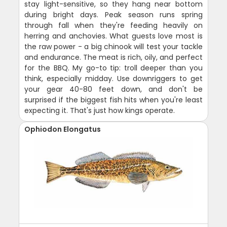
stay light-sensitive, so they hang near bottom
during bright days. Peak season runs spring
through fall when they're feeding heavily on
herring and anchovies. What guests love most is
the raw power - a big chinook will test your tackle
and endurance. The meat is rich, oily, and perfect
for the BBQ. My go-to tip: troll deeper than you
think, especially midday. Use downriggers to get
your gear 40-80 feet down, and don't be
surprised if the biggest fish hits when you're least
expecting it. That's just how kings operate.
Ophiodon Elongatus