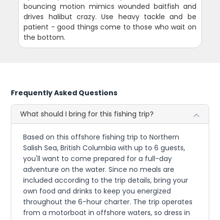
bouncing motion mimics wounded baitfish and
drives halibut crazy. Use heavy tackle and be
patient - good things come to those who wait on
the bottom.
Frequently Asked Questions
What should I bring for this fishing trip?
Based on this offshore fishing trip to Northern
Salish Sea, British Columbia with up to 6 guests,
you'll want to come prepared for a full-day
adventure on the water. Since no meals are
included according to the trip details, bring your
own food and drinks to keep you energized
throughout the 6-hour charter. The trip operates
from a motorboat in offshore waters, so dress in