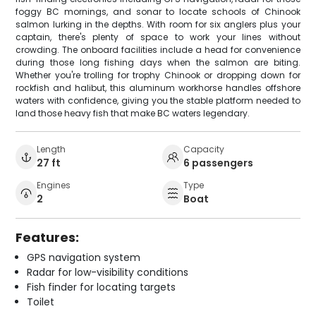
foggy BC mornings, and sonar to locate schools of Chinook
salmon lurking in the depths. With room for six anglers plus your
captain, there's plenty of space to work your lines without
crowding. The onboard facilities include a head for convenience
during those long fishing days when the salmon are biting.
Whether you're trolling for trophy Chinook or dropping down for
rockfish and halibut, this aluminum workhorse handles offshore
waters with confidence, giving you the stable platform needed to
land those heavy fish that make BC waters legendary.
Length
Capacity
27 ft
6 passengers
Engines
Type
2
Boat
Features:
GPS navigation system
Radar for low-visibility conditions
Fish finder for locating targets
Toilet