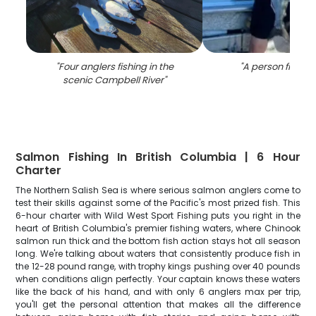
"
Four anglers fishing in the
"
A person fishing
scenic Campbell River
"
Salmon Fishing In British Columbia | 6 Hour
Charter
The Northern Salish Sea is where serious salmon anglers come to
test their skills against some of the Pacific's most prized fish. This
6-hour charter with Wild West Sport Fishing puts you right in the
heart of British Columbia's premier fishing waters, where Chinook
salmon run thick and the bottom fish action stays hot all season
long. We're talking about waters that consistently produce fish in
the 12-28 pound range, with trophy kings pushing over 40 pounds
when conditions align perfectly. Your captain knows these waters
like the back of his hand, and with only 6 anglers max per trip,
you'll get the personal attention that makes all the difference