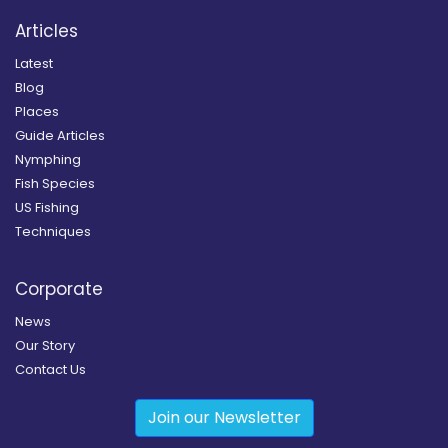
Articles
Latest
Blog
Places
Guide Articles
Nymphing
Fish Species
US Fishing
Techniques
Corporate
News
Our Story
Contact Us
Join our Newsletter