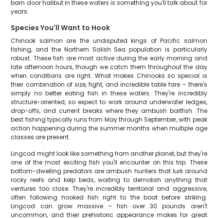
barn door halibut in these waters is something you'll talk about for
years.
Species You'll Want to Hook
Chinook salmon are the undisputed kings of Pacific salmon
fishing, and the Northern Salish Sea population is particularly
robust. These fish are most active during the early morning and
late afternoon hours, though we catch them throughout the day
when conditions are right. What makes Chinooks so special is
their combination of size, fight, and incredible table fare – there's
simply no better eating fish in these waters. They're incredibly
structure-oriented, so expect to work around underwater ledges,
drop-offs, and current breaks where they ambush baitfish. The
best fishing typically runs from May through September, with peak
action happening during the summer months when multiple age
classes are present.
Lingcod might look like something from another planet, but they're
one of the most exciting fish you'll encounter on this trip. These
bottom-dwelling predators are ambush hunters that lurk around
rocky reefs and kelp beds, waiting to demolish anything that
ventures too close. They're incredibly territorial and aggressive,
often following hooked fish right to the boat before striking.
Lingcod can grow massive – fish over 30 pounds aren't
uncommon, and their prehistoric appearance makes for great