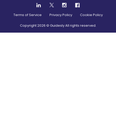
Terms of Service
Privacy Policy
Cookie Policy
Copyright
2026
© Guidesly All rights reserved.