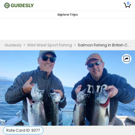
0
Explore Trips
Guidesly
>
Wild West Sport Fishing
>
Salmon Fishing In British Columbia | 6 Hour Charter Trip
Rate Card ID:
9377