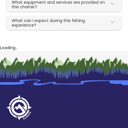
What equipment and services are provided on
this charter?
What can I expect during this fishing
experience?
Loading...