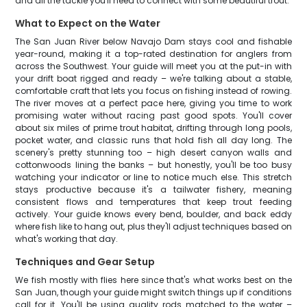
and all the tackle you'll need to connect with some beautiful trout.
What to Expect on the Water
The San Juan River below Navajo Dam stays cool and fishable
year-round, making it a top-rated destination for anglers from
across the Southwest. Your guide will meet you at the put-in with
your drift boat rigged and ready – we're talking about a stable,
comfortable craft that lets you focus on fishing instead of rowing.
The river moves at a perfect pace here, giving you time to work
promising water without racing past good spots. You'll cover
about six miles of prime trout habitat, drifting through long pools,
pocket water, and classic runs that hold fish all day long. The
scenery's pretty stunning too – high desert canyon walls and
cottonwoods lining the banks – but honestly, you'll be too busy
watching your indicator or line to notice much else. This stretch
stays productive because it's a tailwater fishery, meaning
consistent flows and temperatures that keep trout feeding
actively. Your guide knows every bend, boulder, and back eddy
where fish like to hang out, plus they'll adjust techniques based on
what's working that day.
Techniques and Gear Setup
We fish mostly with flies here since that's what works best on the
San Juan, though your guide might switch things up if conditions
call for it. You'll be using quality rods matched to the water –