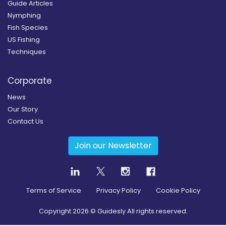
Guide Articles
Nymphing
Fish Species
US Fishing
Techniques
Corporate
News
Our Story
Contact Us
Join our Newsletter
Terms of Service
Privacy Policy
Cookie Policy
Copyright
2026
© Guidesly All rights reserved.