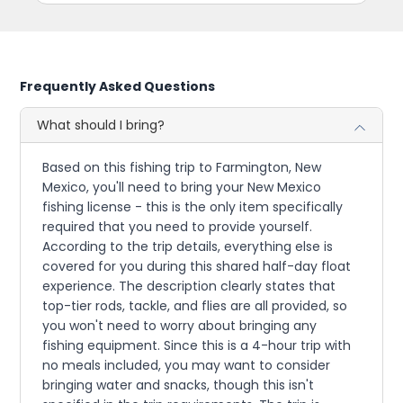
Frequently Asked Questions
What should I bring?
Based on this fishing trip to Farmington, New
Mexico, you'll need to bring your New Mexico
fishing license - this is the only item specifically
required that you need to provide yourself.
According to the trip details, everything else is
covered for you during this shared half-day float
experience. The description clearly states that
top-tier rods, tackle, and flies are all provided, so
you won't need to worry about bringing any
fishing equipment. Since this is a 4-hour trip with
no meals included, you may want to consider
bringing water and snacks, though this isn't