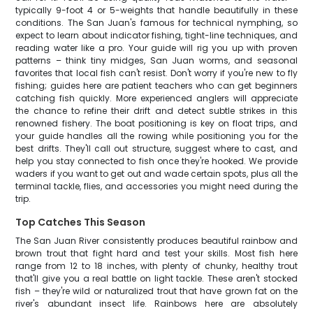
typically 9-foot 4 or 5-weights that handle beautifully in these
conditions. The San Juan's famous for technical nymphing, so
expect to learn about indicator fishing, tight-line techniques, and
reading water like a pro. Your guide will rig you up with proven
patterns – think tiny midges, San Juan worms, and seasonal
favorites that local fish can't resist. Don't worry if you're new to fly
fishing; guides here are patient teachers who can get beginners
catching fish quickly. More experienced anglers will appreciate
the chance to refine their drift and detect subtle strikes in this
renowned fishery. The boat positioning is key on float trips, and
your guide handles all the rowing while positioning you for the
best drifts. They'll call out structure, suggest where to cast, and
help you stay connected to fish once they're hooked. We provide
waders if you want to get out and wade certain spots, plus all the
terminal tackle, flies, and accessories you might need during the
trip.
Top Catches This Season
The San Juan River consistently produces beautiful rainbow and
brown trout that fight hard and test your skills. Most fish here
range from 12 to 18 inches, with plenty of chunky, healthy trout
that'll give you a real battle on light tackle. These aren't stocked
fish – they're wild or naturalized trout that have grown fat on the
river's abundant insect life. Rainbows here are absolutely