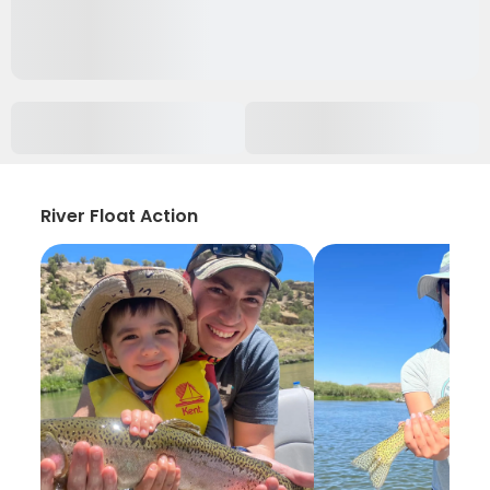
River Float Action