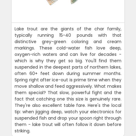
Lake trout are the giants of the char family,
typically running 15-40 pounds with that
distinctive grey-green coloring and cream
markings. These cold-water fish love deep,
oxygen-rich waters and can live for decades -
which is why they get so big. You'll find them
suspended in the deepest parts of northern lakes,
often 60+ feet down during summer months.
Spring right after ice-out is prime time when they
move shallow and feed aggressively. What makes
them special? That slow, powerful fight and the
fact that catching one this size is genuinely rare.
They're also excellent table fare. Here's the local
tip: when jigging deep, watch your electronics for
suspended fish and drop your spoon right through
them - lake trout will often follow it down before
striking.