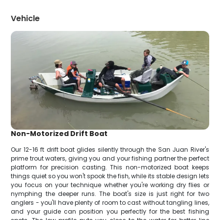
Vehicle
Non-Motorized Drift Boat
Our 12-16 ft drift boat glides silently through the San Juan River's
prime trout waters, giving you and your fishing partner the perfect
platform for precision casting. This non-motorized boat keeps
things quiet so you won't spook the fish, while its stable design lets
you focus on your technique whether you're working dry flies or
nymphing the deeper runs. The boat's size is just right for two
anglers - you'll have plenty of room to cast without tangling lines,
and your guide can position you perfectly for the best fishing