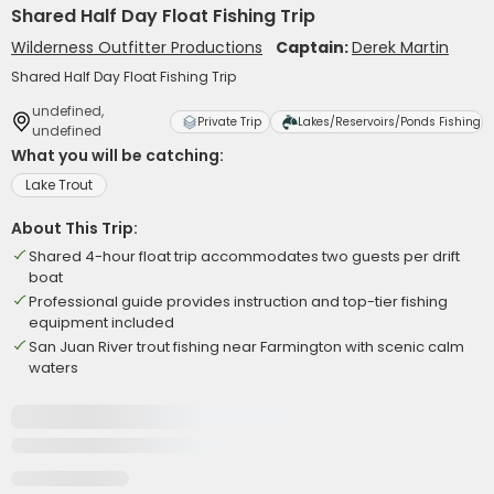
Shared Half Day Float Fishing Trip
Wilderness Outfitter Productions
Captain:
Derek Martin
Shared Half Day Float Fishing Trip
undefined,
Private Trip
Lakes/Reservoirs/Ponds Fishing
undefined
What you will be catching:
Lake Trout
About This Trip:
Shared 4-hour float trip accommodates two guests per drift
boat
Professional guide provides instruction and top-tier fishing
equipment included
San Juan River trout fishing near Farmington with scenic calm
waters