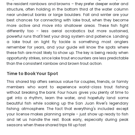
the resident rainbows and browns – they prefer deeper water and
structure, often holding in the bottom third of the water column
near undercut banks or large boulders. Fall and winter are your
best chances for connecting with lake trout, when they become
more active and move into shallower areas. These fish fight
differently too – less aerial acrobatics but more sustained,
powerful runs that'll test your drag system and patience. Landing
a lake trout on light fly tackle is something most anglers
remember for years, and your guide will know the spots where
these fish are most likely to show up. The key is being ready when
opportunity strikes, since lake trout encounters are less predictable
than the consistent rainbow and brown trout action.
Time to Book Your Spot
This shared trip offers serious value for couples, friends, or family
members who want to experience world-class trout fishing
without breaking the bank. Four hours gives you plenty of time to
get into a rhythm, learn the water, and hopefully land some
beautiful fish while soaking up the San Juan River's legendary
fishing atmosphere. The fact that everything's included except
your license makes planning simple – just show up ready to fish
and let us handle the rest. Book early, especially during peak
seasons when these shared trips fill up fast