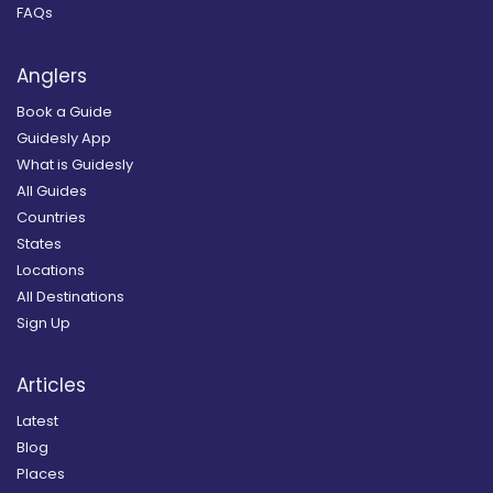
FAQs
Anglers
Book a Guide
Guidesly App
What is Guidesly
All Guides
Countries
States
Locations
All Destinations
Sign Up
Articles
Latest
Blog
Places