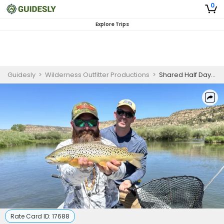
0
Explore Trips
Guidesly
>
Wilderness Outfitter Productions
>
Shared Half Day Float Fishing Trip
Rate Card ID:
17688