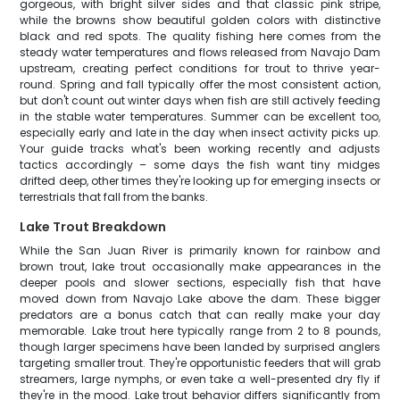
gorgeous, with bright silver sides and that classic pink stripe,
while the browns show beautiful golden colors with distinctive
black and red spots. The quality fishing here comes from the
steady water temperatures and flows released from Navajo Dam
upstream, creating perfect conditions for trout to thrive year-
round. Spring and fall typically offer the most consistent action,
but don't count out winter days when fish are still actively feeding
in the stable water temperatures. Summer can be excellent too,
especially early and late in the day when insect activity picks up.
Your guide tracks what's been working recently and adjusts
tactics accordingly – some days the fish want tiny midges
drifted deep, other times they're looking up for emerging insects or
terrestrials that fall from the banks.
Lake Trout Breakdown
While the San Juan River is primarily known for rainbow and
brown trout, lake trout occasionally make appearances in the
deeper pools and slower sections, especially fish that have
moved down from Navajo Lake above the dam. These bigger
predators are a bonus catch that can really make your day
memorable. Lake trout here typically range from 2 to 8 pounds,
though larger specimens have been landed by surprised anglers
targeting smaller trout. They're opportunistic feeders that will grab
streamers, large nymphs, or even take a well-presented dry fly if
they're in the mood. Lake trout behavior differs significantly from