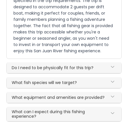
specified in the trip requirements. The trip is
designed to accommodate 2 guests per drift
boat, making it perfect for couples, friends, or
family members planning a fishing adventure
together. The fact that all fishing gear is provided
makes this trip accessible whether you're a
beginner or seasoned angler, as you won't need
to invest in or transport your own equipment to
enjoy this San Juan River fishing experience.
Do I need to be physically fit for this trip?
What fish species will we target?
What equipment and amenities are provided?
What can I expect during this fishing
experience?