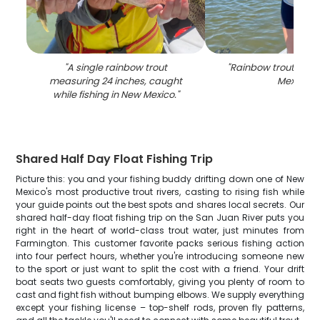
"
A single rainbow trout
"
Rainbow trout caug
measuring 24 inches, caught
Mexico
"
while fishing in New Mexico.
"
Shared Half Day Float Fishing Trip
Picture this: you and your fishing buddy drifting down one of New
Mexico's most productive trout rivers, casting to rising fish while
your guide points out the best spots and shares local secrets. Our
shared half-day float fishing trip on the San Juan River puts you
right in the heart of world-class trout water, just minutes from
Farmington. This customer favorite packs serious fishing action
into four perfect hours, whether you're introducing someone new
to the sport or just want to split the cost with a friend. Your drift
boat seats two guests comfortably, giving you plenty of room to
cast and fight fish without bumping elbows. We supply everything
except your fishing license – top-shelf rods, proven fly patterns,