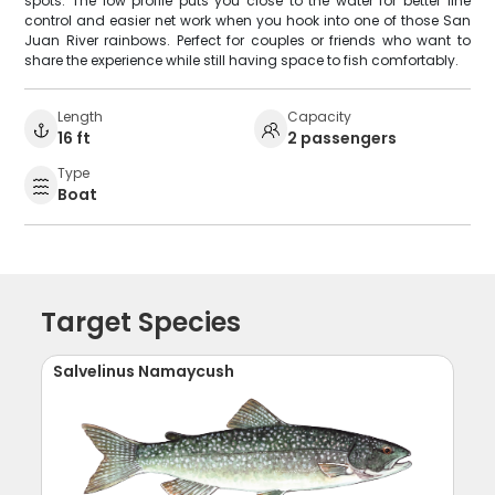
spots. The low profile puts you close to the water for better line
control and easier net work when you hook into one of those San
Juan River rainbows. Perfect for couples or friends who want to
share the experience while still having space to fish comfortably.
Length
Capacity
16 ft
2 passengers
Type
Boat
Target Species
Salvelinus Namaycush