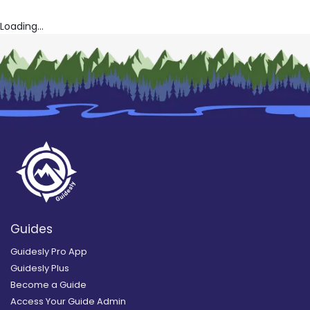
Loading...
Guides
Guidesly Pro App
Guidesly Plus
Become a Guide
Access Your Guide Admin