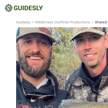
Guidesly
>
Wilderness Outfitter Productions
>
Shared 