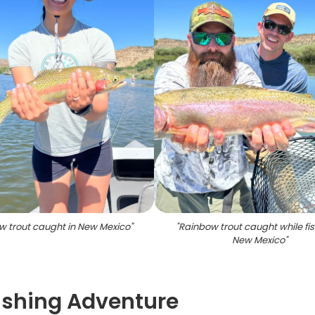
w trout caught in New Mexico
"
"
Rainbow trout caught while fis
New Mexico
"
Fishing Adventure