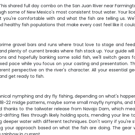
ts? This shared full day combo on the San Juan River near Farmi
ough some of New Mexico's most consistent trout water. Your lic
t you're comfortable with and what the fish are telling us. We'
d healthy fish populations that make every cast feel like it coul
 prime gravel bars and runs where trout love to stage and feed.
and plenty of current breaks where fish stack up. Your guide wil
ns and hopefully banking some solid fish, we'll switch gears f
elaxed pace while you focus on your casting and presentation. T
rent perspective on the river's character. All your essential ge
nd get ready to fish.
nical nymphing and dry fly fishing, depending on what's happen
ze 18-22 midge patterns, maybe some small mayfly nymphs, and th
d thanks to the tailwater release from Navajo Dam, which mean
-drifting flies through likely holding spots, mending your line 
 deeper water with different techniques. Don't worry if you're s
g your approach based on what the fish are doing. The gear we
g rainbow in current.