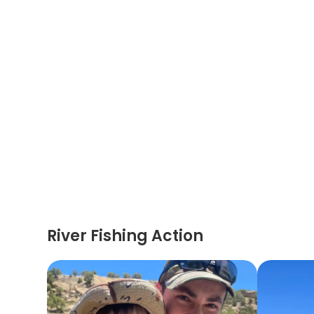
River Fishing Action