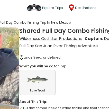
Explore Trips
Destinations
Full Day Combo Fishing Trip In New Mexico
Shared Full Day Combo Fishin
Wilderness Outfitter Productions
Captain:
De
Full Day San Juan River Fishing Adventure
undefined, undefined
What you will be catching:
Lake Trout
About This Trip:
Full day combo includes wade fishing and float sectio