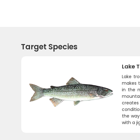
Target Species
Lake T
Lake tr
makes t
in the m
mountai
creates
conditio
the way
with a j