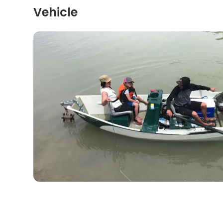
Vehicle