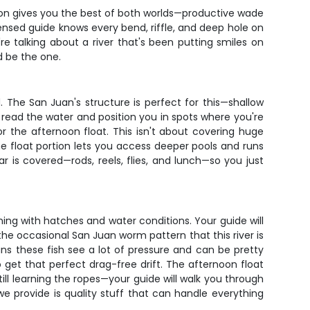
ngton gives you the best of both worlds—productive wade
ensed guide knows every bend, riffle, and deep hole on
re talking about a river that's been putting smiles on
d be the one.
 The San Juan's structure is perfect for this—shallow
l read the water and position you in spots where you're
or the afternoon float. This isn't about covering huge
he float portion lets you access deeper pools and runs
ar is covered—rods, reels, flies, and lunch—so you just
ing with hatches and water conditions. Your guide will
e occasional San Juan worm pattern that this river is
s these fish see a lot of pressure and can be pretty
to get that perfect drag-free drift. The afternoon float
till learning the ropes—your guide will walk you through
 provide is quality stuff that can handle everything