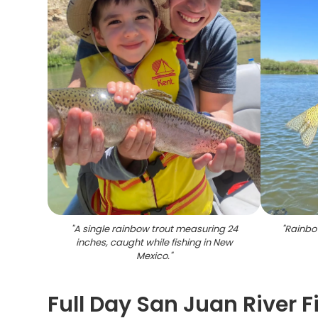
"
A single rainbow trout measuring 24
"
Rainbo
inches, caught while fishing in New
Mexico.
"
Full Day San Juan River 