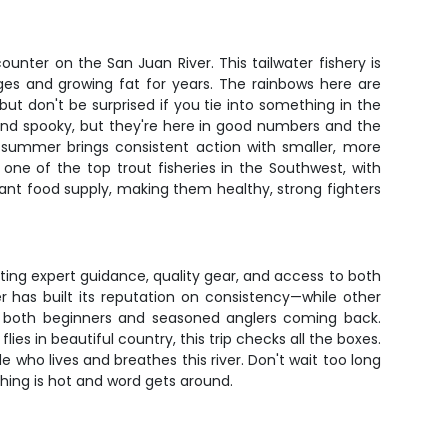
counter on the San Juan River. This tailwater fishery is
ges and growing fat for years. The rainbows here are
ut don't be surprised if you tie into something in the
e and spooky, but they're here in good numbers and the
le summer brings consistent action with smaller, more
one of the top trout fisheries in the Southwest, with
nt food supply, making them healthy, strong fighters
tting expert guidance, quality gear, and access to both
r has built its reputation on consistency—while other
eps both beginners and seasoned anglers coming back.
ies in beautiful country, this trip checks all the boxes.
 who lives and breathes this river. Don't wait too long
shing is hot and word gets around.