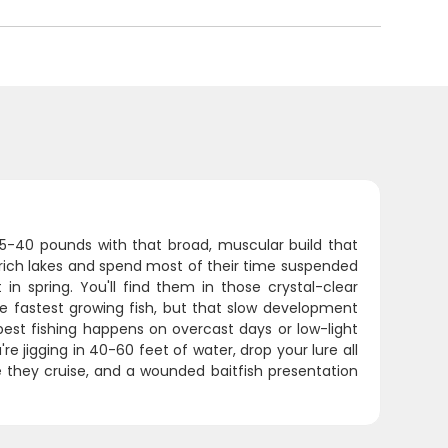
 15-40 pounds with that broad, muscular build that
rich lakes and spend most of their time suspended
in spring. You'll find them in those crystal-clear
e fastest growing fish, but that slow development
best fishing happens on overcast days or low-light
re jigging in 40-60 feet of water, drop your lure all
 they cruise, and a wounded baitfish presentation