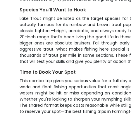
Species You'll Want to Hook
Lake Trout might be listed as the target species for th
actually famous for its rainbow and brown trout pop
classic fighters—bright, acrobatic, and always ready 
20-inch range that's been living the good life in the
bigger ones are absolute bruisers. Fall through earl
aggressive trout. What makes fishing here special is
thousands of trout per mile in some sections. These
that will test your skills and give you plenty of action
Time to Book Your Spot
This combo trip gives you serious value for a full day
wade and float fishing opportunities that most angle
waters might be hit or miss depending on conditions
Whether you're looking to sharpen your nymphing skills, 
The shared format keeps costs reasonable while still g
to reserve your spot—the best fishing trips in Farming