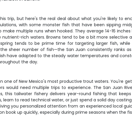
is trip, but here's the real deal about what you're likely to en
ulations, with some monster fish that have been sipping mid
to make multiple runs when hooked. They average 14-16 inches b
se nutrient-rich waters. Browns tend to be a bit more selectiv
y spring tends to be prime time for targeting larger fish, whi
 the sheer number of fish—the San Juan consistently ranks as 
 fish have adapted to the steady water temperatures and consta
 throughout the day.
 on one of New Mexico's most productive trout waters. You're ge
rs would need multiple trips to experience. The San Juan Rive
, this tailwater fishery delivers year-round fishing that ke
learn to read technical water, or just spend a solid day casting fl
iving you personalized attention from an experienced local guide
ton book up quickly, especially during prime seasons when the fi