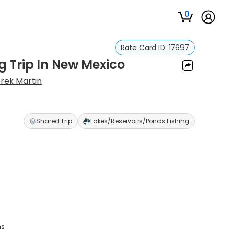
0
Rate Card ID:
17697
g Trip In New Mexico
rek Martin
Shared Trip
Lakes/Reservoirs/Ponds Fishing
ns