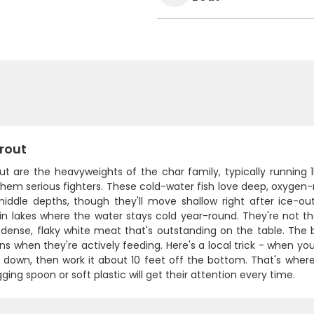
rout
out are the heavyweights of the char family, typically running
hem serious fighters. These cold-water fish love deep, oxygen-
iddle depths, though they'll move shallow right after ice-out 
n lakes where the water stays cold year-round. They're not th
 dense, flaky white meat that's outstanding on the table. The 
ns when they're actively feeding. Here's a local trick - when you'
 down, then work it about 10 feet off the bottom. That's where
igging spoon or soft plastic will get their attention every time.