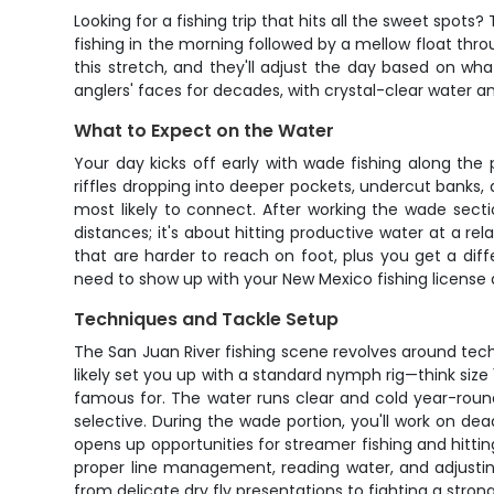
Looking for a fishing trip that hits all the sweet spo
fishing in the morning followed by a mellow float thr
this stretch, and they'll adjust the day based on wha
anglers' faces for decades, with crystal-clear water an
What to Expect on the Water
Your day kicks off early with wade fishing along the
riffles dropping into deeper pockets, undercut banks, 
most likely to connect. After working the wade sectio
distances; it's about hitting productive water at a r
that are harder to reach on foot, plus you get a diffe
need to show up with your New Mexico fishing license a
Techniques and Tackle Setup
The San Juan River fishing scene revolves around tech
likely set you up with a standard nymph rig—think si
famous for. The water runs clear and cold year-roun
selective. During the wade portion, you'll work on dead
opens up opportunities for streamer fishing and hitting
proper line management, reading water, and adjustin
from delicate dry fly presentations to fighting a stron