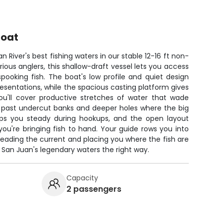
Boat
n River's best fishing waters in our stable 12-16 ft non-
erious anglers, this shallow-draft vessel lets you access
pooking fish. The boat's low profile and quiet design
presentations, while the spacious casting platform gives
ou'll cover productive stretches of water that wade
g past undercut banks and deeper holes where the big
eeps you steady during hookups, and the open layout
u're bringing fish to hand. Your guide rows you into
 reading the current and placing you where the fish are
e San Juan's legendary waters the right way.
Capacity
2 passengers