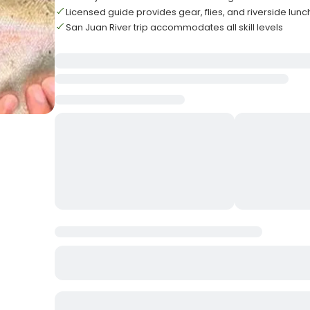
Licensed guide provides gear, flies, and riverside lunc
San Juan River trip accommodates all skill levels