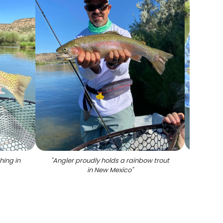
hing in
"
Angler proudly holds a rainbow trout
"
Large
in New Mexico
"