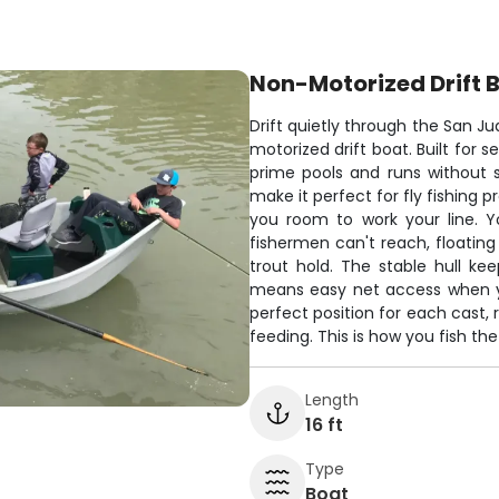
Non-Motorized Drift 
Drift quietly through the San Jua
motorized drift boat. Built for s
prime pools and runs without s
make it perfect for fly fishing 
you room to work your line. Y
fishermen can't reach, floatin
trout hold. The stable hull k
means easy net access when yo
perfect position for each cast,
feeding. This is how you fish th
Length
16 ft
Type
Boat