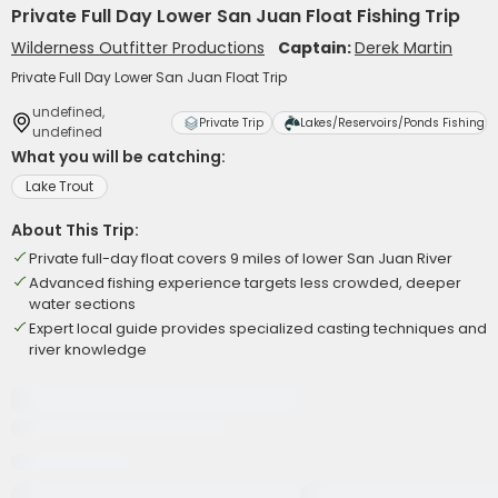
Private Full Day Lower San Juan Float Fishing Trip
Wilderness Outfitter Productions
Captain:
Derek Martin
Private Full Day Lower San Juan Float Trip
undefined,
Private Trip
Lakes/Reservoirs/Ponds Fishing
undefined
What you will be catching:
Lake Trout
About This Trip:
Private full-day float covers 9 miles of lower San Juan River
Advanced fishing experience targets less crowded, deeper
water sections
Expert local guide provides specialized casting techniques and
river knowledge