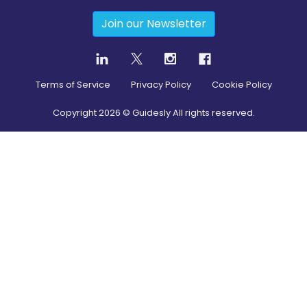
Join our Newsletter
Terms of Service
Privacy Policy
Cookie Policy
Copyright
2026
© Guidesly All rights reserved.