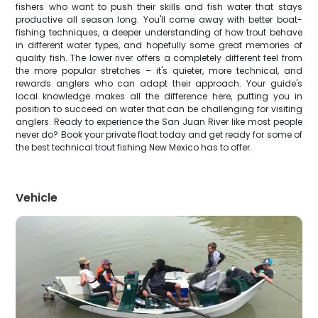
fishers who want to push their skills and fish water that stays
productive all season long. You'll come away with better boat-
fishing techniques, a deeper understanding of how trout behave
in different water types, and hopefully some great memories of
quality fish. The lower river offers a completely different feel from
the more popular stretches – it's quieter, more technical, and
rewards anglers who can adapt their approach. Your guide's
local knowledge makes all the difference here, putting you in
position to succeed on water that can be challenging for visiting
anglers. Ready to experience the San Juan River like most people
never do? Book your private float today and get ready for some of
the best technical trout fishing New Mexico has to offer.
Vehicle