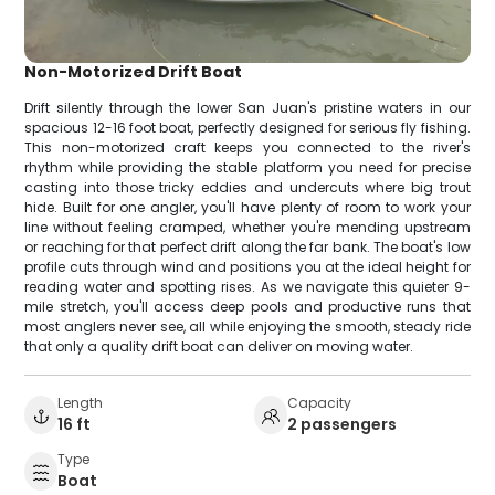
Non-Motorized Drift Boat
Drift silently through the lower San Juan's pristine waters in our
spacious 12-16 foot boat, perfectly designed for serious fly fishing.
This non-motorized craft keeps you connected to the river's
rhythm while providing the stable platform you need for precise
casting into those tricky eddies and undercuts where big trout
hide. Built for one angler, you'll have plenty of room to work your
line without feeling cramped, whether you're mending upstream
or reaching for that perfect drift along the far bank. The boat's low
profile cuts through wind and positions you at the ideal height for
reading water and spotting rises. As we navigate this quieter 9-
mile stretch, you'll access deep pools and productive runs that
most anglers never see, all while enjoying the smooth, steady ride
that only a quality drift boat can deliver on moving water.
Length
Capacity
16 ft
2 passengers
Type
Boat