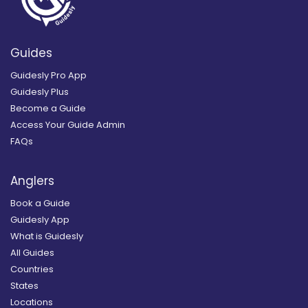
Guides
Guidesly Pro App
Guidesly Plus
Become a Guide
Access Your Guide Admin
FAQs
Anglers
Book a Guide
Guidesly App
What is Guidesly
All Guides
Countries
States
Locations