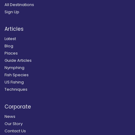
All Destinations
Sign Up
Articles
Latest
Blog
Places
Guide Articles
Nymphing
Fish Species
US Fishing
Techniques
Corporate
News
Our Story
Contact Us