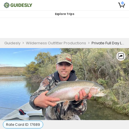
0
Explore Trips
Guidesly
>
Wilderness Outfitter Productions
>
Private Full Day Lower San Juan Float Fishing Trip
Rate Card ID:
17689