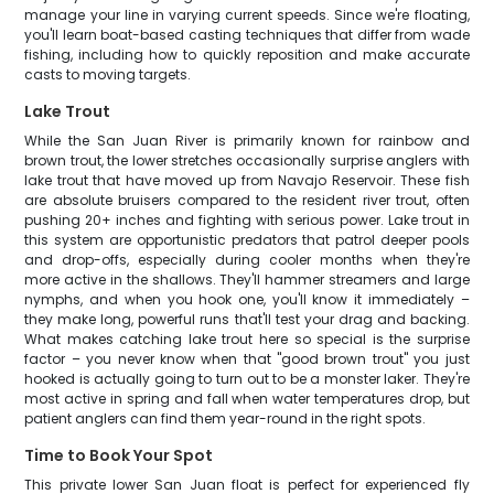
manage your line in varying current speeds. Since we're floating,
you'll learn boat-based casting techniques that differ from wade
fishing, including how to quickly reposition and make accurate
casts to moving targets.
Lake Trout
While the San Juan River is primarily known for rainbow and
brown trout, the lower stretches occasionally surprise anglers with
lake trout that have moved up from Navajo Reservoir. These fish
are absolute bruisers compared to the resident river trout, often
pushing 20+ inches and fighting with serious power. Lake trout in
this system are opportunistic predators that patrol deeper pools
and drop-offs, especially during cooler months when they're
more active in the shallows. They'll hammer streamers and large
nymphs, and when you hook one, you'll know it immediately –
they make long, powerful runs that'll test your drag and backing.
What makes catching lake trout here so special is the surprise
factor – you never know when that "good brown trout" you just
hooked is actually going to turn out to be a monster laker. They're
most active in spring and fall when water temperatures drop, but
patient anglers can find them year-round in the right spots.
Time to Book Your Spot
This private lower San Juan float is perfect for experienced fly