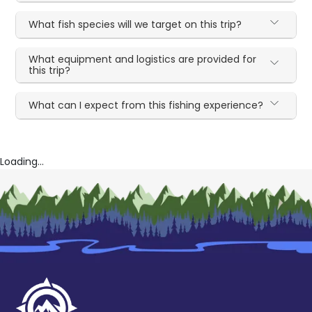
What fish species will we target on this trip?
What equipment and logistics are provided for
this trip?
What can I expect from this fishing experience?
Loading...