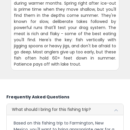
during warmer months. Spring right after ice-out
is prime time when they move shallow, but you'll
find them in the depths come summer. They're
known for slow, deliberate takes followed by
powerful runs that'll test your drag system. The
meat is rich and flaky - some of the best eating
you'll find. Here's the key: fish vertically with
jigging spoons or heavy jigs, and don't be afraid to
go deep. Most anglers give up too early, but these
fish often hold 60+ feet down in summer.
Patience pays off with lake trout.
Frequently Asked Questions
What should I bring for this fishing trip?
Based on this fishing trip to Farmington, New
Mexico, you'll want to bring appropriate gear for a