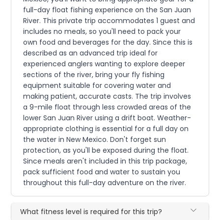
full-day float fishing experience on the San Juan
River. This private trip accommodates 1 guest and
includes no meals, so you'll need to pack your
own food and beverages for the day. Since this is
described as an advanced trip ideal for
experienced anglers wanting to explore deeper
sections of the river, bring your fly fishing
equipment suitable for covering water and
making patient, accurate casts. The trip involves
a 9-mile float through less crowded areas of the
lower San Juan River using a drift boat. Weather-
appropriate clothing is essential for a full day on
the water in New Mexico. Don't forget sun
protection, as you'll be exposed during the float.
Since meals aren't included in this trip package,
pack sufficient food and water to sustain you
throughout this full-day adventure on the river.
What fitness level is required for this trip?