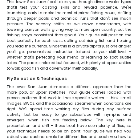
This lower San Juan float takes you through diverse water types
that'll test your casting skills and reward patience. We're
launching early to make the most of prime fishing hours, drifting
through deeper pools and technical runs that don't see much
pressure. The scenery shifts as we move downstream, with
towering canyon walls giving way to more open country, but the
fishing stays consistent throughout. Your guide will position the
boat perfectly for each cast, calling out rising fish and helping
you read the currents. Since this is a private trip for just one angler,
you'll get personalized instruction tailored to your skill level –
whether that's perfecting your mend or learning to spot subtle
takes. The pace is relaxed but focused, with plenty of opportunities
to work good fish and cover water methodically.
Fly Selection & Techniques
The lower San Juan demands a different approach than the
more popular upper stretches. Your guide comes loaded with
proven patterns that work in these specific waters – think small
midges, BWOs, and the occasional streamer when conditions are
right. We'll spend time working dry flies during any surface
activity, but be ready to go subsurface with nymphs and
emergers when fish are feeding below. The key here is
presentation and drift – these trout have seen plenty of flies, so
your technique needs to be on point. Your guide will help you
adjust your casting angle for different lies and teach you how to