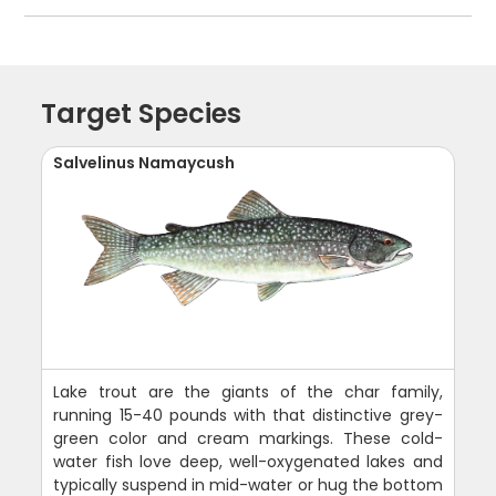
Target Species
Salvelinus Namaycush
Lake trout are the giants of the char family,
running 15-40 pounds with that distinctive grey-
green color and cream markings. These cold-
water fish love deep, well-oxygenated lakes and
typically suspend in mid-water or hug the bottom