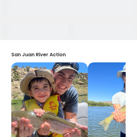
San Juan River Action