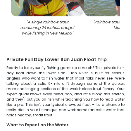
"
A single rainbow trout
"
Rainbow trout caug
measuring 24 inches, caught
Mexico
"
while fishing in New Mexico.
"
Private Full Day Lower San Juan Float Trip
Ready to take your fly fishing game up a notch? This private full-
day float down the lower San Juan River is built for serious
anglers who want to fish water that most folks never see. We're
talking about a solid 9-mile drift through some of the quieter,
more challenging sections of this world-class trout fishery. Your
expert guide knows every bend, pool, and riffle along this stretch,
and they'll put you on fish while teaching you how to read water
like a pro. This isn't your typical crowded float – it's a chance to
really dial in your technique and work some fantastic water that
holds healthy, smart trout.
What to Expect on the Water