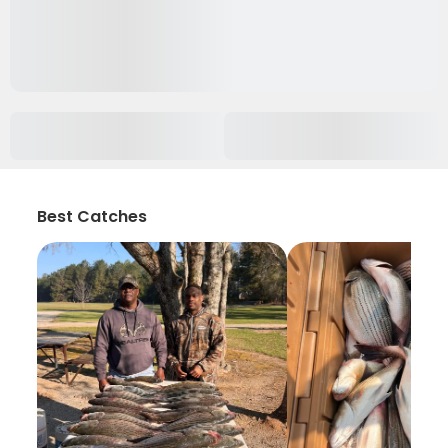
Best Catches