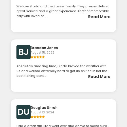
We love Bradd and the Sasser family. They always deliver
great service and a great experience. Another memorable
day with loved on...
Read More
Brandon Jones
BJ
August 15, 2025
Absolutely amazing time, Bradd braved the weather with
us and worked extremely hard to get us on fish in not the
best fishing cond...
Read More
Douglas Unruh
DU
August 13, 2024
Had a great trip. Brad went over and above to make sure