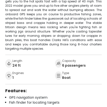
gets you to the hot spots fast with a top speed of 40 mph. This
2022 model gives you and up to five other anglers plenty of room
to spread out and work the water without bumping elbows. The
onboard GPS keeps you on course to productive fishing zones,
while the fish finder takes the guesswork out of locating schools of
striped bass and crappie holding in deeper water. The stable
tritoon design means less rocking when you're fighting fish or
working jigs around structure. Whether you're casting topwater
lures for early morning stripers or dropping down for crappie in
brush piles, this boat handles Clarks Hill's conditions with ease
and keeps you comfortable during those long 8-hour charters
targeting multiple species.
Length
Capacity
24 ft
6 passengers
Engines
Type
1
Boat
Features:
GPS navigation system
Fish finder for locating targets