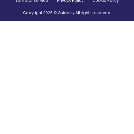
Terms of Service
Privacy Policy
Cookie Policy
Copyright
2026
© Guidesly All rights reserved.