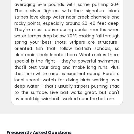
averaging 5-15 pounds with some pushing 30+.
These silver fighters with their signature black
stripes love deep water near creek channels and
rocky points, especially around 20-40 feet deep.
They're most active during cooler months when
water temps drop below 70°F, making fall through
spring your best shots. Stripers are structure-
oriented fish that follow baitfish schools, so
electronics help locate them. What makes them
special is the fight - they're powerful swimmers
that'll test your drag and make long runs. Plus,
their firm white meat is excellent eating. Here's a
local secret: watch for diving birds working over
deep water - that's usually stripers pushing shad
to the surface. Live bait works great, but don't
overlook big swimbaits worked near the bottom.
Frequently Asked Questions