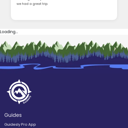
we had a great trip.
Loading...
Guides
Guidesly Pro App