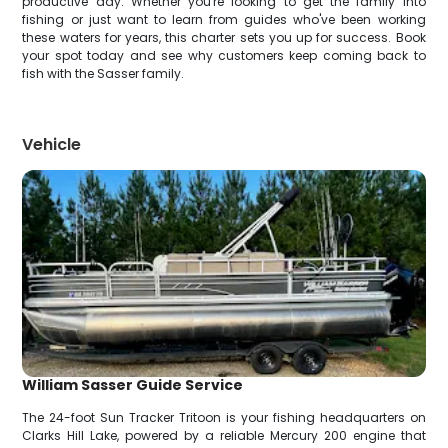
productive day. Whether you're looking to get the family into
fishing or just want to learn from guides who've been working
these waters for years, this charter sets you up for success. Book
your spot today and see why customers keep coming back to
fish with the Sasser family.
Vehicle
William Sasser Guide Service
The 24-foot Sun Tracker Tritoon is your fishing headquarters on
Clarks Hill Lake, powered by a reliable Mercury 200 engine that