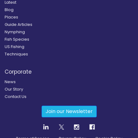
Latest
Blog
Places
Guide Articles
Nymphing
Fish Species
US Fishing
Techniques
Corporate
News
Our Story
Contact Us
Join our Newsletter