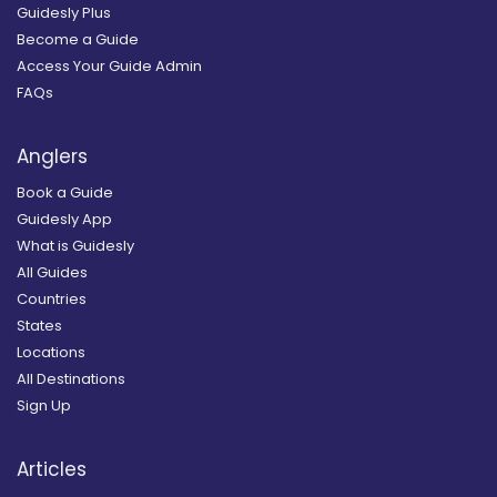
Guidesly Plus
Become a Guide
Access Your Guide Admin
FAQs
Anglers
Book a Guide
Guidesly App
What is Guidesly
All Guides
Countries
States
Locations
All Destinations
Sign Up
Articles