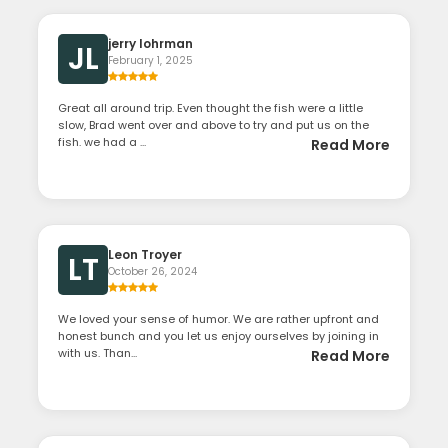
jerry lohrman
JL
February 1, 2025
Great all around trip. Even thought the fish were a little
slow, Brad went over and above to try and put us on the
fish. we had a ...
Read More
Leon Troyer
LT
October 26, 2024
We loved your sense of humor. We are rather upfront and
honest bunch and you let us enjoy ourselves by joining in
with us. Than...
Read More