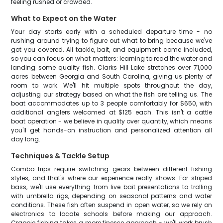
feeling rushed or crowded.
What to Expect on the Water
Your day starts early with a scheduled departure time - no
rushing around trying to figure out what to bring because we've
got you covered. All tackle, bait, and equipment come included,
so you can focus on what matters: learning to read the water and
landing some quality fish. Clarks Hill Lake stretches over 71,000
acres between Georgia and South Carolina, giving us plenty of
room to work. We'll hit multiple spots throughout the day,
adjusting our strategy based on what the fish are telling us. The
boat accommodates up to 3 people comfortably for $650, with
additional anglers welcomed at $125 each. This isn't a cattle
boat operation - we believe in quality over quantity, which means
you'll get hands-on instruction and personalized attention all
day long.
Techniques & Tackle Setup
Combo trips require switching gears between different fishing
styles, and that's where our experience really shows. For striped
bass, we'll use everything from live bait presentations to trolling
with umbrella rigs, depending on seasonal patterns and water
conditions. These fish often suspend in open water, so we rely on
electronics to locate schools before making our approach.
Crappie fishing takes a more finesse approach - we'll work brush