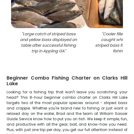
"
Large catch of striped bass
"
Cooler filled wit
and yellow bass displayed on
caught white ba
table after successful fishing
striped bass from A
trip in Appling GA
"
fishing trip
"
Beginner Combo Fishing Charter on Clarks Hill
Lake
Looking for a fishing trip that won't leave you scratching your
head? This 8-hour beginner combo charter on Clarks Hill Lake
targets two of the most popular species around - striped bass
and crappie. Whether you're brand new to fishing or just want a
relaxed day on the water, Brad and the team at William Sasser
Guide Service know how to put you on fish. We keep it simple, fun,
and productive with all the gear, bait, and know-how you need.
Plus, with just one trip per day, you get our full attention instead of