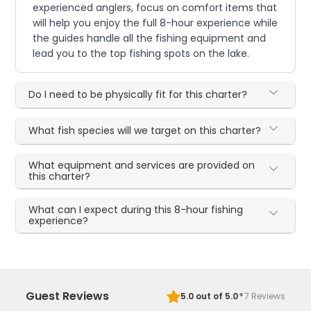
experienced anglers, focus on comfort items that
will help you enjoy the full 8-hour experience while
the guides handle all the fishing equipment and
lead you to the top fishing spots on the lake.
Do I need to be physically fit for this charter?
What fish species will we target on this charter?
What equipment and services are provided on
this charter?
What can I expect during this 8-hour fishing
experience?
·
Guest Reviews
5.0
out of 5.0
7
Reviews