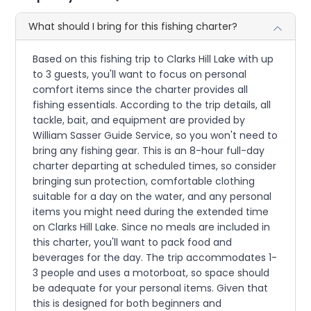
What should I bring for this fishing charter?
Based on this fishing trip to Clarks Hill Lake with up
to 3 guests, you'll want to focus on personal
comfort items since the charter provides all
fishing essentials. According to the trip details, all
tackle, bait, and equipment are provided by
William Sasser Guide Service, so you won't need to
bring any fishing gear. This is an 8-hour full-day
charter departing at scheduled times, so consider
bringing sun protection, comfortable clothing
suitable for a day on the water, and any personal
items you might need during the extended time
on Clarks Hill Lake. Since no meals are included in
this charter, you'll want to pack food and
beverages for the day. The trip accommodates 1-
3 people and uses a motorboat, so space should
be adequate for your personal items. Given that
this is designed for both beginners and