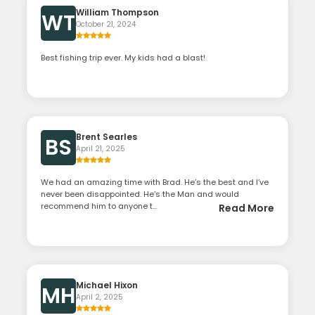
William Thompson
WT
October 21, 2024
Best fishing trip ever. My kids had a blast!
Brent Searles
BS
April 21, 2025
We had an amazing time with Brad. He’s the best and I’ve
never been disappointed. He’s the Man and would
recommend him to anyone t...
Read More
Michael Hixon
MH
April 2, 2025