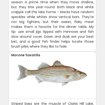
season is prime time when they move shallow,
but they bite year-round. Both black and white
crappie call this lake home - blacks have random
speckles while whites show vertical bars. They're
not big fighters, but their sweet, flaky meat
makes them a favorite for the dinner table. My
tip: use small jigs tipped with minnows and fish
slow around cover. Dawn and dusk are your best
bet, and a good fish finder helps locate those
brush piles where they like to hide.
Morone Saxatilis
Striped bass are the muscle of Clarks Hill Lake,