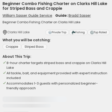
Beginner Combo Fishing Charter on Clarks Hill Lake
for Striped Bass and Crappie
William Sasser Guide Service
Guide:
Bradd Sasser
Beginner Combo Fishing Charter on Clarks Hill Lake
Clarks Hill Lake
Private Trip
Fishing
Top Rated
What you will be catching:
Crappie
Striped Bass
About This Trip:
8-hour charter targets striped bass and crappie on Clarks Hill
Lake
All tackle, bait, and equipment provided with expert instruction
included
Accommodates 1-3 guests with personalized beginner-
friendly approach