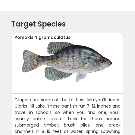
Target Species
Pomoxis Nigromaculatus
Crappie are some of the tastiest fish you'll find in
Clarks Hill Lake. These panfish run 7-12 inches and
travel in schools, so when you find one, you'll
usually catch several. Look for them around
submerged timber, brush piles, and creek
channels in 8-15 feet of water. Spring spawning