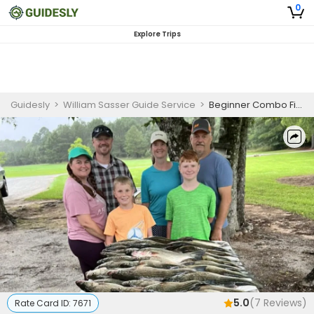
0
Explore Trips
Guidesly
>
William Sasser Guide Service
>
Beginner Combo Fishing Charter on Clarks Hill Lake for Striped Bass and Crappie
5.0
(
7
Reviews)
Rate Card ID:
7671