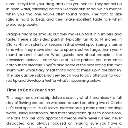
runs - they'll test your drag and keep you honest. They school up
in open water, following baitfish like threadfin shad, which means
when you find one, you've often found many. The fight-to-size
ratio is hard to beat, and they make excellent table fare when
prepared properly.
Crappie might be smaller, but they make up for it in numbers and
taste. These slab-sided panfish typically run 10 to 14 inches in
Clarks Hill, with plenty of keepers in that sweet spot. Spring is prime
time when they move shallow to spawn, but we target them year-
round around structure. What guests love about crappie is the
consistent action - once you dial in the pattern, you can often
catch them steadily. They're also some of the best eating fish that
swim, with white, flaky meat that's hard to mess up in the kitchen.
The bite can be subtle, so they teach you to pay attention to your
rod tip and develop a feel for what's happening below.
Time to Book Your Spot
This beginner combo trip delivers exactly what it promises - a full
day of fishing education wrapped around catching two of Clarks
Hill's best species. You'll leave understanding more about reading
water, using electronics, and matching techniques to conditions.
The one-trip-per-day approach means we're never rushed, never
distracted, and always focused on making sure you have a