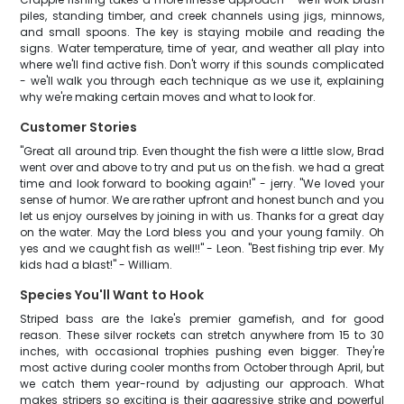
piles, standing timber, and creek channels using jigs, minnows,
and small spoons. The key is staying mobile and reading the
signs. Water temperature, time of year, and weather all play into
where we'll find active fish. Don't worry if this sounds complicated
- we'll walk you through each technique as we use it, explaining
why we're making certain moves and what to look for.
Customer Stories
"Great all around trip. Even thought the fish were a little slow, Brad
went over and above to try and put us on the fish. we had a great
time and look forward to booking again!" - jerry. "We loved your
sense of humor. We are rather upfront and honest bunch and you
let us enjoy ourselves by joining in with us. Thanks for a great day
on the water. May the Lord bless you and your young family. Oh
yes and we caught fish as well!!" - Leon. "Best fishing trip ever. My
kids had a blast!" - William.
Species You'll Want to Hook
Striped bass are the lake's premier gamefish, and for good
reason. These silver rockets can stretch anywhere from 15 to 30
inches, with occasional trophies pushing even bigger. They're
most active during cooler months from October through April, but
we catch them year-round by adjusting our approach. What
makes stripers so exciting is their aggressive strike and powerful