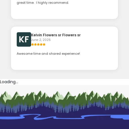
great time. I highly recommend.
Kelvin Flowers sr Flowers sr
KF
June 2, 2026
Awesome time and shared experience!
Loading...