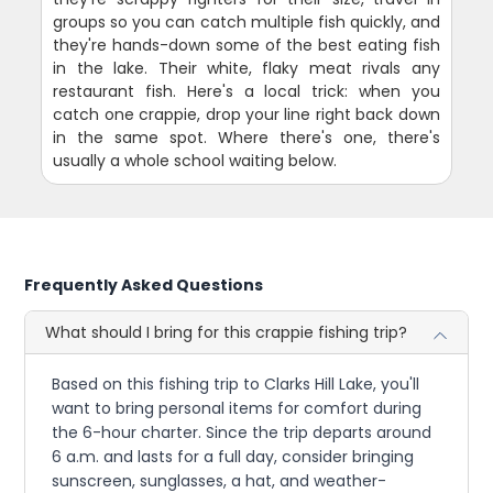
groups so you can catch multiple fish quickly, and
they're hands-down some of the best eating fish
in the lake. Their white, flaky meat rivals any
restaurant fish. Here's a local trick: when you
catch one crappie, drop your line right back down
in the same spot. Where there's one, there's
usually a whole school waiting below.
Frequently Asked Questions
What should I bring for this crappie fishing trip?
Based on this fishing trip to Clarks Hill Lake, you'll
want to bring personal items for comfort during
the 6-hour charter. Since the trip departs around
6 a.m. and lasts for a full day, consider bringing
sunscreen, sunglasses, a hat, and weather-