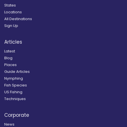
States
Locations
All Destinations
Sign Up
Articles
Latest
Blog
Places
Guide Articles
Nymphing
Fish Species
US Fishing
Techniques
Corporate
News