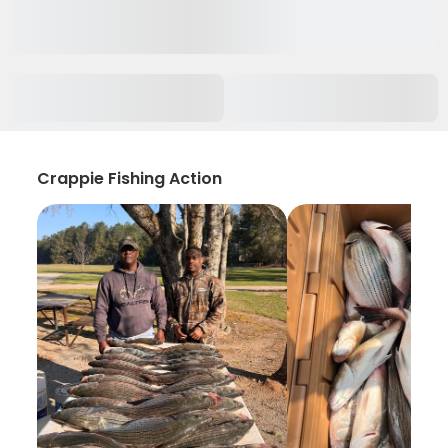
Crappie Fishing Action