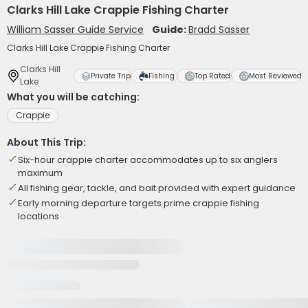
Clarks Hill Lake Crappie Fishing Charter
William Sasser Guide Service
Guide:
Bradd Sasser
Clarks Hill Lake Crappie Fishing Charter
Clarks Hill
Private Trip
Fishing
Top Rated
Most Reviewed
Lake
What you will be catching:
Crappie
About This Trip:
Six-hour crappie charter accommodates up to six anglers
maximum
All fishing gear, tackle, and bait provided with expert guidance
Early morning departure targets prime crappie fishing
locations