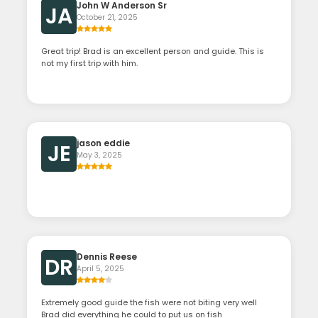
John W Anderson Sr
JA
October 21, 2025
Great trip! Brad is an excellent person and guide. This is
not my first trip with him.
jason eddie
JE
May 3, 2025
Dennis Reese
DR
April 5, 2025
Extremely good guide the fish were not biting very well
Brad did everything he could to put us on fish