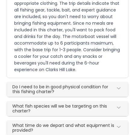
appropriate clothing. The trip details indicate that
all fishing gear, tackle, bait, and expert guidance
are included, so you don't need to worry about
bringing fishing equipment. Since no meals are
included in this charter, you'll want to pack food
and drinks for the day. The motorboat vessel will
accommodate up to 6 participants maximum,
with the base trip for 1-3 people. Consider bringing
a cooler for your catch and any snacks or
beverages you'll need during the 6-hour
experience on Clarks Hill Lake.
Do I need to be in good physical condition for
this fishing charter?
What fish species will we be targeting on this
charter?
What time do we depart and what equipment is
provided?