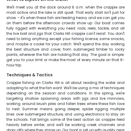
We'll meet you at the dock around 6 a.m. when the crappie are
most active and the lake is still quiet. That early start isn't just for
show – it's when these fish are feeding heavy and we can get you
on them before the afternoon crowds show up. Our boat comes
fully rigged with everything you need: rods, reels, tackle, and all
the live bait and jigs that Clarks Hill crappie can't resist. You don't
need to bring anything except your fishing license, some snacks,
and maybe a cooler for your catch. We'll spend the day working
the best structure and cover, from submerged timber to rocky
points, wherever the fish are holding that day. The goal is simple:
get you to your limit or make the most of every minute on that 6-
hour trip.
Techniques & Tactics
Crappie fishing on Clarks Hill is all about reading the water and
adapting to what the fish want. We'll be using a mix of techniques
depending on the season and conditions. In the spring, we're
targeting shallow spawning areas with jigs and live minnows,
working around brush piles and fallen trees where these fish love
to nest. Summer means going deeper, spider rigging multiple
lines over submerged structure, and using electronics to stay on
the schools. Fall brings some of the best action as crappie feed
heavily before winter, and we'll be working creek channels and
drop-offs where they stage up. Our boat is set up with quality gear