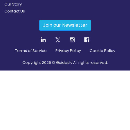
Our Story
Contact Us
Join our Newsletter
Terms of Service
Privacy Policy
Cookie Policy
Copyright
2026
© Guidesly All rights reserved.