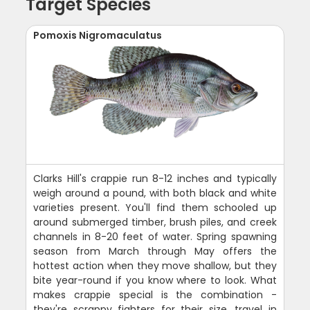
Target Species
Pomoxis Nigromaculatus
Clarks Hill's crappie run 8-12 inches and typically
weigh around a pound, with both black and white
varieties present. You'll find them schooled up
around submerged timber, brush piles, and creek
channels in 8-20 feet of water. Spring spawning
season from March through May offers the
hottest action when they move shallow, but they
bite year-round if you know where to look. What
makes crappie special is the combination -
they're scrappy fighters for their size, travel in