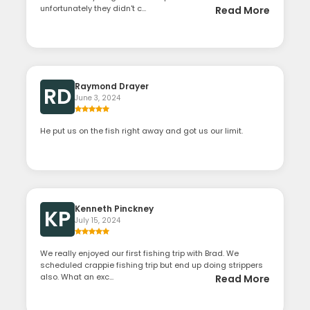
unfortunately they didn't c...
Read More
Raymond Drayer
RD
June 3, 2024
He put us on the fish right away and got us our limit.
Kenneth Pinckney
KP
July 15, 2024
We really enjoyed our first fishing trip with Brad. We
scheduled crappie fishing trip but end up doing strippers
also. What an exc...
Read More