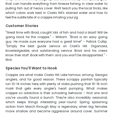
that can handle everything from finesse fishing in clear water to
pulling fish out of heavy cover. We'll teach you the local tricks, like
which colors work best in Clarks Hill's stained water and how to
feel the subtle bite of a crappie inhaling your jig.
Customer Stories
"Great time with Brad, caught lots of fish and had a blast! Will be
going back for the crappie." - William. "Brad is an easy going
guy. He made sure everyone had a great time!" - Patrick Cutlip.
"Simply the best guide service on Clark's Hill. Organized,
knowledgeable, and outstanding service. Brad and his crews
know their stuff. Book with them and you won't be disappointed." -
Nick.
Species You'll Want to Hook
Crappie are what make Clarks Hill Lake famous among Georgia
anglers, and for good reason. These scrappy panfish typically
run 10-14 inches here, with plenty of slabs pushing that 15-16 inch
mark that gets every angler's heart pumping. What makes
crappie so addictive is their schooling behavior – find one and
you've usually found a bunch. They're also incredibly seasonal,
which keeps things interesting year-round. Spring spawning
action from March through May is legendary, when big females
move shallow and become aggressive around cover. Summer