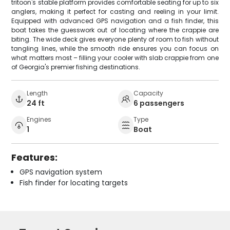
tritoon's stable platform provides comfortable seating for up to six
anglers, making it perfect for casting and reeling in your limit.
Equipped with advanced GPS navigation and a fish finder, this
boat takes the guesswork out of locating where the crappie are
biting. The wide deck gives everyone plenty of room to fish without
tangling lines, while the smooth ride ensures you can focus on
what matters most – filling your cooler with slab crappie from one
of Georgia's premier fishing destinations.
Length
Capacity
24 ft
6 passengers
Engines
Type
1
Boat
Features:
GPS navigation system
Fish finder for locating targets