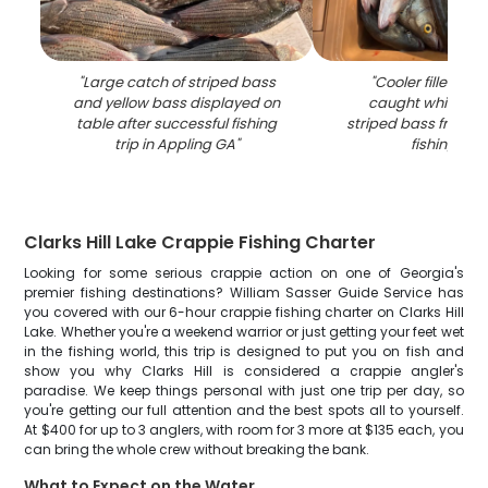
"
Large catch of striped bass
"
Cooler filled wit
and yellow bass displayed on
caught white ba
table after successful fishing
striped bass from A
trip in Appling GA
"
fishing trip
"
Clarks Hill Lake Crappie Fishing Charter
Looking for some serious crappie action on one of Georgia's
premier fishing destinations? William Sasser Guide Service has
you covered with our 6-hour crappie fishing charter on Clarks Hill
Lake. Whether you're a weekend warrior or just getting your feet wet
in the fishing world, this trip is designed to put you on fish and
show you why Clarks Hill is considered a crappie angler's
paradise. We keep things personal with just one trip per day, so
you're getting our full attention and the best spots all to yourself.
At $400 for up to 3 anglers, with room for 3 more at $135 each, you
can bring the whole crew without breaking the bank.
What to Expect on the Water