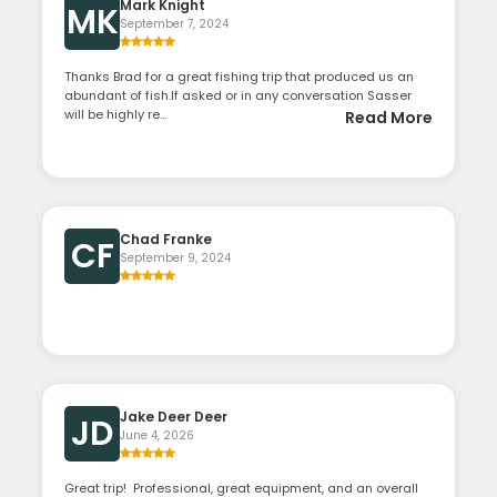
Mark Knight
MK
September 7, 2024
Thanks Brad for a great fishing trip that produced us an
abundant of fish.If asked or in any conversation Sasser
will be highly re...
Read More
Chad Franke
CF
September 9, 2024
Jake Deer Deer
JD
June 4, 2026
Great trip! Professional, great equipment, and an overall