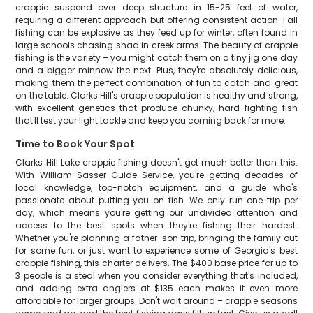
crappie suspend over deep structure in 15-25 feet of water,
requiring a different approach but offering consistent action. Fall
fishing can be explosive as they feed up for winter, often found in
large schools chasing shad in creek arms. The beauty of crappie
fishing is the variety – you might catch them on a tiny jig one day
and a bigger minnow the next. Plus, they're absolutely delicious,
making them the perfect combination of fun to catch and great
on the table. Clarks Hill's crappie population is healthy and strong,
with excellent genetics that produce chunky, hard-fighting fish
that'll test your light tackle and keep you coming back for more.
Time to Book Your Spot
Clarks Hill Lake crappie fishing doesn't get much better than this.
With William Sasser Guide Service, you're getting decades of
local knowledge, top-notch equipment, and a guide who's
passionate about putting you on fish. We only run one trip per
day, which means you're getting our undivided attention and
access to the best spots when they're fishing their hardest.
Whether you're planning a father-son trip, bringing the family out
for some fun, or just want to experience some of Georgia's best
crappie fishing, this charter delivers. The $400 base price for up to
3 people is a steal when you consider everything that's included,
and adding extra anglers at $135 each makes it even more
affordable for larger groups. Don't wait around – crappie seasons