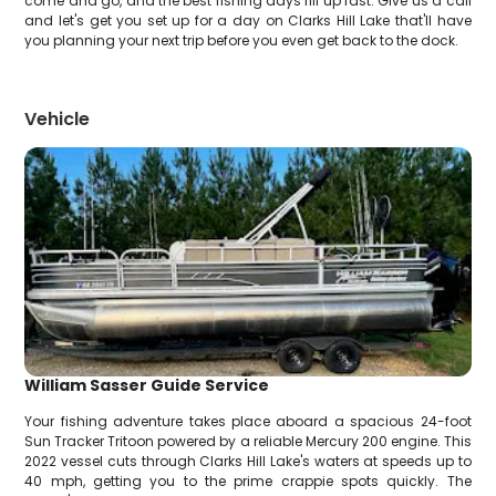
come and go, and the best fishing days fill up fast. Give us a call
and let's get you set up for a day on Clarks Hill Lake that'll have
you planning your next trip before you even get back to the dock.
Vehicle
William Sasser Guide Service
Your fishing adventure takes place aboard a spacious 24-foot
Sun Tracker Tritoon powered by a reliable Mercury 200 engine. This
2022 vessel cuts through Clarks Hill Lake's waters at speeds up to
40 mph, getting you to the prime crappie spots quickly. The