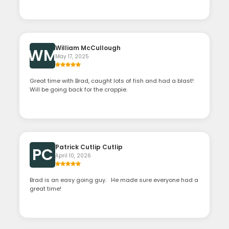
William McCullough
WM
May 17, 2025
Great time with Brad, caught lots of fish and had a blast!
Will be going back for the crappie.
Patrick Cutlip Cutlip
PC
April 10, 2026
Brad is an easy going guy. He made sure everyone had a
great time!