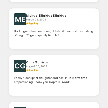
Michael Ethridge Ethridge
ME
March 26, 2026
Had a great time and caught fish . We were striper fishing
. Caught 27 good quality fish . ME
Chris Garrison
CG
August 26, 2024
Really nice trip for daughter and son-in-law, first time
striper fishing. Thank you, Captain Bradd!