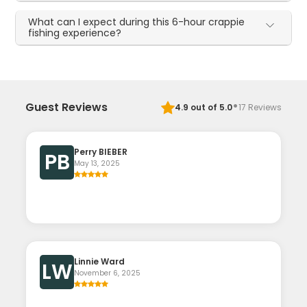
What can I expect during this 6-hour crappie
fishing experience?
·
Guest Reviews
4.9
out of 5.0
17
Reviews
Perry BIEBER
PB
May 13, 2025
Linnie Ward
LW
November 6, 2025