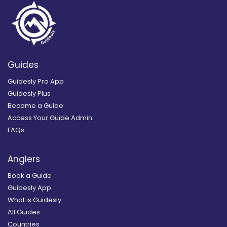
Guides
Guidesly Pro App
Guidesly Plus
Become a Guide
Access Your Guide Admin
FAQs
Anglers
Book a Guide
Guidesly App
What is Guidesly
All Guides
Countries