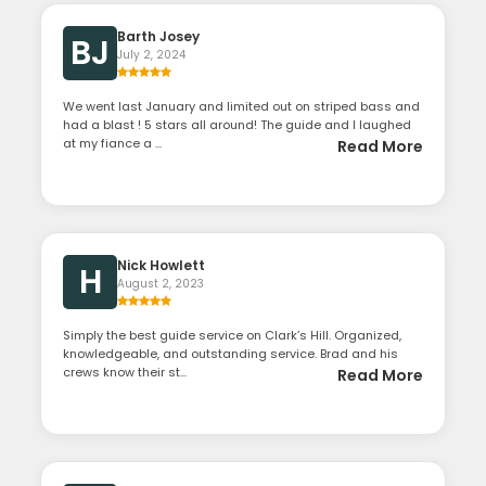
Barth Josey
BJ
July 2, 2024
We went last January and limited out on striped bass and
had a blast ! 5 stars all around! The guide and I laughed
at my fiance a ...
Read More
Nick Howlett
H
August 2, 2023
Simply the best guide service on Clark’s Hill. Organized,
knowledgeable, and outstanding service. Brad and his
crews know their st...
Read More