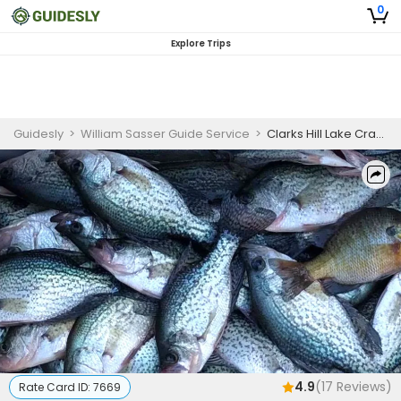
0
Explore Trips
Guidesly
>
William Sasser Guide Service
>
Clarks Hill Lake Crappie Fishing Charter
4.9
(
17
Reviews)
Rate Card ID:
7669