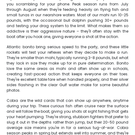
you scrambling for your phone. Peak season runs from July
through August when they're feeding heavily on flying fish and
small tunas in our nearshore waters. Most of our mahi run 10-25
pounds, with the occasional bull dolphin pushing 30+ pounds
and testing your drag system to the limit. What makes them so
addictive is their aggressive nature – they'll often stay with the
boat after you hook one, giving everyone a shot at the action.
Atlantic bonito bring serious speed to the party, and these little
rockets will test your reflexes when they decide to make a run.
They're smaller than mahi, typically running 3-8 pounds, but what
they lack in size they make up for in pure determination. Bonito
love the same areas as mahi and often show up in schools,
creating fast-paced action that keeps everyone on their toes.
They're excellent table fare when handled properly, and their silver
sides flashing in the clear Gulf water make for some beautiful
photos.
Cobia are the wild cards that can show up anywhere, anytime
during your trip. These curious fish often cruise near the surface
and will follow the boat, giving you shots at sight fishing that gets
your heart pumping. They're strong, stubborn fighters that prefer to
slug it out in the depths rather than jump, but their 20-50 pound
average size means you're in for a serious tug-of-war. Cobia
season peaks in spring but extends well into summer, and they're