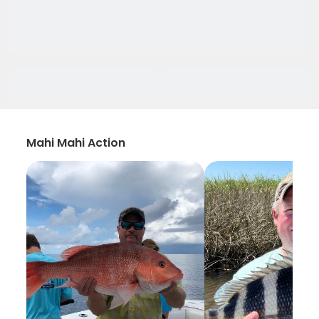
Mahi Mahi Action