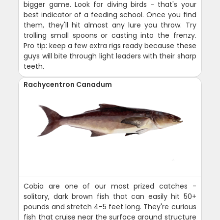
bigger game. Look for diving birds - that's your
best indicator of a feeding school. Once you find
them, they'll hit almost any lure you throw. Try
trolling small spoons or casting into the frenzy.
Pro tip: keep a few extra rigs ready because these
guys will bite through light leaders with their sharp
teeth.
Rachycentron Canadum
Cobia are one of our most prized catches -
solitary, dark brown fish that can easily hit 50+
pounds and stretch 4-5 feet long. They're curious
fish that cruise near the surface around structure