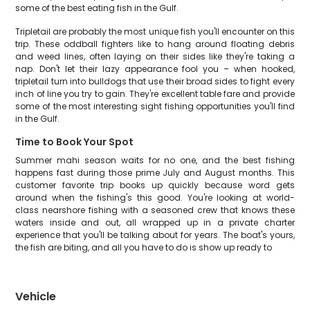
some of the best eating fish in the Gulf.
Tripletail are probably the most unique fish you'll encounter on this
trip. These oddball fighters like to hang around floating debris
and weed lines, often laying on their sides like they're taking a
nap. Don't let their lazy appearance fool you – when hooked,
tripletail turn into bulldogs that use their broad sides to fight every
inch of line you try to gain. They're excellent table fare and provide
some of the most interesting sight fishing opportunities you'll find
in the Gulf.
Time to Book Your Spot
Summer mahi season waits for no one, and the best fishing
happens fast during those prime July and August months. This
customer favorite trip books up quickly because word gets
around when the fishing's this good. You're looking at world-
class nearshore fishing with a seasoned crew that knows these
waters inside and out, all wrapped up in a private charter
experience that you'll be talking about for years. The boat's yours,
the fish are biting, and all you have to do is show up ready to
Vehicle