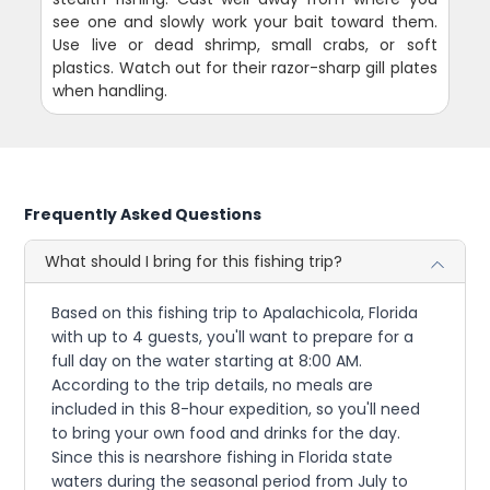
see one and slowly work your bait toward them.
Use live or dead shrimp, small crabs, or soft
plastics. Watch out for their razor-sharp gill plates
when handling.
Frequently Asked Questions
What should I bring for this fishing trip?
Based on this fishing trip to Apalachicola, Florida
with up to 4 guests, you'll want to prepare for a
full day on the water starting at 8:00 AM.
According to the trip details, no meals are
included in this 8-hour expedition, so you'll need
to bring your own food and drinks for the day.
Since this is nearshore fishing in Florida state
waters during the seasonal period from July to