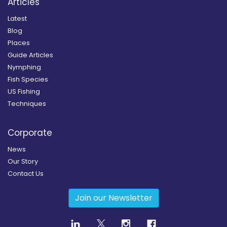
Articles
Latest
Blog
Places
Guide Articles
Nymphing
Fish Species
US Fishing
Techniques
Corporate
News
Our Story
Contact Us
Join our Newsletter