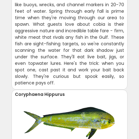
like buoys, wrecks, and channel markers in 20-70
feet of water. Spring through early fall is prime
time when they're moving through our area to
spawn. What guests love about cobia is their
aggressive nature and incredible table fare - firm,
white meat that rivals any fish in the Gulf. These
fish are sight-fishing targets, so we're constantly
scanning the water for that dark shadow just
under the surface. They'll eat live bait, jigs, or
even topwater lures. Here's the trick: when you
spot one, cast past it and work your bait back
slowly. They're curious but spook easily, so
patience pays off.
Coryphaena Hippurus