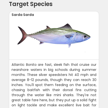
Target Species
Sarda Sarda
Atlantic Bonito are fast, sleek fish that cruise our
nearshore waters in big schools during summer
months. These silver speedsters hit 40 mph and
average 8-12 pounds, though they can reach 30
inches. You'll spot them feeding on the surface,
chasing baitfish with their dorsal fins cutting
through the water like mini sharks. They're not
great table fare here, but they put up a solid fight
on light tackle and make excellent live bait for