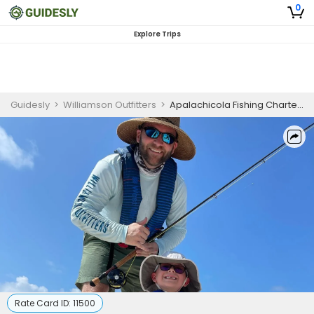
0
Explore Trips
Guidesly
>
Williamson Outfitters
>
Apalachicola Fishing Charters | 6-Hour Nearshore Mahi Mahi (3/4 Day) Seasonal Private Fishing Trip
Rate Card ID:
11500