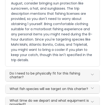
August, consider bringing sun protection like
sunscreen, a hat, and sunglasses. The trip
description mentions that fishing licenses are
provided, so you don't need to worry about
obtaining 1 yourself. Bring comfortable clothing
suitable for a motorboat fishing experience and
any personal items you might need during the 8-
hour duration. Since you're targeting species like
Mahi Mahi, Atlantic Bonito, Cobia, and Tripletail,
you might want to bring a cooler if you plan to
keep your catch, though this isn't specified in the
trip details.
Do I need to be physically fit for this fishing
charter?
What fish species will we target on this charter?
What time do we depart and what equipment is
provided?