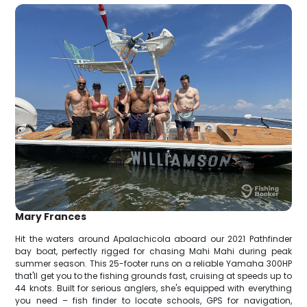
Mary Frances
Hit the waters around Apalachicola aboard our 2021 Pathfinder
bay boat, perfectly rigged for chasing Mahi Mahi during peak
summer season. This 25-footer runs on a reliable Yamaha 300HP
that'll get you to the fishing grounds fast, cruising at speeds up to
44 knots. Built for serious anglers, she's equipped with everything
you need – fish finder to locate schools, GPS for navigation,