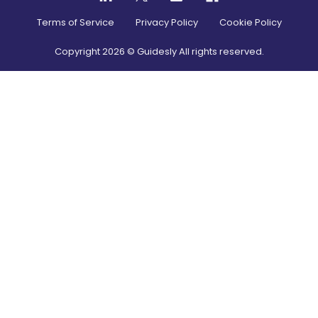
Terms of Service
Privacy Policy
Cookie Policy
Copyright
2026
© Guidesly All rights reserved.