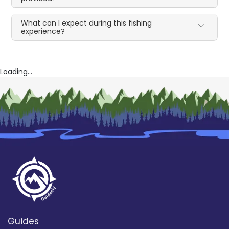
What can I expect during this fishing
experience?
Loading...
Guides