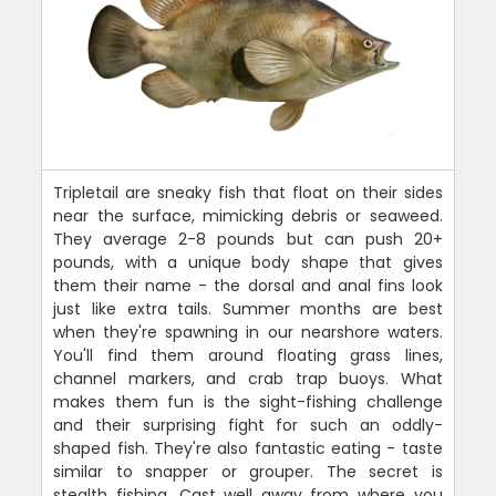
Tripletail are sneaky fish that float on their sides
near the surface, mimicking debris or seaweed.
They average 2-8 pounds but can push 20+
pounds, with a unique body shape that gives
them their name - the dorsal and anal fins look
just like extra tails. Summer months are best
when they're spawning in our nearshore waters.
You'll find them around floating grass lines,
channel markers, and crab trap buoys. What
makes them fun is the sight-fishing challenge
and their surprising fight for such an oddly-
shaped fish. They're also fantastic eating - taste
similar to snapper or grouper. The secret is
stealth fishing. Cast well away from where you