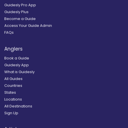
Guidesly Pro App
Guidesly Plus
Become a Guide
Access Your Guide Admin
FAQs
Anglers
Book a Guide
Guidesly App
What is Guidesly
All Guides
Countries
States
Locations
All Destinations
Sign Up