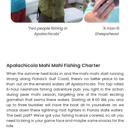
"
Two people fishing in
"
A man fishing 
Apalachicola
"
Sheepshead fish in
Apalachicola Mahi Mahi Fishing Charter
When the summer heat kicks in and the mahi mahi start running
strong along Florida's Gulf Coast, there's no better place to be
than out on the emerald waters off Apalachicola. This top-rated
6-hour nearshore fishing adventure puts you right in the action
during peak mahi season, targeting one of the most exciting
gamefish that swims these waters. Starting at 8:00 AM, you and
up to three buddies will have the boat all to yourselves as we
chase down these lightning-fast fighters in Florida state waters.
The best part? We've got your fishing license covered, so all you
need to bring is your game face and maybe some snacks for the
ride.