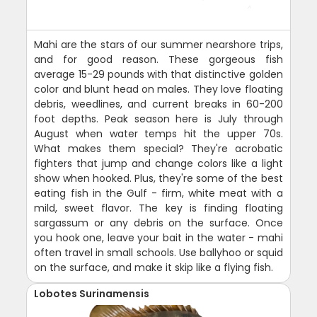
Mahi are the stars of our summer nearshore trips,
and for good reason. These gorgeous fish
average 15-29 pounds with that distinctive golden
color and blunt head on males. They love floating
debris, weedlines, and current breaks in 60-200
foot depths. Peak season here is July through
August when water temps hit the upper 70s.
What makes them special? They're acrobatic
fighters that jump and change colors like a light
show when hooked. Plus, they're some of the best
eating fish in the Gulf - firm, white meat with a
mild, sweet flavor. The key is finding floating
sargassum or any debris on the surface. Once
you hook one, leave your bait in the water - mahi
often travel in small schools. Use ballyhoo or squid
on the surface, and make it skip like a flying fish.
Lobotes Surinamensis