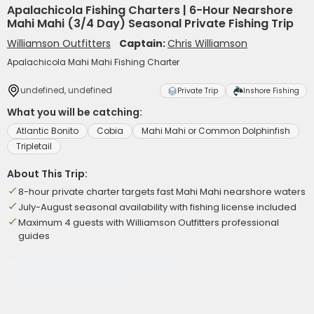
Apalachicola Fishing Charters | 6-Hour Nearshore
Mahi Mahi (3/4 Day) Seasonal Private Fishing Trip
Williamson Outfitters
Captain:
Chris Williamson
Apalachicola Mahi Mahi Fishing Charter
undefined, undefined
Private Trip
Inshore Fishing
What you will be catching:
Atlantic Bonito
Cobia
Mahi Mahi or Common Dolphinfish
Tripletail
About This Trip:
8-hour private charter targets fast Mahi Mahi nearshore waters
July-August seasonal availability with fishing license included
Maximum 4 guests with Williamson Outfitters professional
guides