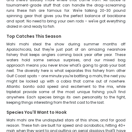
tournament-grade stuff that can handle the drag-screaming
runs these fish are famous for. We're talking 20-30 pound
spinning gear that gives you the perfect balance of backbone
and sport. No need to bring your own rods – we've got everything
dialed in and ready to fish.
Top Catches This Season
Mahi mahi steal the show during summer months off
Apalachicola, but they're just part of an amazing nearshore
fishery that keeps anglers coming back year after year. These
waters hold some serious surprises, and our mixed bag
approach means you never know what's going to grab your bait
next. The diversity here is what separates this fishery from other
Gulf Coast spots – one minute you're battling a mahi, the next you
might be locked up with a cobia that came out of nowhere.
Atlantic bonito add speed and excitement to the mix, while
tripletail provide some of the most unique fishing you'll find
anywhere. Each species brings its own personality to the fight,
keeping things interesting from the first cast to the last.
Species You'll Want to Hook
Mahi mahi are the undisputed stars of this show, and for good
reason. These fish are built for speed and acrobatics, hitting 40+
mph when they want to and putting on aerial displays that'll have