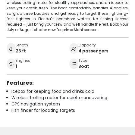
wireless trolling motor for stealthy approaches, and an icebox to
keep your catch fresh. The boat comfortably handles 4 anglers,
so grab three buddies and get ready to target these lightning-
fast fighters in Florida's nearshore waters. No fishing license
required – just bring your crew and we'll handle the rest. Book your
July or August charter now for prime Mahi season.
Length
Capacity
25 ft
4 passengers
Engines
Type
1
Boat
Features:
Icebox for keeping food and drinks cold
Wireless trolling motor for quiet maneuvering
GPS navigation system
Fish finder for locating targets