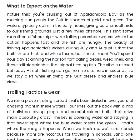
What to Expect on the Water
Picture this: you're cruising out of Apalachicola Bay as the
morning sun paints the Gulf in shades of gold and green. The
water's typically calm in the early hours, giving us a smooth ride
to our fishing grounds just a few miles offshore. This isn't some
marathon offshore trip – we're talking nearshore waters where the
action happens fast and the fish are hungry. The beauty of
fishing Apalachicola's waters during July and August is that the
baitfish are thick, and where there's bait, there's mahi. You'll spend
your day scanning the horizon for floating debris, weed lines, and
those telltale splashes that signal feeding fish. The vibe is relaxed
but ready – mahi fishing can go from zero to hero in seconds, so
we stay alert while enjoying the Gulf breeze and endless blue
views.
Trolling Tactics & Gear
We run a proven trolling spread that's been dialed in over years of
chasing mahi in these waters. Four lines out the back with a mix
of ballyhoo, diving plugs, and colorful skirted baits that drive
mahi absolutely crazy. The key is covering water and staying in
that sweet spot where the blue water meets the green – that's
where the magic happens. When we hook up, we'll circle back
because mahi are notorious for traveling in schools. Land one,
and there's usually more where that came from. All tackle is