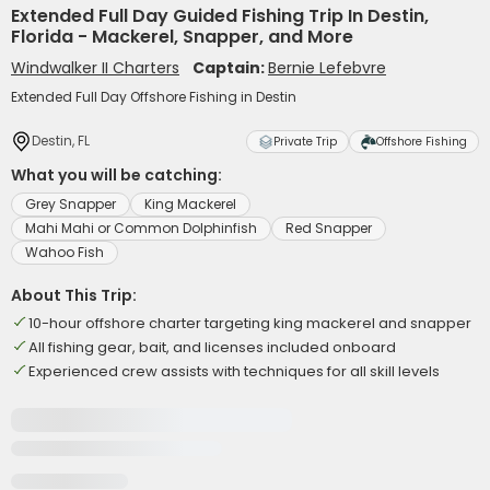
Extended Full Day Guided Fishing Trip In Destin,
Florida - Mackerel, Snapper, and More
Windwalker II Charters
Captain:
Bernie Lefebvre
Extended Full Day Offshore Fishing in Destin
Destin, FL
Private Trip
Offshore Fishing
What you will be catching:
Grey Snapper
King Mackerel
Mahi Mahi or Common Dolphinfish
Red Snapper
Wahoo Fish
About This Trip:
10-hour offshore charter targeting king mackerel and snapper
All fishing gear, bait, and licenses included onboard
Experienced crew assists with techniques for all skill levels