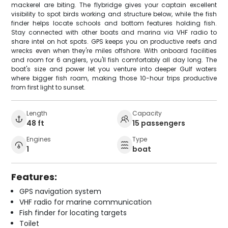
mackerel are biting. The flybridge gives your captain excellent
visibility to spot birds working and structure below, while the fish
finder helps locate schools and bottom features holding fish.
Stay connected with other boats and marina via VHF radio to
share intel on hot spots. GPS keeps you on productive reefs and
wrecks even when they're miles offshore. With onboard facilities
and room for 6 anglers, you'll fish comfortably all day long. The
boat's size and power let you venture into deeper Gulf waters
where bigger fish roam, making those 10-hour trips productive
from first light to sunset.
Length
Capacity
48 ft
15 passengers
Engines
Type
1
boat
Features:
GPS navigation system
VHF radio for marine communication
Fish finder for locating targets
Toilet