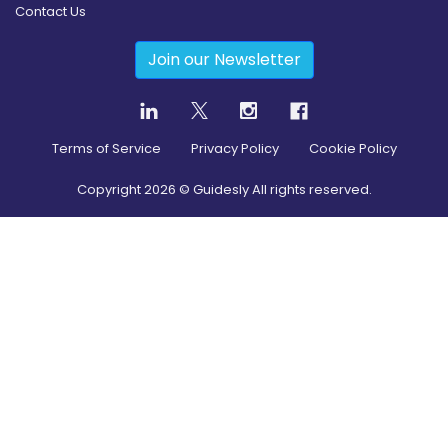
Contact Us
Join our Newsletter
Terms of Service
Privacy Policy
Cookie Policy
Copyright
2026
© Guidesly All rights reserved.