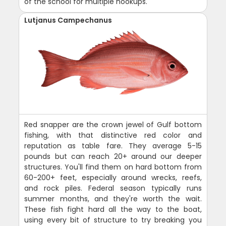
of the school for multiple hookups.
Lutjanus Campechanus
Red snapper are the crown jewel of Gulf bottom
fishing, with that distinctive red color and
reputation as table fare. They average 5-15
pounds but can reach 20+ around our deeper
structures. You'll find them on hard bottom from
60-200+ feet, especially around wrecks, reefs,
and rock piles. Federal season typically runs
summer months, and they're worth the wait.
These fish fight hard all the way to the boat,
using every bit of structure to try breaking you