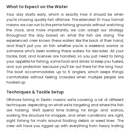
What to Expect on the Water
Your day starts early, which is exactly how it should be when
you're chasing quality fish offshore. The extended 10-hour format
means we can run to the prime fishing grounds without watching
the clock, and more importantly, we can adapt our strategy
throughout the day based on what the fish are doing. The
experienced crew knows these waters like the back of their hand,
and they'll put you on fish whether you're a weekend warrior or
someone who's been working these waters for decades. All your
tackle, bait, and licenses are handled, so you just need to bring
your appetite for fishing, some food and drinks to keep you fueled,
and sun protection because you'll be out there for the long haul.
The boat accommodates up to 6 anglers, which keeps things
comfortable without feeling crowded when multiple people are
hooked up.
Techniques & Tackle Setup
Offshore fishing in Destin means we're covering a lot of different
techniques depending on what we're targeting and where the fish
are holding. We'll spend time trolling for kings and wahoo,
working the structure for snapper, and when conditions are right,
sight fishing for mahi around floating debris or weed lines. The
crew will have you rigged up with everything from heavy trolling