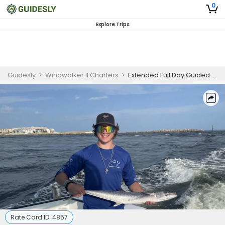
0
Explore Trips
Guidesly
>
Windwalker II Charters
>
Extended Full Day Guided Fishing Trip In Destin, Florida - Mackerel, Snapper, and More
Rate Card ID:
4857