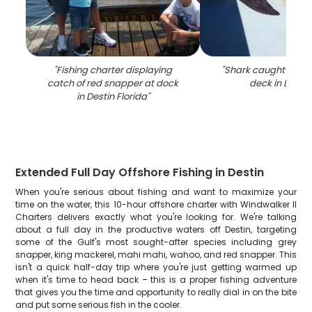
"
Fishing charter displaying
"
Shark caught on fis
catch of red snapper at dock
deck in Destin
in Destin Florida
"
Extended Full Day Offshore Fishing in Destin
When you're serious about fishing and want to maximize your
time on the water, this 10-hour offshore charter with Windwalker II
Charters delivers exactly what you're looking for. We're talking
about a full day in the productive waters off Destin, targeting
some of the Gulf's most sought-after species including grey
snapper, king mackerel, mahi mahi, wahoo, and red snapper. This
isn't a quick half-day trip where you're just getting warmed up
when it's time to head back – this is a proper fishing adventure
that gives you the time and opportunity to really dial in on the bite
and put some serious fish in the cooler.