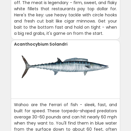
off. The meat is legendary - firm, sweet, and flaky
white fillets that restaurants pay top dollar for.
Here's the key: use heavy tackle with circle hooks
and fresh cut bait like cigar minnows. Get your
bait to the bottom fast and hold on tight - when
a big red grabs, it's game on from the start.
Acanthocybium Solandri
Wahoo are the Ferrari of fish - sleek, fast, and
built for speed. These torpedo-shaped predators
average 30-60 pounds and can hit nearly 60 mph
when they want to. You'll find them in blue water
from the surface down to about 60 feet, often