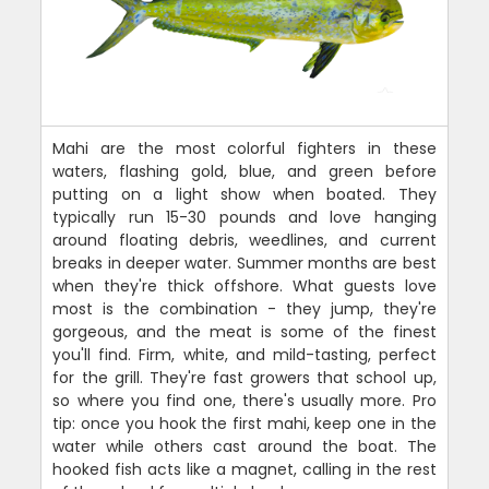
Mahi are the most colorful fighters in these
waters, flashing gold, blue, and green before
putting on a light show when boated. They
typically run 15-30 pounds and love hanging
around floating debris, weedlines, and current
breaks in deeper water. Summer months are best
when they're thick offshore. What guests love
most is the combination - they jump, they're
gorgeous, and the meat is some of the finest
you'll find. Firm, white, and mild-tasting, perfect
for the grill. They're fast growers that school up,
so where you find one, there's usually more. Pro
tip: once you hook the first mahi, keep one in the
water while others cast around the boat. The
hooked fish acts like a magnet, calling in the rest