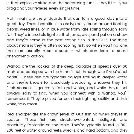
is that explosive strike and the screaming runs – they'll test your
drag and your reflexes every single time.
Mahi mahi are the wildcards that can turn a good day into a
great day. These beautiful fish are typically found around floating
debris, weed lines, or in blue water from late spring through early
fall. They're incredible fighters that jump, dive, and put on a show,
and they're some of the best eating fish in the Gulf. The thing
about mahi is they're often schooling fish, so when you find one,
there are usually more around – which can lead to some
phenomenal action.
Wahoo are the rockets of the deep, capable of speeds over 60
mph and equipped with teeth that'll cut through wire if you're not
careful. These fish are typically caught trolling in deeper water,
and they're known for absolutely destroying whatever they hit.
Peak season is generally fall and winter, and while they're not
always easy to find, when you connect with a wahoo, you'll
remember it. They're prized for both their fighting ability and their
white, flaky meat.
Red snapper are the crown jewel of Gulf fishing when they're in
season. These fish are structure-oriented, intelligent, and
absolutely fantastic on the table. They're typically found in 80-
200 feet of water around reefs, wrecks, and hard bottom, and they