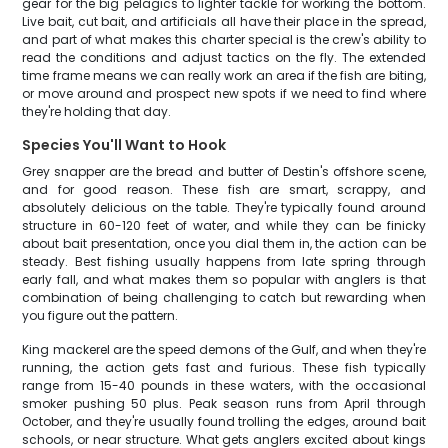
gear for the big pelagics to lighter tackle for working the bottom.
Live bait, cut bait, and artificials all have their place in the spread,
and part of what makes this charter special is the crew's ability to
read the conditions and adjust tactics on the fly. The extended
time frame means we can really work an area if the fish are biting,
or move around and prospect new spots if we need to find where
they're holding that day.
Species You'll Want to Hook
Grey snapper are the bread and butter of Destin's offshore scene,
and for good reason. These fish are smart, scrappy, and
absolutely delicious on the table. They're typically found around
structure in 60-120 feet of water, and while they can be finicky
about bait presentation, once you dial them in, the action can be
steady. Best fishing usually happens from late spring through
early fall, and what makes them so popular with anglers is that
combination of being challenging to catch but rewarding when
you figure out the pattern.
King mackerel are the speed demons of the Gulf, and when they're
running, the action gets fast and furious. These fish typically
range from 15-40 pounds in these waters, with the occasional
smoker pushing 50 plus. Peak season runs from April through
October, and they're usually found trolling the edges, around bait
schools, or near structure. What gets anglers excited about kings