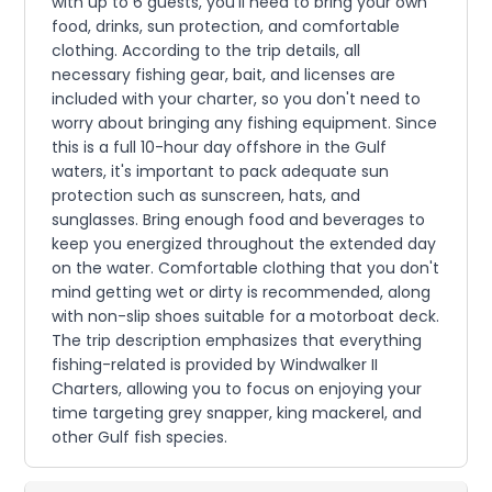
with up to 6 guests, you'll need to bring your own
food, drinks, sun protection, and comfortable
clothing. According to the trip details, all
necessary fishing gear, bait, and licenses are
included with your charter, so you don't need to
worry about bringing any fishing equipment. Since
this is a full 10-hour day offshore in the Gulf
waters, it's important to pack adequate sun
protection such as sunscreen, hats, and
sunglasses. Bring enough food and beverages to
keep you energized throughout the extended day
on the water. Comfortable clothing that you don't
mind getting wet or dirty is recommended, along
with non-slip shoes suitable for a motorboat deck.
The trip description emphasizes that everything
fishing-related is provided by Windwalker II
Charters, allowing you to focus on enjoying your
time targeting grey snapper, king mackerel, and
other Gulf fish species.