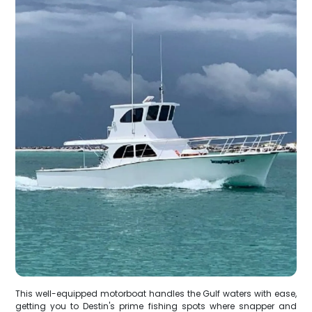
This well-equipped motorboat handles the Gulf waters with ease,
getting you to Destin's prime fishing spots where snapper and