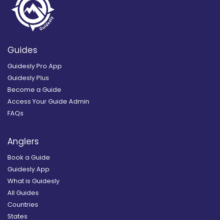
Guides
Guidesly Pro App
Guidesly Plus
Become a Guide
Access Your Guide Admin
FAQs
Anglers
Book a Guide
Guidesly App
What is Guidesly
All Guides
Countries
States