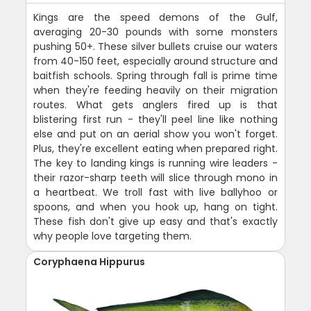
Kings are the speed demons of the Gulf,
averaging 20-30 pounds with some monsters
pushing 50+. These silver bullets cruise our waters
from 40-150 feet, especially around structure and
baitfish schools. Spring through fall is prime time
when they're feeding heavily on their migration
routes. What gets anglers fired up is that
blistering first run - they'll peel line like nothing
else and put on an aerial show you won't forget.
Plus, they're excellent eating when prepared right.
The key to landing kings is running wire leaders -
their razor-sharp teeth will slice through mono in
a heartbeat. We troll fast with live ballyhoo or
spoons, and when you hook up, hang on tight.
These fish don't give up easy and that's exactly
why people love targeting them.
Coryphaena Hippurus