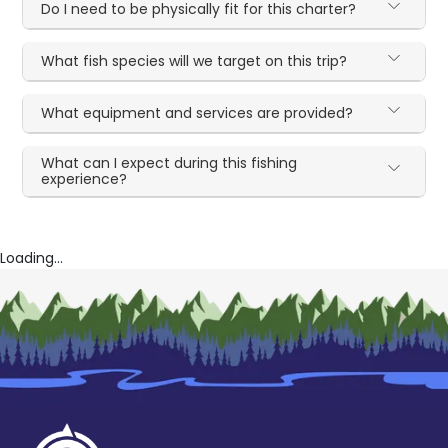
Do I need to be physically fit for this charter?
What fish species will we target on this trip?
What equipment and services are provided?
What can I expect during this fishing
experience?
Loading...