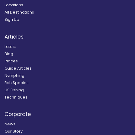
Locations
All Destinations
Sign Up
Articles
Latest
Blog
Places
Guide Articles
Nymphing
Fish Species
US Fishing
Techniques
Corporate
News
Our Story