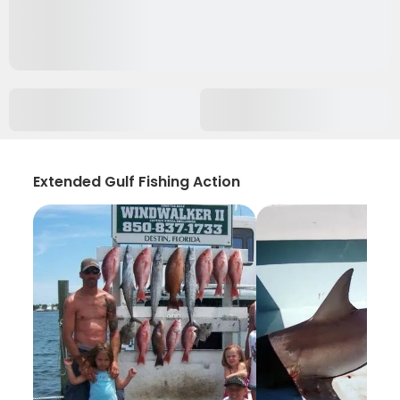
Extended Gulf Fishing Action