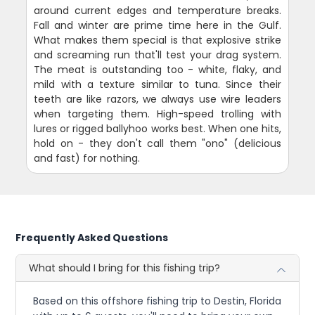
around current edges and temperature breaks.
Fall and winter are prime time here in the Gulf.
What makes them special is that explosive strike
and screaming run that'll test your drag system.
The meat is outstanding too - white, flaky, and
mild with a texture similar to tuna. Since their
teeth are like razors, we always use wire leaders
when targeting them. High-speed trolling with
lures or rigged ballyhoo works best. When one hits,
hold on - they don't call them "ono" (delicious
and fast) for nothing.
Frequently Asked Questions
What should I bring for this fishing trip?
Based on this offshore fishing trip to Destin, Florida