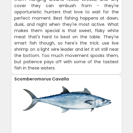
cover they can ambush from - they're
opportunistic hunters that love to wait for the
perfect moment. Best fishing happens at dawn,
dusk, and night when they're most active. What
makes them special is that sweet, flaky white
meat that's hard to beat on the table. They're
smart fish though, so here's the trick: use live
shrimp on a light wire leader and let it sit still near
the bottom. Too much movement spooks them,
but patience pays off with some of the tastiest
fish in these waters.
Scomberomorus Cavalla