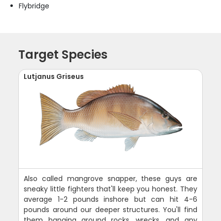
Flybridge
Target Species
Lutjanus Griseus
Also called mangrove snapper, these guys are
sneaky little fighters that'll keep you honest. They
average 1-2 pounds inshore but can hit 4-6
pounds around our deeper structures. You'll find
them hanging around rocks, wrecks, and any