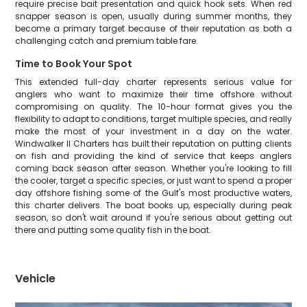
require precise bait presentation and quick hook sets. When red
snapper season is open, usually during summer months, they
become a primary target because of their reputation as both a
challenging catch and premium table fare.
Time to Book Your Spot
This extended full-day charter represents serious value for
anglers who want to maximize their time offshore without
compromising on quality. The 10-hour format gives you the
flexibility to adapt to conditions, target multiple species, and really
make the most of your investment in a day on the water.
Windwalker II Charters has built their reputation on putting clients
on fish and providing the kind of service that keeps anglers
coming back season after season. Whether you're looking to fill
the cooler, target a specific species, or just want to spend a proper
day offshore fishing some of the Gulf's most productive waters,
this charter delivers. The boat books up, especially during peak
season, so don't wait around if you're serious about getting out
there and putting some quality fish in the boat.
Vehicle