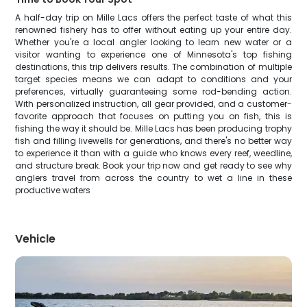
A half-day trip on Mille Lacs offers the perfect taste of what this
renowned fishery has to offer without eating up your entire day.
Whether you're a local angler looking to learn new water or a
visitor wanting to experience one of Minnesota's top fishing
destinations, this trip delivers results. The combination of multiple
target species means we can adapt to conditions and your
preferences, virtually guaranteeing some rod-bending action.
With personalized instruction, all gear provided, and a customer-
favorite approach that focuses on putting you on fish, this is
fishing the way it should be. Mille Lacs has been producing trophy
fish and filling livewells for generations, and there's no better way
to experience it than with a guide who knows every reef, weedline,
and structure break. Book your trip now and get ready to see why
anglers travel from across the country to wet a line in these
productive waters
Vehicle