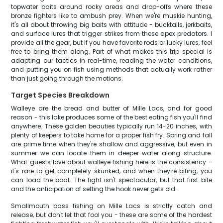
topwater baits around rocky areas and drop-offs where these
bronze fighters like to ambush prey. When we're muskie hunting,
it's all about throwing big baits with attitude - bucktails, jerkbaits,
and surface lures that trigger strikes from these apex predators. I
provide all the gear, but if you have favorite rods or lucky lures, feel
free to bring them along. Part of what makes this trip special is
adapting our tactics in real-time, reading the water conditions,
and putting you on fish using methods that actually work rather
than just going through the motions.
Target Species Breakdown
Walleye are the bread and butter of Mille Lacs, and for good
reason - this lake produces some of the best eating fish you'll find
anywhere. These golden beauties typically run 14-20 inches, with
plenty of keepers to take home for a proper fish fry. Spring and fall
are prime time when they're shallow and aggressive, but even in
summer we can locate them in deeper water along structure.
What guests love about walleye fishing here is the consistency -
it's rare to get completely skunked, and when they're biting, you
can load the boat. The fight isn't spectacular, but that first bite
and the anticipation of setting the hook never gets old.
Smallmouth bass fishing on Mille Lacs is strictly catch and
release, but don't let that fool you - these are some of the hardest