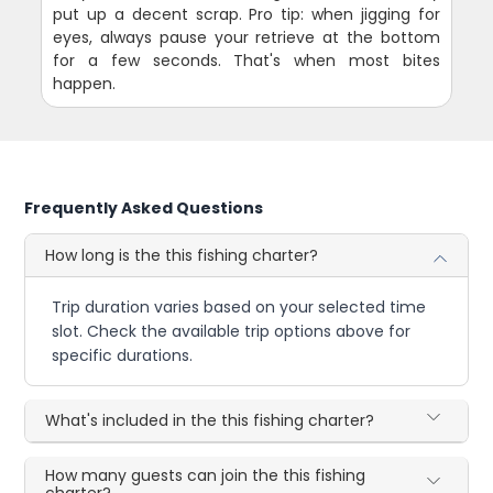
put up a decent scrap. Pro tip: when jigging for
eyes, always pause your retrieve at the bottom
for a few seconds. That's when most bites
happen.
Frequently Asked Questions
How long is the this fishing charter?
Trip duration varies based on your selected time
slot. Check the available trip options above for
specific durations.
What's included in the this fishing charter?
How many guests can join the this fishing
charter?