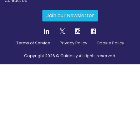
Contact Us
Join our Newsletter
Terms of Service
Privacy Policy
Cookie Policy
Copyright
2026
© Guidesly All rights reserved.