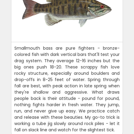
Smallmouth bass are pure fighters - bronze-
colored fish with dark vertical bars that'll test your
drag system. They average 12-16 inches but the
big ones push 18-20. These scrappy fish love
rocky structure, especially around boulders and
drop-offs in 8-25 feet of water. Spring through
fall are best, with peak action in late spring when
they're shallow and aggressive. What draws
people back is their attitude - pound for pound,
nothing fights harder in fresh water. They jump,
run, and never give up easy. We practice catch
and release with these beauties. My go-to trick is
working a tube jig slowly around rock piles - let it
fall on slack line and watch for the slightest tick.