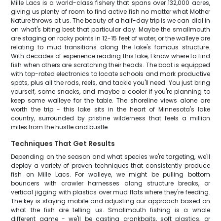
Mille Lacs is a world-class fishery that spans over 132,000 acres,
giving us plenty of room to find active fish no matter what Mother
Nature throws at us. The beauty of a half-day trip is we can dial in
on what's biting best that particular day. Maybe the smallmouth
are staging on rocky points in 12-15 feet of water, or the walleye are
relating to mud transitions along the lake's famous structure.
With decades of experience reading this lake, I know where to find
fish when others are scratching their heads. The boat is equipped
with top-rated electronics to locate schools and mark productive
spots, plus all the rods, reels, and tackle you'll need. You just bring
yourself, some snacks, and maybe a cooler if you're planning to
keep some walleye for the table. The shoreline views alone are
worth the trip - this lake sits in the heart of Minnesota's lake
country, surrounded by pristine wilderness that feels a million
miles from the hustle and bustle.
Techniques That Get Results
Depending on the season and what species we're targeting, we'll
deploy a variety of proven techniques that consistently produce
fish on Mille Lacs. For walleye, we might be pulling bottom
bouncers with crawler harnesses along structure breaks, or
vertical jigging with plastics over mud flats where they're feeding.
The key is staying mobile and adjusting our approach based on
what the fish are telling us. Smallmouth fishing is a whole
different game - we'll be casting crankbaits, soft plastics, or