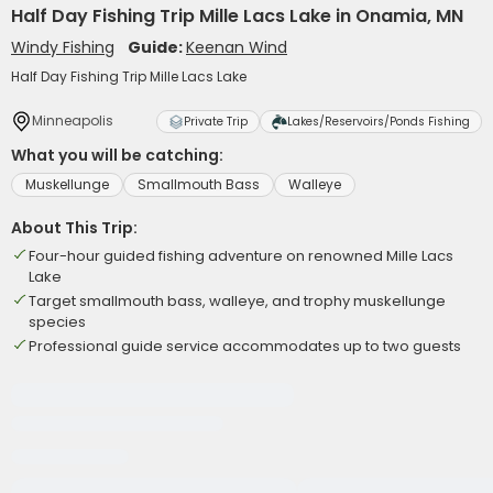
Half Day Fishing Trip Mille Lacs Lake in Onamia, MN
Windy Fishing
Guide:
Keenan Wind
Half Day Fishing Trip Mille Lacs Lake
Minneapolis
Private Trip
Lakes/Reservoirs/Ponds Fishing
What you will be catching:
Muskellunge
Smallmouth Bass
Walleye
About This Trip:
Four-hour guided fishing adventure on renowned Mille Lacs
Lake
Target smallmouth bass, walleye, and trophy muskellunge
species
Professional guide service accommodates up to two guests