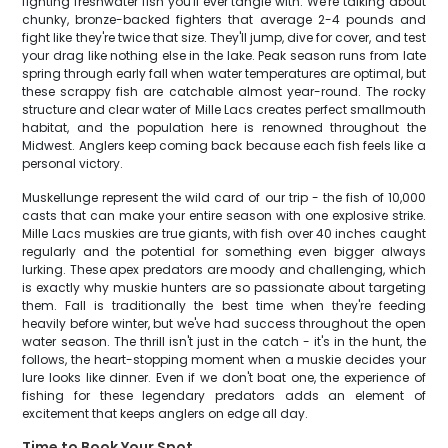
fighting freshwater fish you'll ever tangle with. We're talking about
chunky, bronze-backed fighters that average 2-4 pounds and
fight like they're twice that size. They'll jump, dive for cover, and test
your drag like nothing else in the lake. Peak season runs from late
spring through early fall when water temperatures are optimal, but
these scrappy fish are catchable almost year-round. The rocky
structure and clear water of Mille Lacs creates perfect smallmouth
habitat, and the population here is renowned throughout the
Midwest. Anglers keep coming back because each fish feels like a
personal victory.
Muskellunge represent the wild card of our trip - the fish of 10,000
casts that can make your entire season with one explosive strike.
Mille Lacs muskies are true giants, with fish over 40 inches caught
regularly and the potential for something even bigger always
lurking. These apex predators are moody and challenging, which
is exactly why muskie hunters are so passionate about targeting
them. Fall is traditionally the best time when they're feeding
heavily before winter, but we've had success throughout the open
water season. The thrill isn't just in the catch - it's in the hunt, the
follows, the heart-stopping moment when a muskie decides your
lure looks like dinner. Even if we don't boat one, the experience of
fishing for these legendary predators adds an element of
excitement that keeps anglers on edge all day.
Time to Book Your Spot