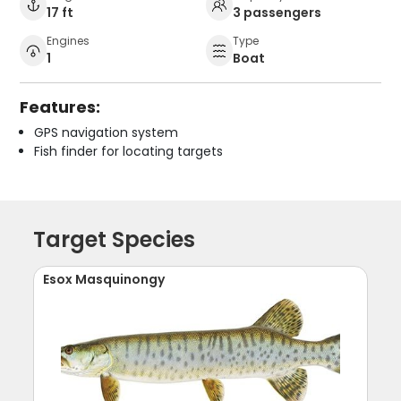
17 ft
3 passengers
Engines
Type
1
Boat
Features:
GPS navigation system
Fish finder for locating targets
Target Species
Esox Masquinongy