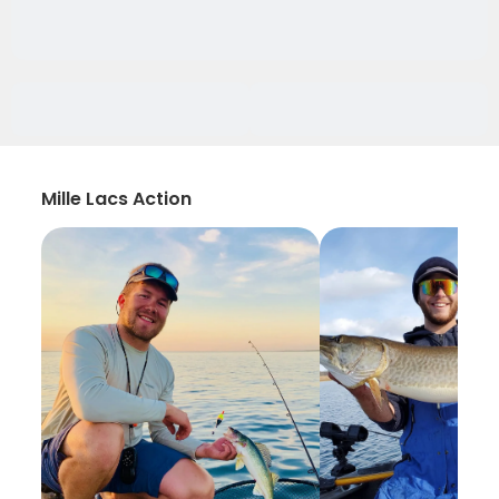
Mille Lacs Action