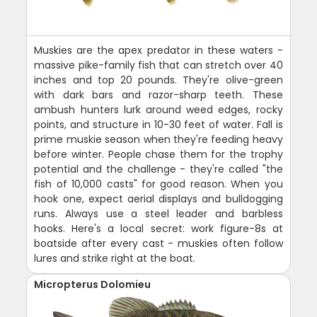
Muskies are the apex predator in these waters -
massive pike-family fish that can stretch over 40
inches and top 20 pounds. They're olive-green
with dark bars and razor-sharp teeth. These
ambush hunters lurk around weed edges, rocky
points, and structure in 10-30 feet of water. Fall is
prime muskie season when they're feeding heavy
before winter. People chase them for the trophy
potential and the challenge - they're called "the
fish of 10,000 casts" for good reason. When you
hook one, expect aerial displays and bulldogging
runs. Always use a steel leader and barbless
hooks. Here's a local secret: work figure-8s at
boatside after every cast - muskies often follow
lures and strike right at the boat.
Micropterus Dolomieu