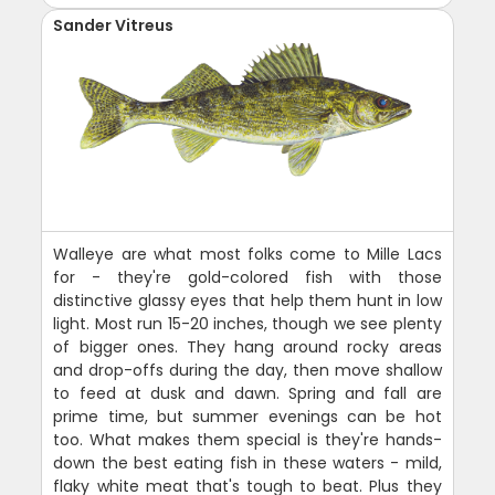
Sander Vitreus
Walleye are what most folks come to Mille Lacs
for - they're gold-colored fish with those
distinctive glassy eyes that help them hunt in low
light. Most run 15-20 inches, though we see plenty
of bigger ones. They hang around rocky areas
and drop-offs during the day, then move shallow
to feed at dusk and dawn. Spring and fall are
prime time, but summer evenings can be hot
too. What makes them special is they're hands-
down the best eating fish in these waters - mild,
flaky white meat that's tough to beat. Plus they