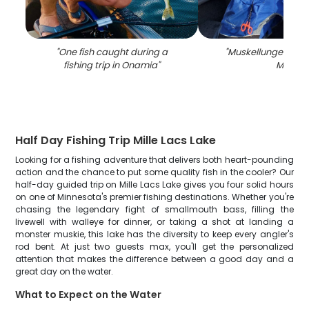
"
One fish caught during a
"
Muskellunge fish c
fishing trip in Onamia
"
MN
"
Half Day Fishing Trip Mille Lacs Lake
Looking for a fishing adventure that delivers both heart-pounding
action and the chance to put some quality fish in the cooler? Our
half-day guided trip on Mille Lacs Lake gives you four solid hours
on one of Minnesota's premier fishing destinations. Whether you're
chasing the legendary fight of smallmouth bass, filling the
livewell with walleye for dinner, or taking a shot at landing a
monster muskie, this lake has the diversity to keep every angler's
rod bent. At just two guests max, you'll get the personalized
attention that makes the difference between a good day and a
great day on the water.
What to Expect on the Water