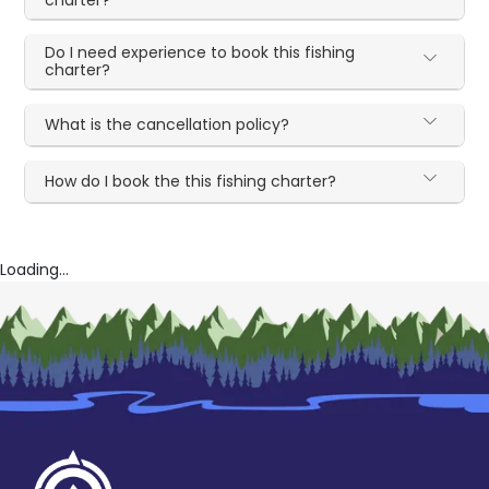
Do I need experience to book this fishing
charter?
What is the cancellation policy?
How do I book the this fishing charter?
Loading...