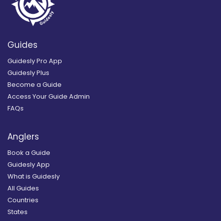
Guides
Guidesly Pro App
Guidesly Plus
Become a Guide
Access Your Guide Admin
FAQs
Anglers
Book a Guide
Guidesly App
What is Guidesly
All Guides
Countries
States