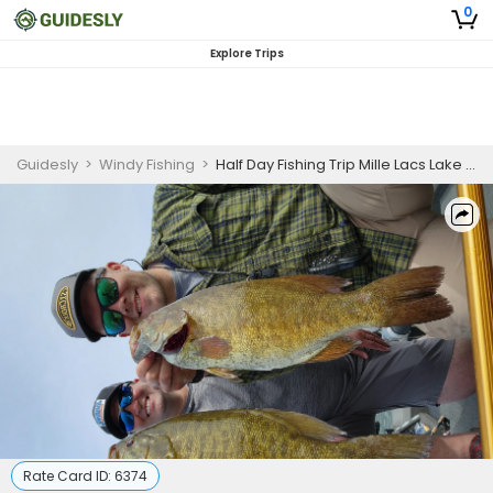
0
Explore Trips
Guidesly
>
Windy Fishing
>
Half Day Fishing Trip Mille Lacs Lake in Onamia, MN
Rate Card ID:
6374