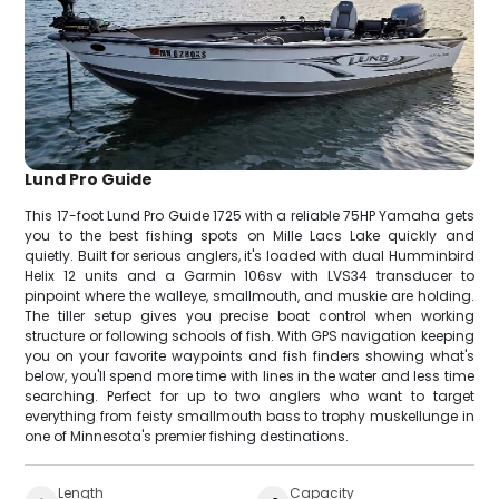
Lund Pro Guide
This 17-foot Lund Pro Guide 1725 with a reliable 75HP Yamaha gets
you to the best fishing spots on Mille Lacs Lake quickly and
quietly. Built for serious anglers, it's loaded with dual Humminbird
Helix 12 units and a Garmin 106sv with LVS34 transducer to
pinpoint where the walleye, smallmouth, and muskie are holding.
The tiller setup gives you precise boat control when working
structure or following schools of fish. With GPS navigation keeping
you on your favorite waypoints and fish finders showing what's
below, you'll spend more time with lines in the water and less time
searching. Perfect for up to two anglers who want to target
everything from feisty smallmouth bass to trophy muskellunge in
one of Minnesota's premier fishing destinations.
Length
Capacity