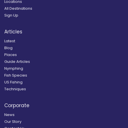
Locations
All Destinations
Sign Up
Articles
Latest
Blog
Places
Guide Articles
Nymphing
Fish Species
US Fishing
Techniques
Corporate
News
Our Story