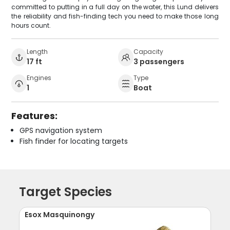
committed to putting in a full day on the water, this Lund delivers
the reliability and fish-finding tech you need to make those long
hours count.
Length
Capacity
17 ft
3 passengers
Engines
Type
1
Boat
Features:
GPS navigation system
Fish finder for locating targets
Target Species
Esox Masquinongy