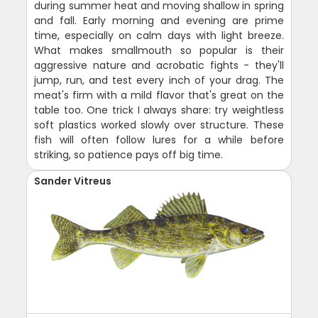
during summer heat and moving shallow in spring
and fall. Early morning and evening are prime
time, especially on calm days with light breeze.
What makes smallmouth so popular is their
aggressive nature and acrobatic fights - they'll
jump, run, and test every inch of your drag. The
meat's firm with a mild flavor that's great on the
table too. One trick I always share: try weightless
soft plastics worked slowly over structure. These
fish will often follow lures for a while before
striking, so patience pays off big time.
Sander Vitreus