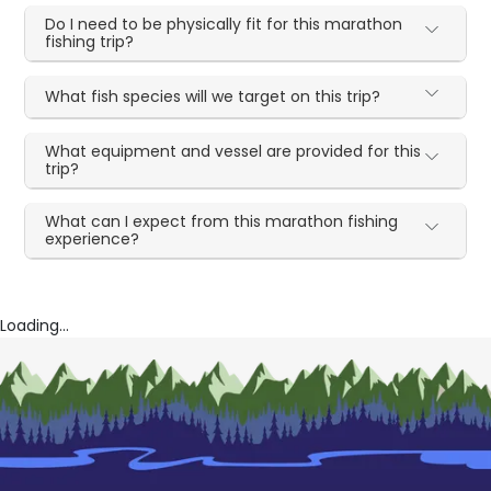
Do I need to be physically fit for this marathon
fishing trip?
What fish species will we target on this trip?
What equipment and vessel are provided for this
trip?
What can I expect from this marathon fishing
experience?
Loading...