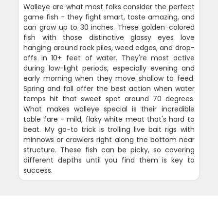
Walleye are what most folks consider the perfect
game fish - they fight smart, taste amazing, and
can grow up to 30 inches. These golden-colored
fish with those distinctive glassy eyes love
hanging around rock piles, weed edges, and drop-
offs in 10+ feet of water. They're most active
during low-light periods, especially evening and
early morning when they move shallow to feed.
Spring and fall offer the best action when water
temps hit that sweet spot around 70 degrees.
What makes walleye special is their incredible
table fare - mild, flaky white meat that's hard to
beat. My go-to trick is trolling live bait rigs with
minnows or crawlers right along the bottom near
structure. These fish can be picky, so covering
different depths until you find them is key to
success.