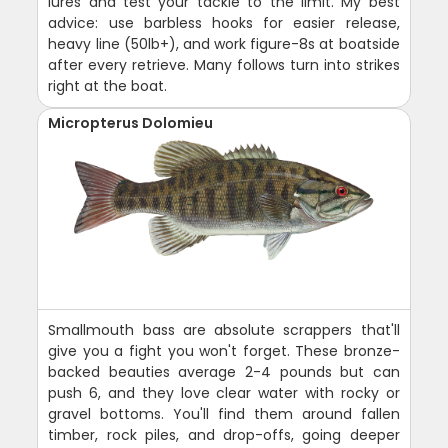
lures and test your tackle to the limit. My best
advice: use barbless hooks for easier release,
heavy line (50lb+), and work figure-8s at boatside
after every retrieve. Many follows turn into strikes
right at the boat.
Micropterus Dolomieu
Smallmouth bass are absolute scrappers that'll
give you a fight you won't forget. These bronze-
backed beauties average 2-4 pounds but can
push 6, and they love clear water with rocky or
gravel bottoms. You'll find them around fallen
timber, rock piles, and drop-offs, going deeper