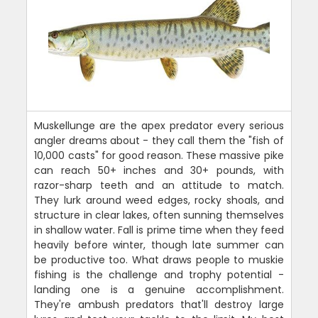
Muskellunge are the apex predator every serious
angler dreams about - they call them the "fish of
10,000 casts" for good reason. These massive pike
can reach 50+ inches and 30+ pounds, with
razor-sharp teeth and an attitude to match.
They lurk around weed edges, rocky shoals, and
structure in clear lakes, often sunning themselves
in shallow water. Fall is prime time when they feed
heavily before winter, though late summer can
be productive too. What draws people to muskie
fishing is the challenge and trophy potential -
landing one is a genuine accomplishment.
They're ambush predators that'll destroy large