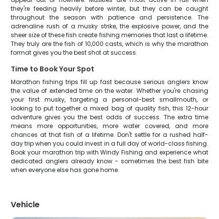
they're feeding heavily before winter, but they can be caught
throughout the season with patience and persistence. The
adrenaline rush of a musky strike, the explosive power, and the
sheer size of these fish create fishing memories that last a lifetime.
They truly are the fish of 10,000 casts, which is why the marathon
format gives you the best shot at success.
Time to Book Your Spot
Marathon fishing trips fill up fast because serious anglers know
the value of extended time on the water. Whether you're chasing
your first musky, targeting a personal-best smallmouth, or
looking to put together a mixed bag of quality fish, this 12-hour
adventure gives you the best odds of success. The extra time
means more opportunities, more water covered, and more
chances at that fish of a lifetime. Don't settle for a rushed half-
day trip when you could invest in a full day of world-class fishing.
Book your marathon trip with Windy Fishing and experience what
dedicated anglers already know - sometimes the best fish bite
when everyone else has gone home.
Vehicle