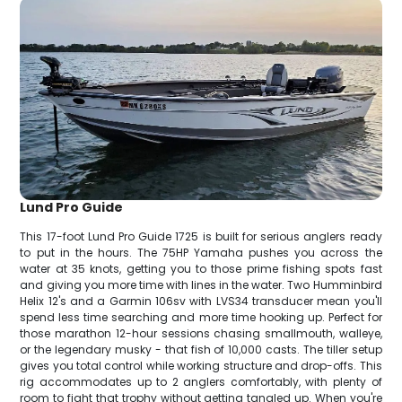
Lund Pro Guide
This 17-foot Lund Pro Guide 1725 is built for serious anglers ready
to put in the hours. The 75HP Yamaha pushes you across the
water at 35 knots, getting you to those prime fishing spots fast
and giving you more time with lines in the water. Two Humminbird
Helix 12's and a Garmin 106sv with LVS34 transducer mean you'll
spend less time searching and more time hooking up. Perfect for
those marathon 12-hour sessions chasing smallmouth, walleye,
or the legendary musky - that fish of 10,000 casts. The tiller setup
gives you total control while working structure and drop-offs. This
rig accommodates up to 2 anglers comfortably, with plenty of
room to fight that trophy without getting tangled up. When you're