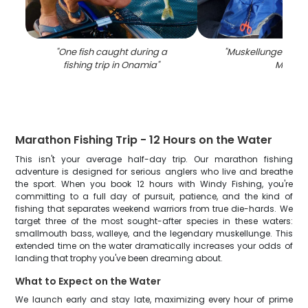
"
One fish caught during a
"
Muskellunge fish c
fishing trip in Onamia
"
MN
"
Marathon Fishing Trip - 12 Hours on the Water
This isn't your average half-day trip. Our marathon fishing
adventure is designed for serious anglers who live and breathe
the sport. When you book 12 hours with Windy Fishing, you're
committing to a full day of pursuit, patience, and the kind of
fishing that separates weekend warriors from true die-hards. We
target three of the most sought-after species in these waters:
smallmouth bass, walleye, and the legendary muskellunge. This
extended time on the water dramatically increases your odds of
landing that trophy you've been dreaming about.
What to Expect on the Water
We launch early and stay late, maximizing every hour of prime