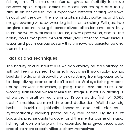
fishing time. The marathon format gives us flexibility to move
between spots, adjust tactics as conditions change, and really
dial in on active fish. You'll experience different fishing windows
throughout the day - the morning bite, midday patterns, and that
magic evening window when big fish start prowling. With just two
anglers aboard, you get personalized attention and can truly
learn the water. We'll work structure, cover open water, and hit the
honey holes that produce year after year. Expect to cover serious
water and put in serious casts - this trip rewards persistence and
commitment.
Tactics and Techniques
The beauty of a 12-hour trip is we can employ multiple strategies
without feeling rushed. For smallmouth, we'll work rocky points,
boulder fields, and drop-offs with everything from topwater baits
to deep-diving cranks and soft plastics. Walleye fishing means
trolling crawler harnesses, jigging main-lake structure, and
working transitions where these fish stage. But musky fishing is
where the marathon really shines. Known as the "fish of 10,000
casts," muskies demand time and dedication. We'll throw big
baits - bucktails, jerkbaits, topwater, and soft plastics -
systematically working prime musky real estate. Figure-8s at
boatside, precise casts to cover, and the mental game of musky
fishing all come into play. The extended time gives these apex
predators more opportunities to show themselves.