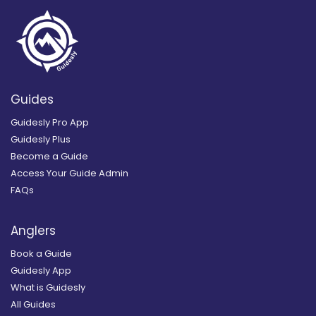
Guides
Guidesly Pro App
Guidesly Plus
Become a Guide
Access Your Guide Admin
FAQs
Anglers
Book a Guide
Guidesly App
What is Guidesly
All Guides