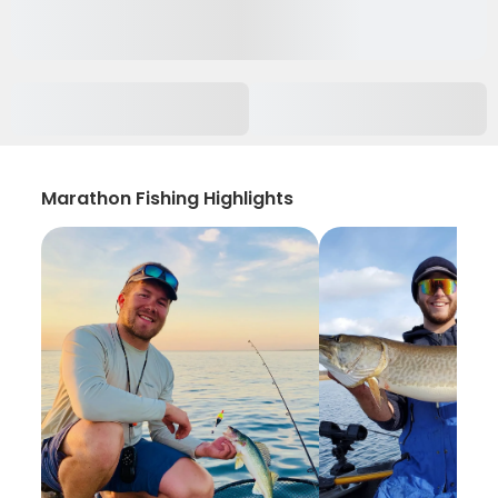
Marathon Fishing Highlights