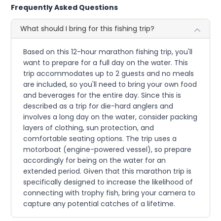
Frequently Asked Questions
What should I bring for this fishing trip?
Based on this 12-hour marathon fishing trip, you'll
want to prepare for a full day on the water. This
trip accommodates up to 2 guests and no meals
are included, so you'll need to bring your own food
and beverages for the entire day. Since this is
described as a trip for die-hard anglers and
involves a long day on the water, consider packing
layers of clothing, sun protection, and
comfortable seating options. The trip uses a
motorboat (engine-powered vessel), so prepare
accordingly for being on the water for an
extended period. Given that this marathon trip is
specifically designed to increase the likelihood of
connecting with trophy fish, bring your camera to
capture any potential catches of a lifetime.