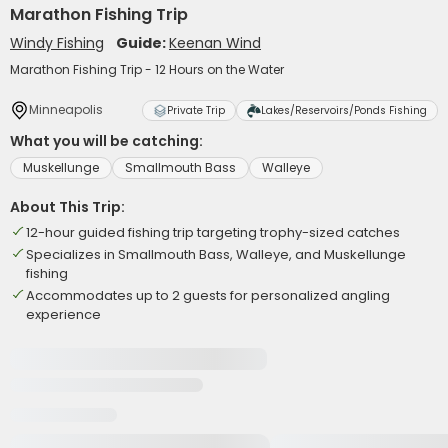
Marathon Fishing Trip
Windy Fishing
Guide:
Keenan Wind
Marathon Fishing Trip - 12 Hours on the Water
Minneapolis
Private Trip
Lakes/Reservoirs/Ponds Fishing
What you will be catching:
Muskellunge
Smallmouth Bass
Walleye
About This Trip:
12-hour guided fishing trip targeting trophy-sized catches
Specializes in Smallmouth Bass, Walleye, and Muskellunge
fishing
Accommodates up to 2 guests for personalized angling
experience