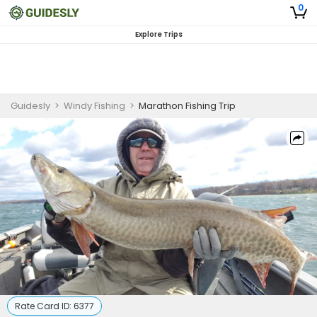
0
Explore Trips
Guidesly
>
Windy Fishing
>
Marathon Fishing Trip
Rate Card ID:
6377