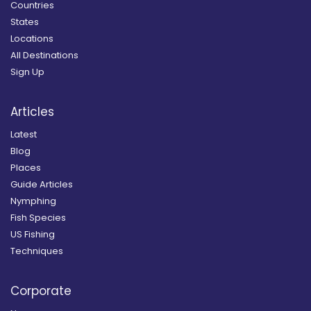
Countries
States
Locations
All Destinations
Sign Up
Articles
Latest
Blog
Places
Guide Articles
Nymphing
Fish Species
US Fishing
Techniques
Corporate