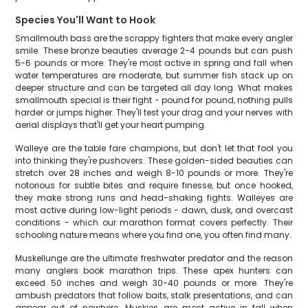
Species You'll Want to Hook
Smallmouth bass are the scrappy fighters that make every angler
smile. These bronze beauties average 2-4 pounds but can push
5-6 pounds or more. They're most active in spring and fall when
water temperatures are moderate, but summer fish stack up on
deeper structure and can be targeted all day long. What makes
smallmouth special is their fight - pound for pound, nothing pulls
harder or jumps higher. They'll test your drag and your nerves with
aerial displays that'll get your heart pumping.
Walleye are the table fare champions, but don't let that fool you
into thinking they're pushovers. These golden-sided beauties can
stretch over 28 inches and weigh 8-10 pounds or more. They're
notorious for subtle bites and require finesse, but once hooked,
they make strong runs and head-shaking fights. Walleyes are
most active during low-light periods - dawn, dusk, and overcast
conditions - which our marathon format covers perfectly. Their
schooling nature means where you find one, you often find many.
Muskellunge are the ultimate freshwater predator and the reason
many anglers book marathon trips. These apex hunters can
exceed 50 inches and weigh 30-40 pounds or more. They're
ambush predators that follow baits, stalk presentations, and can
appear out of nowhere. Muskies are most active in fall when