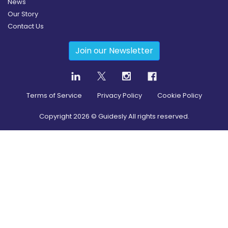
News
Our Story
Contact Us
Join our Newsletter
Terms of Service
Privacy Policy
Cookie Policy
Copyright
2026
© Guidesly All rights reserved.