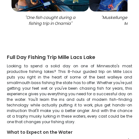
"
One fish caught during a
"
Muskellunge fish c
fishing trip in Onamia
"
MN
"
Full Day Fishing Trip Mille Lacs Lake
Looking to spend a solid day on one of Minnesota's most
productive fishing lakes? This 8-hour guided trip on Mille Lacs
puts you right in the heart of some of the best walleye and
smallmouth bass fishing the state has to offer. Whether you're just
getting your feet wet or you've been chasing fish for years, this
experience gives you everything you need for a successful day on
the water. You'll learn the ins and outs of modern fish-finding
technology while actually putting it to work, plus get hands-on
instruction that'll make you a better angler. And with the chance
at a trophy musky lurking in these waters, every cast could be the
one that changes your fishing story.
What to Expect on the Water