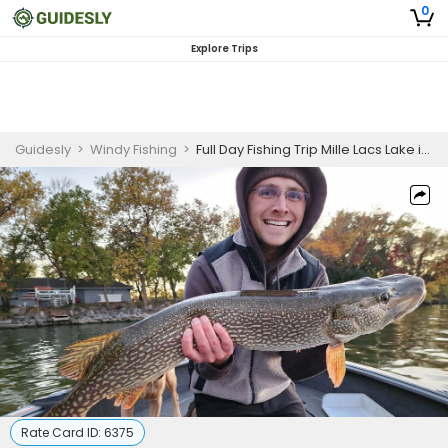
0
Explore Trips
Guidesly
>
Windy Fishing
>
Full Day Fishing Trip Mille Lacs Lake in Onamia, MN
Rate Card ID:
6375