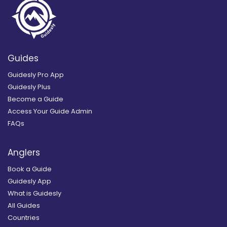
Guides
Guidesly Pro App
Guidesly Plus
Become a Guide
Access Your Guide Admin
FAQs
Anglers
Book a Guide
Guidesly App
What is Guidesly
All Guides
Countries