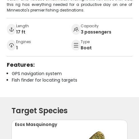
this rig has everything needed for a productive day on one of
Minnesota's premier fishing destinations.
Length
Capacity
17 ft
3 passengers
Engines
Type
1
Boat
Features:
GPS navigation system
Fish finder for locating targets
Target Species
Esox Masquinongy