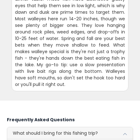
eyes that help them see in low light, which is why
dawn and dusk are prime times to target them.
Most walleyes here run 14-20 inches, though we
see plenty of bigger ones. They love hanging
around rock piles, weed edges, and drop-offs in
10-25 feet of water. Spring and fall are your best
bets when they move shallow to feed. What
makes walleye special is they're not just a trophy
fish - they're hands down the best eating fish in
the lake. My go-to tip: use a slow presentation
with live bait rigs along the bottom. Walleyes
have soft mouths, so don't set the hook too hard
or you'll pull it right out.
Frequently Asked Questions
What should I bring for this fishing trip?