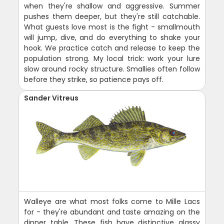
when they're shallow and aggressive. Summer
pushes them deeper, but they're still catchable.
What guests love most is the fight - smallmouth
will jump, dive, and do everything to shake your
hook. We practice catch and release to keep the
population strong. My local trick: work your lure
slow around rocky structure. Smallies often follow
before they strike, so patience pays off.
Sander Vitreus
Walleye are what most folks come to Mille Lacs
for - they're abundant and taste amazing on the
dinner table. These fish have distinctive glassy