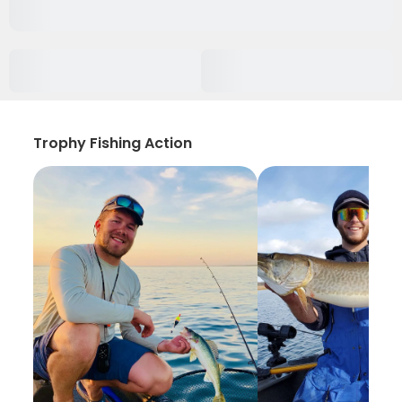
Trophy Fishing Action