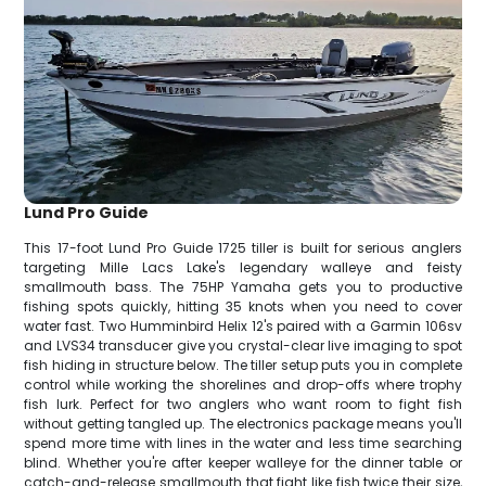
Lund Pro Guide
This 17-foot Lund Pro Guide 1725 tiller is built for serious anglers
targeting Mille Lacs Lake's legendary walleye and feisty
smallmouth bass. The 75HP Yamaha gets you to productive
fishing spots quickly, hitting 35 knots when you need to cover
water fast. Two Humminbird Helix 12's paired with a Garmin 106sv
and LVS34 transducer give you crystal-clear live imaging to spot
fish hiding in structure below. The tiller setup puts you in complete
control while working the shorelines and drop-offs where trophy
fish lurk. Perfect for two anglers who want room to fight fish
without getting tangled up. The electronics package means you'll
spend more time with lines in the water and less time searching
blind. Whether you're after keeper walleye for the dinner table or
catch-and-release smallmouth that fight like fish twice their size,