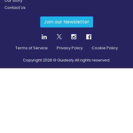
Our Story
Contact Us
Join our Newsletter
Terms of Service
Privacy Policy
Cookie Policy
Copyright
2026
© Guidesly All rights reserved.