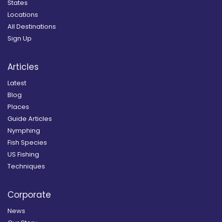
States
Locations
All Destinations
Sign Up
Articles
Latest
Blog
Places
Guide Articles
Nymphing
Fish Species
US Fishing
Techniques
Corporate
News