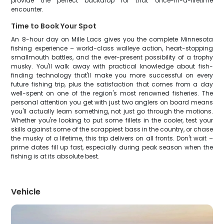
provide the perfect backdrop for that once-in-a-lifetime
encounter.
Time to Book Your Spot
An 8-hour day on Mille Lacs gives you the complete Minnesota
fishing experience – world-class walleye action, heart-stopping
smallmouth battles, and the ever-present possibility of a trophy
musky. You'll walk away with practical knowledge about fish-
finding technology that'll make you more successful on every
future fishing trip, plus the satisfaction that comes from a day
well-spent on one of the region's most renowned fisheries. The
personal attention you get with just two anglers on board means
you'll actually learn something, not just go through the motions.
Whether you're looking to put some fillets in the cooler, test your
skills against some of the scrappiest bass in the country, or chase
the musky of a lifetime, this trip delivers on all fronts. Don't wait –
prime dates fill up fast, especially during peak season when the
fishing is at its absolute best.
Vehicle