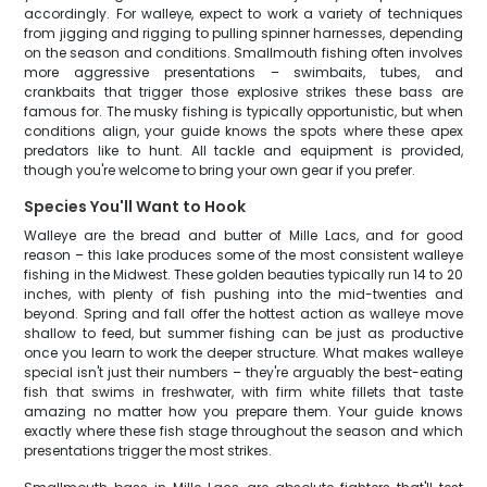
accordingly. For walleye, expect to work a variety of techniques
from jigging and rigging to pulling spinner harnesses, depending
on the season and conditions. Smallmouth fishing often involves
more aggressive presentations – swimbaits, tubes, and
crankbaits that trigger those explosive strikes these bass are
famous for. The musky fishing is typically opportunistic, but when
conditions align, your guide knows the spots where these apex
predators like to hunt. All tackle and equipment is provided,
though you're welcome to bring your own gear if you prefer.
Species You'll Want to Hook
Walleye are the bread and butter of Mille Lacs, and for good
reason – this lake produces some of the most consistent walleye
fishing in the Midwest. These golden beauties typically run 14 to 20
inches, with plenty of fish pushing into the mid-twenties and
beyond. Spring and fall offer the hottest action as walleye move
shallow to feed, but summer fishing can be just as productive
once you learn to work the deeper structure. What makes walleye
special isn't just their numbers – they're arguably the best-eating
fish that swims in freshwater, with firm white fillets that taste
amazing no matter how you prepare them. Your guide knows
exactly where these fish stage throughout the season and which
presentations trigger the most strikes.