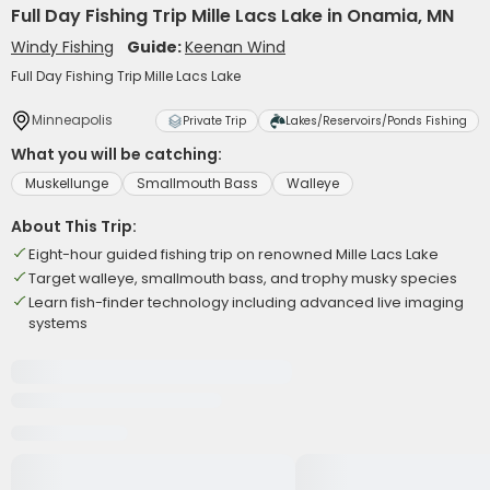
Full Day Fishing Trip Mille Lacs Lake in Onamia, MN
Windy Fishing
Guide:
Keenan Wind
Full Day Fishing Trip Mille Lacs Lake
Minneapolis
Private Trip
Lakes/Reservoirs/Ponds Fishing
What you will be catching:
Muskellunge
Smallmouth Bass
Walleye
About This Trip:
Eight-hour guided fishing trip on renowned Mille Lacs Lake
Target walleye, smallmouth bass, and trophy musky species
Learn fish-finder technology including advanced live imaging
systems