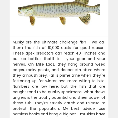
Musky are the ultimate challenge fish - we call
them the fish of 10,000 casts for good reason.
These apex predators can reach 40+ inches and
put up battles that'll test your gear and your
nerves. On Mille Lacs, they hang around weed
edges, rocky points, and deeper structure where
they ambush prey. Fall is prime time when they're
fattening up for winter and more willing to bite.
Numbers are low here, but the fish that are
caught tend to be quality specimens. What draws
anglers is the trophy potential and sheer power of
these fish. They're strictly catch and release to
protect the population. My best advice: use
barbless hooks and bring a big net - muskies have