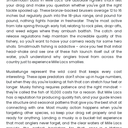
Smallmouth bass in Mille Lacs are absolute fighters that'll test
your drag and make you question whether you've got the right
tackle spooled up. These bronze-backed bruisers average 12 to 16
inches but regularly push into the 18-plus range, and pound for
pound, nothing fights harder in freshwater. They're most active
from late spring through early fall, relating to rock piles, drop-offs,
and weed edges where they ambush baitfish. The catch and
release regulations help maintain the incredible quality of this
fishery, so you'll want to have your camera ready for some hero
shots. Smallmouth fishing is addictive – once you feel that initial
head-shake and see one of these fish launch itself out of the
water, you'll understand why anglers travel from across the
country just to experience Mille Lacs smallies.
Muskellunge represent the wild card that keeps every cast
interesting. These apex predators don't show up in huge numbers,
but when they do, you're looking at fish that can stretch four feet or
longer. Musky fishing requires patience and the right mindset –
they're called the fish of 10,000 casts for a reason. But Mille Lacs
has a reputation for producing quality fish, and your guide knows
the structure and seasonal patterns that give you the best shot at
connecting with one. Most musky action happens when you're
targeting other species, so keep your drag set properly and be
ready for anything. Landing a musky is a bucket-list experience
that most anglers never forget, and the clear waters of Mille Lacs