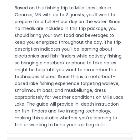
Based on this fishing trip to Mille Lacs Lake in
Onamia, MN with up to 2 guests, you'll want to
prepare for a full 8-hour day on the water. Since
no meals are included in this trip package, you
should bring your own food and beverages to
keep you energized throughout the day. The trip
description indicates you'll be learning about
electronics and fish-finders while actively fishing,
so bringing a notebook or phone to take notes
might be helpful if you want to remember the
techniques shared. Since this is a motorboat-
based lake fishing experience targeting walleye,
smallmouth bass, and muskellunge, dress
appropriately for weather conditions on Mille Lacs
Lake. The guide will provide in-depth instruction
on fish-finders and live imaging technology,
making this suitable whether you're learning to
fish or wanting to hone your existing skills.