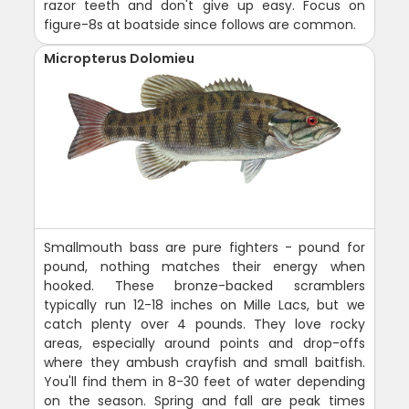
razor teeth and don't give up easy. Focus on
figure-8s at boatside since follows are common.
Micropterus Dolomieu
Smallmouth bass are pure fighters - pound for
pound, nothing matches their energy when
hooked. These bronze-backed scramblers
typically run 12-18 inches on Mille Lacs, but we
catch plenty over 4 pounds. They love rocky
areas, especially around points and drop-offs
where they ambush crayfish and small baitfish.
You'll find them in 8-30 feet of water depending
on the season. Spring and fall are peak times