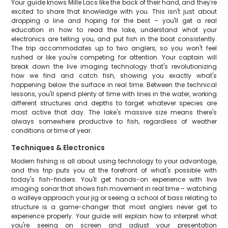
Your guide knows Mille Lacs like the back of their hand, and they're
excited to share that knowledge with you. This isn't just about
dropping a line and hoping for the best – you'll get a real
education in how to read the lake, understand what your
electronics are telling you, and put fish in the boat consistently.
The trip accommodates up to two anglers, so you won't feel
rushed or like you're competing for attention. Your captain will
break down the live imaging technology that's revolutionizing
how we find and catch fish, showing you exactly what's
happening below the surface in real time. Between the technical
lessons, you'll spend plenty of time with lines in the water, working
different structures and depths to target whatever species are
most active that day. The lake's massive size means there's
always somewhere productive to fish, regardless of weather
conditions or time of year.
Techniques & Electronics
Modern fishing is all about using technology to your advantage,
and this trip puts you at the forefront of what's possible with
today's fish-finders. You'll get hands-on experience with live
imaging sonar that shows fish movement in real time – watching
a walleye approach your jig or seeing a school of bass relating to
structure is a game-changer that most anglers never get to
experience properly. Your guide will explain how to interpret what
you're seeing on screen and adjust your presentation