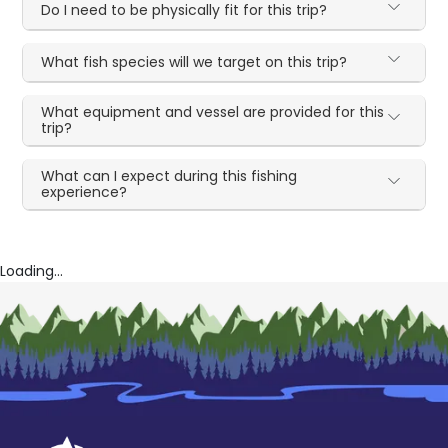
Do I need to be physically fit for this trip?
What fish species will we target on this trip?
What equipment and vessel are provided for this
trip?
What can I expect during this fishing
experience?
Loading...