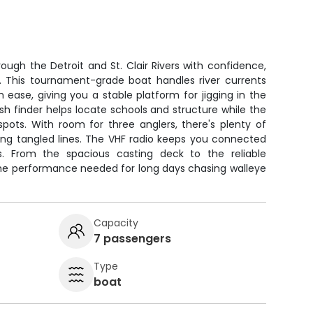
ough the Detroit and St. Clair Rivers with confidence,
ng. This tournament-grade boat handles river currents
 ease, giving you a stable platform for jigging in the
ish finder helps locate schools and structure while the
pots. With room for three anglers, there's plenty of
ting tangled lines. The VHF radio keeps you connected
ts. From the spacious casting deck to the reliable
 the performance needed for long days chasing walleye
Capacity
7 passengers
Type
boat