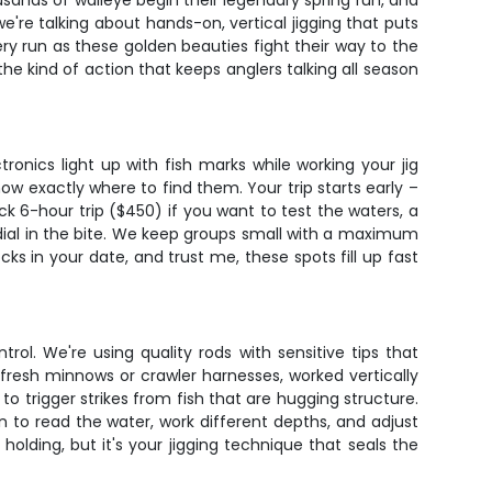
ands of walleye begin their legendary spring run, and
 we're talking about hands-on, vertical jigging that puts
ery run as these golden beauties fight their way to the
he kind of action that keeps anglers talking all season
ronics light up with fish marks while working your jig
ow exactly where to find them. Your trip starts early –
uick 6-hour trip ($450) if you want to test the waters, a
u dial in the bite. We keep groups small with a maximum
ks in your date, and trust me, these spots fill up fast
ol. We're using quality rods with sensitive tips that
fresh minnows or crawler harnesses, worked vertically
o trigger strikes from fish that are hugging structure.
n to read the water, work different depths, and adjust
olding, but it's your jigging technique that seals the