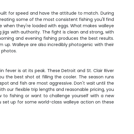
built for speed and have the attitude to match. During
reating some of the most consistent fishing you'll find
ore when they're loaded with eggs. What makes walleye
 jigs with authority. The fight is clean and strong, with
morning and evening fishing produces the best results.
hem up. Walleye are also incredibly photogenic with their
 photos.
 fever is at its peak. These Detroit and St. Clair River
the best shot at filling the cooler. The season runs
pot and fish are most aggressive. Don't wait until the
th our flexible trip lengths and reasonable pricing, you
to fishing or want to challenge yourself with a new
you set up for some world-class walleye action on these