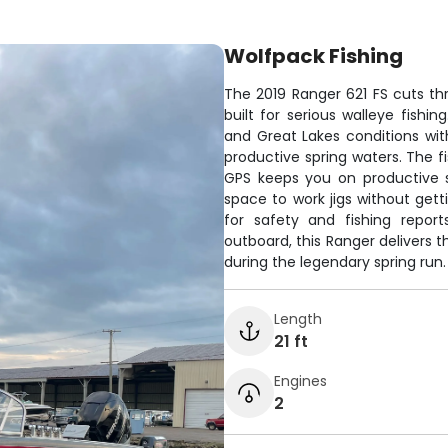
Wolfpack Fishing
The 2019 Ranger 621 FS cuts thr
built for serious walleye fishi
and Great Lakes conditions with
productive spring waters. The f
GPS keeps you on productive s
space to work jigs without get
for safety and fishing repor
outboard, this Ranger delivers
during the legendary spring run.
Length
21 ft
Engines
2