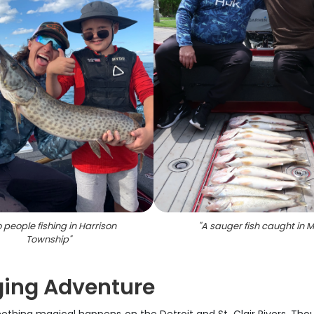
 people fishing in Harrison
"
A sauger fish caught in M
Township
"
gging Adventure