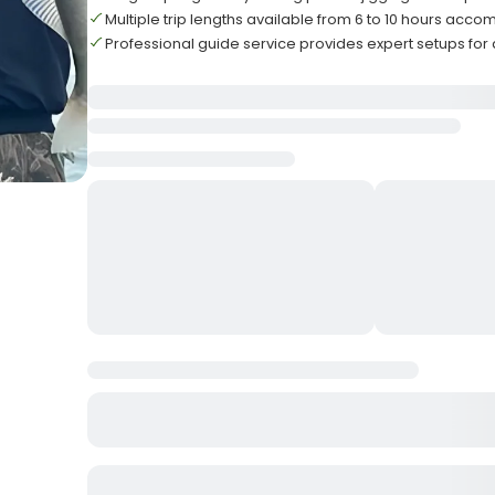
Multiple trip lengths available from 6 to 10 hours ac
Professional guide service provides expert setups for all