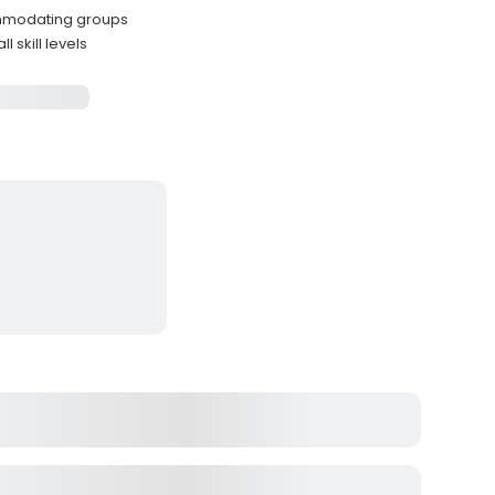
commodating groups
 skill levels