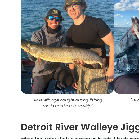
"
Muskellunge caught during fishing
"
Two
trip in Harrison Township
"
Detroit River Walleye Ji