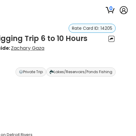
0
Rate Card ID:
14205
igging Trip 6 to 10 Hours
ide:
Zachary Gaza
Private Trip
Lakes/Reservoirs/Ponds Fishing
on Detroit Rivers