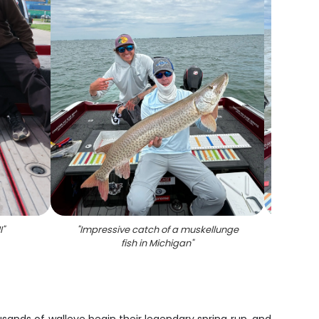
I
"
"
Impressive catch of a muskellunge
"
A mu
fish in Michigan
"