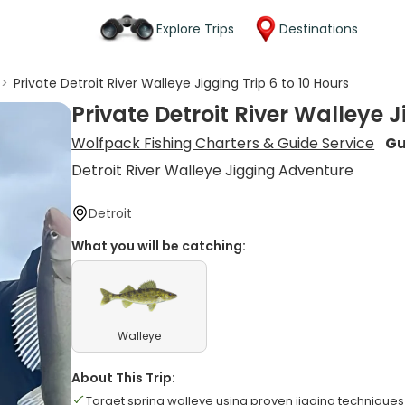
Explore Trips
Destinations
>
Private Detroit River Walleye Jigging Trip 6 to 10 Hours
Private Detroit River Walleye J
Wolfpack Fishing Charters & Guide Service
Gu
Detroit River Walleye Jigging Adventure
Detroit
What you will be catching:
Walleye
About This Trip:
Target spring walleye using proven jigging techniques 