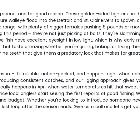
g scene, and for good reason. These golden-sided fighters are 
 walleye flood into the Detroit and St. Clair Rivers to spawn, c
nd range, with plenty of bigger females pushing 8 pounds or m
 this period – they're not just picking at baits, they're slamming
e fish have excellent eyesight in low light, which is why early 
s that taste amazing whether you're grilling, baking, or frying t
anine teeth that give them a predatory look that makes for great
son – it's reliable, action-packed, and happens right when cabin
ducing consistent catches, and our jigging approach gives you 
ally happens in April when water temperatures hit that sweet s
e local anglers start seeing the first reports of good fishing. Wi
and budget. Whether you're looking to introduce someone new 
t last long after the season ends. Give us a call and let's get 