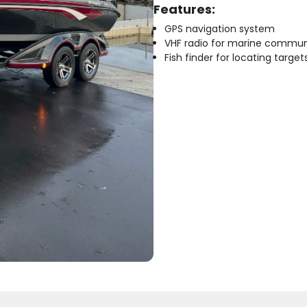
Features:
GPS navigation system
VHF radio for marine commun
Fish finder for locating target