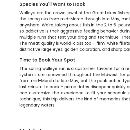
Species You'll Want to Hook
Walleye are the crown jewel of the Great Lakes fishin
the spring run from mid-March through late May, mature
anywhere. We're talking about fish in the 2 to 6-pou
so addictive is their aggressive feeding behavior during
multiple runs that test your drag and technique. Thes
The meat quality is world-class too – firm, white fillet
distinctive large eyes, golden coloration, and sharp c
Time to Book Your Spot
The spring walleye run is a customer favorite for a rea
systems are renowned throughout the Midwest for pro
from mid-March to late May, but the peak action typic
last minute to book – prime dates disappear quickly onc
can customize the experience to fit your schedule 
technique, this trip delivers the kind of memories tha
legendary waters.