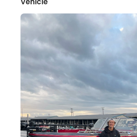
Vehicle