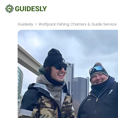
Guidesly
>
Wolfpack Fishing Charters & Guide Service