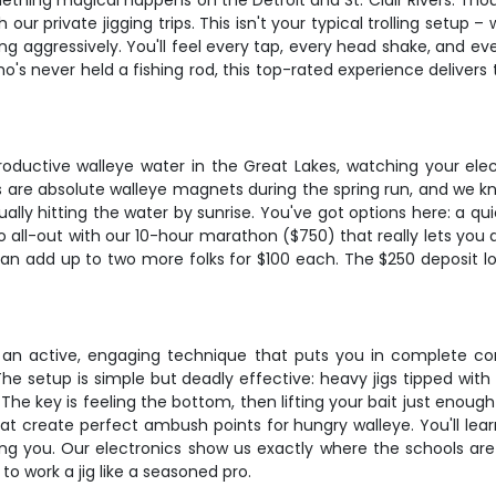
hing magical happens on the Detroit and St. Clair Rivers. Thous
our private jigging trips. This isn't your typical trolling setup –
ng aggressively. You'll feel every tap, every head shake, and ev
 never held a fishing rod, this top-rated experience delivers t
roductive walleye water in the Great Lakes, watching your elect
ers are absolute walleye magnets during the spring run, and we kn
sually hitting the water by sunrise. You've got options here: a q
go all-out with our 10-hour marathon ($750) that really lets yo
can add up to two more folks for $100 each. The $250 deposit loc
s an active, engaging technique that puts you in complete contr
 setup is simple but deadly effective: heavy jigs tipped with 
e key is feeling the bottom, then lifting your bait just enough t
at create perfect ambush points for hungry walleye. You'll lear
ng you. Our electronics show us exactly where the schools are h
 to work a jig like a seasoned pro.