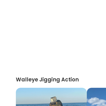
Walleye Jigging Action