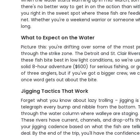
When the water starts warming up in mid-March, somet
there's no better way to get in on the action than with 
you right in the sweet spot where these fish are feedi
net. Whether you're a weekend warrior or someone who's
long.
What to Expect on the Water
Picture this: you're drifting over some of the most p
through the strike zone. The Detroit and St. Clair Riv
these fish bite best in low light conditions, so we're u
solid 8-hour adventure ($600) for serious fishing, or 
of three anglers, but if you've got a bigger crew, we 
once word gets out about the bite.
Jigging Tactics That Work
Forget what you know about lazy trolling – jigging i
telegraph every bump and nibble from the bottom. The
through the water column where walleye are staging. Th
These rivers have current, channels, and drop-offs th
your jigging cadence based on what the fish are telli
deal. By the end of the trip, you'll have the confidence