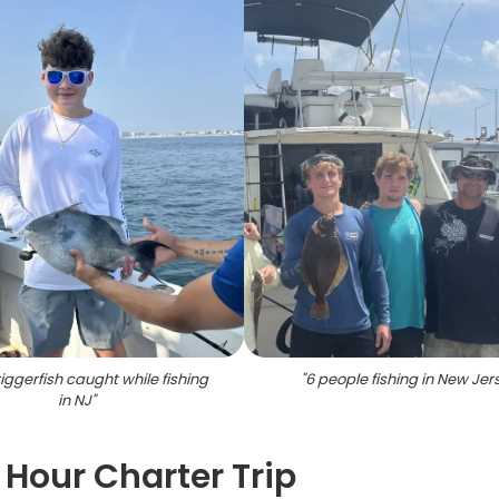
iggerfish caught while fishing
"
6 people fishing in New Jer
in NJ
"
 Hour Charter Trip