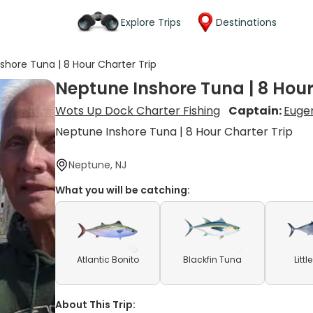
Explore Trips
Destinations
shore Tuna | 8 Hour Charter Trip
Neptune Inshore Tuna | 8 Hour
Wots Up Dock Charter Fishing
Captain:
Eugen
Neptune Inshore Tuna | 8 Hour Charter Trip
Neptune, NJ
What you will be catching:
Atlantic Bonito
Blackfin Tuna
Litt
About This Trip: