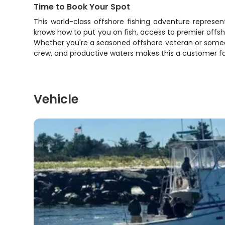
Time to Book Your Spot
This world-class offshore fishing adventure represe
knows how to put you on fish, access to premier offsho
Whether you're a seasoned offshore veteran or someone
crew, and productive waters makes this a customer fa
Vehicle