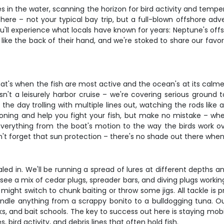
ines in the water, scanning the horizon for bird activity and te
g here – not your typical bay trip, but a full-blown offshore a
u'll experience what locals have known for years: Neptune's of
ike the back of their hand, and we're stoked to share our favori
t's when the fish are most active and the ocean's at its calmest.
isn't a leisurely harbor cruise – we're covering serious ground
he day trolling with multiple lines out, watching the rods like 
tioning and help you fight your fish, but make no mistake – wh
 everything from the boat's motion to the way the birds work 
't forget that sun protection – there's no shade out there when y
ialed in. We'll be running a spread of lures at different depths a
 see a mix of cedar plugs, spreader bars, and diving plugs work
might switch to chunk baiting or throw some jigs. All tackle is 
ndle anything from a scrappy bonito to a bulldogging tuna. Our 
aks, and bait schools. The key to success out here is staying mo
 bird activity, and debris lines that often hold fish.