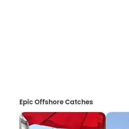
Epic Offshore Catches