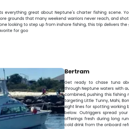
nts everything great about Neptune's charter fishing scene. Yo
re grounds that many weekend warriors never reach, and shots at 
 looking to step up from inshore fishing, this trip delivers the
vorite for goo
Bertram
Get ready to chase tuna abo
through Neptune waters with au
combined, pushing this fishing
targeting Little Tunny, Mahi, Bo
sight lines for spotting working 
below. Outriggers spread your
offerings fresh during long ru
cold drink from the onboard refr