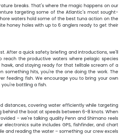
mperature breaks. That's where the magic happens on our
dventure targeting some of the Atlantic's most sought-
fshore waters hold some of the best tuna action on the
te honey holes with up to 6 anglers ready to get their
 After a quick safety briefing and introductions, we'll
 to reach the productive waters where pelagic species
a hawk, and staying ready for that telltale scream of a
en something hits, you're the one doing the work. The
over feeding fish. We encourage you to bring your own
ou're battling a fish.
nd distances, covering water efficiently while targeting
ing behind the boat at speeds between 6-8 knots. When
provided – we're talking quality Penn and Shimano reels
electronics suite includes GPS, fishfinder, and chart
bile and reading the water – something our crew excels