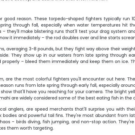
for good reason. These torpedo-shaped fighters typically run 1
spring through fall, especially when water temperatures hit
a – they'll make blistering runs that'll test your drag system 
l know it immediately – the rod doubles over and line starts scream
sins, averaging 3-8 pounds, but they fight way above their wei
side. They show up in our waters from late spring through earl
d properly – bleed them immediately and keep them on ice. They'
em, are the most colorful fighters you'll encounter out here. T
ason runs from late spring through early fall, especially around 
 a show that'll have you reaching for your camera. The bright y
 mahi are widely considered some of the best eating fish in the
local anglers, are speed merchants that'll surprise you with th
leek bodies and powerful tail fins. They're most abundant from l
chaos – birds diving, fish jumping, and non-stop action. They'
akes them worth targeting.