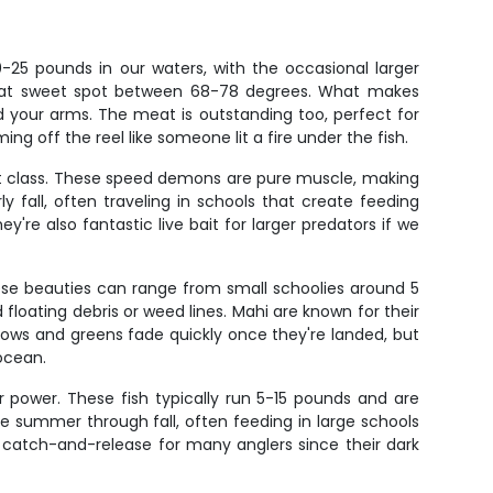
0-25 pounds in our waters, with the occasional larger
 that sweet spot between 68-78 degrees. What makes
and your arms. The meat is outstanding too, perfect for
ing off the reel like someone lit a fire under the fish.
ght class. These speed demons are pure muscle, making
y fall, often traveling in schools that create feeding
re also fantastic live bait for larger predators if we
hese beauties can range from small schoolies around 5
floating debris or weed lines. Mahi are known for their
ellows and greens fade quickly once they're landed, but
 ocean.
eir power. These fish typically run 5-15 pounds and are
ate summer through fall, often feeding in large schools
re catch-and-release for many anglers since their dark