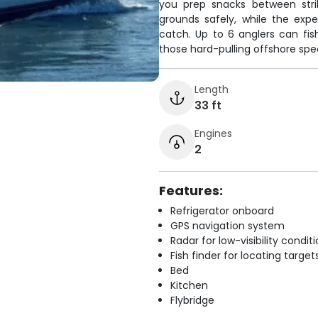
you prep snacks between stri
grounds safely, while the exp
catch. Up to 6 anglers can fis
those hard-pulling offshore spe
Length
33 ft
Engines
2
Features:
Refrigerator onboard
GPS navigation system
Radar for low-visibility condit
Fish finder for locating target
Bed
Kitchen
Flybridge