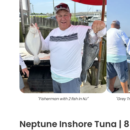
"
Fisherman with 2 fish in NJ
"
"
Grey Tr
Neptune Inshore Tuna | 8