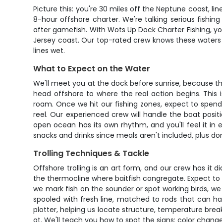
Picture this: you're 30 miles off the Neptune coast, l
8-hour offshore charter. We're talking serious fishin
after gamefish. With Wots Up Dock Charter Fishing, yo
Jersey coast. Our top-rated crew knows these waters l
lines wet.
What to Expect on the Water
We'll meet you at the dock before sunrise, because tha
head offshore to where the real action begins. This 
roam. Once we hit our fishing zones, expect to spend t
reel. Our experienced crew will handle the boat posi
open ocean has its own rhythm, and you'll feel it in
snacks and drinks since meals aren't included, plus don
Trolling Techniques & Tackle
Offshore trolling is an art form, and our crew has it d
the thermocline where baitfish congregate. Expect to
we mark fish on the sounder or spot working birds, we 
spooled with fresh line, matched to rods that can ha
plotter, helping us locate structure, temperature bre
at. We'll teach you how to spot the signs: color changes,