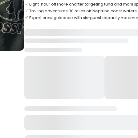
Eight-hour offshore charter targeting tuna and mahi s
Trolling adventures 30 miles off Neptune coast waters
Expert crew guidance with six-guest capacity maxim