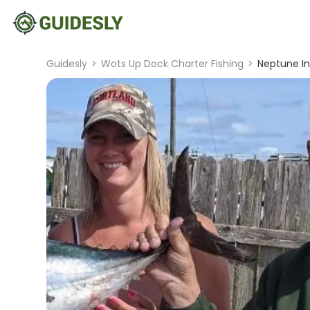
Guidesly
>
Wots Up Dock Charter Fishing
>
Neptune In