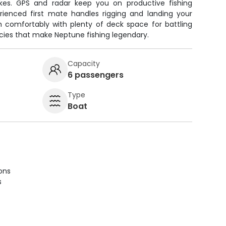
kes. GPS and radar keep you on productive fishing
erienced first mate handles rigging and landing your
h comfortably with plenty of deck space for battling
cies that make Neptune fishing legendary.
Capacity
6 passengers
Type
Boat
ions
s