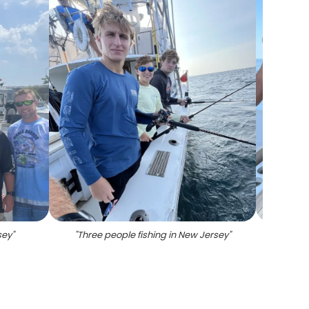
sey
"
"
Three people fishing in New Jersey
"
"
Sum