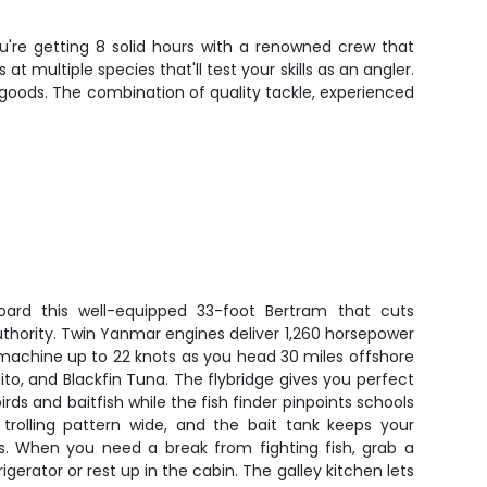
u're getting 8 solid hours with a renowned crew that
multiple species that'll test your skills as an angler.
 goods. The combination of quality tackle, experienced
ard this well-equipped 33-foot Bertram that cuts
thority. Twin Yanmar engines deliver 1,260 horsepower
 machine up to 22 knots as you head 30 miles offshore
nito, and Blackfin Tuna. The flybridge gives you perfect
birds and baitfish while the fish finder pinpoints schools
 trolling pattern wide, and the bait tank keeps your
ns. When you need a break from fighting fish, grab a
igerator or rest up in the cabin. The galley kitchen lets