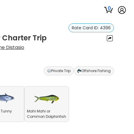
0
Rate Card ID:
4396
 Charter Trip
e Distasio
Private Trip
Offshore Fishing
le Tunny
Mahi Mahi or
Common Dolphinfish