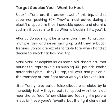
Target Species You'll Want to Hook
Blackfin Tuna are the crown jewel of this trip, and 
specimen pushing 30+. They're most active during 
blackfins special is their incredible speed and stamin
sashimi if you're into that. When a blackfin hits, you'l
Atlantic Bonito might be smaller than their tuna cou
multiple runs and never giving up until they're boat-
frenzies. Bonito are excellent table fare when handle
decide to switch tactics mid-trip.
Mahi Mahi, or dolphinfish as some old-timers call th
pounds to impressive bulls pushing 30+ pounds. Peak se
acrobatic fights – they'll jump, tail-walk, and put on
the memory of that fight stays with you forever. Plus,
Little Tunny, also called false albacore or albies by 
incredibly fast – they're built for speed with their s
near the surface. When albies are feeding, it's pure 
meat isn't everyone's favorite, but the fight alone m