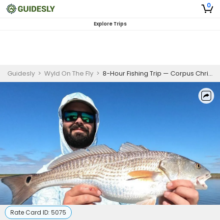
0
Explore Trips
Guidesly
>
Wyld On The Fly
>
8-Hour Fishing Trip — Corpus Christi, TX
Rate Card ID:
5075