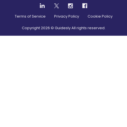
Terms of Service
Privacy Policy
Cookie Policy
Copyright
2026
© Guidesly All rights reserved.