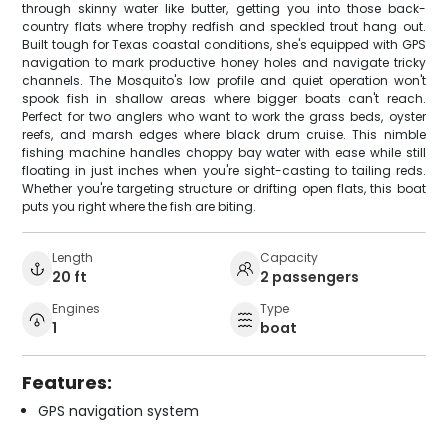
through skinny water like butter, getting you into those back-
country flats where trophy redfish and speckled trout hang out.
Built tough for Texas coastal conditions, she's equipped with GPS
navigation to mark productive honey holes and navigate tricky
channels. The Mosquito's low profile and quiet operation won't
spook fish in shallow areas where bigger boats can't reach.
Perfect for two anglers who want to work the grass beds, oyster
reefs, and marsh edges where black drum cruise. This nimble
fishing machine handles choppy bay water with ease while still
floating in just inches when you're sight-casting to tailing reds.
Whether you're targeting structure or drifting open flats, this boat
puts you right where the fish are biting.
Length
Capacity
20 ft
2 passengers
Engines
Type
1
boat
Features:
GPS navigation system