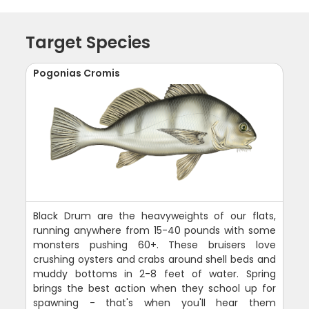
Target Species
Pogonias Cromis
Black Drum are the heavyweights of our flats,
running anywhere from 15-40 pounds with some
monsters pushing 60+. These bruisers love
crushing oysters and crabs around shell beds and
muddy bottoms in 2-8 feet of water. Spring
brings the best action when they school up for
spawning - that's when you'll hear them