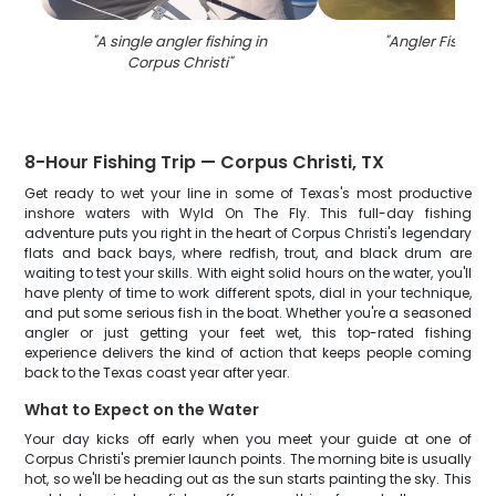
"
A single angler fishing in
"
Angler Fishing 
Corpus Christi
"
8-Hour Fishing Trip — Corpus Christi, TX
Get ready to wet your line in some of Texas's most productive
inshore waters with Wyld On The Fly. This full-day fishing
adventure puts you right in the heart of Corpus Christi's legendary
flats and back bays, where redfish, trout, and black drum are
waiting to test your skills. With eight solid hours on the water, you'll
have plenty of time to work different spots, dial in your technique,
and put some serious fish in the boat. Whether you're a seasoned
angler or just getting your feet wet, this top-rated fishing
experience delivers the kind of action that keeps people coming
back to the Texas coast year after year.
What to Expect on the Water
Your day kicks off early when you meet your guide at one of
Corpus Christi's premier launch points. The morning bite is usually
hot, so we'll be heading out as the sun starts painting the sky. This