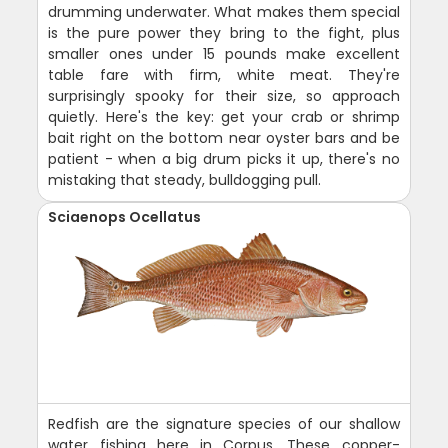
drumming underwater. What makes them special
is the pure power they bring to the fight, plus
smaller ones under 15 pounds make excellent
table fare with firm, white meat. They're
surprisingly spooky for their size, so approach
quietly. Here's the key: get your crab or shrimp
bait right on the bottom near oyster bars and be
patient - when a big drum picks it up, there's no
mistaking that steady, bulldogging pull.
Sciaenops Ocellatus
Redfish are the signature species of our shallow
water fishing here in Corpus. These copper-