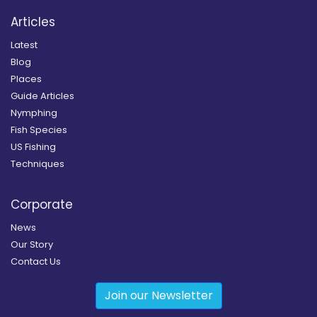
Articles
Latest
Blog
Places
Guide Articles
Nymphing
Fish Species
US Fishing
Techniques
Corporate
News
Our Story
Contact Us
Join our Newsletter