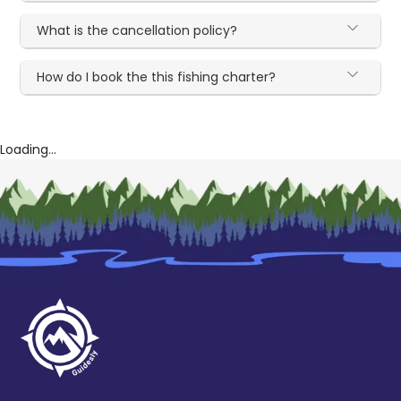
What is the cancellation policy?
How do I book the this fishing charter?
Loading...