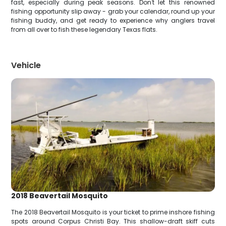
fast, especially during peak seasons. Don't let this renowned
fishing opportunity slip away - grab your calendar, round up your
fishing buddy, and get ready to experience why anglers travel
from all over to fish these legendary Texas flats.
Vehicle
2018 Beavertail Mosquito
The 2018 Beavertail Mosquito is your ticket to prime inshore fishing
spots around Corpus Christi Bay. This shallow-draft skiff cuts