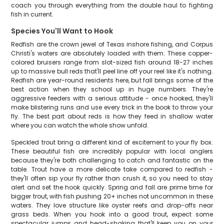
coach you through everything from the double haul to fighting
fish in current.
Species You'll Want to Hook
Redfish are the crown jewel of Texas inshore fishing, and Corpus
Christi's waters are absolutely loaded with them. These copper-
colored bruisers range from slot-sized fish around 18-27 inches
up to massive bull reds that'll peel line off your reel like it's nothing.
Redfish are year-round residents here, but fall brings some of the
best action when they school up in huge numbers. They're
aggressive feeders with a serious attitude - once hooked, they'll
make blistering runs and use every trick in the book to throw your
fly. The best part about reds is how they feed in shallow water
where you can watch the whole show unfold.
Speckled trout bring a different kind of excitement to your fly box.
These beautiful fish are incredibly popular with local anglers
because they're both challenging to catch and fantastic on the
table. Trout have a more delicate take compared to redfish -
they'll often sip your fly rather than crush it, so you need to stay
alert and set the hook quickly. Spring and fall are prime time for
bigger trout, with fish pushing 20+ inches not uncommon in these
waters. They love structure like oyster reefs and drop-offs near
grass beds. When you hook into a good trout, expect some
spectacular jumps and head-shaking that'll keep you on your