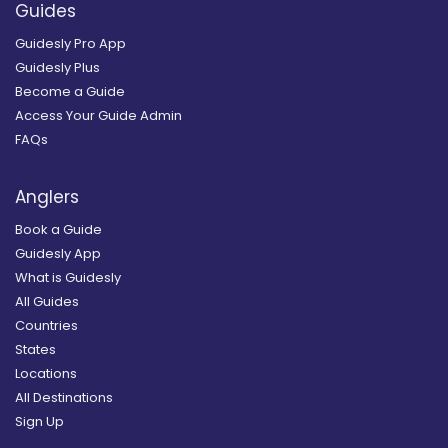
Guides
Guidesly Pro App
Guidesly Plus
Become a Guide
Access Your Guide Admin
FAQs
Anglers
Book a Guide
Guidesly App
What is Guidesly
All Guides
Countries
States
Locations
All Destinations
Sign Up