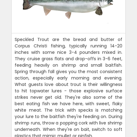
Speckled Trout are the bread and butter of
Corpus Christi fishing, typically running 14-20
inches with some nice 3-4 pounders mixed in.
They cruise grass flats and drop-offs in 3-6 feet,
feeding heavily on shrimp and small baitfish.
Spring through fall gives you the most consistent
action, especially early morning and evening.
What guests love about trout is their willingness
to hit topwater lures - those explosive surface
strikes never get old. They're also some of the
best eating fish we have here, with sweet, flaky
white meat. The trick with specks is matching
your lure to the baitfish they're feeding on. During
shrimp runs, throw a popping cork with live shrimp
underneath. When they're on bait, switch to soft
plastics that mimic mullet or pinfish.