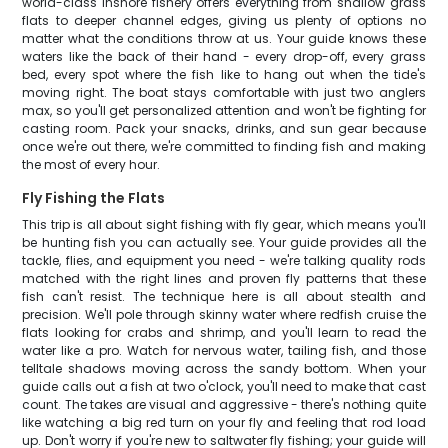
world-class inshore fishery offers everything from shallow grass
flats to deeper channel edges, giving us plenty of options no
matter what the conditions throw at us. Your guide knows these
waters like the back of their hand - every drop-off, every grass
bed, every spot where the fish like to hang out when the tide's
moving right. The boat stays comfortable with just two anglers
max, so you'll get personalized attention and won't be fighting for
casting room. Pack your snacks, drinks, and sun gear because
once we're out there, we're committed to finding fish and making
the most of every hour.
Fly Fishing the Flats
This trip is all about sight fishing with fly gear, which means you'll
be hunting fish you can actually see. Your guide provides all the
tackle, flies, and equipment you need - we're talking quality rods
matched with the right lines and proven fly patterns that these
fish can't resist. The technique here is all about stealth and
precision. We'll pole through skinny water where redfish cruise the
flats looking for crabs and shrimp, and you'll learn to read the
water like a pro. Watch for nervous water, tailing fish, and those
telltale shadows moving across the sandy bottom. When your
guide calls out a fish at two o'clock, you'll need to make that cast
count. The takes are visual and aggressive - there's nothing quite
like watching a big red turn on your fly and feeling that rod load
up. Don't worry if you're new to saltwater fly fishing; your guide will