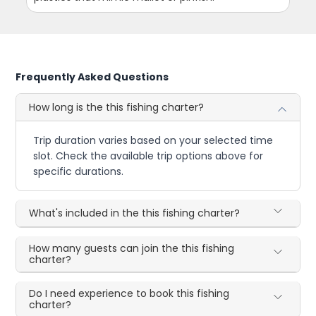
Frequently Asked Questions
How long is the this fishing charter?
Trip duration varies based on your selected time
slot. Check the available trip options above for
specific durations.
What's included in the this fishing charter?
How many guests can join the this fishing
charter?
Do I need experience to book this fishing
charter?