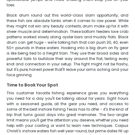
toes.
Black drum round out this world-class slam opportunity, and
these fish are absolute tanks when it comes to raw power. While
they might not win any beauty contests, drum make up for it with
sheer muscle and determination. These bottom feeders love crab
patterns worked slowly along oyster bars and muddy flats. Black
drum can get huge - we're talking fish that can push 30, 40, even
50+ pounds in these waters. Hooking into a big drum on fly gear
is like being tied to a freight train. They use their broad sides and
powerful tails to bulldoze their way around the flat, testing every
knot and connection in your setup. The fight might not be flashy,
but it's pure, honest power that'll leave your arms aching and your
face grinning.
Time to Book Your Spot
This customer favorite fishing experience gives you everything
you need for a day you'll be talking about for years. Eight hours
with a seasoned guide, all the gear you need, and access to
some of the best inshore fishing Texas has to offer - it's the kind of
trip that turns good days into great memories. The two-angler
limit means you'll get the attention you deserve, whether you need
help with your casting or want to learn new techniques. Corpus
Christi's inshore waters fish well year-round, but prime dates fill up