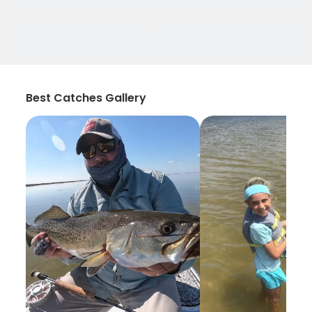
Best Catches Gallery