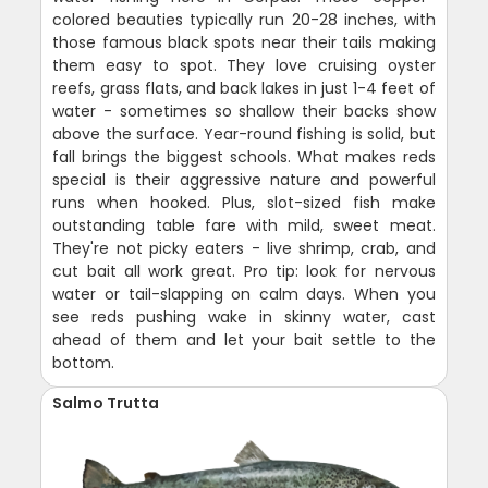
colored beauties typically run 20-28 inches, with
those famous black spots near their tails making
them easy to spot. They love cruising oyster
reefs, grass flats, and back lakes in just 1-4 feet of
water - sometimes so shallow their backs show
above the surface. Year-round fishing is solid, but
fall brings the biggest schools. What makes reds
special is their aggressive nature and powerful
runs when hooked. Plus, slot-sized fish make
outstanding table fare with mild, sweet meat.
They're not picky eaters - live shrimp, crab, and
cut bait all work great. Pro tip: look for nervous
water or tail-slapping on calm days. When you
see reds pushing wake in skinny water, cast
ahead of them and let your bait settle to the
bottom.
Salmo Trutta