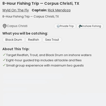
8-Hour Fishing Trip — Corpus Christi, TX
Wyld On The Fly
Captain:
Rick Mendoza
8-Hour Fishing Trip — Corpus Christi, TX
Corpus Christi
Private Trip
Inshore Fishing
What you will be catching:
Black Drum
Redfish
Sea Trout
About This Trip:
Target Redfish, Trout, and Black Drum on inshore waters
Eight-hour guided trip includes all tackle and flies
Small group experience with maximum two guests