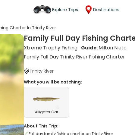
Explore Trips
Destinations
hing Charter In Trinity River
Family Full Day Fishing Charter
Xtreme Trophy Fishing
Guide:
Milton Nieto
Family Full Day Trinity River Fishing Charter
Trinity River
What you will be catching:
Alligator Gar
About This Trip:
Full day family fishing charter on Trinity River