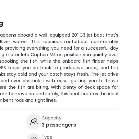
g
happens aboard a well-equipped 20' G3 jet boat that's
y River waters. This spacious motorboat comfortably
le providing everything you need for a successful day
ing motor lets Captain Milton position you quietly over
spooking the fish, while the onboard fish finder helps
 GPS keeps you on track to productive areas, and the
nks stay cold and your catch stays fresh. The jet drive
and river obstacles with ease, getting you to those
e the fish are biting. With plenty of deck space for
room to move around safely, this boat creates the ideal
 bent rods and tight lines.
Capacity
3 passengers
Type