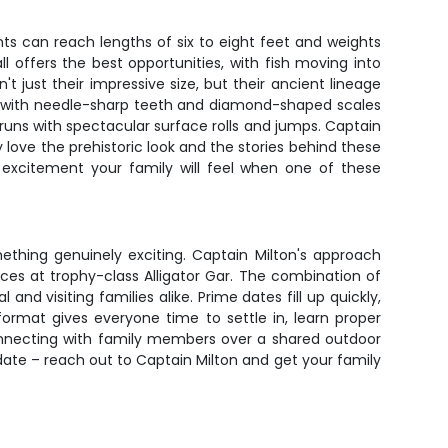
iants can reach lengths of six to eight feet and weights
 offers the best opportunities, with fish moving into
t just their impressive size, but their ancient lineage
ed with needle-sharp teeth and diamond-shaped scales
 runs with spectacular surface rolls and jumps. Captain
y love the prehistoric look and the stories behind these
e excitement your family will feel when one of these
mething genuinely exciting. Captain Milton's approach
nces at trophy-class Alligator Gar. The combination of
nd visiting families alike. Prime dates fill up quickly,
ormat gives everyone time to settle in, learn proper
onnecting with family members over a shared outdoor
d date – reach out to Captain Milton and get your family