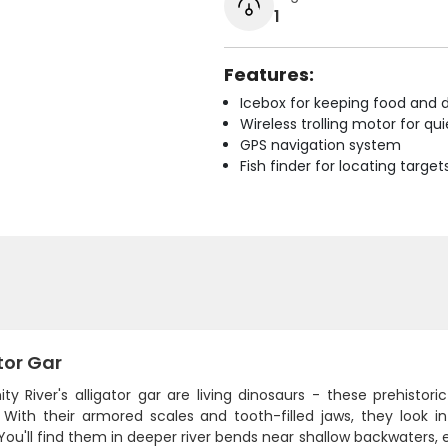
1
Features:
Icebox for keeping food and d
Wireless trolling motor for q
GPS navigation system
Fish finder for locating target
tor Gar
ity River's alligator gar are living dinosaurs - these prehist
 With their armored scales and tooth-filled jaws, they look i
You'll find them in deeper river bends near shallow backwaters,