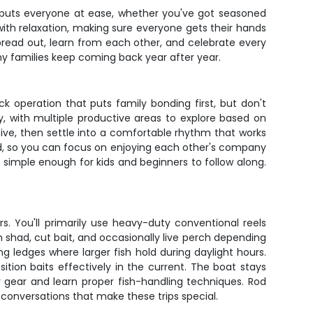
r puts everyone at ease, whether you've got seasoned
with relaxation, making sure everyone gets their hands
spread out, learn from each other, and celebrate every
why families keep coming back year after year.
k operation that puts family bonding first, but don't
ay, with multiple productive areas to explore based on
tive, then settle into a comfortable rhythm that works
need, so you can focus on enjoying each other's company
 simple enough for kids and beginners to follow along.
s. You'll primarily use heavy-duty conventional reels
sh shad, cut bait, and occasionally live perch depending
 ledges where larger fish hold during daylight hours.
ition baits effectively in the current. The boat stays
r gear and learn proper fish-handling techniques. Rod
 conversations that make these trips special.