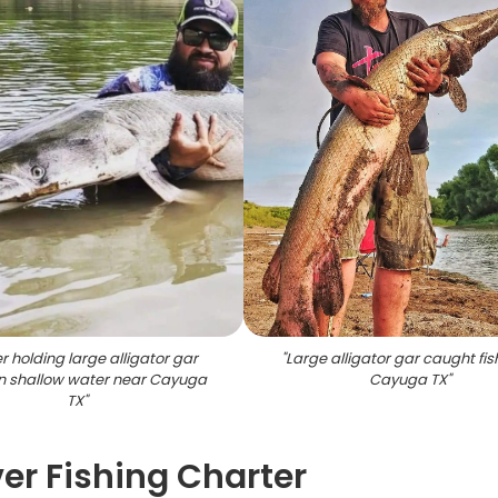
r holding large alligator gar
"
Large alligator gar caught fis
in shallow water near Cayuga
Cayuga TX
"
TX
"
ver Fishing Charter