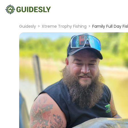
Guidesly
>
Xtreme Trophy Fishing
>
Family Full Day Fis