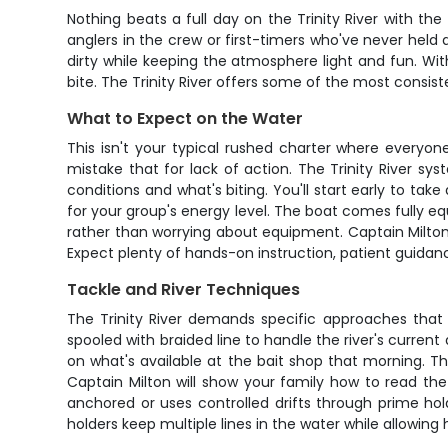
Nothing beats a full day on the Trinity River with 
anglers in the crew or first-timers who've never held
dirty while keeping the atmosphere light and fun. Wit
bite. The Trinity River offers some of the most consist
What to Expect on the Water
This isn't your typical rushed charter where everyon
mistake that for lack of action. The Trinity River sy
conditions and what's biting. You'll start early to t
for your group's energy level. The boat comes fully eq
rather than worrying about equipment. Captain Milton 
Expect plenty of hands-on instruction, patient guidanc
Tackle and River Techniques
The Trinity River demands specific approaches that C
spooled with braided line to handle the river's current
on what's available at the bait shop that morning. T
Captain Milton will show your family how to read the 
anchored or uses controlled drifts through prime hol
holders keep multiple lines in the water while allowin