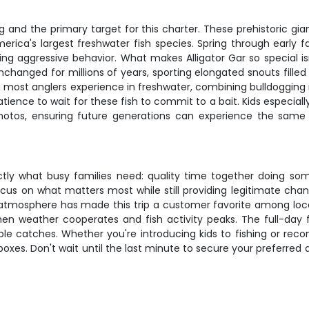
ing and the primary target for this charter. These prehistoric g
ca's largest freshwater fish species. Spring through early fall
ng aggressive behavior. What makes Alligator Gar so special isn'
nchanged for millions of years, sporting elongated snouts fill
hing most anglers experience in freshwater, combining bulldogging
tience to wait for these fish to commit to a bait. Kids especiall
er photos, ensuring future generations can experience the sam
exactly what busy families need: quality time together doing so
ocus on what matters most while still providing legitimate cha
t atmosphere has made this trip a customer favorite among local a
 weather cooperates and fish activity peaks. The full-day f
 catches. Whether you're introducing kids to fishing or rec
 boxes. Don't wait until the last minute to secure your preferre