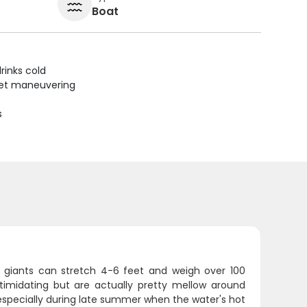
Boat
rinks cold
uiet maneuvering
s
oric giants can stretch 4-6 feet and weigh over 100
ntimidating but are actually pretty mellow around
 especially during late summer when the water's hot