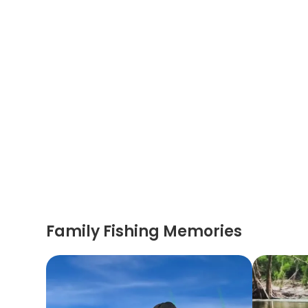
Family Fishing Memories