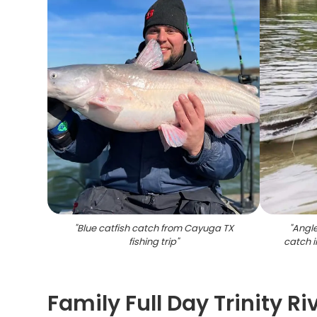
"
Blue catfish catch from Cayuga TX
"
Angle
fishing trip
"
catch 
Family Full Day Trinity Ri