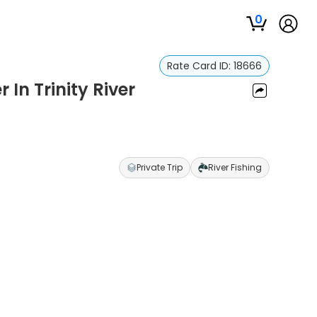
0
Rate Card ID:
18666
 In Trinity River
Private Trip
River Fishing