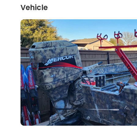
Vehicle