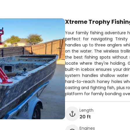
Xtreme Trophy Fishin
Your family fishing adventure 
perfect for navigating Trinit
handles up to three anglers whi
on the water. The wireless troll
the best fishing spots without 
locate where they're holding.
built-in icebox ensures your dri
system handles shallow water 
hard-to-reach honey holes wher
casting and fighting fish, plus 
platform for family bonding over
Length
20 ft
Engines