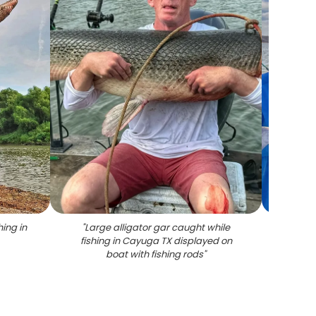
hing in
"
Large alligator gar caught while
"
Two l
fishing in Cayuga TX displayed on
Cayuga
boat with fishing rods
"
a