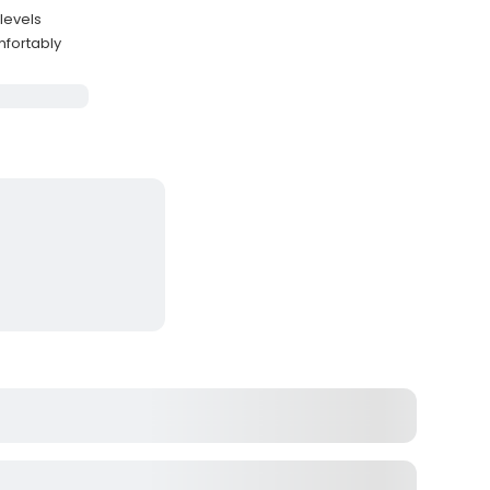
levels
fortably