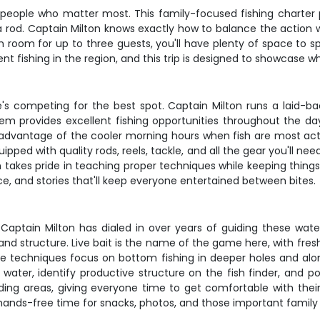
the people who matter most. This family-focused fishing charte
 a rod. Captain Milton knows exactly how to balance the action 
h room for up to three guests, you'll have plenty of space to 
ent fishing in the region, and this trip is designed to showcase 
e's competing for the best spot. Captain Milton runs a laid-bac
stem provides excellent fishing opportunities throughout the d
ake advantage of the cooler morning hours when fish are most ac
uipped with quality rods, reels, tackle, and all the gear you'll 
takes pride in teaching proper techniques while keeping things
e, and stories that'll keep everyone entertained between bites.
aptain Milton has dialed in over years of guiding these water
 and structure. Live bait is the name of the game here, with fre
he techniques focus on bottom fishing in deeper holes and along
water, identify productive structure on the fish finder, and pos
ding areas, giving everyone time to get comfortable with thei
g hands-free time for snacks, photos, and those important family