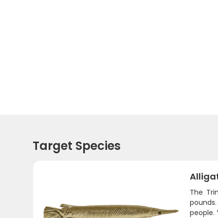
Target Species
Alliga
The Trin
pounds.
people. 