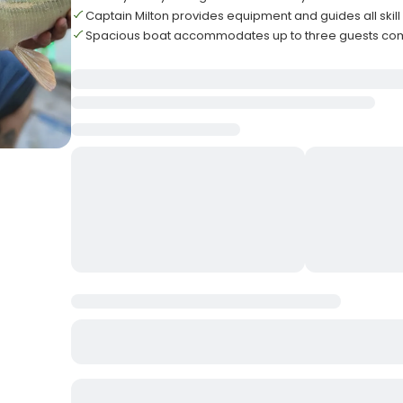
Captain Milton provides equipment and guides all skill 
Spacious boat accommodates up to three guests com