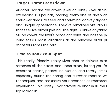
Target Game Breakdown
Alligator Gar are the crown jewel of Trinity River fish
exceeding 150 pounds, making them one of North Ameri
shallower areas to feed and spawning activity triggeri
and unique appearance. They've remained virtually u
that feel like armor plating. The fight is unlike anyt
Milton knows the river's prime gar holes and has the pa
living fossils. Most Alligator Gar are released aft
monsters takes the bait.
Time to Book Your Spot
This family-friendly Trinity River charter delivers 
removes all the stress and uncertainty, letting you f
excellent fishing, patient instruction, and family-firs
especially during the spring and summer months when
techniques, and maximize your chances at memorable
experience, this Trinity River adventure checks all the
trip locked in.