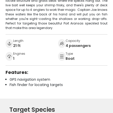
locate structure and grass beds where the specks hang out. The
live bait well keeps your shrimp frisky, and there's plenty of deck
space for up to 4 anglers to work their magic. Captain Joe knows
these waters like the back of his hand and will put you on fish
whether you're sight-casting the shallows or working drop-offs.
Perfect for targeting those beautiful Port Aransas speckled trout
that make this area legendary.
Length
Capacity
21 ft
4 passengers
Engines
Type
1
Boat
Features:
GPS navigation system
Fish finder for locating targets
Target Species