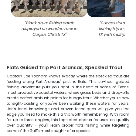
"
Black drum fishing catch
"
Successful speckl
displayed on wooden rack in
fishing trip in Corpu
Corpus Christi TX
"
TX with multiple fis
Flats Guided Trip Port Aransas, Speckled Trout
Captain Joe Yocham knows exactly where the speckled trout are
feeding along Port Aransas' pristine flats. This six-hour guided
fishing adventure puts you right in the heart of some of Texas'
most productive coastal waters, where grass beds and drop-offs
create perfect ambush points for hungry trout. Whether you're new
to sight-casting or you've been working these waters for years,
Joe's local knowledge and proven techniques will give you the
edge you need to make this a trip worth remembering. With room
for up to three anglers, this top-rated charter focuses on quality
over quantity – you'll learn proper flats fishing while targeting
some of the Gulf's most sought-after species.