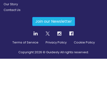
Our Story
Contact Us
Join our Newsletter
Terms of Service
Privacy Policy
Cookie Policy
Copyright
2026
© Guidesly All rights reserved.