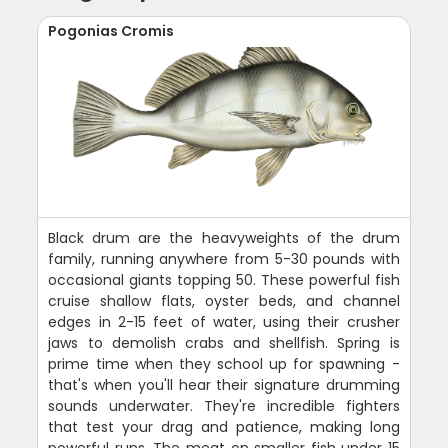
Pogonias Cromis
Black drum are the heavyweights of the drum
family, running anywhere from 5-30 pounds with
occasional giants topping 50. These powerful fish
cruise shallow flats, oyster beds, and channel
edges in 2-15 feet of water, using their crusher
jaws to demolish crabs and shellfish. Spring is
prime time when they school up for spawning -
that's when you'll hear their signature drumming
sounds underwater. They're incredible fighters
that test your drag and patience, making long
powerful runs. The meat on smaller fish under 15