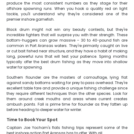
produce the most consistent numbers as they stage for their
offshore spawning runs. When you hook a quality red on light
tackle, you'll understand why they're considered one of the
premier inshore gamefish.
Black drum might not win any beauty contests, but they're
incredible fighters that will surprise you with their strength. These
bottom-huggers can grow massive – 30 to 40-pound fish are
common in Port Aransas waters. They're primarily caught on live
or cut bait fished near structure, and they have a habit of making
long, powerful runs that will test your patience. Spring months
typically offer the best drum fishing as they move into shallow
water for spawning.
Southern flounder are the masters of camouflage, lying flat
against sandy bottoms waiting for prey to pass overhead. They're
excellent table fare and provide a unique fishing challenge since
they require different techniques than the other species. Look for
them around creek mouths and areas where current creates
ambush points. Fall is prime time for flounder as they fatten up
before heading to deeper water for winter.
Time to Book Your Spot
Captain Joe Yocham's flats fishing trips represent some of the
best inshore action Port Aransas has to offer. With all