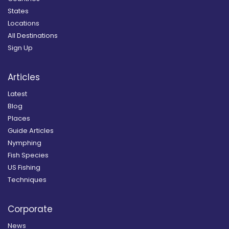
States
Locations
All Destinations
Sign Up
Articles
Latest
Blog
Places
Guide Articles
Nymphing
Fish Species
US Fishing
Techniques
Corporate
News