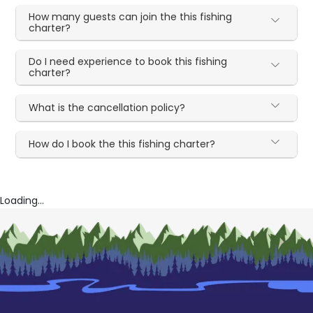
How many guests can join the this fishing
charter?
Do I need experience to book this fishing
charter?
What is the cancellation policy?
How do I book the this fishing charter?
Loading...