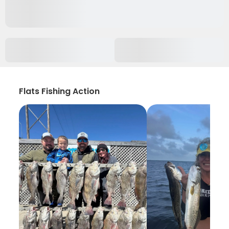
Flats Fishing Action