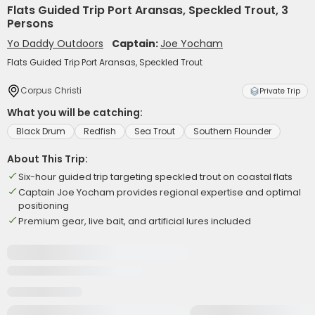
Flats Guided Trip Port Aransas, Speckled Trout, 3
Persons
Yo Daddy Outdoors
Captain:
Joe Yocham
Flats Guided Trip Port Aransas, Speckled Trout
Corpus Christi
Private Trip
What you will be catching:
Black Drum
Redfish
Sea Trout
Southern Flounder
About This Trip:
Six-hour guided trip targeting speckled trout on coastal flats
Captain Joe Yocham provides regional expertise and optimal
positioning
Premium gear, live bait, and artificial lures included