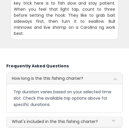
key trick here is to fish slow and stay patient.
When you feel that light tap, count to three
before setting the hook. They like to grab bait
sideways first, then turn it to swallow. Bull
minnows and live shrimp on a Carolina rig work
best.
Frequently Asked Questions
How long is the this fishing charter?
Trip duration varies based on your selected time
slot. Check the available trip options above for
specific durations.
What's included in the this fishing charter?