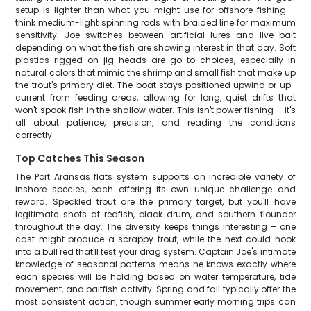
setup is lighter than what you might use for offshore fishing –
think medium-light spinning rods with braided line for maximum
sensitivity. Joe switches between artificial lures and live bait
depending on what the fish are showing interest in that day. Soft
plastics rigged on jig heads are go-to choices, especially in
natural colors that mimic the shrimp and small fish that make up
the trout's primary diet. The boat stays positioned upwind or up-
current from feeding areas, allowing for long, quiet drifts that
won't spook fish in the shallow water. This isn't power fishing – it's
all about patience, precision, and reading the conditions
correctly.
Top Catches This Season
The Port Aransas flats system supports an incredible variety of
inshore species, each offering its own unique challenge and
reward. Speckled trout are the primary target, but you'll have
legitimate shots at redfish, black drum, and southern flounder
throughout the day. The diversity keeps things interesting – one
cast might produce a scrappy trout, while the next could hook
into a bull red that'll test your drag system. Captain Joe's intimate
knowledge of seasonal patterns means he knows exactly where
each species will be holding based on water temperature, tide
movement, and baitfish activity. Spring and fall typically offer the
most consistent action, though summer early morning trips can