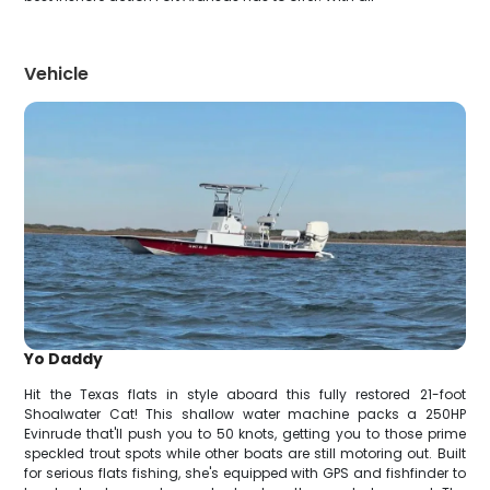
Vehicle
Yo Daddy
Hit the Texas flats in style aboard this fully restored 21-foot
Shoalwater Cat! This shallow water machine packs a 250HP
Evinrude that'll push you to 50 knots, getting you to those prime
speckled trout spots while other boats are still motoring out. Built
for serious flats fishing, she's equipped with GPS and fishfinder to