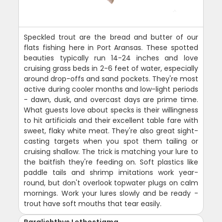
Speckled trout are the bread and butter of our
flats fishing here in Port Aransas. These spotted
beauties typically run 14-24 inches and love
cruising grass beds in 2-6 feet of water, especially
around drop-offs and sand pockets. They're most
active during cooler months and low-light periods
- dawn, dusk, and overcast days are prime time.
What guests love about specks is their willingness
to hit artificials and their excellent table fare with
sweet, flaky white meat. They're also great sight-
casting targets when you spot them tailing or
cruising shallow. The trick is matching your lure to
the baitfish they're feeding on. Soft plastics like
paddle tails and shrimp imitations work year-
round, but don't overlook topwater plugs on calm
mornings. Work your lures slowly and be ready -
trout have soft mouths that tear easily.
Paralichthys Lethostigma