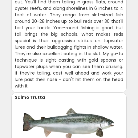
out. You'll find them tailing in grass flats, around
oyster reefs, and along shorelines in 6 inches to 4
feet of water. They range from slot-sized fish
around 20-28 inches up to bull reds over 30 that'll
test your tackle. Year-round fishing is good, but
fall brings the big schools. What makes reds
special is their aggressive strikes on topwater
lures and their bulldogging fights in shallow water.
They're also excellent eating in the slot. My go-to
technique is sight-casting with gold spoons or
topwater plugs when you can see them cruising.
If they're tailing, cast well ahead and work your
lure past their nose - don't hit them on the head
with it.
Salmo Trutta