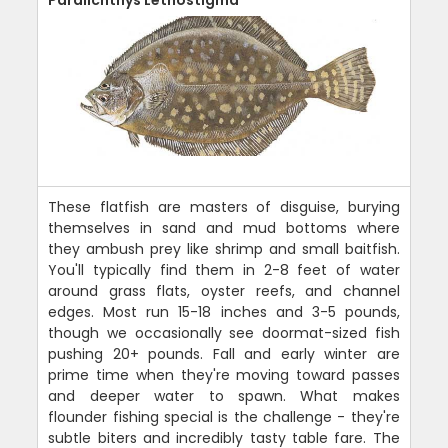
These flatfish are masters of disguise, burying
themselves in sand and mud bottoms where
they ambush prey like shrimp and small baitfish.
You'll typically find them in 2-8 feet of water
around grass flats, oyster reefs, and channel
edges. Most run 15-18 inches and 3-5 pounds,
though we occasionally see doormat-sized fish
pushing 20+ pounds. Fall and early winter are
prime time when they're moving toward passes
and deeper water to spawn. What makes
flounder fishing special is the challenge - they're
subtle biters and incredibly tasty table fare. The