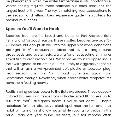
be phenomenal when the water temperature is still comfortable.
Winter fishing requires more patience but often produces the
largest trout of the year. The key is matching your expectations to
the season and letting Joe's experience guide the strategy for
maximum success.
Species You'll Want to Hook
Speckled trout are the bread and butter of Port Aransas flats
fishing, and for good reason. These spotted beauties average 15-
20 inches but can push well into the upper slot when conditions
are right. They're ambush predators that love to hang around
grass beds and oyster reefs, waiting for unsuspecting shrimp or
small fish to venture too close. What makes trout so appealing is
their willingness to hit artificial lures – they're aggressive feeders
that will smash a well-presented soft plastic or topwater plug.
Peak season runs from April through June and again from
September through November, when cooler water temperatures
have them feeding heavily.
Redfish bring serious power to the flats experience. These copper-
colored bruisers can range from schoolie-sized 18-inchers up to
bull reds that'll straighten hooks if you're not careful. They're
notorious for their distinctive black spot near the tail and their
habit of "tailing" in shallow water while rooting for crabs in the
mud. Reds are year-round residents, but fall months often