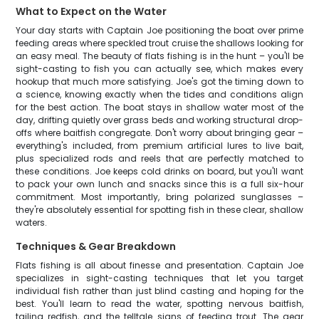
What to Expect on the Water
Your day starts with Captain Joe positioning the boat over prime
feeding areas where speckled trout cruise the shallows looking for
an easy meal. The beauty of flats fishing is in the hunt – you'll be
sight-casting to fish you can actually see, which makes every
hookup that much more satisfying. Joe's got the timing down to
a science, knowing exactly when the tides and conditions align
for the best action. The boat stays in shallow water most of the
day, drifting quietly over grass beds and working structural drop-
offs where baitfish congregate. Don't worry about bringing gear –
everything's included, from premium artificial lures to live bait,
plus specialized rods and reels that are perfectly matched to
these conditions. Joe keeps cold drinks on board, but you'll want
to pack your own lunch and snacks since this is a full six-hour
commitment. Most importantly, bring polarized sunglasses –
they're absolutely essential for spotting fish in these clear, shallow
waters.
Techniques & Gear Breakdown
Flats fishing is all about finesse and presentation. Captain Joe
specializes in sight-casting techniques that let you target
individual fish rather than just blind casting and hoping for the
best. You'll learn to read the water, spotting nervous baitfish,
tailing redfish, and the telltale signs of feeding trout. The gear