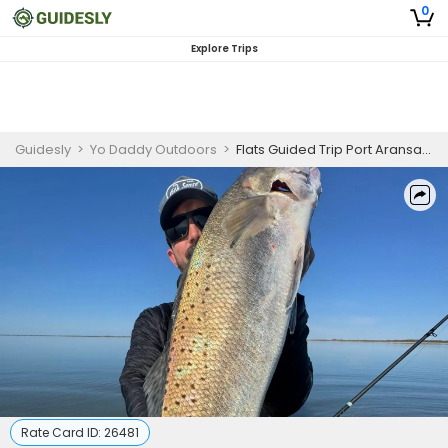
0
Explore Trips
Guidesly
>
Yo Daddy Outdoors
>
Flats Guided Trip Port Aransas, Speckled Trout, 3 Persons
Rate Card ID:
26481