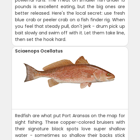
pounds is excellent eating, but the big ones are
better released. Here's the local secret: use fresh
blue crab or peeler crab on a fish finder rig. When
you feel that steady pull, don't jerk - drum pick up
bait slowly and swim off with it. Let them take line,
then set the hook hard.
Sciaenops Ocellatus
Redfish are what put Port Aransas on the map for
sight fishing. These copper-colored bruisers with
their signature black spots love super shallow
water - sometimes so shallow their backs stick