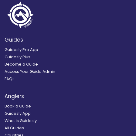
Guides
Guidesly Pro App
Guidesly Plus
Become a Guide
Access Your Guide Admin
FAQs
Anglers
Book a Guide
Guidesly App
What is Guidesly
All Guides
Countries