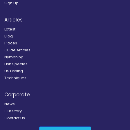
Sign Up
Articles
Latest
Blog
Places
Guide Articles
Nymphing
Fish Species
US Fishing
Techniques
Corporate
News
Our Story
Contact Us