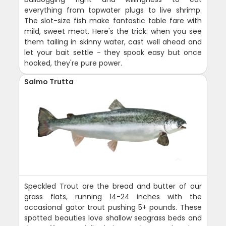
everything from topwater plugs to live shrimp.
The slot-size fish make fantastic table fare with
mild, sweet meat. Here's the trick: when you see
them tailing in skinny water, cast well ahead and
let your bait settle - they spook easy but once
hooked, they're pure power.
Salmo Trutta
Speckled Trout are the bread and butter of our
grass flats, running 14-24 inches with the
occasional gator trout pushing 5+ pounds. These
spotted beauties love shallow seagrass beds and