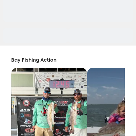
Bay Fishing Action