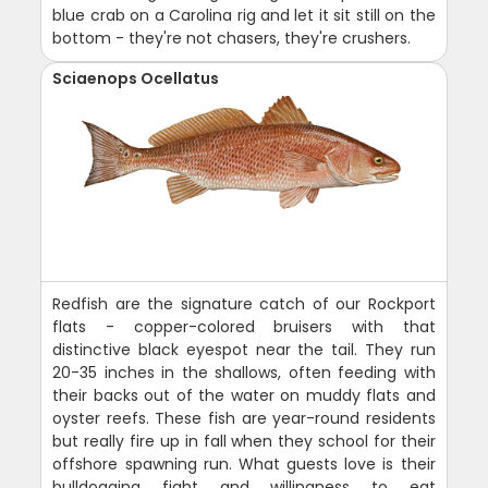
blue crab on a Carolina rig and let it sit still on the
bottom - they're not chasers, they're crushers.
Sciaenops Ocellatus
Redfish are the signature catch of our Rockport
flats - copper-colored bruisers with that
distinctive black eyespot near the tail. They run
20-35 inches in the shallows, often feeding with
their backs out of the water on muddy flats and
oyster reefs. These fish are year-round residents
but really fire up in fall when they school for their
offshore spawning run. What guests love is their
bulldogging fight and willingness to eat