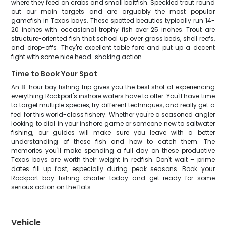
where they feed on crabs and small baitfish. Speckled trout round
out our main targets and are arguably the most popular
gamefish in Texas bays. These spotted beauties typically run 14-
20 inches with occasional trophy fish over 25 inches. Trout are
structure-oriented fish that school up over grass beds, shell reefs,
and drop-offs. They're excellent table fare and put up a decent
fight with some nice head-shaking action.
Time to Book Your Spot
An 8-hour bay fishing trip gives you the best shot at experiencing
everything Rockport's inshore waters have to offer. You'll have time
to target multiple species, try different techniques, and really get a
feel for this world-class fishery. Whether you're a seasoned angler
looking to dial in your inshore game or someone new to saltwater
fishing, our guides will make sure you leave with a better
understanding of these fish and how to catch them. The
memories you'll make spending a full day on these productive
Texas bays are worth their weight in redfish. Don't wait – prime
dates fill up fast, especially during peak seasons. Book your
Rockport bay fishing charter today and get ready for some
serious action on the flats.
Vehicle