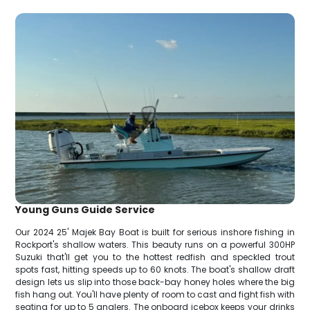
Young Guns Guide Service
Our 2024 25' Majek Bay Boat is built for serious inshore fishing in
Rockport's shallow waters. This beauty runs on a powerful 300HP
Suzuki that'll get you to the hottest redfish and speckled trout
spots fast, hitting speeds up to 60 knots. The boat's shallow draft
design lets us slip into those back-bay honey holes where the big
fish hang out. You'll have plenty of room to cast and fight fish with
seating for up to 5 anglers. The onboard icebox keeps your drinks