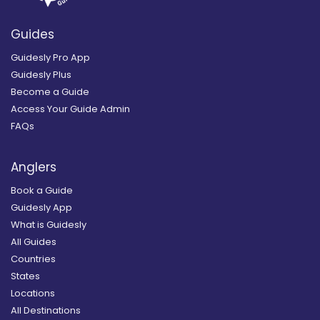
Guides
Guidesly Pro App
Guidesly Plus
Become a Guide
Access Your Guide Admin
FAQs
Anglers
Book a Guide
Guidesly App
What is Guidesly
All Guides
Countries
States
Locations
All Destinations