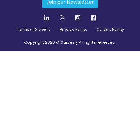
Join our Newsletter
Terms of Service
Privacy Policy
Cookie Policy
Copyright
2026
© Guidesly All rights reserved.