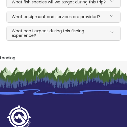
What fish species will we target during this trip?
What equipment and services are provided?
What can I expect during this fishing
experience?
Loading...