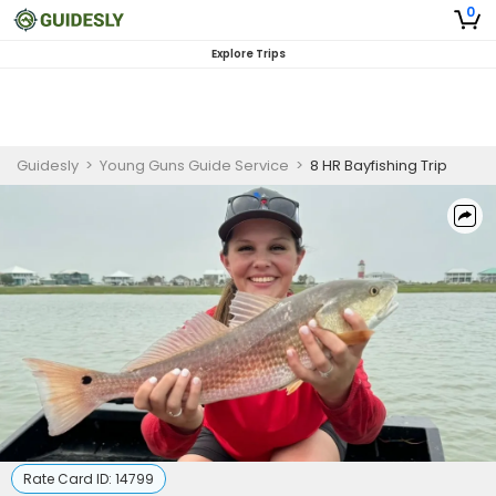
0
Explore Trips
Guidesly
>
Young Guns Guide Service
>
8 HR Bayfishing Trip
Rate Card ID:
14799