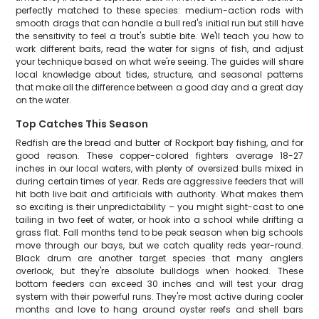
perfectly matched to these species: medium-action rods with
smooth drags that can handle a bull red's initial run but still have
the sensitivity to feel a trout's subtle bite. We'll teach you how to
work different baits, read the water for signs of fish, and adjust
your technique based on what we're seeing. The guides will share
local knowledge about tides, structure, and seasonal patterns
that make all the difference between a good day and a great day
on the water.
Top Catches This Season
Redfish are the bread and butter of Rockport bay fishing, and for
good reason. These copper-colored fighters average 18-27
inches in our local waters, with plenty of oversized bulls mixed in
during certain times of year. Reds are aggressive feeders that will
hit both live bait and artificials with authority. What makes them
so exciting is their unpredictability – you might sight-cast to one
tailing in two feet of water, or hook into a school while drifting a
grass flat. Fall months tend to be peak season when big schools
move through our bays, but we catch quality reds year-round.
Black drum are another target species that many anglers
overlook, but they're absolute bulldogs when hooked. These
bottom feeders can exceed 30 inches and will test your drag
system with their powerful runs. They're most active during cooler
months and love to hang around oyster reefs and shell bars