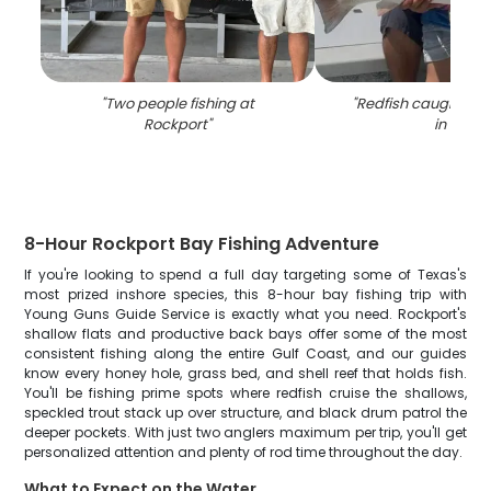
"
Two people fishing at
"
Redfish caught whil
Rockport
"
in TX
"
8-Hour Rockport Bay Fishing Adventure
If you're looking to spend a full day targeting some of Texas's
most prized inshore species, this 8-hour bay fishing trip with
Young Guns Guide Service is exactly what you need. Rockport's
shallow flats and productive back bays offer some of the most
consistent fishing along the entire Gulf Coast, and our guides
know every honey hole, grass bed, and shell reef that holds fish.
You'll be fishing prime spots where redfish cruise the shallows,
speckled trout stack up over structure, and black drum patrol the
deeper pockets. With just two anglers maximum per trip, you'll get
personalized attention and plenty of rod time throughout the day.
What to Expect on the Water