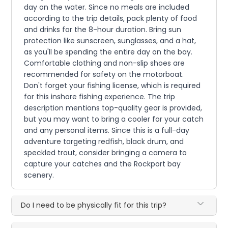
day on the water. Since no meals are included
according to the trip details, pack plenty of food
and drinks for the 8-hour duration. Bring sun
protection like sunscreen, sunglasses, and a hat,
as you'll be spending the entire day on the bay.
Comfortable clothing and non-slip shoes are
recommended for safety on the motorboat.
Don't forget your fishing license, which is required
for this inshore fishing experience. The trip
description mentions top-quality gear is provided,
but you may want to bring a cooler for your catch
and any personal items. Since this is a full-day
adventure targeting redfish, black drum, and
speckled trout, consider bringing a camera to
capture your catches and the Rockport bay
scenery.
Do I need to be physically fit for this trip?