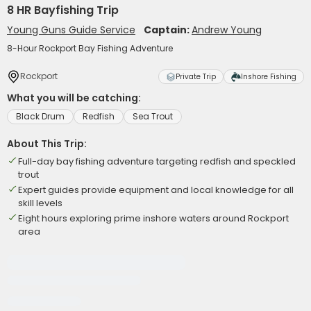
8 HR Bayfishing Trip
Young Guns Guide Service
Captain:
Andrew Young
8-Hour Rockport Bay Fishing Adventure
Rockport
Private Trip
Inshore Fishing
What you will be catching:
Black Drum
Redfish
Sea Trout
About This Trip:
Full-day bay fishing adventure targeting redfish and speckled
trout
Expert guides provide equipment and local knowledge for all
skill levels
Eight hours exploring prime inshore waters around Rockport
area