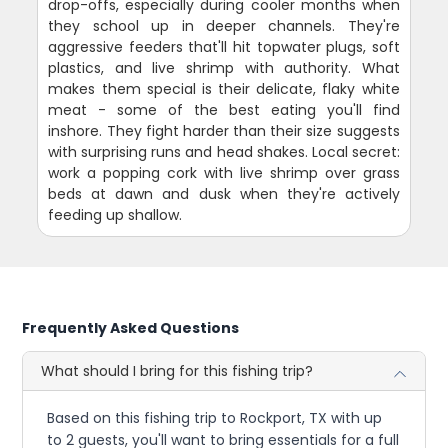
drop-offs, especially during cooler months when
they school up in deeper channels. They're
aggressive feeders that'll hit topwater plugs, soft
plastics, and live shrimp with authority. What
makes them special is their delicate, flaky white
meat - some of the best eating you'll find
inshore. They fight harder than their size suggests
with surprising runs and head shakes. Local secret:
work a popping cork with live shrimp over grass
beds at dawn and dusk when they're actively
feeding up shallow.
Frequently Asked Questions
What should I bring for this fishing trip?
Based on this fishing trip to Rockport, TX with up
to 2 guests, you'll want to bring essentials for a full