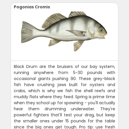
Pogonias Cromis
Black Drum are the bruisers of our bay system,
running anywhere from 5-30 pounds with
occasional giants pushing 90. These grey-black
fish have crushing jaws built for oysters and
crabs, which is why we fish the shell reefs and
muddy flats where they feed. Spring is prime time
when they school up for spawning - you'll actually
hear them drumming underwater. They're
powerful fighters that'll test your drag, but keep
the smaller ones under 15 pounds for the table
since the big ones get tough. Pro tip: use fresh