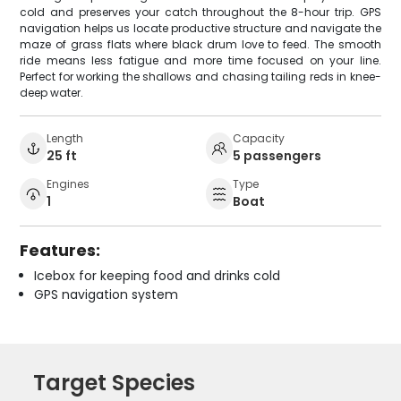
cold and preserves your catch throughout the 8-hour trip. GPS
navigation helps us locate productive structure and navigate the
maze of grass flats where black drum love to feed. The smooth
ride means less fatigue and more time focused on your line.
Perfect for working the shallows and chasing tailing reds in knee-
deep water.
Length
Capacity
25 ft
5 passengers
Engines
Type
1
Boat
Features:
Icebox for keeping food and drinks cold
GPS navigation system
Target Species