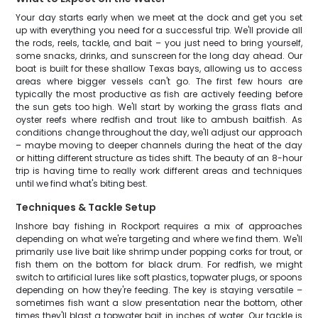
Your day starts early when we meet at the dock and get you set
up with everything you need for a successful trip. We'll provide all
the rods, reels, tackle, and bait – you just need to bring yourself,
some snacks, drinks, and sunscreen for the long day ahead. Our
boat is built for these shallow Texas bays, allowing us to access
areas where bigger vessels can't go. The first few hours are
typically the most productive as fish are actively feeding before
the sun gets too high. We'll start by working the grass flats and
oyster reefs where redfish and trout like to ambush baitfish. As
conditions change throughout the day, we'll adjust our approach
– maybe moving to deeper channels during the heat of the day
or hitting different structure as tides shift. The beauty of an 8-hour
trip is having time to really work different areas and techniques
until we find what's biting best.
Techniques & Tackle Setup
Inshore bay fishing in Rockport requires a mix of approaches
depending on what we're targeting and where we find them. We'll
primarily use live bait like shrimp under popping corks for trout, or
fish them on the bottom for black drum. For redfish, we might
switch to artificial lures like soft plastics, topwater plugs, or spoons
depending on how they're feeding. The key is staying versatile –
sometimes fish want a slow presentation near the bottom, other
times they'll blast a topwater bait in inches of water. Our tackle is