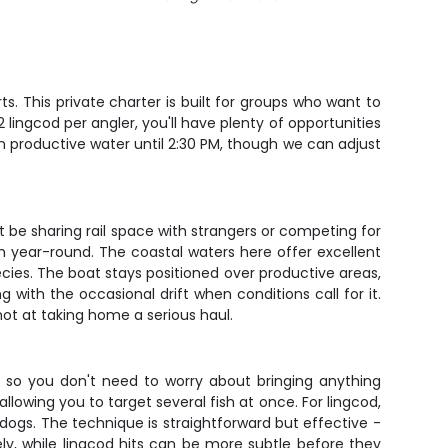
s. This private charter is built for groups who want to
 lingcod per angler, you'll have plenty of opportunities
on productive water until 2:30 PM, though we can adjust
t be sharing rail space with strangers or competing for
h year-round. The coastal waters here offer excellent
ecies. The boat stays positioned over productive areas,
ith the occasional drift when conditions call for it.
hot at taking home a serious haul.
ed, so you don't need to worry about bringing anything
llowing you to target several fish at once. For lingcod,
ldogs. The technique is straightforward but effective -
vely, while lingcod hits can be more subtle before they