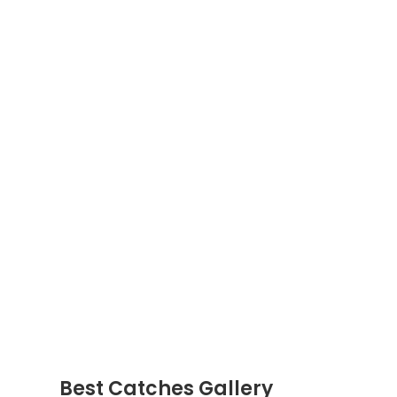
Best Catches Gallery