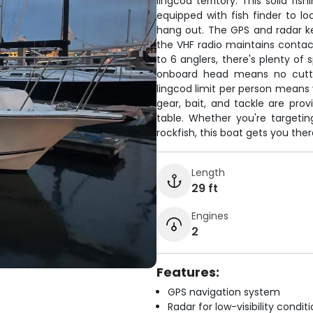
lingcod territory. This solid f
equipped with fish finder to l
hang out. The GPS and radar ke
the VHF radio maintains contact
to 6 anglers, there's plenty of
onboard head means no cuttin
lingcod limit per person means y
gear, bait, and tackle are prov
table. Whether you're targeting
rockfish, this boat gets you ther
Length
29 ft
Engines
2
Features:
GPS navigation system
Radar for low-visibility condit