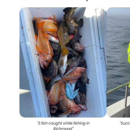
"
3 fish caught while fishing in
"
Succe
Richmond
"