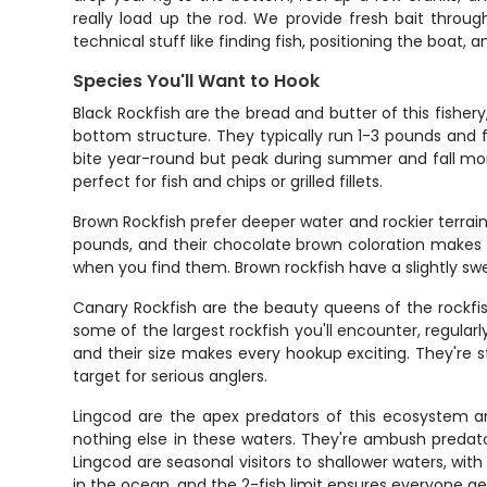
really load up the rod. We provide fresh bait throug
technical stuff like finding fish, positioning the boat,
Species You'll Want to Hook
Black Rockfish are the bread and butter of this fish
bottom structure. They typically run 1-3 pounds and f
bite year-round but peak during summer and fall month
perfect for fish and chips or grilled fillets.
Brown Rockfish prefer deeper water and rockier terrain
pounds, and their chocolate brown coloration makes t
when you find them. Brown rockfish have a slightly swe
Canary Rockfish are the beauty queens of the rockfish
some of the largest rockfish you'll encounter, regularl
and their size makes every hookup exciting. They're s
target for serious anglers.
Lingcod are the apex predators of this ecosystem a
nothing else in these waters. They're ambush predato
Lingcod are seasonal visitors to shallower waters, with
in the ocean, and the 2-fish limit ensures everyone ge