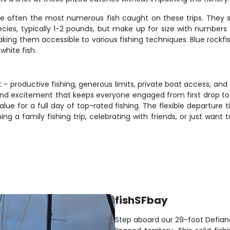
are often the most numerous fish caught on these trips. They 
ecies, typically 1-2 pounds, but make up for size with numbers 
ng them accessible to various fishing techniques. Blue rockfis
 white fish.
t - productive fishing, generous limits, private boat access, a
 excitement that keeps everyone engaged from first drop to final 
value for a full day of top-rated fishing. The flexible departu
ng a family fishing trip, celebrating with friends, or just want
fishSFbay
Step aboard our 29-foot Defia