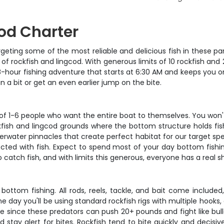
cod Charter
geting some of the most reliable and delicious fish in these part
of rockfish and lingcod. With generous limits of 10 rockfish and 2
 8-hour fishing adventure that starts at 6:30 AM and keeps you 
 a bit or get an even earlier jump on the bite.
 of 1-6 people who want the entire boat to themselves. You won'
ckfish and lingcod grounds where the bottom structure holds fis
nderwater pinnacles that create perfect habitat for our target sp
d with fish. Expect to spend most of your day bottom fishing w
catch fish, and with limits this generous, everyone has a real s
 bottom fishing. All rods, reels, tackle, and bait come includ
 day you'll be using standard rockfish rigs with multiple hooks, a
le since these predators can push 20+ pounds and fight like bul
 stay alert for bites. Rockfish tend to bite quickly and decisi