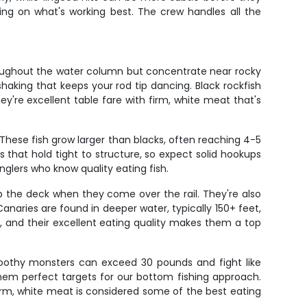
ding on what's working best. The crew handles all the
hroughout the water column but concentrate near rocky
haking that keeps your rod tip dancing. Black rockfish
y're excellent table fare with firm, white meat that's
 These fish grow larger than blacks, often reaching 4-5
that hold tight to structure, so expect solid hookups
nglers who know quality eating fish.
up the deck when they come over the rail. They're also
Canaries are found in deeper water, typically 150+ feet,
s, and their excellent eating quality makes them a top
toothy monsters can exceed 30 pounds and fight like
them perfect targets for our bottom fishing approach.
r firm, white meat is considered some of the best eating