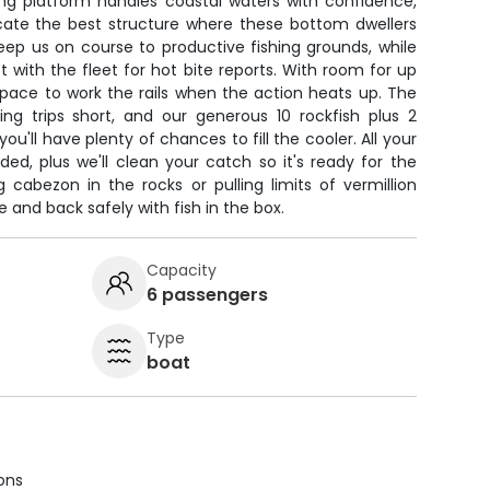
ishing platform handles coastal waters with confidence,
ocate the best structure where these bottom dwellers
ep us on course to productive fishing grounds, while
 with the fleet for hot bite reports. With room for up
 space to work the rails when the action heats up. The
g trips short, and our generous 10 rockfish plus 2
ou'll have plenty of chances to fill the cooler. All your
ided, plus we'll clean your catch so it's ready for the
 cabezon in the rocks or pulling limits of vermillion
e and back safely with fish in the box.
Capacity
6 passengers
Type
boat
ions