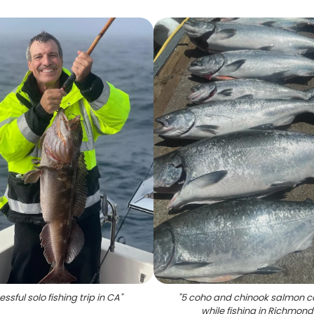
ssful solo fishing trip in CA
"
"
5 coho and chinook salmon 
while fishing in Richmond