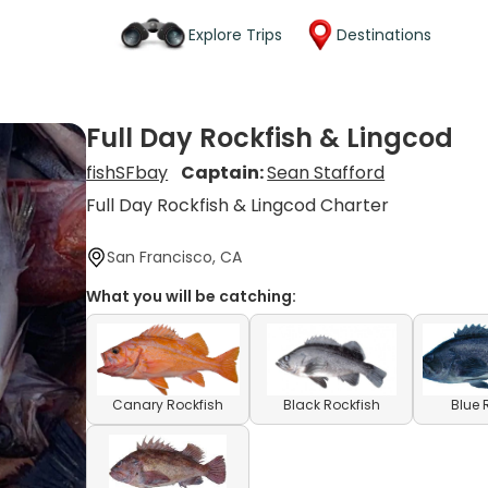
Explore Trips
Destinations
Full Day Rockfish & Lingcod
fishSFbay
Captain:
Sean Stafford
Full Day Rockfish & Lingcod Charter
San Francisco, CA
What you will be catching:
Canary Rockfish
Black Rockfish
Blue 