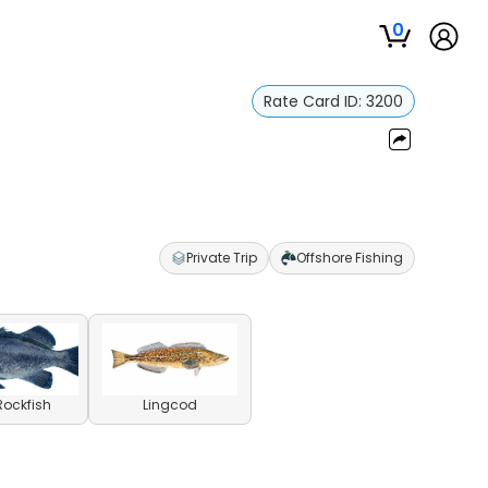
0
Rate Card ID:
3200
Private Trip
Offshore Fishing
Rockfish
Lingcod