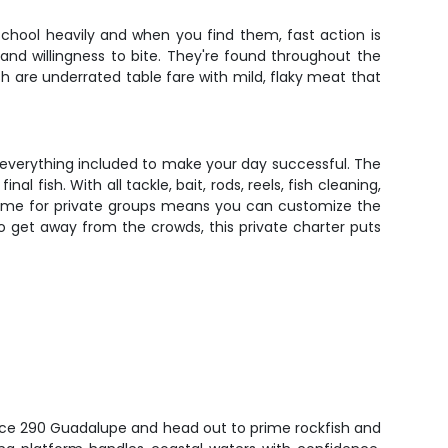
school heavily and when you find them, fast action is
and willingness to bite. They're found throughout the
h are underrated table fare with mild, flaky meat that
nd everything included to make your day successful. The
fish. With all tackle, bait, rods, reels, fish cleaning,
re time for private groups means you can customize the
 to get away from the crowds, this private charter puts
nce 290 Guadalupe and head out to prime rockfish and