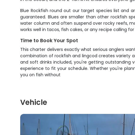
Blue Rockfish round out our target species list and 
guaranteed. Blues are smaller than other rockfish sp
water column and often suspend over rocky reefs, maki
works well in tacos, fish cakes, or any recipe calling for
Time to Book Your Spot
This charter delivers exactly what serious anglers wan
combination of rockfish and lingcod creates variety and
and soft drinks included, you're getting outstanding 
experience to fit your schedule. Whether you're planni
you on fish without
Vehicle