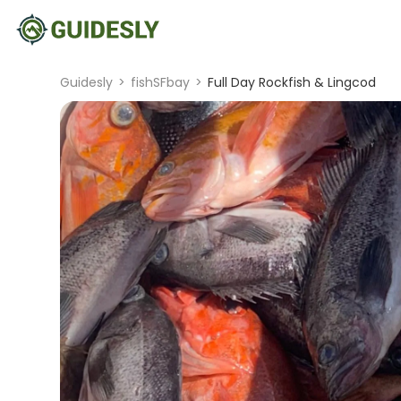
Guidesly
>
fishSFbay
>
Full Day Rockfish & Lingcod