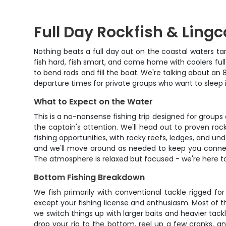
Full Day Rockfish & Ling
Nothing beats a full day out on the coastal waters tar
fish hard, fish smart, and come home with coolers full 
to bend rods and fill the boat. We're talking about an
departure times for private groups who want to sleep in
What to Expect on the Water
This is a no-nonsense fishing trip designed for groups
the captain's attention. We'll head out to proven ro
fishing opportunities, with rocky reefs, ledges, and u
and we'll move around as needed to keep you connecte
The atmosphere is relaxed but focused - we're here to 
Bottom Fishing Breakdown
We fish primarily with conventional tackle rigged for
except your fishing license and enthusiasm. Most of the
we switch things up with larger baits and heavier tack
drop your rig to the bottom, reel up a few cranks, and