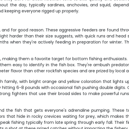
hout the day, typically sardines, anchovies, and squid, depen
 and keeping everyone rigged up properly.
ery, and for good reason. These aggressive feeders are found t
ight harder than their size suggests, with quick runs and head s
s when they're actively feeding in preparation for winter. The
, making them a favorite target for bottom fishing enthusiasts.
hem easy to identify in the fish box. They're ambush predators 
eter flavor than other rockfish species and are prized by local a
 family, with bright orange and yellow coloration that lights 
y hitting 6-8 pounds with occasional fish pushing double digits. 
trong fighters that use their broad sides to make powerful run
nd the fish that gets everyone's adrenaline pumping. These 
rs that hide in rocky crevices waiting for prey, which makes 
 peak fishing typically from late spring through early fall. Thei
ts a shot at these prized catches without impacting the fishery.