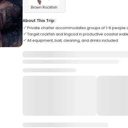
Brown Rockfish
About This Trip:
Private charter accommodates groups of 1-6 people 
Target rockfish and lingcod in productive coastal wat
All equipment, bait, cleaning, and drinks included