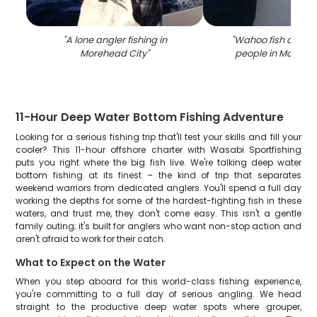
"
A lone angler fishing in
"
Wahoo fish caugh
Morehead City
"
people in Morehea
11-Hour Deep Water Bottom Fishing Adventure
Looking for a serious fishing trip that'll test your skills and fill your
cooler? This 11-hour offshore charter with Wasabi Sportfishing
puts you right where the big fish live. We're talking deep water
bottom fishing at its finest – the kind of trip that separates
weekend warriors from dedicated anglers. You'll spend a full day
working the depths for some of the hardest-fighting fish in these
waters, and trust me, they don't come easy. This isn't a gentle
family outing; it's built for anglers who want non-stop action and
aren't afraid to work for their catch.
What to Expect on the Water
When you step aboard for this world-class fishing experience,
you're committing to a full day of serious angling. We head
straight to the productive deep water spots where grouper,