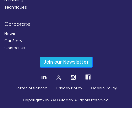
US Fishing
Techniques
Corporate
News
Our Story
Contact Us
Join our Newsletter
Terms of Service
Privacy Policy
Cookie Policy
Copyright
2026
© Guidesly All rights reserved.