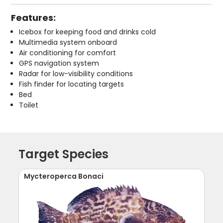
Features:
Icebox for keeping food and drinks cold
Multimedia system onboard
Air conditioning for comfort
GPS navigation system
Radar for low-visibility conditions
Fish finder for locating targets
Bed
Toilet
Target Species
Mycteroperca Bonaci