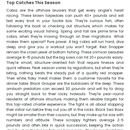
Top Catches This Season
Cobia are the offshore bruisers that get every angler's heart
racing. These brown torpedoes can push 40+ pounds and will
test every knot in your tackle box. They're curious fish, often
following the boat or checking out structure, which makes for
some exciting visual fishing. Spring and fall are prime time for
cobia, when they're moving through on their migrations. What
makes them special? Pure power. A big cobia will run hard, dive
deep, and give you a workout you won't forget. Red Snapper
remain the crown jewel of bottom fishing. These crimson beauties
average 8-15 pounds but the big sows can hit 20+ pounds easily.
They're smart, structure-oriented fish that require finesse and
quick reflexes. Peak season varies by regulations, but when they're
biting, nothing beats the steady pull of a quality red snapper.
Their white, flaky meat makes them a customer favorite for the
dinner table. Black Grouper are the bulldozers of the deep. These
ambush predators can exceed 30 pounds and will try to drag
you straight back to their rocky hideouts. They're year-round
residents of offshore structure, making them reliable targets for
this top-rated charter experience. The fight is all about stopping
their initial run before they cut you off in the rocks. Black Sea Bass
might be smaller than their cousins, but they make up for size with
numbers and attitude. These scrappy fighters average 2-5
pounds and often bite in quick succession, keeping the action