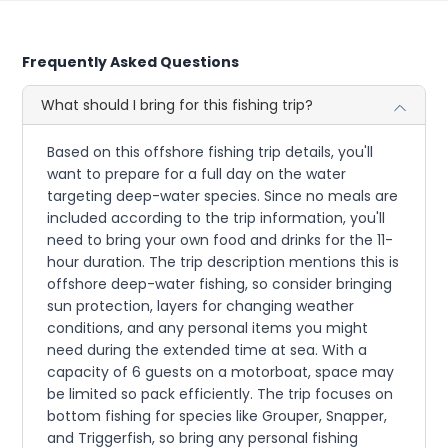
Frequently Asked Questions
What should I bring for this fishing trip?
Based on this offshore fishing trip details, you'll
want to prepare for a full day on the water
targeting deep-water species. Since no meals are
included according to the trip information, you'll
need to bring your own food and drinks for the 11-
hour duration. The trip description mentions this is
offshore deep-water fishing, so consider bringing
sun protection, layers for changing weather
conditions, and any personal items you might
need during the extended time at sea. With a
capacity of 6 guests on a motorboat, space may
be limited so pack efficiently. The trip focuses on
bottom fishing for species like Grouper, Snapper,
and Triggerfish, so bring any personal fishing