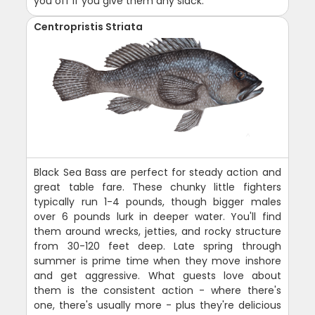
you off if you give them any slack.
Centropristis Striata
Black Sea Bass are perfect for steady action and
great table fare. These chunky little fighters
typically run 1-4 pounds, though bigger males
over 6 pounds lurk in deeper water. You'll find
them around wrecks, jetties, and rocky structure
from 30-120 feet deep. Late spring through
summer is prime time when they move inshore
and get aggressive. What guests love about
them is the consistent action - where there's
one, there's usually more - plus they're delicious