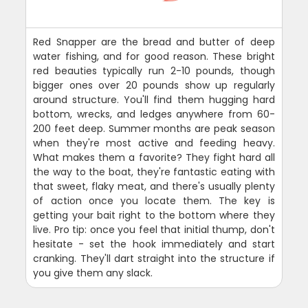
Red Snapper are the bread and butter of deep
water fishing, and for good reason. These bright
red beauties typically run 2-10 pounds, though
bigger ones over 20 pounds show up regularly
around structure. You'll find them hugging hard
bottom, wrecks, and ledges anywhere from 60-
200 feet deep. Summer months are peak season
when they're most active and feeding heavy.
What makes them a favorite? They fight hard all
the way to the boat, they're fantastic eating with
that sweet, flaky meat, and there's usually plenty
of action once you locate them. The key is
getting your bait right to the bottom where they
live. Pro tip: once you feel that initial thump, don't
hesitate - set the hook immediately and start
cranking. They'll dart straight into the structure if
you give them any slack.