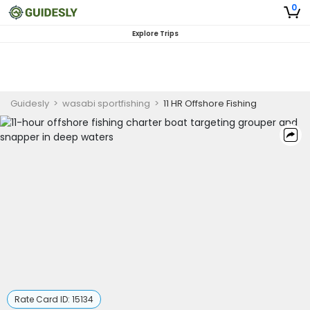
0
Explore Trips
Guidesly
>
wasabi sportfishing
>
11 HR Offshore Fishing
Rate Card ID:
15134