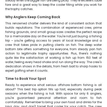
steady when the bigger fish are being picky. They're excellent table
fare and a great way to keep the cooler filling while you work for
the trophy catches.
Why Anglers Keep Coming Back
This renowned charter delivers the kind of consistent action that
builds reputations. The combination of experienced crew, prime
fishing grounds, and small group sizes creates the perfect recipe
for a memorable day on the water. You're not just buying a fishing
trip – you're getting access to years of local knowledge and a
crew that takes pride in putting clients on fish. The deep water
bottom bite offers something for everyone, from steady pan fish
action to legitimate trophy opportunities. Plus, there's nothing
quite like the satisfaction of working a fish up from 150 feet of
water, feeling every head shake and run along the way. The crew's
dedication shows in the details, from fresh bait to sharp hooks to
expert gaffing when it counts.
Time to Book Your Spot
Ready to experience what serious offshore bottom fishing is all
about? This best trip option fills up fast, especially during peak
seasons when the fishing is hot. With space for only 6 anglers,
you're guaranteed personal attention and room to fish
comfortably. Remember to bring your own food and drinks for the
long day, and don't forget that cooler for your catch. The crew