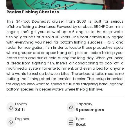
Reelax Fishing Charters
This 34-foot Downeast cruiser from 2003 is built for serious
offshore fishing adventures. Powered by a robust 550HP Cummins
engine, she'll get your crew of up to 6 anglers to the deep-water
fishing grounds at a solid 30 knots. The boat comes fully rigged
with everything you need for bottom fishing success - GPS and
radar for navigation, fish finder to locate those productive spots
where grouper and snapper hang out, plus an icebox to keep your
catch fresh and drinks cold during the long day. When you need
a break from fighting fish, there's air conditioning to cool off, a
multimedia system for entertainment, and even a bed for anyone
who wants to rest up between bites. The onboard toilet means no
cutting the fishing short for comfort breaks. This setup is perfect
for anglers who want to spend a full day targeting hard-fighting
bottom species in deeper waters where the big fish live.
Length
Capacity
34 ft
6 passengers
Engines
Type
1
Boat