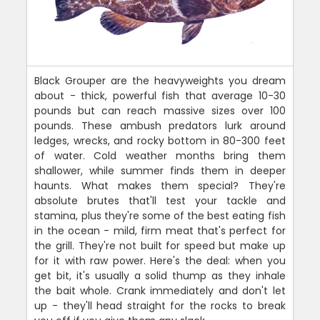
Black Grouper are the heavyweights you dream
about - thick, powerful fish that average 10-30
pounds but can reach massive sizes over 100
pounds. These ambush predators lurk around
ledges, wrecks, and rocky bottom in 80-300 feet
of water. Cold weather months bring them
shallower, while summer finds them in deeper
haunts. What makes them special? They're
absolute brutes that'll test your tackle and
stamina, plus they're some of the best eating fish
in the ocean - mild, firm meat that's perfect for
the grill. They're not built for speed but make up
for it with raw power. Here's the deal: when you
get bit, it's usually a solid thump as they inhale
the bait whole. Crank immediately and don't let
up - they'll head straight for the rocks to break