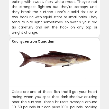
eating with sweet, flaky white meat. They're not
the strongest fighters but they're scrappy until
they break the surface. Here's a solid tip: use a
two-hook rig with squid strips or small baits. They
tend to bite light sometimes, so watch your rod
tip carefully and set the hook on any tap or
weight change.
Rachycentron Canadum
Cobia are one of those fish that'll get your heart
racing when you spot that dark shadow cruising
near the surface. These bruisers average around
30-50 pounds but can push 100+ pounds, making