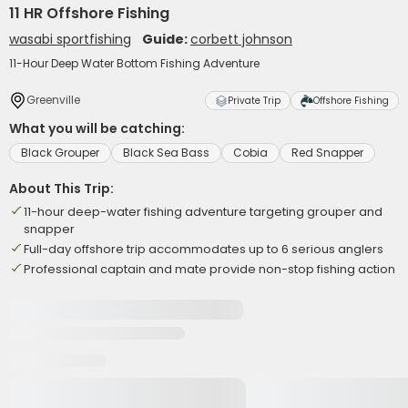
11 HR Offshore Fishing
wasabi sportfishing
Guide:
corbett johnson
11-Hour Deep Water Bottom Fishing Adventure
Greenville
Private Trip
Offshore Fishing
What you will be catching:
Black Grouper
Black Sea Bass
Cobia
Red Snapper
About This Trip:
11-hour deep-water fishing adventure targeting grouper and
snapper
Full-day offshore trip accommodates up to 6 serious anglers
Professional captain and mate provide non-stop fishing action