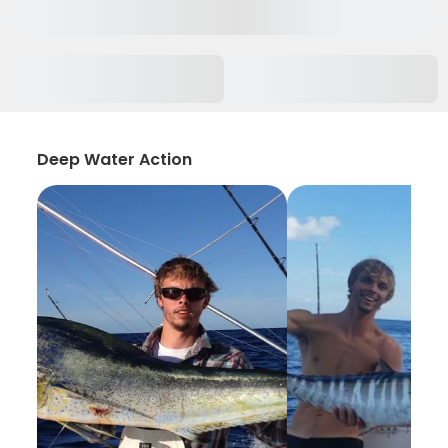
Deep Water Action