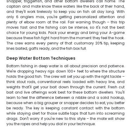
snapper, triggerfish, and other bottom dwellers call home. The
captain and mate know these waters like the back of their hand,
and they'll work tirelessly to keep you on fish all day long. With
only 6 anglers max, you're getting personalized attention and
plenty of elbow room at the rail. Fair warning though – this trip
moves fast and the fishing can be intense, so it's not the best
choice for young kids. Pack your energy and bring your A-game
because these fish fight hard from the moment they feel the hook.
The crew earns every penny of that customary 20% tip, keeping
lines baited, gaffs ready, and the fish box full.
Deep Water Bottom Techniques
Bottom fishing in deep water is all about precision and patience.
We're dropping heavy rigs down 100+ feet to where the structure
holds the good fish. The crew will set you up with the right tackle –
think stout rods, conventional reels loaded with heavy line, and
weights that'll get your bait down through the current. Fresh cut
bait and live offerings work best for these bottom dwellers. You'll
learn to feel the difference between a nibble and a solid hookup,
because when a big grouper or snapper decides to eat, you better
be ready. The key is keeping constant contact with the bottom
while staying alert for those subtle taps that turn into screaming
drags. Don't worry if you're new to this style – the mate will show
you the ropes and help you dial in your technique.