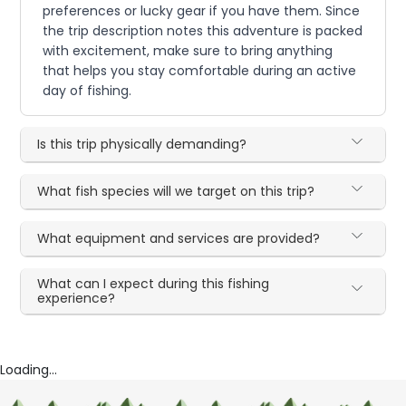
preferences or lucky gear if you have them. Since
the trip description notes this adventure is packed
with excitement, make sure to bring anything
that helps you stay comfortable during an active
day of fishing.
Is this trip physically demanding?
What fish species will we target on this trip?
What equipment and services are provided?
What can I expect during this fishing
experience?
Loading...