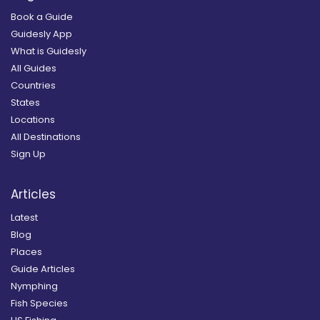
Book a Guide
Guidesly App
What is Guidesly
All Guides
Countries
States
Locations
All Destinations
Sign Up
Articles
Latest
Blog
Places
Guide Articles
Nymphing
Fish Species