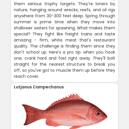
them serious trophy targets. They're loners by
nature, hanging around wrecks, reefs, and oil rigs
anywhere from 30-300 feet deep. Spring through
summer is prime time when they move into
shallower waters for spawning. What makes them
special? They fight like freight trains and taste
amazing - firm, white meat that's restaurant
quality. The challenge is finding them since they
don't school up. Here's a pro tip: when you hook
one, crank hard and fast right away. They'll bolt
straight for the nearest structure to break you
off, so you've got to muscle them up before they
reach cover.
Lutjanus Campechanus