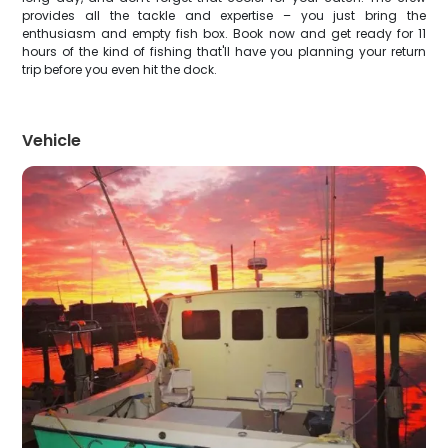
provides all the tackle and expertise – you just bring the
enthusiasm and empty fish box. Book now and get ready for 11
hours of the kind of fishing that'll have you planning your return
trip before you even hit the dock.
Vehicle