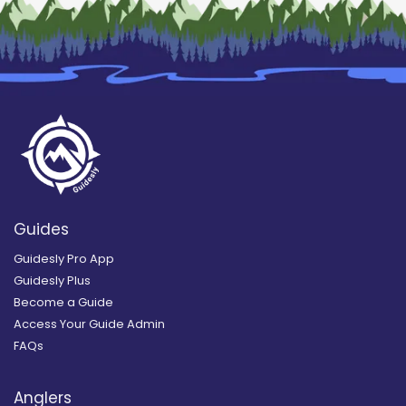
Guides
Guidesly Pro App
Guidesly Plus
Become a Guide
Access Your Guide Admin
FAQs
Anglers