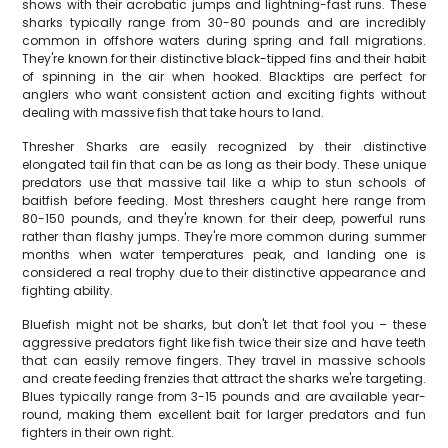
shows with their acrobatic jumps and lightning-fast runs. These
sharks typically range from 30-80 pounds and are incredibly
common in offshore waters during spring and fall migrations.
They're known for their distinctive black-tipped fins and their habit
of spinning in the air when hooked. Blacktips are perfect for
anglers who want consistent action and exciting fights without
dealing with massive fish that take hours to land.
Thresher Sharks are easily recognized by their distinctive
elongated tail fin that can be as long as their body. These unique
predators use that massive tail like a whip to stun schools of
baitfish before feeding. Most threshers caught here range from
80-150 pounds, and they're known for their deep, powerful runs
rather than flashy jumps. They're more common during summer
months when water temperatures peak, and landing one is
considered a real trophy due to their distinctive appearance and
fighting ability.
Bluefish might not be sharks, but don't let that fool you – these
aggressive predators fight like fish twice their size and have teeth
that can easily remove fingers. They travel in massive schools
and create feeding frenzies that attract the sharks we're targeting.
Blues typically range from 3-15 pounds and are available year-
round, making them excellent bait for larger predators and fun
fighters in their own right.