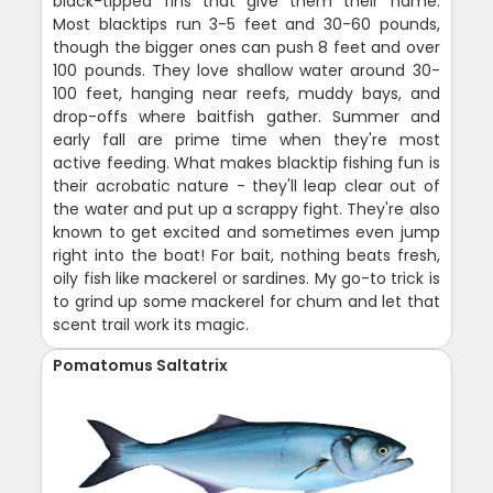
black-tipped fins that give them their name.
Most blacktips run 3-5 feet and 30-60 pounds,
though the bigger ones can push 8 feet and over
100 pounds. They love shallow water around 30-
100 feet, hanging near reefs, muddy bays, and
drop-offs where baitfish gather. Summer and
early fall are prime time when they're most
active feeding. What makes blacktip fishing fun is
their acrobatic nature - they'll leap clear out of
the water and put up a scrappy fight. They're also
known to get excited and sometimes even jump
right into the boat! For bait, nothing beats fresh,
oily fish like mackerel or sardines. My go-to trick is
to grind up some mackerel for chum and let that
scent trail work its magic.
Pomatomus Saltatrix