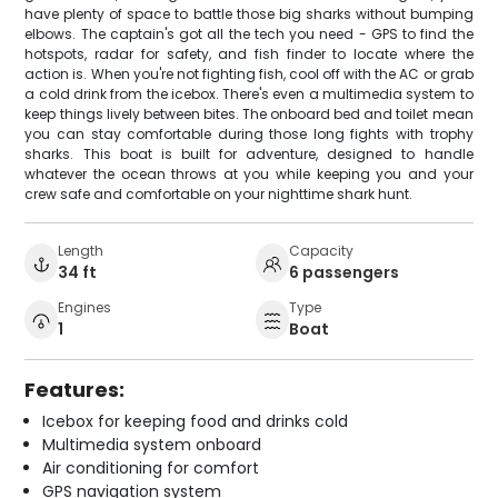
have plenty of space to battle those big sharks without bumping
elbows. The captain's got all the tech you need - GPS to find the
hotspots, radar for safety, and fish finder to locate where the
action is. When you're not fighting fish, cool off with the AC or grab
a cold drink from the icebox. There's even a multimedia system to
keep things lively between bites. The onboard bed and toilet mean
you can stay comfortable during those long fights with trophy
sharks. This boat is built for adventure, designed to handle
whatever the ocean throws at you while keeping you and your
crew safe and comfortable on your nighttime shark hunt.
Length
Capacity
34 ft
6 passengers
Engines
Type
1
Boat
Features:
Icebox for keeping food and drinks cold
Multimedia system onboard
Air conditioning for comfort
GPS navigation system