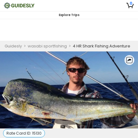
0
Explore Trips
Guidesly
>
wasabi sportfishing
>
4 HR Shark Fishing Adventure
Rate Card ID:
15130