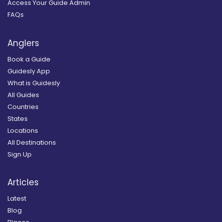
Access Your Guide Admin
FAQs
Anglers
Book a Guide
Guidesly App
What is Guidesly
All Guides
Countries
States
Locations
All Destinations
Sign Up
Articles
Latest
Blog