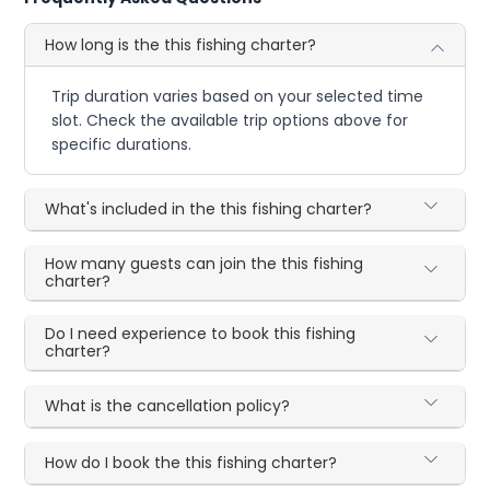
How long is the this fishing charter?
Trip duration varies based on your selected time
slot. Check the available trip options above for
specific durations.
What's included in the this fishing charter?
How many guests can join the this fishing
charter?
Do I need experience to book this fishing
charter?
What is the cancellation policy?
How do I book the this fishing charter?