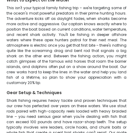
What to Expect on the Water
This isn't your typical family fishing trip – we're targeting some of
the ocean's most powerful predators in their prime hunting hours.
The adventure kicks off as daylight fades, when sharks become
more active and aggressive. Our captain knows exactly where to
position the boat based on current conditions, water temperature,
and recent shark activity. You'll be fishing in deeper offshore
waters where these apex hunters patrol for their next meal. The
atmosphere is electric once you get that first bite – there's nothing
quite like the screaming drag and bent rod that signals a big
shark on the other end. Between the fishing action, you might
catch glimpses of the famous wild horses that roam the barrier
islands, and dolphins often put on a show around the boat. Our
crew works hard to keep the lines in the water and help you land
fish of a lifetime, so plan to show your appreciation with a
customary 20% tip.
Gear Setup & Techniques
Shark fishing requires heavy tackle and proven techniques that
our crew has perfected over years on these waters. We use stout
rods paired with high-capacity reels loaded with heavy braided
line – you need serious gear when you're dealing with fish that
can exceed 100 pounds and have razor-sharp teeth. The setup
typically involves wire leaders, circle hooks, and chunk baits or
whole fish that create a scent trail sharks can't resist. Our mate