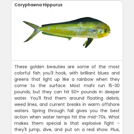
Coryphaena Hippurus
These golden beauties are some of the most
colorful fish you'll hook, with brilliant blues and
greens that light up like a rainbow when they
come to the surface. Most mahi run 15-30
pounds, but they can hit 50+ pounds in deeper
water. You'll find them around floating debris,
weed lines, and current breaks in warm offshore
waters. Spring through fall gives you the best
action when water temps hit the mid-70s. What
makes them special is that explosive fight -
they'll jump, dive, and put on a real show. Plus,