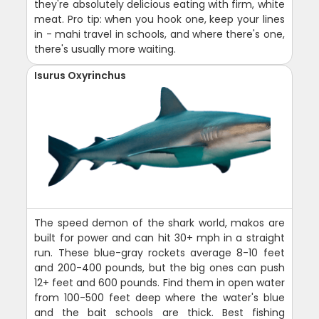
they're absolutely delicious eating with firm, white
meat. Pro tip: when you hook one, keep your lines
in - mahi travel in schools, and where there's one,
there's usually more waiting.
Isurus Oxyrinchus
The speed demon of the shark world, makos are
built for power and can hit 30+ mph in a straight
run. These blue-gray rockets average 8-10 feet
and 200-400 pounds, but the big ones can push
12+ feet and 600 pounds. Find them in open water
from 100-500 feet deep where the water's blue
and the bait schools are thick. Best fishing