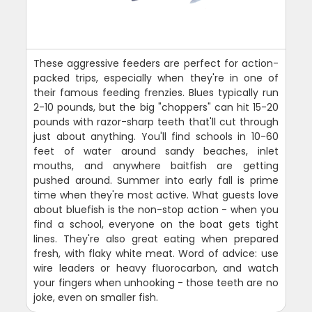
These aggressive feeders are perfect for action-
packed trips, especially when they're in one of
their famous feeding frenzies. Blues typically run
2-10 pounds, but the big "choppers" can hit 15-20
pounds with razor-sharp teeth that'll cut through
just about anything. You'll find schools in 10-60
feet of water around sandy beaches, inlet
mouths, and anywhere baitfish are getting
pushed around. Summer into early fall is prime
time when they're most active. What guests love
about bluefish is the non-stop action - when you
find a school, everyone on the boat gets tight
lines. They're also great eating when prepared
fresh, with flaky white meat. Word of advice: use
wire leaders or heavy fluorocarbon, and watch
your fingers when unhooking - those teeth are no
joke, even on smaller fish.