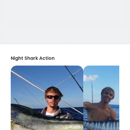
Night Shark Action