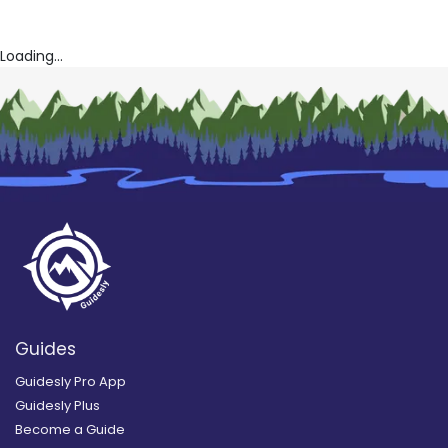
Loading...
Guides
Guidesly Pro App
Guidesly Plus
Become a Guide