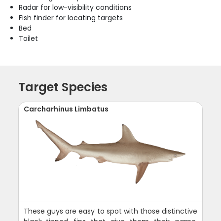
Radar for low-visibility conditions
Fish finder for locating targets
Bed
Toilet
Target Species
Carcharhinus Limbatus
These guys are easy to spot with those distinctive