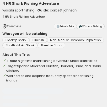
4 HR Shark Fishing Adventure
wasabi sportfishing
Guide:
corbett johnson
4 HR Shark Fishing Adventure
Greenville
Private Trip
Offshore Fishing
What you will be catching:
Blacktip Shark
Bluefish
Mahi Mahi or Common Dolphinfish
Shortfin Mako Shark
Thresher Shark
About This Trip:
4-hour nighttime shark fishing adventure under starlit skies
Target Spanish Mackerel, Bluefish, Flounder, Drum, and Cobia
offshore
Wild horses and dolphins frequently spotted near fishing
islands