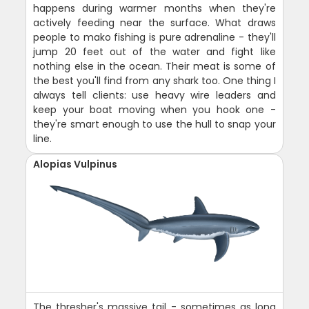
happens during warmer months when they're
actively feeding near the surface. What draws
people to mako fishing is pure adrenaline - they'll
jump 20 feet out of the water and fight like
nothing else in the ocean. Their meat is some of
the best you'll find from any shark too. One thing I
always tell clients: use heavy wire leaders and
keep your boat moving when you hook one -
they're smart enough to use the hull to snap your
line.
Alopias Vulpinus
The thresher's massive tail - sometimes as long