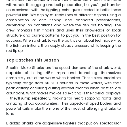
will handle the rigging and bait preparation, but you'll get hands-
on experience with the fighting techniques needed to battle these
powerful fish. We deploy multiple lines at different depths using a
combination of drift fishing and anchored presentations,
depending on conditions and where the fish are holding. The
crew monitors fish finders and uses their knowledge of local
structure and current patterns to put you in the best position for
success. When a shark takes the bait, it's all about technique – let
the fish run initially, then apply steady pressure while keeping the
rod tip up.
Top Catches This Season
Shortfin Mako Sharks are the speed demons of the shark world,
capable of hitting 45+ mph and launching themselves
completely out of the water when hooked. These sleek predators
typically range from 60-200 pounds in these waters, with their
peak activity occurring during warmer months when baitfish are
abundant. What makes makos so exciting is their aerial displays
– they'll jump repeatedly, making for heart-stopping fights and
amazing photo opportunities. Their torpedo-shaped bodies and
powerful tails make them one of the most challenging sharks to
land.
Blacktip Sharks are aggressive fighters that put on spectacular