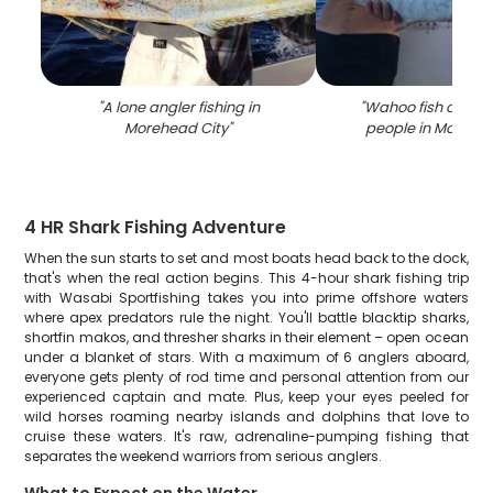
"
A lone angler fishing in
"
Wahoo fish caugh
Morehead City
"
people in Morehea
4 HR Shark Fishing Adventure
When the sun starts to set and most boats head back to the dock,
that's when the real action begins. This 4-hour shark fishing trip
with Wasabi Sportfishing takes you into prime offshore waters
where apex predators rule the night. You'll battle blacktip sharks,
shortfin makos, and thresher sharks in their element – open ocean
under a blanket of stars. With a maximum of 6 anglers aboard,
everyone gets plenty of rod time and personal attention from our
experienced captain and mate. Plus, keep your eyes peeled for
wild horses roaming nearby islands and dolphins that love to
cruise these waters. It's raw, adrenaline-pumping fishing that
separates the weekend warriors from serious anglers.