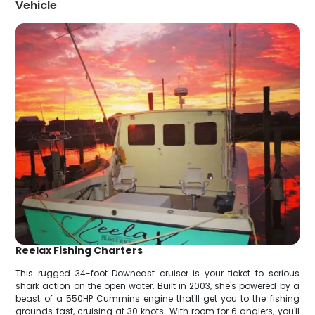
Vehicle
Reelax Fishing Charters
This rugged 34-foot Downeast cruiser is your ticket to serious
shark action on the open water. Built in 2003, she's powered by a
beast of a 550HP Cummins engine that'll get you to the fishing
grounds fast, cruising at 30 knots. With room for 6 anglers, you'll