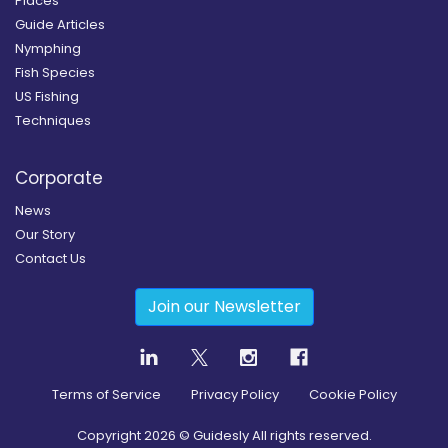
Places
Guide Articles
Nymphing
Fish Species
US Fishing
Techniques
Corporate
News
Our Story
Contact Us
Join our Newsletter
Terms of Service
Privacy Policy
Cookie Policy
Copyright
2026
© Guidesly All rights reserved.