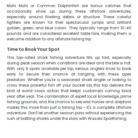
Mahi Mahi or Common Dolphinfish are bonus catches that
occasionally show up during these offshore adventures,
especially around floating debris or structure. These colorful
fighters are known for their spectacular jumps and brilliant
golden, green, and blue colors. They typically range from 10-40
pounds and are considered excellent table fare, making them a
welcome addition to any offshore fishing trip.
Time to Book Your Spot
This top-rated shark fishing adventure fills up fast, especially
during peak season when conditions are ideal and the bite is hot.
With only 6 spots available per trip, serious anglers know to book
early to secure their chance at tangling with these apex
predators. Whether you're a seasoned shark angler or looking to
cross these powerful fish off your bucket list, this trip delivers the
kind of world-class action that keeps customers coming back
year after year. The combination of expert local knowledge, prime
fishing grounds, and the chance to see wild horses and dolphins
makes this more than just a fishing trip – it's a complete offshore
adventure. Don't let another season pass without experiencing the
rush of battling sharks under the stars with Wasabi Sportfishing.