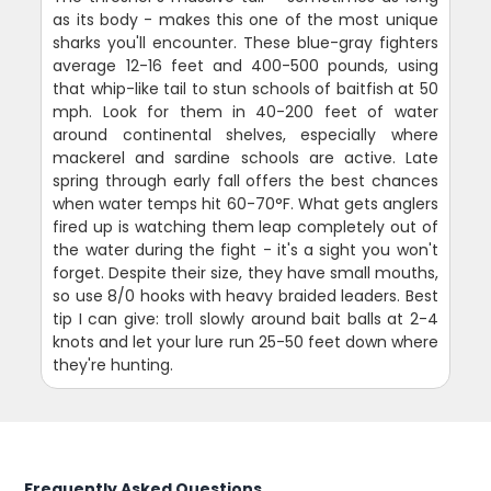
as its body - makes this one of the most unique
sharks you'll encounter. These blue-gray fighters
average 12-16 feet and 400-500 pounds, using
that whip-like tail to stun schools of baitfish at 50
mph. Look for them in 40-200 feet of water
around continental shelves, especially where
mackerel and sardine schools are active. Late
spring through early fall offers the best chances
when water temps hit 60-70°F. What gets anglers
fired up is watching them leap completely out of
the water during the fight - it's a sight you won't
forget. Despite their size, they have small mouths,
so use 8/0 hooks with heavy braided leaders. Best
tip I can give: troll slowly around bait balls at 2-4
knots and let your lure run 25-50 feet down where
they're hunting.
Frequently Asked Questions