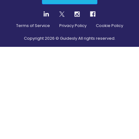
Terms of Service
Privacy Policy
Cookie Policy
Copyright
2026
© Guidesly All rights reserved.