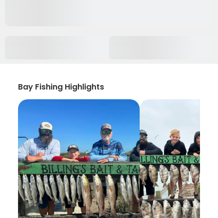
Bay Fishing Highlights