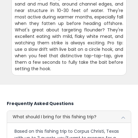
sand and mud flats, around channel edges, and
near structure in 10-30 feet of water. They're
most active during warmer months, especially fall
when they fatten up before heading offshore.
What's great about targeting flounder? They're
excellent eating with mild, flaky white meat, and
watching them strike is always exciting. Pro tip:
use a slow drift with live bait on a circle hook, and
when you feel that distinctive tap-tap-tap, give
them a few seconds to fully take the bait before
setting the hook.
Frequently Asked Questions
What should I bring for this fishing trip?
Based on this fishing trip to Corpus Christi, Texas