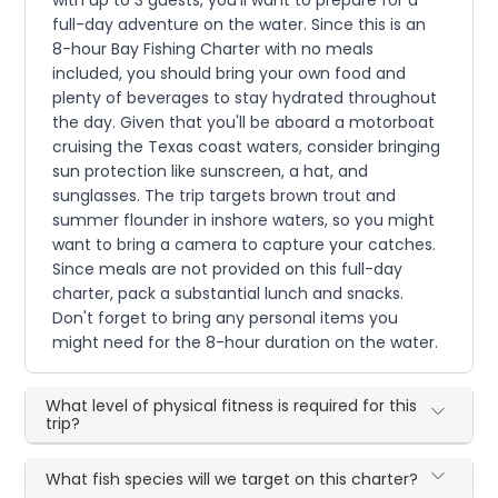
with up to 3 guests, you'll want to prepare for a
full-day adventure on the water. Since this is an
8-hour Bay Fishing Charter with no meals
included, you should bring your own food and
plenty of beverages to stay hydrated throughout
the day. Given that you'll be aboard a motorboat
cruising the Texas coast waters, consider bringing
sun protection like sunscreen, a hat, and
sunglasses. The trip targets brown trout and
summer flounder in inshore waters, so you might
want to bring a camera to capture your catches.
Since meals are not provided on this full-day
charter, pack a substantial lunch and snacks.
Don't forget to bring any personal items you
might need for the 8-hour duration on the water.
What level of physical fitness is required for this
trip?
What fish species will we target on this charter?