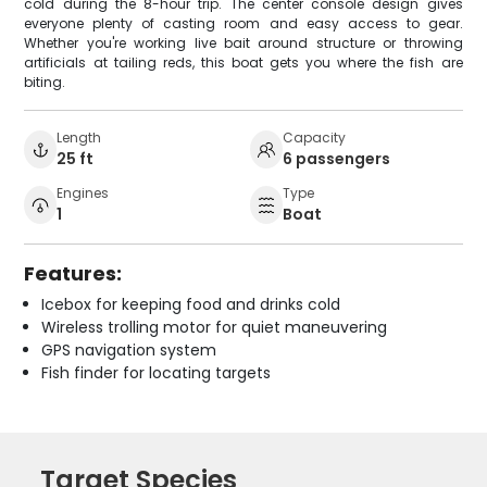
cold during the 8-hour trip. The center console design gives
everyone plenty of casting room and easy access to gear.
Whether you're working live bait around structure or throwing
artificials at tailing reds, this boat gets you where the fish are
biting.
Length
Capacity
25 ft
6 passengers
Engines
Type
1
Boat
Features:
Icebox for keeping food and drinks cold
Wireless trolling motor for quiet maneuvering
GPS navigation system
Fish finder for locating targets
Target Species