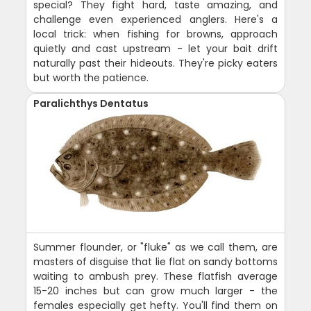
special? They fight hard, taste amazing, and
challenge even experienced anglers. Here's a
local trick: when fishing for browns, approach
quietly and cast upstream - let your bait drift
naturally past their hideouts. They're picky eaters
but worth the patience.
Paralichthys Dentatus
Summer flounder, or "fluke" as we call them, are
masters of disguise that lie flat on sandy bottoms
waiting to ambush prey. These flatfish average
15-20 inches but can grow much larger - the
females especially get hefty. You'll find them on