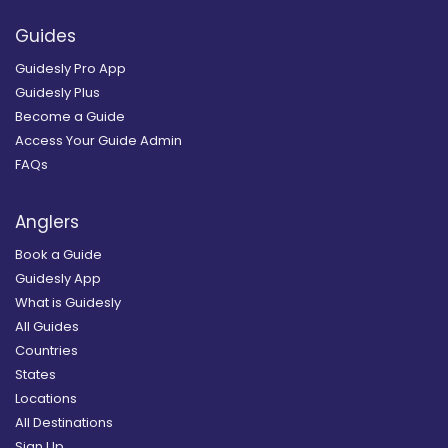
Guides
Guidesly Pro App
Guidesly Plus
Become a Guide
Access Your Guide Admin
FAQs
Anglers
Book a Guide
Guidesly App
What is Guidesly
All Guides
Countries
States
Locations
All Destinations
Sign Up