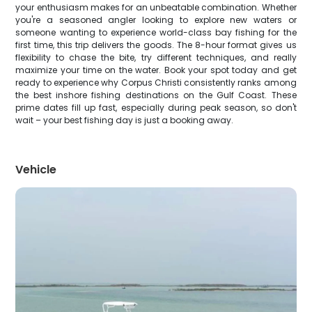
your enthusiasm makes for an unbeatable combination. Whether
you're a seasoned angler looking to explore new waters or
someone wanting to experience world-class bay fishing for the
first time, this trip delivers the goods. The 8-hour format gives us
flexibility to chase the bite, try different techniques, and really
maximize your time on the water. Book your spot today and get
ready to experience why Corpus Christi consistently ranks among
the best inshore fishing destinations on the Gulf Coast. These
prime dates fill up fast, especially during peak season, so don't
wait – your best fishing day is just a booking away.
Vehicle