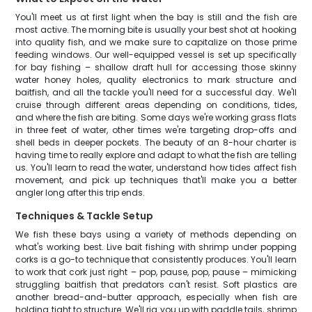
You'll meet us at first light when the bay is still and the fish are
most active. The morning bite is usually your best shot at hooking
into quality fish, and we make sure to capitalize on those prime
feeding windows. Our well-equipped vessel is set up specifically
for bay fishing – shallow draft hull for accessing those skinny
water honey holes, quality electronics to mark structure and
baitfish, and all the tackle you'll need for a successful day. We'll
cruise through different areas depending on conditions, tides,
and where the fish are biting. Some days we're working grass flats
in three feet of water, other times we're targeting drop-offs and
shell beds in deeper pockets. The beauty of an 8-hour charter is
having time to really explore and adapt to what the fish are telling
us. You'll learn to read the water, understand how tides affect fish
movement, and pick up techniques that'll make you a better
angler long after this trip ends.
Techniques & Tackle Setup
We fish these bays using a variety of methods depending on
what's working best. Live bait fishing with shrimp under popping
corks is a go-to technique that consistently produces. You'll learn
to work that cork just right – pop, pause, pop, pause – mimicking
struggling baitfish that predators can't resist. Soft plastics are
another bread-and-butter approach, especially when fish are
holding tight to structure. We'll rig you up with paddle tails, shrimp