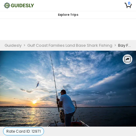
0
Explore Trips
Guidesly
>
Gulf Coast Families Land Base Shark Fishing
>
Bay Fishing Charter in Corpus Christi | 8-Hour Trip
Rate Card ID:
12971