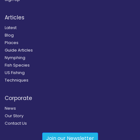
Articles
Latest
Blog
Places
Guide Articles
Nymphing
Fish Species
US Fishing
Techniques
Corporate
News
Our Story
Contact Us
Join our Newsletter