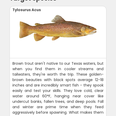
Tylosurus Acus
Brown trout aren't native to our Texas waters, but
when you find them in cooler streams and
tailwaters, they're worth the trip. These golden-
brown beauties with black spots average 12-18
inches and are incredibly smart fish - they spook
easily and test your skills. They love cold, clear
water around 60°F, hanging near cover like
undercut banks, fallen trees, and deep pools. Fall
and winter are prime time when they feed
aggressively before spawning. What makes them