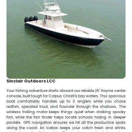
Sinclair Outdoors LCC
Your fishing adventure starts aboard our reliable 25' Haynie center
console, built tough for Corpus Christi's bay waters. This spacious
boat comfortably handles up to 3 anglers while you chase
redfish, speckled trout, and flounder through the shallows. The
wireless trolling motor keeps things quiet when stalking spooky
fish, while the fish finder helps locate schools hiding in deeper
pockets. GPS navigation ensures we hit all the productive spots
along the coast. An icebox keeps your catch fresh and drinks