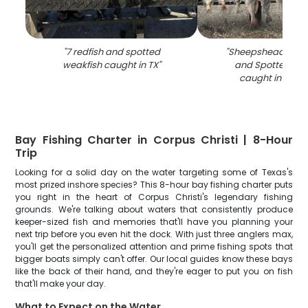
"
7 redfish and spotted
"
Sheepshead, Blac
weakfish caught in TX
"
and Spotted We
caught in TX fis
Bay Fishing Charter in Corpus Christi | 8-Hour
Trip
Looking for a solid day on the water targeting some of Texas's
most prized inshore species? This 8-hour bay fishing charter puts
you right in the heart of Corpus Christi's legendary fishing
grounds. We're talking about waters that consistently produce
keeper-sized fish and memories that'll have you planning your
next trip before you even hit the dock. With just three anglers max,
you'll get the personalized attention and prime fishing spots that
bigger boats simply can't offer. Our local guides know these bays
like the back of their hand, and they're eager to put you on fish
that'll make your day.
What to Expect on the Water