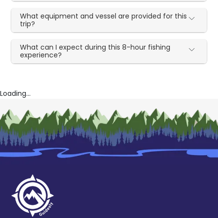
What equipment and vessel are provided for this
trip?
What can I expect during this 8-hour fishing
experience?
Loading...