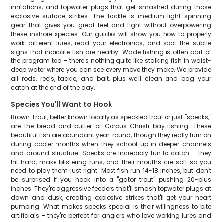
imitations, and topwater plugs that get smashed during those
explosive surface strikes. The tackle is medium-light spinning
gear that gives you great feel and fight without overpowering
these inshore species. Our guides will show you how to properly
work different lures, read your electronics, and spot the subtle
signs that indicate fish are nearby. Wade fishing is often part of
the program too – there's nothing quite like stalking fish in waist-
deep water where you can see every move they make. We provide
all rods, reels, tackle, and bait, plus we'll clean and bag your
catch at the end of the day.
Species You'll Want to Hook
Brown Trout, better known locally as speckled trout or just "specks,"
are the bread and butter of Corpus Christi bay fishing. These
beautiful fish are abundant year-round, though they really turn on
during cooler months when they school up in deeper channels
and around structure. Specks are incredibly fun to catch – they
hit hard, make blistering runs, and their mouths are soft so you
need to play them just right. Most fish run 14-18 inches, but don't
be surprised if you hook into a "gator trout" pushing 20-plus
inches. They're aggressive feeders that'll smash topwater plugs at
dawn and dusk, creating explosive strikes that'll get your heart
pumping. What makes specks special is their willingness to bite
artificials – they're perfect for anglers who love working lures and