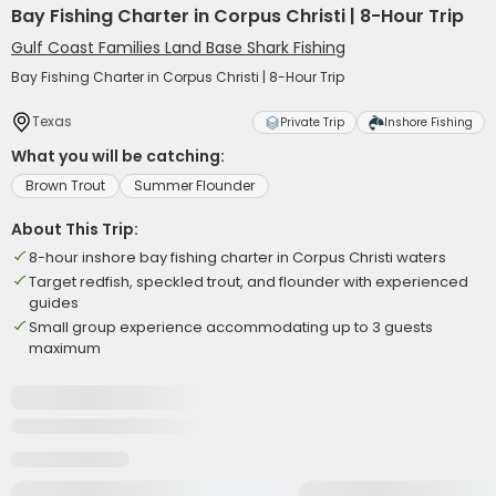
Bay Fishing Charter in Corpus Christi | 8-Hour Trip
Gulf Coast Families Land Base Shark Fishing
Bay Fishing Charter in Corpus Christi | 8-Hour Trip
Texas
Private Trip
Inshore Fishing
What you will be catching:
Brown Trout
Summer Flounder
About This Trip:
8-hour inshore bay fishing charter in Corpus Christi waters
Target redfish, speckled trout, and flounder with experienced
guides
Small group experience accommodating up to 3 guests
maximum