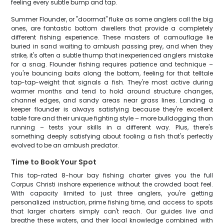
feeling every subtle bump and tap.
Summer Flounder, or "doormat" fluke as some anglers call the big
ones, are fantastic bottom dwellers that provide a completely
different fishing experience. These masters of camouflage lie
buried in sand waiting to ambush passing prey, and when they
strike, it's often a subtle thump that inexperienced anglers mistake
for a snag. Flounder fishing requires patience and technique –
you're bouncing baits along the bottom, feeling for that telltale
tap-tap-weight that signals a fish. They're most active during
warmer months and tend to hold around structure changes,
channel edges, and sandy areas near grass lines. Landing a
keeper flounder is always satisfying because they're excellent
table fare and their unique fighting style – more bulldogging than
running – tests your skills in a different way. Plus, there's
something deeply satisfying about fooling a fish that's perfectly
evolved to be an ambush predator.
Time to Book Your Spot
This top-rated 8-hour bay fishing charter gives you the full
Corpus Christi inshore experience without the crowded boat feel.
With capacity limited to just three anglers, you're getting
personalized instruction, prime fishing time, and access to spots
that larger charters simply can't reach. Our guides live and
breathe these waters, and their local knowledge combined with