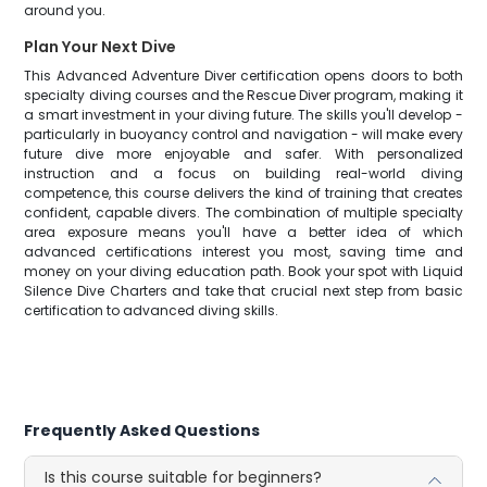
around you.
Plan Your Next Dive
This Advanced Adventure Diver certification opens doors to both
specialty diving courses and the Rescue Diver program, making it
a smart investment in your diving future. The skills you'll develop -
particularly in buoyancy control and navigation - will make every
future dive more enjoyable and safer. With personalized
instruction and a focus on building real-world diving
competence, this course delivers the kind of training that creates
confident, capable divers. The combination of multiple specialty
area exposure means you'll have a better idea of which
advanced certifications interest you most, saving time and
money on your diving education path. Book your spot with Liquid
Silence Dive Charters and take that crucial next step from basic
certification to advanced diving skills.
Frequently Asked Questions
Is this course suitable for beginners?