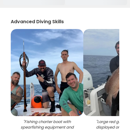
Advanced Diving Skills
"
Fishing charter boat with
"
Large red groupe
spearfishing equipment and
displayed on fish