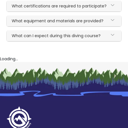
What certifications are required to participate?
What equipment and materials are provided?
What can I expect during this diving course?
Loading...