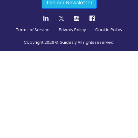
Join our Newsletter
Terms of Service
Privacy Policy
Cookie Policy
Copyright
2026
© Guidesly All rights reserved.