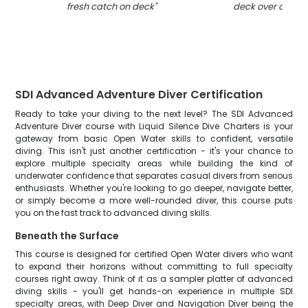
fresh catch on deck
"
deck over open 
SDI Advanced Adventure Diver Certification
Ready to take your diving to the next level? The SDI Advanced
Adventure Diver course with Liquid Silence Dive Charters is your
gateway from basic Open Water skills to confident, versatile
diving. This isn't just another certification - it's your chance to
explore multiple specialty areas while building the kind of
underwater confidence that separates casual divers from serious
enthusiasts. Whether you're looking to go deeper, navigate better,
or simply become a more well-rounded diver, this course puts
you on the fast track to advanced diving skills.
Beneath the Surface
This course is designed for certified Open Water divers who want
to expand their horizons without committing to full specialty
courses right away. Think of it as a sampler platter of advanced
diving skills - you'll get hands-on experience in multiple SDI
specialty areas, with Deep Diver and Navigation Diver being the