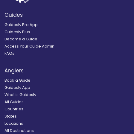
Guides
Guidesly Pro App
Guidesly Plus
Become a Guide
Access Your Guide Admin
FAQs
Anglers
Book a Guide
Guidesly App
What is Guidesly
All Guides
Countries
States
Locations
All Destinations