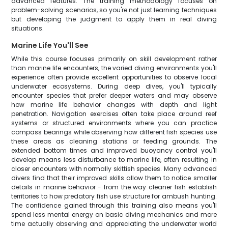
advanced features. The training methodology focuses on
problem-solving scenarios, so you're not just learning techniques
but developing the judgment to apply them in real diving
situations.
Marine Life You'll See
While this course focuses primarily on skill development rather
than marine life encounters, the varied diving environments you'll
experience often provide excellent opportunities to observe local
underwater ecosystems. During deep dives, you'll typically
encounter species that prefer deeper waters and may observe
how marine life behavior changes with depth and light
penetration. Navigation exercises often take place around reef
systems or structured environments where you can practice
compass bearings while observing how different fish species use
these areas as cleaning stations or feeding grounds. The
extended bottom times and improved buoyancy control you'll
develop means less disturbance to marine life, often resulting in
closer encounters with normally skittish species. Many advanced
divers find that their improved skills allow them to notice smaller
details in marine behavior - from the way cleaner fish establish
territories to how predatory fish use structure for ambush hunting.
The confidence gained through this training also means you'll
spend less mental energy on basic diving mechanics and more
time actually observing and appreciating the underwater world