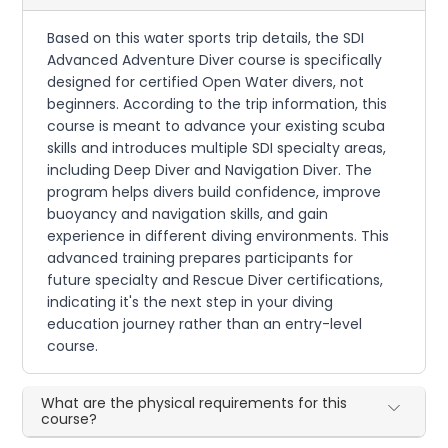
Based on this water sports trip details, the SDI
Advanced Adventure Diver course is specifically
designed for certified Open Water divers, not
beginners. According to the trip information, this
course is meant to advance your existing scuba
skills and introduces multiple SDI specialty areas,
including Deep Diver and Navigation Diver. The
program helps divers build confidence, improve
buoyancy and navigation skills, and gain
experience in different diving environments. This
advanced training prepares participants for
future specialty and Rescue Diver certifications,
indicating it's the next step in your diving
education journey rather than an entry-level
course.
What are the physical requirements for this
course?