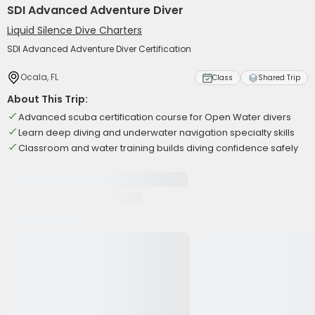
SDI Advanced Adventure Diver
Liquid Silence Dive Charters
SDI Advanced Adventure Diver Certification
Ocala, FL
Class
Shared Trip
About This Trip:
Advanced scuba certification course for Open Water divers
Learn deep diving and underwater navigation specialty skills
Classroom and water training builds diving confidence safely