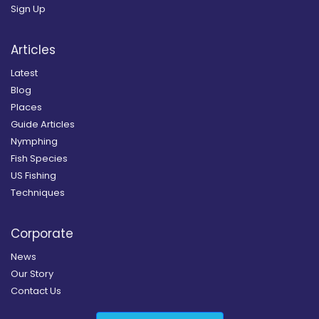
Sign Up
Articles
Latest
Blog
Places
Guide Articles
Nymphing
Fish Species
US Fishing
Techniques
Corporate
News
Our Story
Contact Us