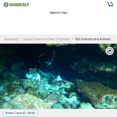
0
Explore Trips
Guidesly
>
Liquid Silence Dive Charters
>
SDI Advanced Adventure Diver
Rate Card ID:
26191