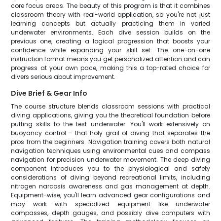
core focus areas. The beauty of this program is that it combines
classroom theory with real-world application, so you're not just
learning concepts but actually practicing them in varied
underwater environments. Each dive session builds on the
previous one, creating a logical progression that boosts your
confidence while expanding your skill set. The one-on-one
instruction format means you get personalized attention and can
progress at your own pace, making this a top-rated choice for
divers serious about improvement.
Dive Brief & Gear Info
The course structure blends classroom sessions with practical
diving applications, giving you the theoretical foundation before
putting skills to the test underwater. You'll work extensively on
buoyancy control - that holy grail of diving that separates the
pros from the beginners. Navigation training covers both natural
navigation techniques using environmental cues and compass
navigation for precision underwater movement. The deep diving
component introduces you to the physiological and safety
considerations of diving beyond recreational limits, including
nitrogen narcosis awareness and gas management at depth.
Equipment-wise, you'll learn advanced gear configurations and
may work with specialized equipment like underwater
compasses, depth gauges, and possibly dive computers with