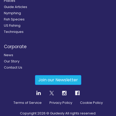
Places
Guide Articles
Nymphing
Fish Species
US Fishing
Techniques
Corporate
News
Our Story
Contact Us
Join our Newsletter
Terms of Service
Privacy Policy
Cookie Policy
Copyright
2026
© Guidesly All rights reserved.