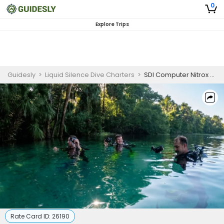
0
Explore Trips
Guidesly
>
Liquid Silence Dive Charters
>
SDI Computer Nitrox Diver
Rate Card ID:
26190