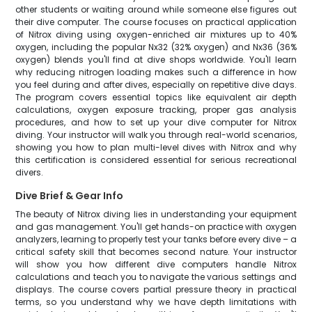
other students or waiting around while someone else figures out
their dive computer. The course focuses on practical application
of Nitrox diving using oxygen-enriched air mixtures up to 40%
oxygen, including the popular Nx32 (32% oxygen) and Nx36 (36%
oxygen) blends you'll find at dive shops worldwide. You'll learn
why reducing nitrogen loading makes such a difference in how
you feel during and after dives, especially on repetitive dive days.
The program covers essential topics like equivalent air depth
calculations, oxygen exposure tracking, proper gas analysis
procedures, and how to set up your dive computer for Nitrox
diving. Your instructor will walk you through real-world scenarios,
showing you how to plan multi-level dives with Nitrox and why
this certification is considered essential for serious recreational
divers.
Dive Brief & Gear Info
The beauty of Nitrox diving lies in understanding your equipment
and gas management. You'll get hands-on practice with oxygen
analyzers, learning to properly test your tanks before every dive – a
critical safety skill that becomes second nature. Your instructor
will show you how different dive computers handle Nitrox
calculations and teach you to navigate the various settings and
displays. The course covers partial pressure theory in practical
terms, so you understand why we have depth limitations with