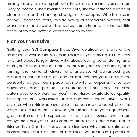
feeling many divers report with Nitrox also means you're more
likely to notice subtle marine behaviors, like the intricate dance of
cleaner fish or the hunting strategies of octopus. Whether you're
diving Caribbean reefs, Pacific walls, or temperate wrecks, that
extra time underwater translates directly into more wildlife
encounters and better dive experiences overall.
Plan Your Next Dive
Getting your SDI Computer Nitrox Diver certification is one of the
smartest investments you can make in your diving future. This
isn't just about longer dives – it's about feeling better during and
after your diving, having more flexibility in your dive planning, and
joining the ranks of divers who understand advanced gas
management. The one-on-one format ensures you'll master the
concepts at your own pace, with plenty of opportunity to ask
questions and practice calculations until they become
automatic. Once certified, you'll find Nitrox available at quality
dive operations worldwide, and many experienced divers won't
dive air when Nitrox is available. The confidence boost alone is
worth the certification – knowing you understand your equipment,
gas mixtures, and exposure limits makes every dive more
enjoyable. Book your SDI Computer Nitrox Diver course with Liquid
Silence Dive Charters today and discover why this certification
consistently ranks as one of the most valuable and practical