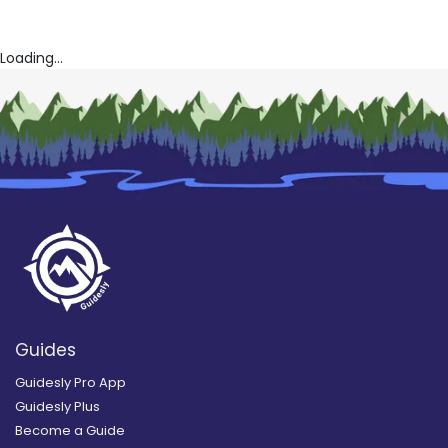
Loading...
Guides
Guidesly Pro App
Guidesly Plus
Become a Guide