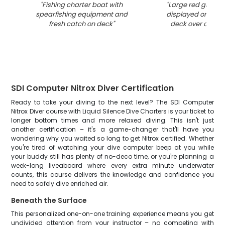
"
Fishing charter boat with
"
Large red groupe
spearfishing equipment and
displayed on fish
fresh catch on deck
"
deck over open 
SDI Computer Nitrox Diver Certification
Ready to take your diving to the next level? The SDI Computer
Nitrox Diver course with Liquid Silence Dive Charters is your ticket to
longer bottom times and more relaxed diving. This isn't just
another certification – it's a game-changer that'll have you
wondering why you waited so long to get Nitrox certified. Whether
you're tired of watching your dive computer beep at you while
your buddy still has plenty of no-deco time, or you're planning a
week-long liveaboard where every extra minute underwater
counts, this course delivers the knowledge and confidence you
need to safely dive enriched air.
Beneath the Surface
This personalized one-on-one training experience means you get
undivided attention from your instructor – no competing with