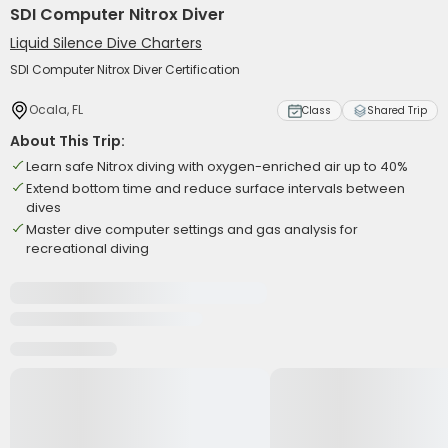
SDI Computer Nitrox Diver
Liquid Silence Dive Charters
SDI Computer Nitrox Diver Certification
Ocala, FL
Class
Shared Trip
About This Trip:
Learn safe Nitrox diving with oxygen-enriched air up to 40%
Extend bottom time and reduce surface intervals between
dives
Master dive computer settings and gas analysis for
recreational diving