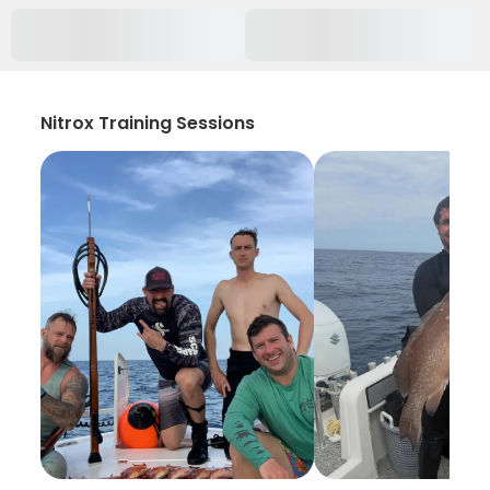
Nitrox Training Sessions