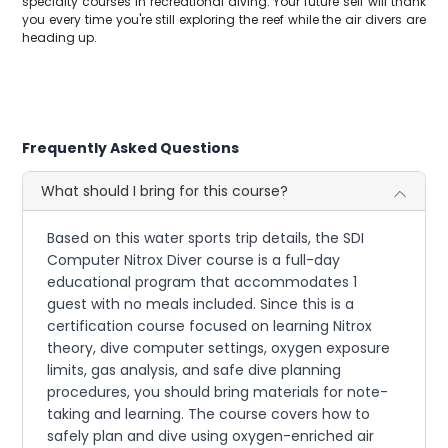
specialty courses in recreational diving. Your future self will thank
you every time you're still exploring the reef while the air divers are
heading up.
Frequently Asked Questions
What should I bring for this course?
Based on this water sports trip details, the SDI
Computer Nitrox Diver course is a full-day
educational program that accommodates 1
guest with no meals included. Since this is a
certification course focused on learning Nitrox
theory, dive computer settings, oxygen exposure
limits, gas analysis, and safe dive planning
procedures, you should bring materials for note-
taking and learning. The course covers how to
safely plan and dive using oxygen-enriched air