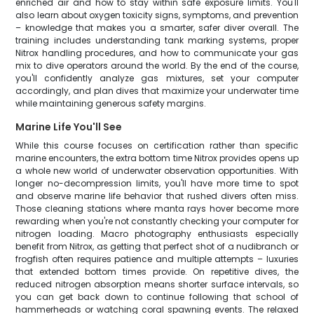
enriched air and how to stay within safe exposure limits. You'll
also learn about oxygen toxicity signs, symptoms, and prevention
– knowledge that makes you a smarter, safer diver overall. The
training includes understanding tank marking systems, proper
Nitrox handling procedures, and how to communicate your gas
mix to dive operators around the world. By the end of the course,
you'll confidently analyze gas mixtures, set your computer
accordingly, and plan dives that maximize your underwater time
while maintaining generous safety margins.
Marine Life You'll See
While this course focuses on certification rather than specific
marine encounters, the extra bottom time Nitrox provides opens up
a whole new world of underwater observation opportunities. With
longer no-decompression limits, you'll have more time to spot
and observe marine life behavior that rushed divers often miss.
Those cleaning stations where manta rays hover become more
rewarding when you're not constantly checking your computer for
nitrogen loading. Macro photography enthusiasts especially
benefit from Nitrox, as getting that perfect shot of a nudibranch or
frogfish often requires patience and multiple attempts – luxuries
that extended bottom times provide. On repetitive dives, the
reduced nitrogen absorption means shorter surface intervals, so
you can get back down to continue following that school of
hammerheads or watching coral spawning events. The relaxed