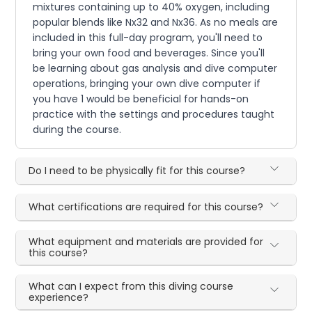
mixtures containing up to 40% oxygen, including
popular blends like Nx32 and Nx36. As no meals are
included in this full-day program, you'll need to
bring your own food and beverages. Since you'll
be learning about gas analysis and dive computer
operations, bringing your own dive computer if
you have 1 would be beneficial for hands-on
practice with the settings and procedures taught
during the course.
Do I need to be physically fit for this course?
What certifications are required for this course?
What equipment and materials are provided for
this course?
What can I expect from this diving course
experience?