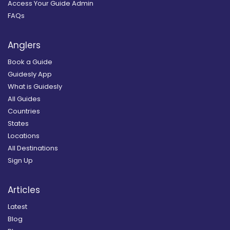
Access Your Guide Admin
FAQs
Anglers
Book a Guide
Guidesly App
What is Guidesly
All Guides
Countries
States
Locations
All Destinations
Sign Up
Articles
Latest
Blog