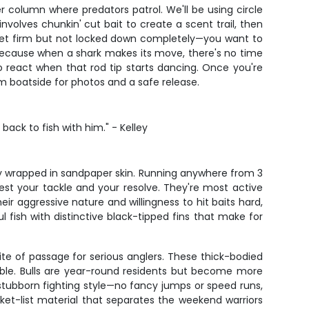
er column where predators patrol. We'll be using circle
volves chunkin' cut bait to create a scent trail, then
 set firm but not locked down completely—you want to
e because when a shark makes its move, there's no time
to react when that rod tip starts dancing. Once you're
em boatside for photos and a safe release.
ck to fish with him." - Kelley
rgy wrapped in sandpaper skin. Running anywhere from 3
 test your tackle and your resolve. They're most active
r aggressive nature and willingness to hit baits hard,
 fish with distinctive black-tipped fins that make for
ite of passage for serious anglers. These thick-bodied
ble. Bulls are year-round residents but become more
stubborn fighting style—no fancy jumps or speed runs,
cket-list material that separates the weekend warriors