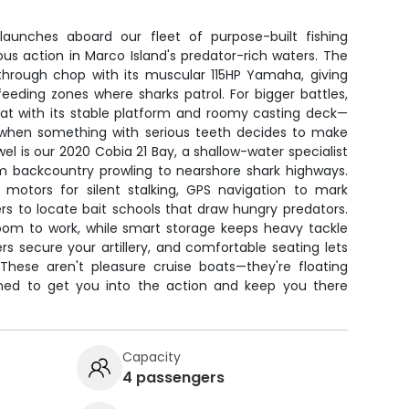
launches aboard our fleet of purpose-built fishing
us action in Marco Island's predator-rich waters. The
 through chop with its muscular 115HP Yamaha, giving
eeding zones where sharks patrol. For bigger battles,
oat with its stable platform and roomy casting deck—
t when something with serious teeth decides to make
el is our 2020 Cobia 21 Bay, a shallow-water specialist
om backcountry prowling to nearshore shark highways.
ng motors for silent stalking, GPS navigation to mark
ers to locate bait schools that draw hungry predators.
oom to work, while smart storage keeps heavy tackle
s secure your artillery, and comfortable seating lets
hese aren't pleasure cruise boats—they're floating
gned to get you into the action and keep you there
Capacity
4 passengers