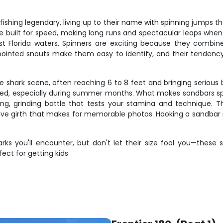
fishing legendary, living up to their name with spinning jumps 
are built for speed, making long runs and spectacular leaps wh
Florida waters. Spinners are exciting because they combine s
nd pointed snouts make them easy to identify, and their tende
shark scene, often reaching 6 to 8 feet and bringing serious b
ed, especially during summer months. What makes sandbars spec
a long, grinding battle that tests your stamina and technique. 
sive girth that makes for memorable photos. Hooking a sandbar m
ks you'll encounter, but don't let their size fool you—these 
fect for getting kids