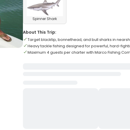
Spinner Shark
About This Trip:
Target blacktip, bonnethead, and bull sharks in nears
Heavy tackle fishing designed for powerful, hard-fight
Maximum 4 guests per charter with Marco Fishing Co