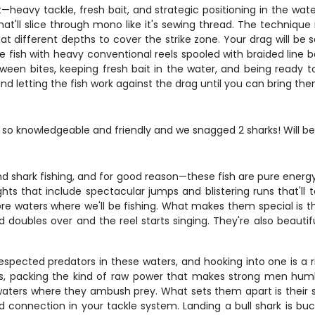
—heavy tackle, fresh bait, and strategic positioning in the wat
'll slice through mono like it's sewing thread. The technique in
t different depths to cover the strike zone. Your drag will be
 We fish with heavy conventional reels spooled with braided lin
tween bites, keeping fresh bait in the water, and being ready 
and letting the fish work against the drag until you can bring th
 knowledgeable and friendly and we snagged 2 sharks! Will be ba
and shark fishing, and for good reason—these fish are pure ene
ghts that include spectacular jumps and blistering runs that'll
 waters where we'll be fishing. What makes them special is thei
ubles over and the reel starts singing. They're also beautiful
respected predators in these waters, and hooking into one is a r
s, packing the kind of raw power that makes strong men hum
waters where they ambush prey. What sets them apart is their 
nd connection in your tackle system. Landing a bull shark is bu