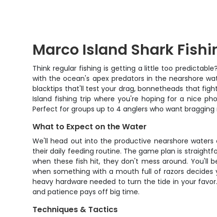
Marco Island Shark Fishi
Think regular fishing is getting a little too predict
with the ocean's apex predators in the nearshore wa
blacktips that'll test your drag, bonnetheads that figh
Island fishing trip where you're hoping for a nice ph
Perfect for groups up to 4 anglers who want bragging
What to Expect on the Water
We'll head out into the productive nearshore waters
their daily feeding routine. The game plan is straight
when these fish hit, they don't mess around. You'll b
when something with a mouth full of razors decides your
heavy hardware needed to turn the tide in your favor.
and patience pays off big time.
Techniques & Tactics