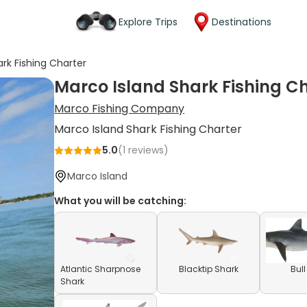
Explore Trips
Destinations
rk Fishing Charter
Marco Island Shark Fishing C
Marco Fishing Company
Marco Island Shark Fishing Charter
5.0
(
1
reviews)
Marco Island
What you will be catching:
Atlantic Sharpnose
Blacktip Shark
Bul
Shark