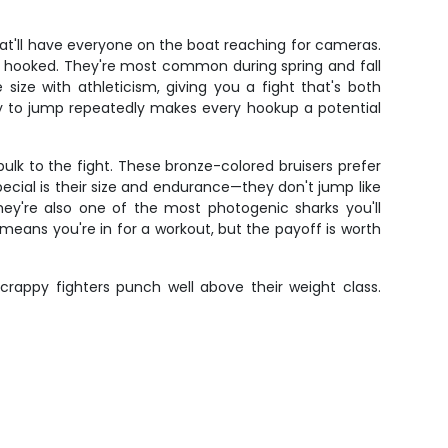
that'll have everyone on the boat reaching for cameras.
en hooked. They're most common during spring and fall
ize with athleticism, giving you a fight that's both
ncy to jump repeatedly makes every hookup a potential
ulk to the fight. These bronze-colored bruisers prefer
ial is their size and endurance—they don't jump like
They're also one of the most photogenic sharks you'll
eans you're in for a workout, but the payoff is worth
scrappy fighters punch well above their weight class.