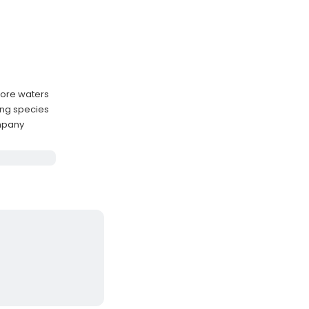
hore waters
ing species
mpany