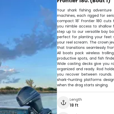
Frontier 180. (Boat 1)
Your shark fishing adventure 
machines, each rigged for serio
compact 18' Frontier 180 cuts
you nimble access to shallow f
step up to our versatile bay b
perfect for planting your fee
your reel scream. The crown jew
that transitions seamlessly fr
All boats pack wireless trolli
productive spots, and fish find
Wide casting decks give you r
organized and ready. Rod holder
you recover between rounds. T
shark-hunting platforms desi
when the drag starts singing.
Length
18 ft