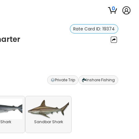
0
Rate Card ID:
19374
harter
Private Trip
Inshore Fishing
l Shark
Sandbar Shark