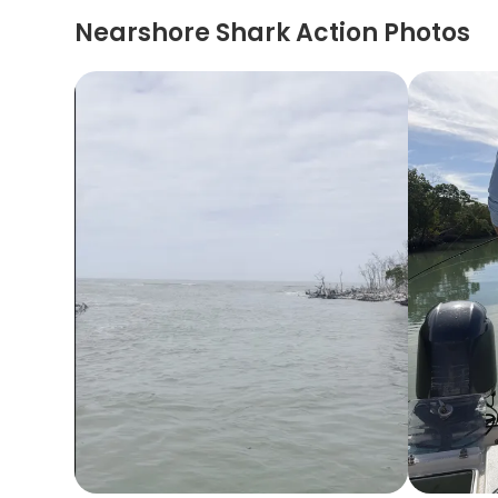
Nearshore Shark Action Photos