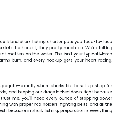
rco Island shark fishing charter puts you face-to-face
 let's be honest, they pretty much do. We're talking
pect matters on the water. This isn't your typical Marco
ur arms burn, and every hookup gets your heart racing.
gregate—exactly where sharks like to set up shop for
tackle, and keeping our drags locked down tight because
nd trust me, you'll need every ounce of stopping power
ing with proper rod holders, fighting belts, and all the
sh because in shark fishing, preparation is everything