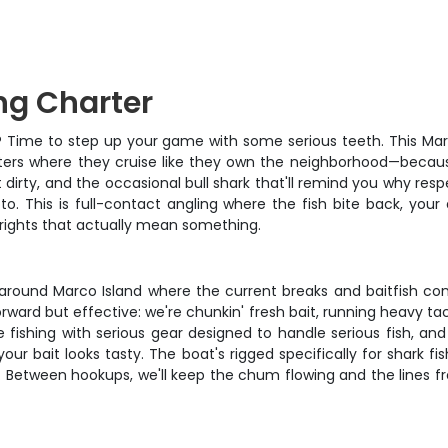
ng Charter
able? Time to step up your game with some serious teeth. This Ma
ters where they cruise like they own the neighborhood—because
t dirty, and the occasional bull shark that'll remind you why res
oto. This is full-contact angling where the fish bite back, yo
 rights that actually mean something.
 around Marco Island where the current breaks and baitfish con
forward but effective: we're chunkin' fresh bait, running heavy 
e fishing with serious gear designed to handle serious fish, a
 bait looks tasty. The boat's rigged specifically for shark fish
 Between hookups, we'll keep the chum flowing and the lines fre