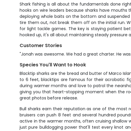
Shark fishing is all about the fundamentals done right
hooks on wire leaders because sharks have mouths that
deploying whole baits on the bottom and suspended a
tire them out, not break them off on the initial run.
for light tackle games. The key is staying patient be
hooked up, it's all about maintaining steady pressure 
Customer Stories
"Jonah was awesome. We had a great charter. He was so
Species You'll Want to Hook
Blacktip sharks are the bread and butter of Marco Isl
to 6 feet, blacktips are famous for their acrobatic fi
during warmer months and love to patrol the nearshore
giving you that heart-stopping moment when the rod do
great photos before release.
Bull sharks earn their reputation as one of the most 
bruisers can push 8 feet and several hundred pound
active in the warmer months, often cruising shallow 
just pure bulldogging power that'll test every knot a