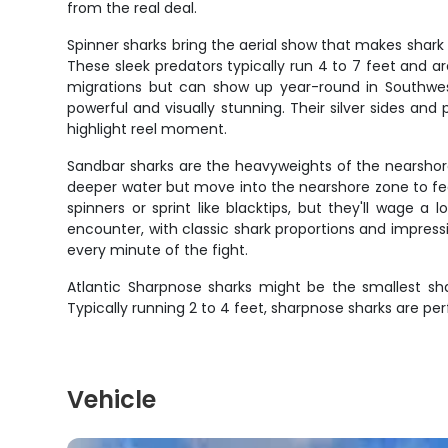
from the real deal.
Spinner sharks bring the aerial show that makes shark 
These sleek predators typically run 4 to 7 feet and 
migrations but can show up year-round in Southwest 
powerful and visually stunning. Their silver sides a
highlight reel moment.
Sandbar sharks are the heavyweights of the nearshore 
deeper water but move into the nearshore zone to fe
spinners or sprint like blacktips, but they'll wage 
encounter, with classic shark proportions and impres
every minute of the fight.
Atlantic Sharpnose sharks might be the smallest shar
Typically running 2 to 4 feet, sharpnose sharks are per
Vehicle