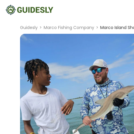
Guidesly
>
Marco Fishing Company
>
Marco Island Sha