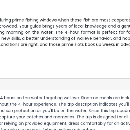
y during prime fishing windows when these fish are most cooperat
 crowded. Your guide brings years of local knowledge and a genu
xing morning on the water. The 4-hour format is perfect for fa
ew skills, a better understanding of walleye behavior, and hopef
onditions are right, and those prime slots book up weeks in adv
ing 4 hours on the water targeting walleye. Since no meals are in
t the 4-hour experience. The trip description indicates you'll 
nd sun protection as you'll be on the water. Since this trip ac
capture your catches and memories. The trip is designed for all 
 relying on provided equipment, dress comfortably for an active 
mfortable during your 4-hour walleye adventure.