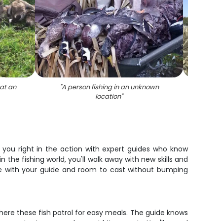
 at an
"
A person fishing in an unknown
"
A per
location
"
n
s you right in the action with expert guides who know
 the fishing world, you'll walk away with new skills and
ime with your guide and room to cast without bumping
here these fish patrol for easy meals. The guide knows