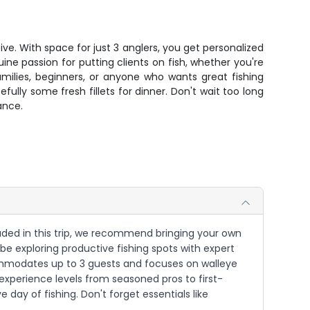
ive. With space for just 3 anglers, you get personalized
ine passion for putting clients on fish, whether you're
milies, beginners, or anyone who wants great fishing
ully some fresh fillets for dinner. Don't wait too long
ance.
cluded in this trip, we recommend bringing your own
be exploring productive fishing spots with expert
commodates up to 3 guests and focuses on walleye
experience levels from seasoned pros to first-
day of fishing. Don't forget essentials like