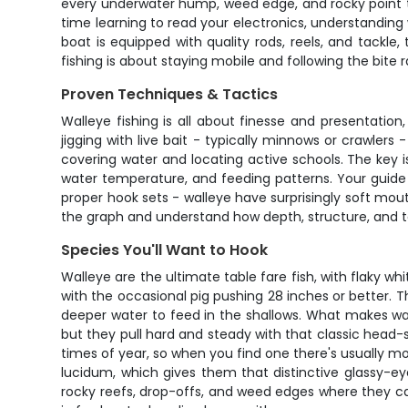
every underwater hump, weed edge, and rocky point tha
time learning to read your electronics, understanding
boat is equipped with quality rods, reels, and tackl
fishing is about staying mobile and following the bite r
Proven Techniques & Tactics
Walleye fishing is all about finesse and presentation
jigging with live bait - typically minnows or crawlers -
covering water and locating active schools. The key 
water temperature, and feeding patterns. Your guide ca
proper hook sets - walleye have surprisingly soft mouth
the graph and understand how depth, structure, and te
Species You'll Want to Hook
Walleye are the ultimate table fare fish, with flaky w
with the occasional pig pushing 28 inches or better. 
deeper water to feed in the shallows. What makes walle
but they pull hard and steady with that classic head-s
times of year, so when you find one there's usually mor
lucidum, which gives them that distinctive glassy-ey
rocky reefs, drop-offs, and weed edges where they can