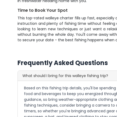
in freshwater heading home with you.
Time to Book Your Spot
This top-rated walleye charter fills up fast, especiall
instruction and plenty of fishing time without feeling
looking to learn new techniques or just want a rela
without burning the whole day. You'll come away with n
to secure your date - the best fishing happens when c
Frequently Asked Questions
What should I bring for this walleye fishing trip?
Based on this fishing trip details, you'll be spend
food and beverages to keep you energized throughou
guidance, so bring weather-appropriate clothing a
fishing techniques, consider bringing a camera to 
timers, so whether you're bringing advanced gear or
sunscreen, a hat, and layered clothing to stay co