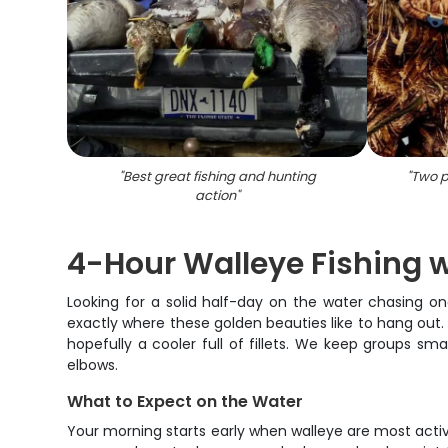
"
Best great fishing and hunting
"
Two p
action
"
4-Hour Walleye Fishing wi
Looking for a solid half-day on the water chasing on
exactly where these golden beauties like to hang out. W
hopefully a cooler full of fillets. We keep groups 
elbows.
What to Expect on the Water
Your morning starts early when walleye are most activ