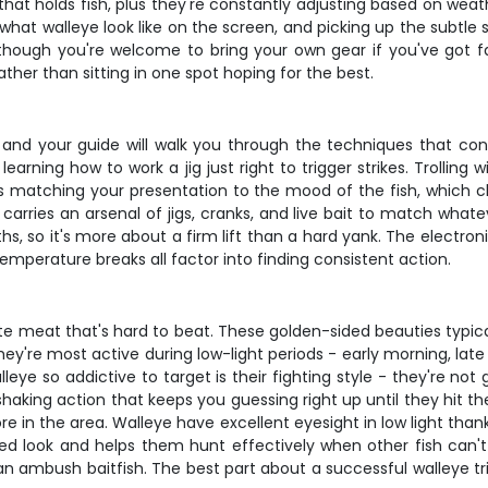
t holds fish, plus they're constantly adjusting based on weath
 what walleye look like on the screen, and picking up the subtle
e, though you're welcome to bring your own gear if you've got f
ather than sitting in one spot hoping for the best.
, and your guide will walk you through the techniques that consi
 learning how to work a jig just right to trigger strikes. Trollin
is matching your presentation to the mood of the fish, which 
rries an arsenal of jigs, cranks, and live bait to match whatev
s, so it's more about a firm lift than a hard yank. The electronic
mperature breaks all factor into finding consistent action.
hite meat that's hard to beat. These golden-sided beauties typi
They're most active during low-light periods - early morning, 
ye so addictive to target is their fighting style - they're not g
haking action that keeps you guessing right up until they hit the
e in the area. Walleye have excellent eyesight in low light thank
ed look and helps them hunt effectively when other fish can't s
 ambush baitfish. The best part about a successful walleye tri