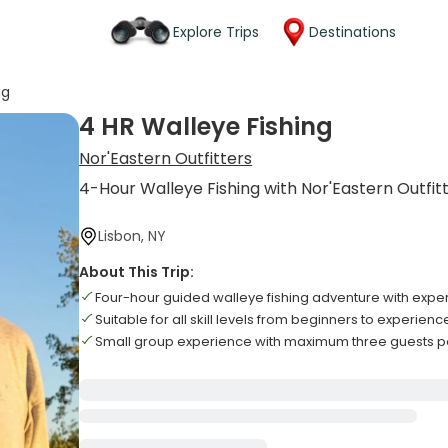
Explore Trips
Destinations
ng
4 HR Walleye Fishing
Nor'Eastern Outfitters
4-Hour Walleye Fishing with Nor'Eastern Outfit
Lisbon, NY
About This Trip:
Four-hour guided walleye fishing adventure with expert
Suitable for all skill levels from beginners to experien
Small group experience with maximum three guests pe