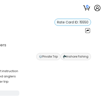
0
Rate Card ID:
15550
ters
Private Trip
Inshore Fishing
 instruction
ced anglers
r trip