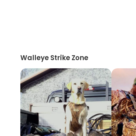
Walleye Strike Zone