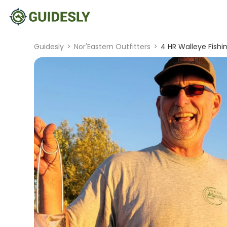
Guidesly
>
Nor'Eastern Outfitters
>
4 HR Walleye Fishi