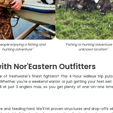
eople enjoying a fishing and
"
Fishing or hunting adventure
hunting adventure
"
unknown location
"
th Nor'Eastern Outfitters
e of freshwater's finest fighters? This 4-hour walleye trip put
hether you're a weekend warrior or just getting your feet wet in
small at just 3 anglers max, so you get plenty of one-on-one t
e and feeding hard. We'll hit proven structures and drop-offs w