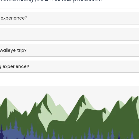
ng experience?
walleye trip?
ng experience?