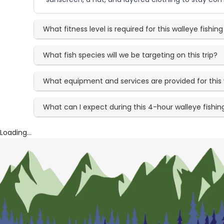
What fitness level is required for this walleye fishi
What fish species will we be targeting on this trip?
What equipment and services are provided for this 
What can I expect during this 4-hour walleye fishi
Loading...