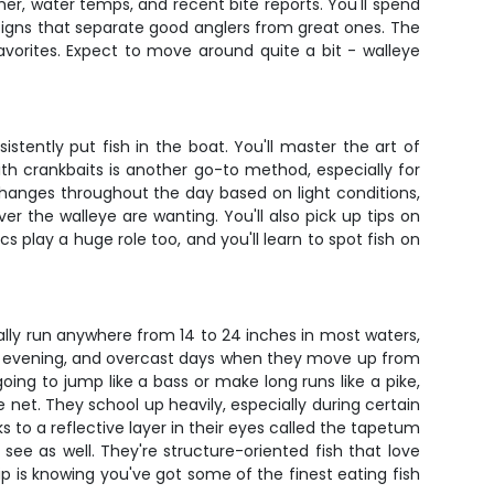
er, water temps, and recent bite reports. You'll spend
 signs that separate good anglers from great ones. The
avorites. Expect to move around quite a bit - walleye
stently put fish in the boat. You'll master the art of
g with crankbaits is another go-to method, especially for
changes throughout the day based on light conditions,
er the walleye are wanting. You'll also pick up tips on
s play a huge role too, and you'll learn to spot fish on
cally run anywhere from 14 to 24 inches in most waters,
late evening, and overcast days when they move up from
oing to jump like a bass or make long runs like a pike,
 net. They school up heavily, especially during certain
s to a reflective layer in their eyes called the tapetum
ee as well. They're structure-oriented fish that love
p is knowing you've got some of the finest eating fish