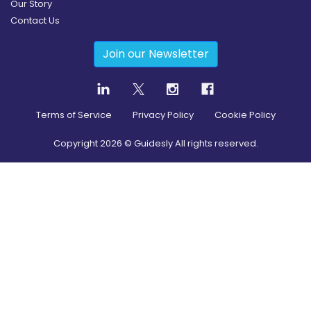
Our Story
Contact Us
Join our Newsletter
Terms of Service
Privacy Policy
Cookie Policy
Copyright
2026
© Guidesly All rights reserved.