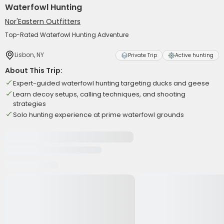
Waterfowl Hunting
Nor'Eastern Outfitters
Top-Rated Waterfowl Hunting Adventure
Lisbon, NY
Private Trip
Active hunting
About This Trip:
Expert-guided waterfowl hunting targeting ducks and geese
Learn decoy setups, calling techniques, and shooting
strategies
Solo hunting experience at prime waterfowl grounds