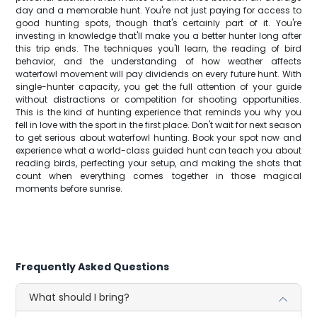
day and a memorable hunt. You're not just paying for access to
good hunting spots, though that's certainly part of it. You're
investing in knowledge that'll make you a better hunter long after
this trip ends. The techniques you'll learn, the reading of bird
behavior, and the understanding of how weather affects
waterfowl movement will pay dividends on every future hunt. With
single-hunter capacity, you get the full attention of your guide
without distractions or competition for shooting opportunities.
This is the kind of hunting experience that reminds you why you
fell in love with the sport in the first place. Don't wait for next season
to get serious about waterfowl hunting. Book your spot now and
experience what a world-class guided hunt can teach you about
reading birds, perfecting your setup, and making the shots that
count when everything comes together in those magical
moments before sunrise.
Frequently Asked Questions
What should I bring?