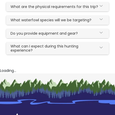
What are the physical requirements for this trip?
What waterfowl species will we be targeting?
Do you provide equipment and gear?
What can I expect during this hunting
experience?
Loading...