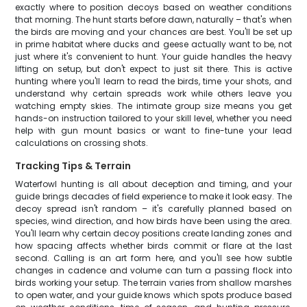
exactly where to position decoys based on weather conditions
that morning. The hunt starts before dawn, naturally – that's when
the birds are moving and your chances are best. You'll be set up
in prime habitat where ducks and geese actually want to be, not
just where it's convenient to hunt. Your guide handles the heavy
lifting on setup, but don't expect to just sit there. This is active
hunting where you'll learn to read the birds, time your shots, and
understand why certain spreads work while others leave you
watching empty skies. The intimate group size means you get
hands-on instruction tailored to your skill level, whether you need
help with gun mount basics or want to fine-tune your lead
calculations on crossing shots.
Tracking Tips & Terrain
Waterfowl hunting is all about deception and timing, and your
guide brings decades of field experience to make it look easy. The
decoy spread isn't random – it's carefully planned based on
species, wind direction, and how birds have been using the area.
You'll learn why certain decoy positions create landing zones and
how spacing affects whether birds commit or flare at the last
second. Calling is an art form here, and you'll see how subtle
changes in cadence and volume can turn a passing flock into
birds working your setup. The terrain varies from shallow marshes
to open water, and your guide knows which spots produce based