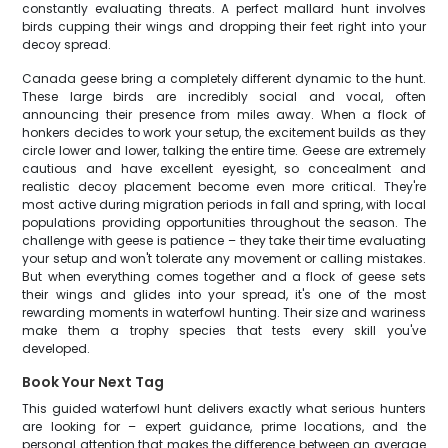
constantly evaluating threats. A perfect mallard hunt involves
birds cupping their wings and dropping their feet right into your
decoy spread.
Canada geese bring a completely different dynamic to the hunt.
These large birds are incredibly social and vocal, often
announcing their presence from miles away. When a flock of
honkers decides to work your setup, the excitement builds as they
circle lower and lower, talking the entire time. Geese are extremely
cautious and have excellent eyesight, so concealment and
realistic decoy placement become even more critical. They're
most active during migration periods in fall and spring, with local
populations providing opportunities throughout the season. The
challenge with geese is patience – they take their time evaluating
your setup and won't tolerate any movement or calling mistakes.
But when everything comes together and a flock of geese sets
their wings and glides into your spread, it's one of the most
rewarding moments in waterfowl hunting. Their size and wariness
make them a trophy species that tests every skill you've
developed.
Book Your Next Tag
This guided waterfowl hunt delivers exactly what serious hunters
are looking for – expert guidance, prime locations, and the
personal attention that makes the difference between an average