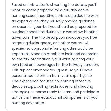
Based on this waterfowl hunting trip details, you'll
want to come prepared for a full-day active
hunting experience. Since this is a guided trip with
an expert guide, they will likely provide guidance
on essential gear, but you should be prepared for
outdoor conditions during your waterfowl hunting
adventure. The trip description indicates you'll be
targeting ducks, geese, and other waterfowl
species, so appropriate hunting attire would be
important. Since no meals are included according
to the trip information, you'll want to bring your
own food and beverages for the full-day duration.
This trip accommodates 1 guest, so you'll have
personalized attention from your expert guide.
The experience focuses on learning effective
decoy setups, calling techniques, and shooting
strategies, so come ready to learn and participate
actively in these educational components of your
hunting adventure.