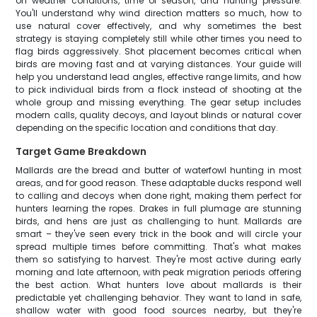
on weather conditions, time of season, and hunting pressure.
You'll understand why wind direction matters so much, how to
use natural cover effectively, and why sometimes the best
strategy is staying completely still while other times you need to
flag birds aggressively. Shot placement becomes critical when
birds are moving fast and at varying distances. Your guide will
help you understand lead angles, effective range limits, and how
to pick individual birds from a flock instead of shooting at the
whole group and missing everything. The gear setup includes
modern calls, quality decoys, and layout blinds or natural cover
depending on the specific location and conditions that day.
Target Game Breakdown
Mallards are the bread and butter of waterfowl hunting in most
areas, and for good reason. These adaptable ducks respond well
to calling and decoys when done right, making them perfect for
hunters learning the ropes. Drakes in full plumage are stunning
birds, and hens are just as challenging to hunt. Mallards are
smart – they've seen every trick in the book and will circle your
spread multiple times before committing. That's what makes
them so satisfying to harvest. They're most active during early
morning and late afternoon, with peak migration periods offering
the best action. What hunters love about mallards is their
predictable yet challenging behavior. They want to land in safe,
shallow water with good food sources nearby, but they're