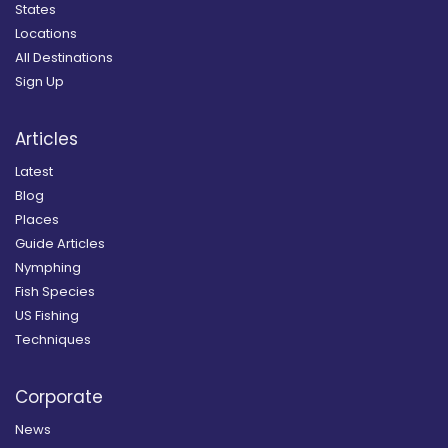
States
Locations
All Destinations
Sign Up
Articles
Latest
Blog
Places
Guide Articles
Nymphing
Fish Species
US Fishing
Techniques
Corporate
News