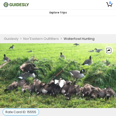
0
Explore Trips
Guidesly
>
Nor'Eastern Outfitters
>
Waterfowl Hunting
Rate Card ID:
15555