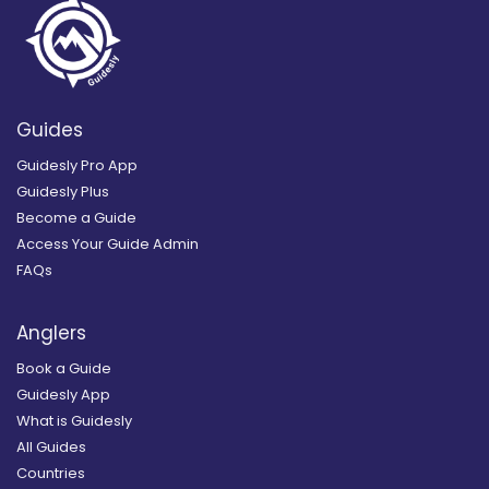
Guides
Guidesly Pro App
Guidesly Plus
Become a Guide
Access Your Guide Admin
FAQs
Anglers
Book a Guide
Guidesly App
What is Guidesly
All Guides
Countries