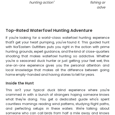
hunting action
"
fishing and hun
adventure
"
Top-Rated Waterfowl Hunting Adventure
If you're looking for a world-class waterfowl hunting experience
that'll get your heart pumping, you've found it. This guided hunt
with Nor'Eastern Outfitters puts you right in the action with prime
hunting grounds, expert guidance, and the kind of close-quarters
shooting that makes waterfowl hunting so addictive. Whether
you're a seasoned duck hunter or just getting your feet wet, this
one-on-one experience gives you the personal attention and
local knowledge that makes all the difference between going
home empty-handed and having stories to tell for years.
Inside the Hunt
This isn't your typical duck blind experience where you're
crammed in with a bunch of strangers hoping someone knows
what they're doing. You get a dedicated guide who's spent
countless mornings reading wind patterns, studying flight paths,
and perfecting setups in these waters. We're talking about
someone who can call birds from half a mile away and knows