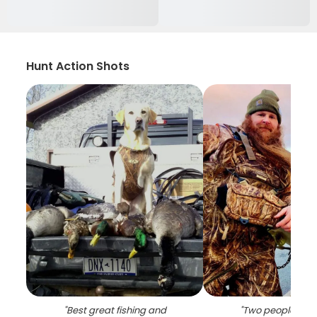
Hunt Action Shots
"
Best great fishing and
"
Two people enjo