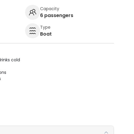
Capacity
6 passengers
Type
Boat
rinks cold
ions
s