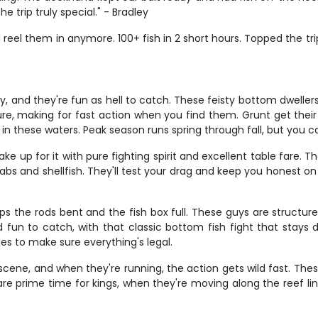
rip truly special." - Bradley
uld reel them in anymore. 100+ fish in 2 short hours. Topped the tri
ry, and they're fun as hell to catch. These feisty bottom dwelle
cture, making for fast action when you find them. Grunt get t
 in these waters. Peak season runs spring through fall, but you c
e up for it with pure fighting spirit and excellent table fare. 
abs and shellfish. They'll test your drag and keep you honest on 
s the rods bent and the fish box full. These guys are structure
 fun to catch, with that classic bottom fish fight that stays 
les to make sure everything's legal.
cene, and when they're running, the action gets wild fast. The
 are prime time for kings, when they're moving along the reef lin