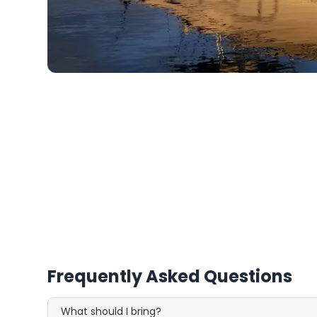
Frequently Asked Questions
What should I bring?