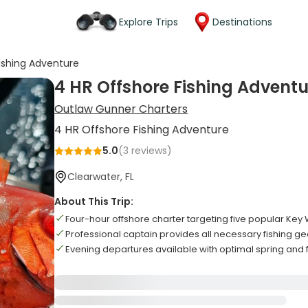
Explore Trips
Destinations
ishing Adventure
4 HR Offshore Fishing Adventu
Outlaw Gunner Charters
4 HR Offshore Fishing Adventure
5.0
(
3
reviews)
Clearwater, FL
About This Trip:
Four-hour offshore charter targeting five popular Key
Professional captain provides all necessary fishing 
Evening departures available with optimal spring and fa