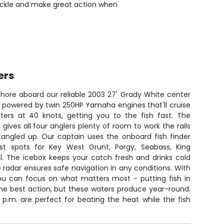
 tackle and make great action when
ers
shore aboard our reliable 2003 27' Grady White center
s powered by twin 250HP Yamaha engines that'll cruise
ers at 40 knots, getting you to the fish fast. The
gives all four anglers plenty of room to work the rails
 tangled up. Our captain uses the onboard fish finder
t spots for Key West Grunt, Porgy, Seabass, King
l. The icebox keeps your catch fresh and drinks cold
e radar ensures safe navigation in any conditions. With
u can focus on what matters most - putting fish in
 the best action, but these waters produce year-round.
 p.m. are perfect for beating the heat while the fish