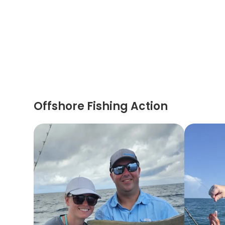
Offshore Fishing Action