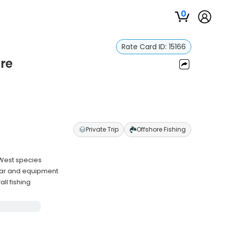
0
Rate Card ID:
15166
re
Private Trip
Offshore Fishing
 West species
gear and equipment
ll fishing