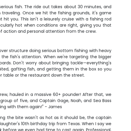
erious fish. The ride out takes about 30 minutes, and
raveling. Once we hit the fishing grounds, it's game
t you. This isn't a leisurely cruise with a fishing rod
ularly hot when conditions are right, giving you that
 of action and personal attention from the crew.
over structure doing serious bottom fishing with heavy
s the fish's attention. When we're targeting the bigger
 boards. Don't worry about bringing tackle—everything's
ted, gafting fish, and getting them in the box so you
er table or the restaurant down the street.
crew, hauled in a massive 60+ pounder! After that, we
 group of five, and Captain Gage, Noah, and Sea Bass
king with them again!" - James
 the bite wasn't as hot as it should be, the captain
ughter's 10th birthday trip from Texas. When I say we
k before we even had time to cast again. Professional,