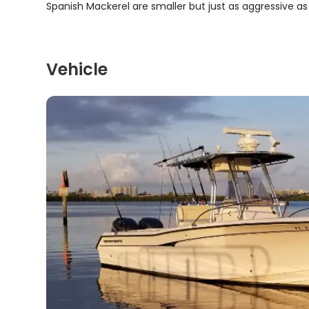
Spanish Mackerel are smaller but just as aggressive as
Vehicle