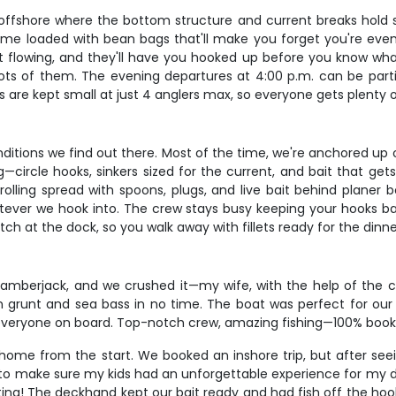
offshore where the bottom structure and current breaks hold s
e loaded with bean bags that'll make you forget you're even t
 flowing, and they'll have you hooked up before you know what hi
ots of them. The evening departures at 4:00 p.m. can be partic
s are kept small at just 4 anglers max, so everyone gets plenty
nditions we find out there. Most of the time, we're anchored up 
g—circle hooks, sinkers sized for the current, and bait that get
 trolling spread with spoons, plugs, and live bait behind planer
tever we hook into. The crew stays busy keeping your hooks bai
tch at the dock, so you walk away with fillets ready for the dinn
g amberjack, and we crushed it—my wife, with the help of the 
n grunt and sea bass in no time. The boat was perfect for our
f everyone on board. Top-notch crew, amazing fishing—100% boo
me from the start. We booked an inshore trip, but after seeing
 to make sure my kids had an unforgettable experience for my da
ing! The deckhand kept our bait ready and had fish off the hoo