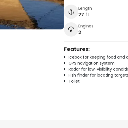
Length
27 ft
Engines
2
Features:
Icebox for keeping food and d
GPS navigation system
Radar for low-visibility condit
Fish finder for locating target
Toilet