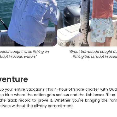
ouper caught while fishing on
"
Great barracuda caught du
boat in ocean waters
"
fishing trip on boat in oce
venture
 up your entire vacation? This 4-hour offshore charter with Out
deep blue where the action gets serious and the fish boxes fill 
he track record to prove it. Whether you're bringing the family
delivers without the all-day commitment.