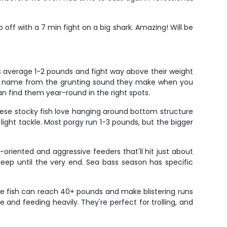
p off with a 7 min fight on a big shark. Amazing! Will be
rs average 1-2 pounds and fight way above their weight
heir name from the grunting sound they make when you
an find them year-round in the right spots.
These stocky fish love hanging around bottom structure
light tackle. Most porgy run 1-3 pounds, but the bigger
-oriented and aggressive feeders that'll hit just about
deep until the very end. Sea bass season has specific
se fish can reach 40+ pounds and make blistering runs
e and feeding heavily. They're perfect for trolling, and