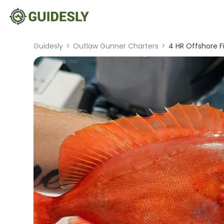
Guidesly
>
Outlaw Gunner Charters
>
4 HR Offshore F