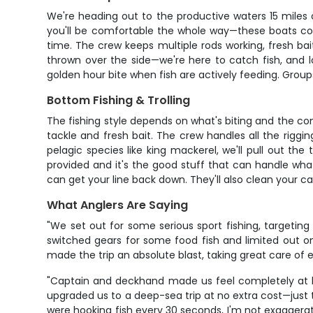
We're heading out to the productive waters 15 miles 
you'll be comfortable the whole way—these boats com
time. The crew keeps multiple rods working, fresh bait
thrown over the side—we're here to catch fish, and l
golden hour bite when fish are actively feeding. Group
Bottom Fishing & Trolling
The fishing style depends on what's biting and the co
tackle and fresh bait. The crew handles all the riggin
pelagic species like king mackerel, we'll pull out the
provided and it's the good stuff that can handle wha
can get your line back down. They'll also clean your ca
What Anglers Are Saying
"We set out for some serious sport fishing, targetin
switched gears for some food fish and limited out o
made the trip an absolute blast, taking great care o
"Captain and deckhand made us feel completely at ho
upgraded us to a deep-sea trip at no extra cost—just
were hooking fish every 30 seconds, I'm not exaggerat