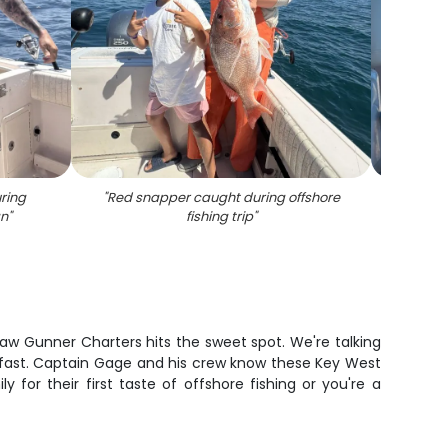
ring
"
Red snapper caught during offshore
"
An
an
"
fishing trip
"
Greate
law Gunner Charters hits the sweet spot. We're talking
up fast. Captain Gage and his crew know these Key West
 for their first taste of offshore fishing or you're a