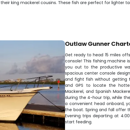
 their king mackerel cousins. These fish are perfect for lighter
Outlaw Gunner Chart
Get ready to head 15 miles off
console! This fishing machine i
you out to the productive wat
spacious center console design 
and fight fish without getting
and GPS to locate the hottes
Mackerel, and Spanish Mackere
during the 4-hour trip, while th
a convenient head onboard, yo
the boat. Spring and fall offer
Evening trips departing at 4:00
start feeding.