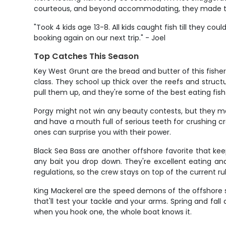
courteous, and beyond accommodating, they made the t
"Took 4 kids age 13-8. All kids caught fish till they co
booking again on our next trip." - Joel
Top Catches This Season
Key West Grunt are the bread and butter of this fishe
class. They school up thick over the reefs and stru
pull them up, and they're some of the best eating fish
Porgy might not win any beauty contests, but they mak
and have a mouth full of serious teeth for crushing cr
ones can surprise you with their power.
Black Sea Bass are another offshore favorite that keep
any bait you drop down. They're excellent eating and
regulations, so the crew stays on top of the current ru
King Mackerel are the speed demons of the offshore s
that'll test your tackle and your arms. Spring and fall
when you hook one, the whole boat knows it.