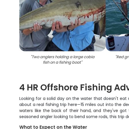
"
Two anglers holding a large cobia
"
Red gr
fish on a fishing boat
"
4 HR Offshore Fishing Ad
Looking for a solid day on the water that doesn't eat
about a real fishing trip here—15 miles out into the 
waters like the back of their hand, and they've got t
seasoned angler looking to bend some rods, this trip 
What to Expect on the Water