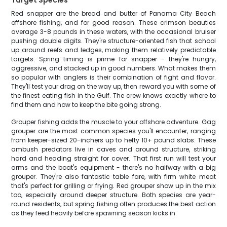
Target Species
Red snapper are the bread and butter of Panama City Beach
offshore fishing, and for good reason. These crimson beauties
average 3-8 pounds in these waters, with the occasional bruiser
pushing double digits. They're structure-oriented fish that school
up around reefs and ledges, making them relatively predictable
targets. Spring timing is prime for snapper - they're hungry,
aggressive, and stacked up in good numbers. What makes them
so popular with anglers is their combination of fight and flavor.
They'll test your drag on the way up, then reward you with some of
the finest eating fish in the Gulf. The crew knows exactly where to
find them and how to keep the bite going strong.
Grouper fishing adds the muscle to your offshore adventure. Gag
grouper are the most common species you'll encounter, ranging
from keeper-sized 20-inchers up to hefty 10+ pound slabs. These
ambush predators live in caves and around structure, striking
hard and heading straight for cover. That first run will test your
arms and the boat's equipment - there's no halfway with a big
grouper. They're also fantastic table fare, with firm white meat
that's perfect for grilling or frying. Red grouper show up in the mix
too, especially around deeper structure. Both species are year-
round residents, but spring fishing often produces the best action
as they feed heavily before spawning season kicks in.