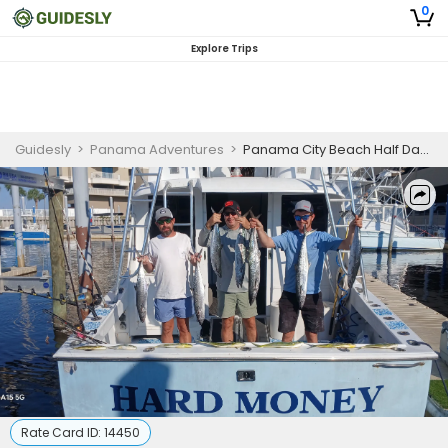
0
Explore Trips
Guidesly
>
Panama Adventures
>
Panama City Beach Half Day Offshore Fishing Charter, Snapper and Grouper
Rate Card ID:
14450