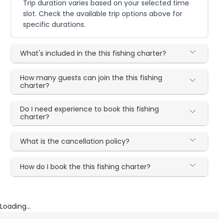
Trip duration varies based on your selected time
slot. Check the available trip options above for
specific durations.
What's included in the this fishing charter?
How many guests can join the this fishing
charter?
Do I need experience to book this fishing
charter?
What is the cancellation policy?
How do I book the this fishing charter?
Loading...