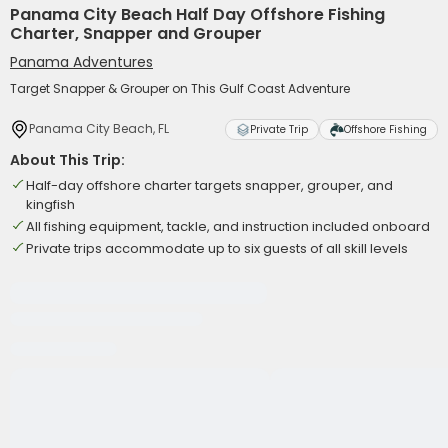
Panama City Beach Half Day Offshore Fishing
Charter, Snapper and Grouper
Panama Adventures
Target Snapper & Grouper on This Gulf Coast Adventure
Panama City Beach, FL
Private Trip
Offshore Fishing
About This Trip:
Half-day offshore charter targets snapper, grouper, and
kingfish
All fishing equipment, tackle, and instruction included onboard
Private trips accommodate up to six guests of all skill levels