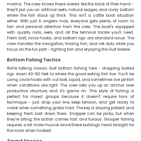
marina. The crew knows these waters like the back of their hand -
they'll put you on artificial reefs, natural ledges, and rocky bottom
where the fish stack up thick. This isn't a cattle boat situation
either. With just 6 anglers max, everyone gets plenty of room to
fish and personal attention from the crew. The boat's equipped
with quality rods, reels, and all the terminal tackle you'll need.
Fresh bait, circle hooks, and bottom rigs are standard issue. The
crew handles the navigation, finding fish, and net duty while you
focus on the fun part - fighting fish and enjoying the Gulf breeze.
Bottom Fishing Tactics
We're talking classic Gulf bottom fishing here - dropping baited
rigs down 40-80 feet to where the good eating fish live. You'll be
using circle hooks with cut bait, squid, and sometimes live pinfish
when conditions are right. The crew sets you up on anchor over
productive structure, and it's game on. This style of fishing is
perfect for mixed groups because it doesn't require tons of
technique - just drop your line, keep tension, and get ready to
crank when something grabs hold. The key is staying patient and
keeping fresh bait down there. Snapper can be picky, but when
they're biting, the action comes fast and furious. Grouper fishing
requires a bit more muscle since these bulldogs head straight for
the rocks when hooked.