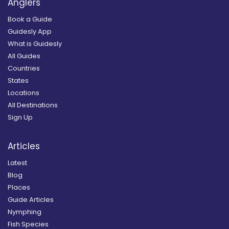
Anglers
Book a Guide
Guidesly App
What is Guidesly
All Guides
Countries
States
Locations
All Destinations
Sign Up
Articles
Latest
Blog
Places
Guide Articles
Nymphing
Fish Species