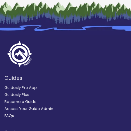
Guides
Guidesly Pro App
Guidesly Plus
Become a Guide
Access Your Guide Admin
FAQs