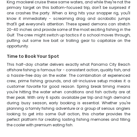
King mackerel cruise these same waters, and while they're not the
primary target on this bottom-focused trip, don't be surprised if
one crashes the party. When a king hits your snapper rig, you'll
know it immediately - screaming drag and acrobatic jumps
that'll get everyone's attention. These speed demons can stretch
20-40 inches and provide some of the most exciting fishing in the
Gulf. The crew might switch up tactics if a school moves through,
putting out some live bait or trolling gear to capitalize on the
opportunity.
Time to Book Your Spot
This half-day charter delivers exactly what Panama City Beach
offshore fishing is famous for - consistent action, quality fish, and
a hassle-free day on the water. The combination of experienced
crew, prime fishing grounds, and all-inclusive setup makes it a
customer favorite for good reason. Spring break timing means
you're hitting the water when conditions and fish activity are at
their peak. With only 6 spots available per trip and high demand
during busy season, early booking is essential. Whether you're
planning a family fishing adventure or a group of serious anglers
looking to get into some Gulf action, this charter provides the
perfect platform for creating lasting fishing memories and filling
the cooler with premium eating fish.