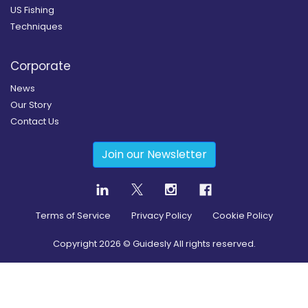
US Fishing
Techniques
Corporate
News
Our Story
Contact Us
Join our Newsletter
Terms of Service
Privacy Policy
Cookie Policy
Copyright
2026
© Guidesly All rights reserved.