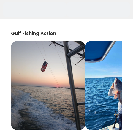
Gulf Fishing Action