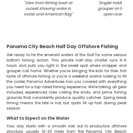
"
View from fishing boat at
"
Angler holding la
sunset showing wake in
grouper on fishing
water and American flag
"
open ocean wa
Panama City Beach Half Day Offshore Fishing
Get ready to hit the emerald waters of the Gulf for some serious
bottom fishing action. This private half-day charter runs 4-6
hours and puts you right in the sweet spot where snapper and
grouper call home. Whether you're bringing the kids for their first
taste of offshore fishing or you're a weekend warrior looking to fill
the cooler, Panama Adventures has you covered with everything
you need for a top-rated fishing experience. We're talking all gear
included, experienced crew calling the shots, and prime fishing
grounds that consistently produce quality catches. Spring break
timing means the bite is hot, but spots fill up fast during peak
season.
What to Expect on the Water
Your day starts with a smooth ride out to productive offshore
structure, usually 10-20 miles from the Panama City Beach