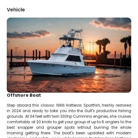
Vehicle
Offshore Boat
Step aboard this classic 1966 Hatteras Sportfish, freshly restored
in 2024 and ready to take you into the Gulf's productive fishing
grounds. At 34 feet with twin 330hp Cummins engines, she cruises
comfortably at 20 knots to get your group of up to 6 anglers to the
best snapper and grouper spots without burning the whole
morning getting there. The boat's been updated with modern