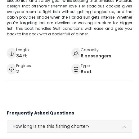
electronics and safety gear while keeping that timeless Hatteras
design that offshore fishermen love. Her spacious cockpit gives
everyone room to fight fish without getting tangled up, and the
cabin provides shade when the Florida sun gets intense. Whether
you're targeting bottom dwellers or working structure for bigger
fish, this boat handles Gulf conditions with ease and gets you
back to the dock with a cooler full of dinner.
Length
Capacity
34 ft
6 passengers
Engines
Type
2
Boat
Frequently Asked Questions
How long is the this fishing charter?