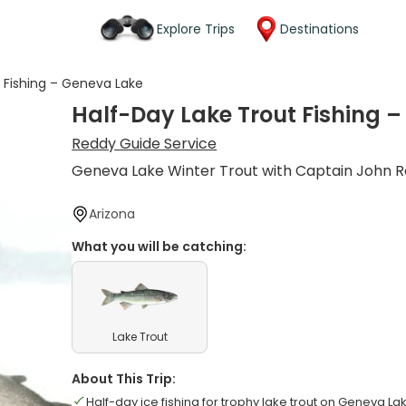
Explore Trips
Destinations
 Fishing – Geneva Lake
Half-Day Lake Trout Fishing 
Reddy Guide Service
Geneva Lake Winter Trout with Captain John 
Arizona
What you will be catching:
Lake Trout
About This Trip:
Half-day ice fishing for trophy lake trout on Geneva La