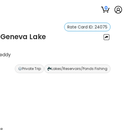
0
Rate Card ID:
24075
– Geneva Lake
Reddy
Private Trip
Lakes/Reservoirs/Ponds Fishing
ke