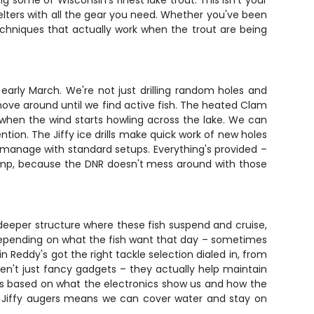
 some of Wisconsin's finest lake trout. This isn't your
elters with all the gear you need. Whether you've been
n techniques that actually work when the trout are being
arly March. We're not just drilling random holes and
move around until we find active fish. The heated Clam
 when the wind starts howling across the lake. We can
ion. The Jiffy ice drills make quick work of new holes
manage with standard setups. Everything's provided –
 stamp, because the DNR doesn't mess around with those
deeper structure where these fish suspend and cruise,
ry depending on what the fish want that day – sometimes
Reddy's got the right tackle selection dialed in, from
n't just fancy gadgets – they actually help maintain
ots based on what the electronics show us and how the
the Jiffy augers means we can cover water and stay on