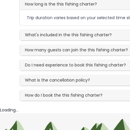
How long is the this fishing charter?
Trip duration varies based on your selected time sl
What's included in the this fishing charter?
How many guests can join the this fishing charter?
Do I need experience to book this fishing charter?
What is the cancellation policy?
How do I book the this fishing charter?
Loading...