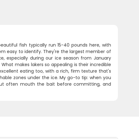
autiful fish typically run 15-40 pounds here, with
m easy to identify. They're the largest member of
ke, especially during our ice season from January
What makes lakers so appealing is their incredible
excellent eating too, with a rich, firm texture that's
hable zones under the ice. My go-to tip: when you
trout often mouth the bait before committing, and