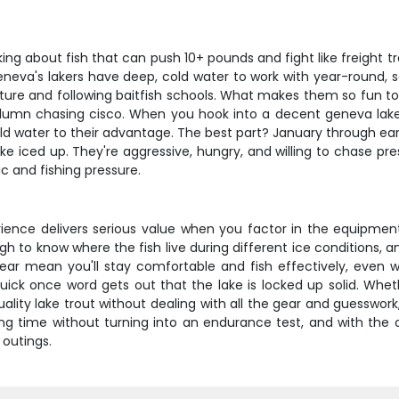
king about fish that can push 10+ pounds and fight like freight t
neva's lakers have deep, cold water to work with year-round, s
cture and following baitfish schools. What makes them so fun to t
mn chasing cisco. When you hook into a decent geneva lake t
ld water to their advantage. The best part? January through ear
e iced up. They're aggressive, hungry, and willing to chase p
c and fishing pressure.
rience delivers serious value when you factor in the equipment,
o know where the fish live during different ice conditions, and
gear mean you'll stay comfortable and fish effectively, even 
 quick once word gets out that the lake is locked up solid. Whe
lity lake trout without dealing with all the gear and guesswork
ing time without turning into an endurance test, and with the
 outings.