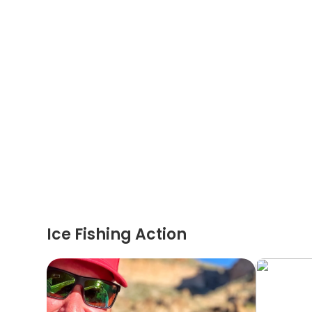
Ice Fishing Action