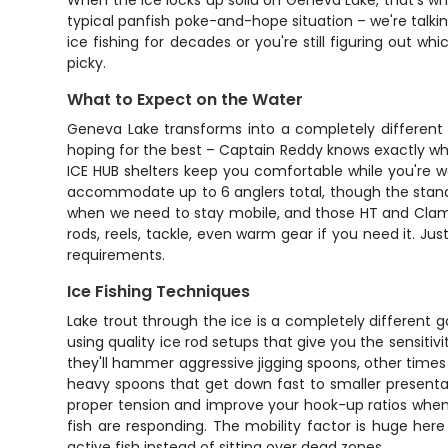
When the ice locks up solid on Geneva Lake, that's whe
typical panfish poke-and-hope situation – we're talki
ice fishing for decades or you're still figuring out wh
picky.
What to Expect on the Water
Geneva Lake transforms into a completely different 
hoping for the best – Captain Reddy knows exactly whe
ICE HUB shelters keep you comfortable while you're w
accommodate up to 6 anglers total, though the standar
when we need to stay mobile, and those HT and Clam 
rods, reels, tackle, even warm gear if you need it. J
requirements.
Ice Fishing Techniques
Lake trout through the ice is a completely different
using quality ice rod setups that give you the sensiti
they'll hammer aggressive jigging spoons, other times
heavy spoons that get down fast to smaller presenta
proper tension and improve your hook-up ratios when 
fish are responding. The mobility factor is huge her
active fish instead of sitting over dead zones.