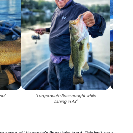
ona
"
"
Largemouth Bass caught while
"
Lone
fishing in AZ
"