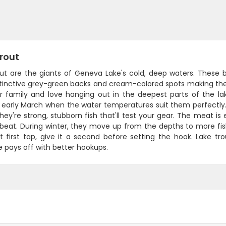
rout
ut are the giants of Geneva Lake's cold, deep waters. These be
istinctive grey-green backs and cream-colored spots making the
r family and love hanging out in the deepest parts of the la
 early March when the water temperatures suit them perfectly. 
they're strong, stubborn fish that'll test your gear. The meat is 
 beat. During winter, they move up from the depths to more fis
at first tap, give it a second before setting the hook. Lake 
 pays off with better hookups.