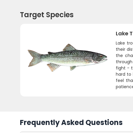
Target Species
Lake T
Lake tro
their d
the cha
through
fight - 
hard to
feel th
patience
Frequently Asked Questions