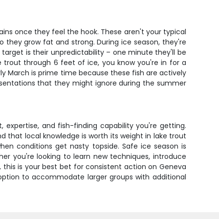
rains once they feel the hook. These aren't your typical
o they grow fat and strong. During ice season, they're
arget is their unpredictability – one minute they'll be
rout through 6 feet of ice, you know you're in for a
ly March is prime time because these fish are actively
resentations that they might ignore during the summer
 expertise, and fish-finding capability you're getting.
 that local knowledge is worth its weight in lake trout
when conditions get nasty topside. Safe ice season is
ther you're looking to learn new techniques, introduce
, this is your best bet for consistent action on Geneva
 option to accommodate larger groups with additional