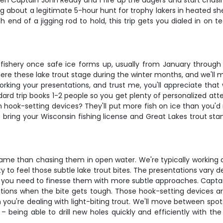
n Captain John Reddy and I fire up the augers and start chasing
ng about a legitimate 5-hour hunt for trophy lakers in heated sh
ich end of a jigging rod to hold, this trip gets you dialed in o
fishery once safe ice forms up, usually from January through e
re these lake trout stage during the winter months, and we'll 
orking your presentations, and trust me, you'll appreciate that
d trip books 1-2 people so you get plenty of personalized attent
hook-setting devices? They'll put more fish on ice than you'd 
ust bring your Wisconsin fishing license and Great Lakes trout
 game than chasing them in open water. We're typically working 
vity to feel those subtle lake trout bites. The presentations va
 you need to finesse them with more subtle approaches. Captain 
tions when the bite gets tough. Those hook-setting devices are
you're dealing with light-biting trout. We'll move between sp
e – being able to drill new holes quickly and efficiently with 