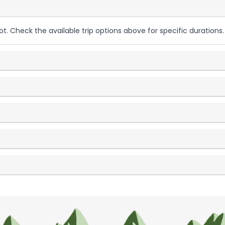
ot. Check the available trip options above for specific durations.