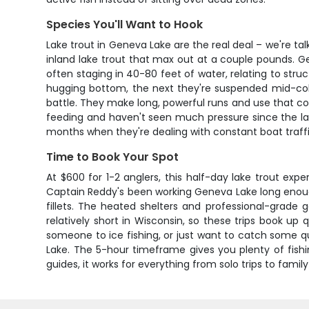
Species You'll Want to Hook
Lake trout in Geneva Lake are the real deal – we're tal
inland lake trout that max out at a couple pounds. Ge
often staging in 40-80 feet of water, relating to stru
hugging bottom, the next they're suspended mid-colu
battle. They make long, powerful runs and use that co
feeding and haven't seen much pressure since the lak
months when they're dealing with constant boat traffi
Time to Book Your Spot
At $600 for 1-2 anglers, this half-day lake trout expe
Captain Reddy's been working Geneva Lake long enough t
fillets. The heated shelters and professional-grade 
relatively short in Wisconsin, so these trips book up
someone to ice fishing, or just want to catch some qua
Lake. The 5-hour timeframe gives you plenty of fish
guides, it works for everything from solo trips to family