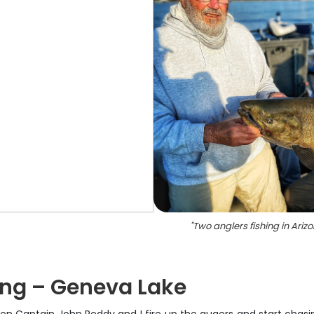
"
Two anglers fishing in Ariz
ing – Geneva Lake