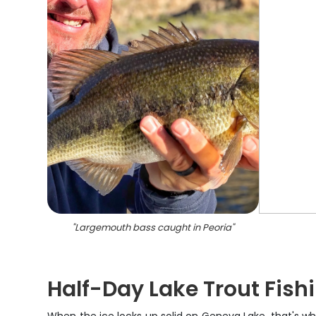
"
Largemouth bass caught in Peoria
"
Half-Day Lake Trout Fish