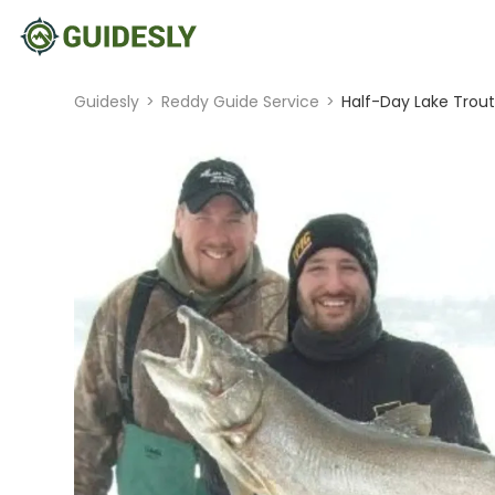
Guidesly
>
Reddy Guide Service
>
Half-Day Lake Trout