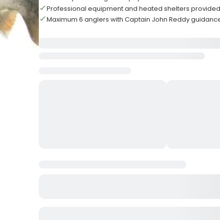
Professional equipment and heated shelters provided
Maximum 6 anglers with Captain John Reddy guidanc