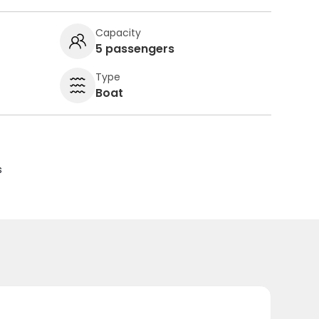
Capacity
5 passengers
Type
Boat
s