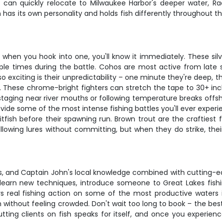
we can quickly relocate to Milwaukee Harbor's deeper water, Ra
 has its own personality and holds fish differently throughout t
en you hook into one, you'll know it immediately. These silver
tiple times during the battle. Cohos are most active from late
exciting is their unpredictability – one minute they're deep, t
t. These chrome-bright fighters can stretch the tape to 30+ inch
e staging near river mouths or following temperature breaks offs
ide some of the most intense fishing battles you'll ever experi
tfish before their spawning run. Brown trout are the craftiest 
following lures without committing, but when they do strike, the
ass, and Captain John's local knowledge combined with cutting-e
to learn new techniques, introduce someone to Great Lakes fish
rs real fishing action on some of the most productive water
 without feeling crowded. Don't wait too long to book – the best
tting clients on fish speaks for itself, and once you experienc