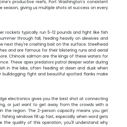
cine's productive reefs, Port Washington's consistent
he season, giving us multiple shots at success on every
 rockets typically run 5-12 pounds and fight like fish
 summer through fall, feeding heavily on alewives and
he next they're crashing bait on the surface. Steelhead
es and are famous for their blistering runs and aerial
hore. Chinook salmon are the kings of these waters for
ence. These apex predators patrol deeper water during
fish in the lake, often feeding at dawn and dusk when
ir bulldogging fight and beautiful spotted flanks make
dge electronics gives you the best shot at connecting
ing, or just want to get away from the crowds with a
s in the region. The 2-person capacity means you get
 fishing windows fill up fast, especially when word gets
e the quality of this operation, you'll understand why