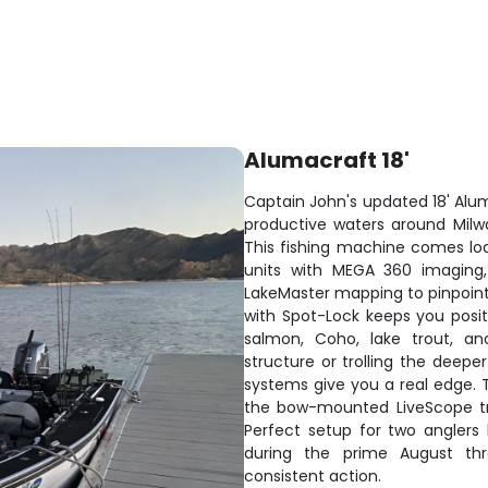
Alumacraft 18'
Captain John's updated 18' Alum
productive waters around Milw
This fishing machine comes loa
units with MEGA 360 imaging
LakeMaster mapping to pinpoint 
with Spot-Lock keeps you posit
salmon, Coho, lake trout, an
structure or trolling the deep
systems give you a real edge. T
the bow-mounted LiveScope tra
Perfect setup for two anglers
during the prime August t
consistent action.