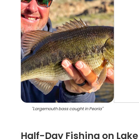
"
Largemouth bass caught in Peoria
"
Half-Day Fishing on Lake