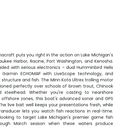
acraft puts you right in the action on Lake Michigan's
aukee Harbor, Racine, Port Washington, and Kenosha.
ded with serious electronics – dual Humminbird Helix
, Garmin ECHOMAP with LiveScope technology, and
structure and fish. The Minn Kota Ultrex trolling motor
ioned perfectly over schools of brown trout, Chinook
d steelhead. Whether you're casting to nearshore
er offshore zones, this boat's advanced sonar and GPS
he live bait well keeps your presentations fresh, while
nsducer lets you watch fish reactions in real-time.
 looking to target Lake Michigan's premier game fish
hrough March season when these waters produce