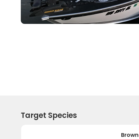
Target Species
Brown