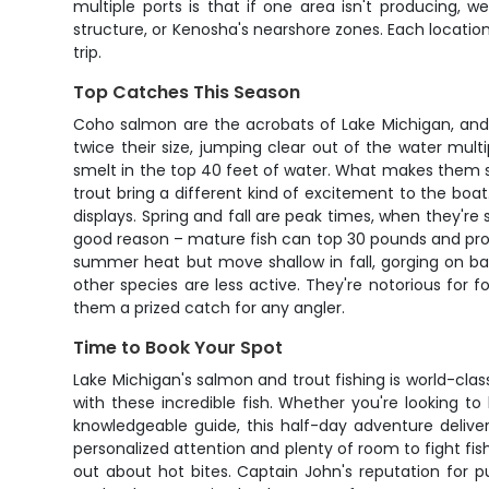
multiple ports is that if one area isn't producing, 
structure, or Kenosha's nearshore zones. Each location
trip.
Top Catches This Season
Coho salmon are the acrobats of Lake Michigan, and wh
twice their size, jumping clear out of the water mul
smelt in the top 40 feet of water. What makes them so 
trout bring a different kind of excitement to the boa
displays. Spring and fall are peak times, when they'r
good reason – mature fish can top 30 pounds and prov
summer heat but move shallow in fall, gorging on bai
other species are less active. They're notorious for 
them a prized catch for any angler.
Time to Book Your Spot
Lake Michigan's salmon and trout fishing is world-cl
with these incredible fish. Whether you're looking 
knowledgeable guide, this half-day adventure delive
personalized attention and plenty of room to fight fish
out about hot bites. Captain John's reputation for pu