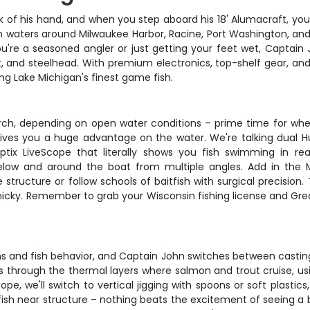
 of his hand, and when you step aboard his 18' Alumacraft, you'
n waters around Milwaukee Harbor, Racine, Port Washington, 
re a seasoned angler or just getting your feet wet, Captain Joh
, and steelhead. With premium electronics, top-shelf gear, and 
g Lake Michigan's finest game fish.
ch, depending on open water conditions – prime time for whe
 gives you a huge advantage on the water. We're talking dual 
ix LiveScope that literally shows you fish swimming in r
w and around the boat from multiple angles. Add in the Mi
ructure or follow schools of baitfish with surgical precision. T
inicky. Remember to grab your Wisconsin fishing license and Gre
ns and fish behavior, and Captain John switches between casting, 
gs through the thermal layers where salmon and trout cruise, u
e, we'll switch to vertical jigging with spoons or soft plastic
fish near structure – nothing beats the excitement of seeing a 