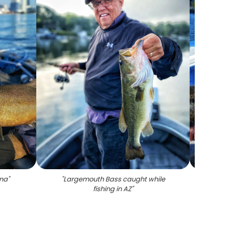
ona
"
"
Largemouth Bass caught while
"
Lone
fishing in AZ
"