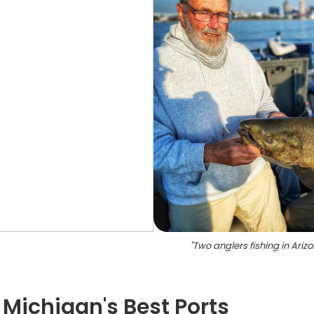
"
Two anglers fishing in Ariz
 Michigan's Best Ports