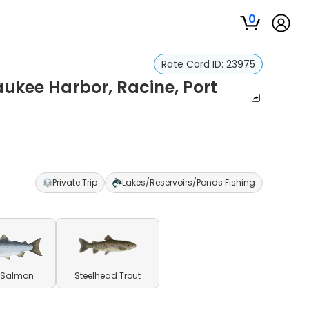
0
Rate Card ID:
23975
aukee Harbor, Racine, Port
Private Trip
Lakes/Reservoirs/Ponds Fishing
 Salmon
Steelhead Trout