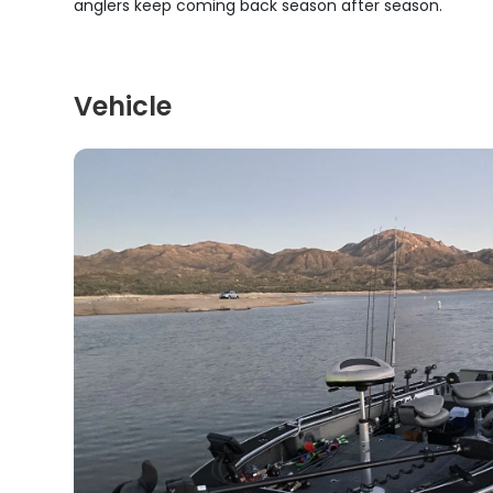
anglers keep coming back season after season.
Vehicle