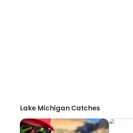
Lake Michigan Catches