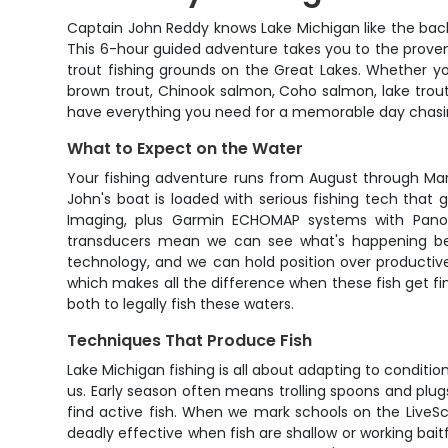
Captain John Reddy knows Lake Michigan like the back
This 6-hour guided adventure takes you to the prove
trout fishing grounds on the Great Lakes. Whether you'
brown trout, Chinook salmon, Coho salmon, lake trout
have everything you need for a memorable day chasin
What to Expect on the Water
Your fishing adventure runs from August through Mar
John's boat is loaded with serious fishing tech that
Imaging, plus Garmin ECHOMAP systems with Panopt
transducers mean we can see what's happening belo
technology, and we can hold position over productive st
which makes all the difference when these fish get f
both to legally fish these waters.
Techniques That Produce Fish
Lake Michigan fishing is all about adapting to conditio
us. Early season often means trolling spoons and plu
find active fish. When we mark schools on the LiveScop
deadly effective when fish are shallow or working bait