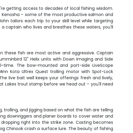
re getting access to decades of local fishing wisdom.
and Kenosha – some of the most productive salmon and
n tailors each trip to your skill level while targeting
a captain who lives and breathes these waters, you'll
n these fish are most active and aggressive. Captain
Humminbird 12" Helix units with Down Imaging and Side
eal-time. The bow-mounted and port-side LiveScope
nn Kota Ultrex Quest trolling motor with Spot-Lock
he live bait well keeps your offerings fresh and lively,
at Lakes trout stamp before we head out – you'll need
trolling, and jigging based on what the fish are telling
sing downriggers and planer boards to cover water and
s, dropping right into the strike zone. Casting becomes
big Chinook crash a surface lure. The beauty of fishing