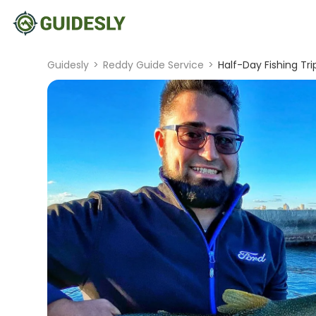
Guidesly
>
Reddy Guide Service
>
Half-Day Fishing Tr