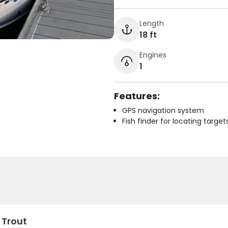
Length
18 ft
Engines
1
Features:
GPS navigation system
Fish finder for locating target
 Trout