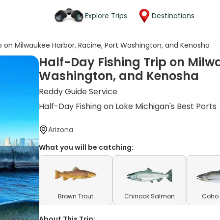
Explore Trips
Destinations
ip on Milwaukee Harbor, Racine, Port Washington, and Kenosha
Half-Day Fishing Trip on Milw
Washington, and Kenosha
Reddy Guide Service
Half-Day Fishing on Lake Michigan's Best Ports
Arizona
What you will be catching:
Brown Trout
Chinook Salmon
Coho
About This Trip: