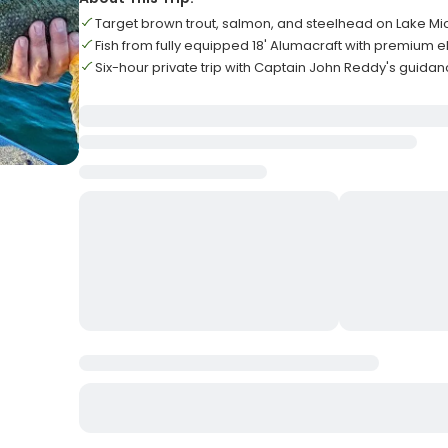
Target brown trout, salmon, and steelhead on Lake Mi
Fish from fully equipped 18' Alumacraft with premium e
Six-hour private trip with Captain John Reddy's guida