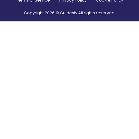
Terms of Service
Privacy Policy
Cookie Policy
Copyright
2026
© Guidesly All rights reserved.