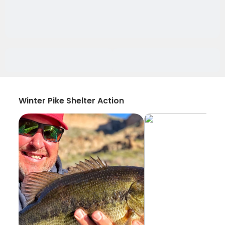
Winter Pike Shelter Action