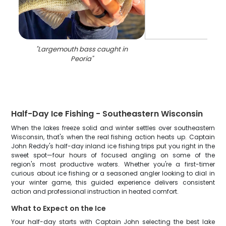
"
Largemouth bass caught in
Peoria
"
Half-Day Ice Fishing - Southeastern Wisconsin
When the lakes freeze solid and winter settles over southeastern
Wisconsin, that's when the real fishing action heats up. Captain
John Reddy's half-day inland ice fishing trips put you right in the
sweet spot—four hours of focused angling on some of the
region's most productive waters. Whether you're a first-timer
curious about ice fishing or a seasoned angler looking to dial in
your winter game, this guided experience delivers consistent
action and professional instruction in heated comfort.
What to Expect on the Ice
Your half-day starts with Captain John selecting the best lake