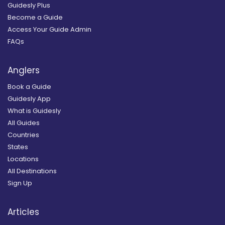
Guidesly Plus
Become a Guide
Access Your Guide Admin
FAQs
Anglers
Book a Guide
Guidesly App
What is Guidesly
All Guides
Countries
States
Locations
All Destinations
Sign Up
Articles