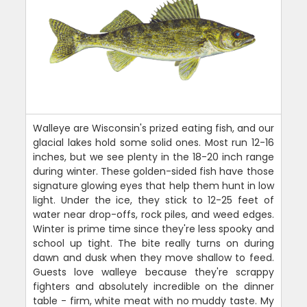
Walleye are Wisconsin's prized eating fish, and our
glacial lakes hold some solid ones. Most run 12-16
inches, but we see plenty in the 18-20 inch range
during winter. These golden-sided fish have those
signature glowing eyes that help them hunt in low
light. Under the ice, they stick to 12-25 feet of
water near drop-offs, rock piles, and weed edges.
Winter is prime time since they're less spooky and
school up tight. The bite really turns on during
dawn and dusk when they move shallow to feed.
Guests love walleye because they're scrappy
fighters and absolutely incredible on the dinner
table - firm, white meat with no muddy taste. My