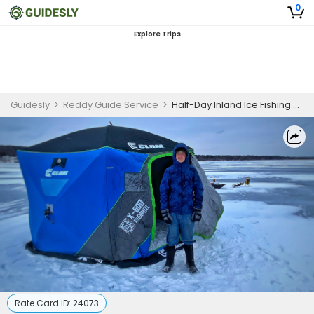
0
Explore Trips
Guidesly
>
Reddy Guide Service
>
Half-Day Inland Ice Fishing – Southeastern Wisconsin
Rate Card ID:
24073