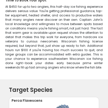
Time to Book Your Spot
At $450 for up to two anglers, this half-day ice fishing experience
delivers serious value. You're getting professional guidance, top-
tier equipment, heated shelter, and access to productive waters
that many anglers never discover on their own. Captain John's
local knowledge and willingness to move between spots based
on conditions means you're fishing smart, not just hard. The fact
that warm gear is available upon request shows the attention to
detail that makes this trip work for everyone, from hardcore ice
veterans to curious newcomers. Wisconsin fishing license
required, but beyond that, just show up ready to fish. Additional
hours run $100 if you're having too much success to quit, and
larger groups can be accommodated with extra guides. This is
your chance to experience southeastern Wisconsin ice fishing
done right—book your dates early because prime winter
weekends fill up fast among anglers who know where the fish bite.
Target Species
Perca Flavescens