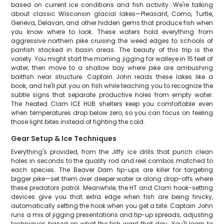
based on current ice conditions and fish activity. We're talking
about classic Wisconsin glacial lakes—Pleasant, Como, Turtle,
Geneva, Delavan, and other hidden gems that produce fish when
you know where to look. These waters hold everything from
aggressive northern pike cruising the weed edges to schools of
panfish stacked in basin areas. The beauty of this trip is the
variety. You might start the morning jigging for walleye in 15 feet of
water, then move to a shallow bay where pike are ambushing
baitfish near structure. Captain John reads these lakes like a
book, and he'll put you on fish while teaching you to recognize the
subtle signs that separate productive holes from empty water.
The heated Clam ICE HUB shelters keep you comfortable even
when temperatures drop below zero, so you can focus on feeling
those light bites instead of fighting the cold.
Gear Setup & Ice Techniques
Everything's provided, from the Jiffy ice drills that punch clean
holes in seconds to the quality rod and reel combos matched to
each species. The Beaver Dam tip-ups are killer for targeting
bigger pike—set them over deeper water or along drop-offs where
these predators patrol. Meanwhile, the HT and Clam hook-setting
devices give you that extra edge when fish are being finicky,
automatically setting the hook when you get a bite. Captain John
runs a mix of jigging presentations and tip-up spreads, adjusting
techniques based on what the fish want that day. You'll learn to