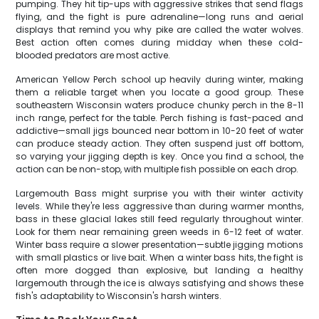
pumping. They hit tip-ups with aggressive strikes that send flags
flying, and the fight is pure adrenaline—long runs and aerial
displays that remind you why pike are called the water wolves.
Best action often comes during midday when these cold-
blooded predators are most active.
American Yellow Perch school up heavily during winter, making
them a reliable target when you locate a good group. These
southeastern Wisconsin waters produce chunky perch in the 8-11
inch range, perfect for the table. Perch fishing is fast-paced and
addictive—small jigs bounced near bottom in 10-20 feet of water
can produce steady action. They often suspend just off bottom,
so varying your jigging depth is key. Once you find a school, the
action can be non-stop, with multiple fish possible on each drop.
Largemouth Bass might surprise you with their winter activity
levels. While they're less aggressive than during warmer months,
bass in these glacial lakes still feed regularly throughout winter.
Look for them near remaining green weeds in 6-12 feet of water.
Winter bass require a slower presentation—subtle jigging motions
with small plastics or live bait. When a winter bass hits, the fight is
often more dogged than explosive, but landing a healthy
largemouth through the ice is always satisfying and shows these
fish's adaptability to Wisconsin's harsh winters.