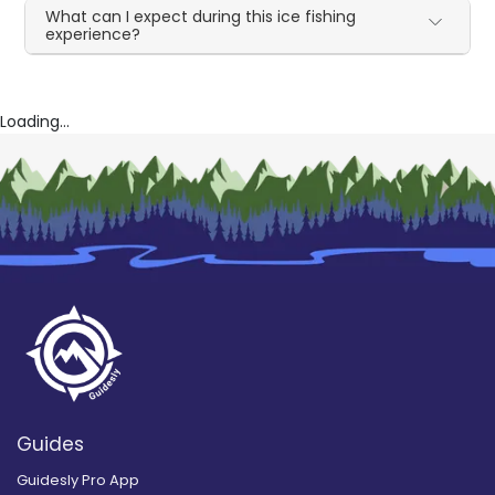
What can I expect during this ice fishing
experience?
Loading...
Guides
Guidesly Pro App