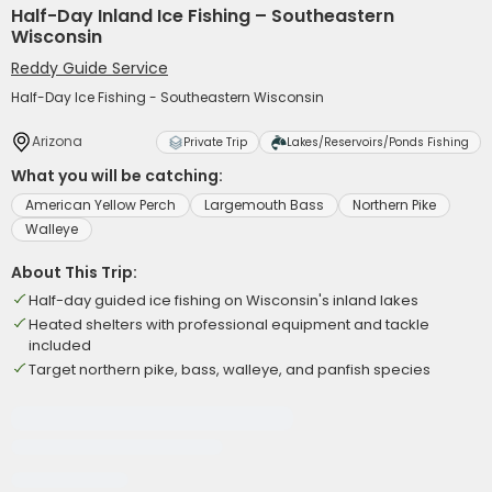
Half-Day Inland Ice Fishing – Southeastern
Wisconsin
Reddy Guide Service
Half-Day Ice Fishing - Southeastern Wisconsin
Arizona
Private Trip
Lakes/Reservoirs/Ponds Fishing
What you will be catching:
American Yellow Perch
Largemouth Bass
Northern Pike
Walleye
About This Trip:
Half-day guided ice fishing on Wisconsin's inland lakes
Heated shelters with professional equipment and tackle
included
Target northern pike, bass, walleye, and panfish species