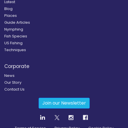
Latest
Blog
Places
Guide Articles
Nymphing
Fish Species
US Fishing
Techniques
Corporate
News
Our Story
Contact Us
Join our Newsletter