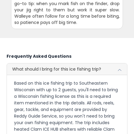
go-to tip: when you mark fish on the finder, drop
your jig right to them but work it super slow.
Walleye often follow for a long time before biting,
so patience pays off big time.
Frequently Asked Questions
What should I bring for this ice fishing trip?
Based on this ice fishing trip to Southeastern
Wisconsin with up to 2 guests, you'll need to bring
a Wisconsin fishing license as this is a required
item mentioned in the trip details. All rods, reels,
gear, tackle, and equipment are provided by
Reddy Guide Service, so you won't need to bring
your own fishing equipment. The trip includes
heated Clam ICE HUB shelters with reliable Clam