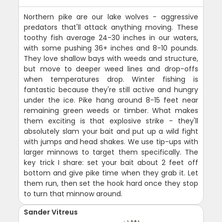
Northern pike are our lake wolves - aggressive
predators that'll attack anything moving. These
toothy fish average 24-30 inches in our waters,
with some pushing 36+ inches and 8-10 pounds.
They love shallow bays with weeds and structure,
but move to deeper weed lines and drop-offs
when temperatures drop. Winter fishing is
fantastic because they're still active and hungry
under the ice. Pike hang around 8-15 feet near
remaining green weeds or timber. What makes
them exciting is that explosive strike - they'll
absolutely slam your bait and put up a wild fight
with jumps and head shakes. We use tip-ups with
larger minnows to target them specifically. The
key trick I share: set your bait about 2 feet off
bottom and give pike time when they grab it. Let
them run, then set the hook hard once they stop
to turn that minnow around.
Sander Vitreus