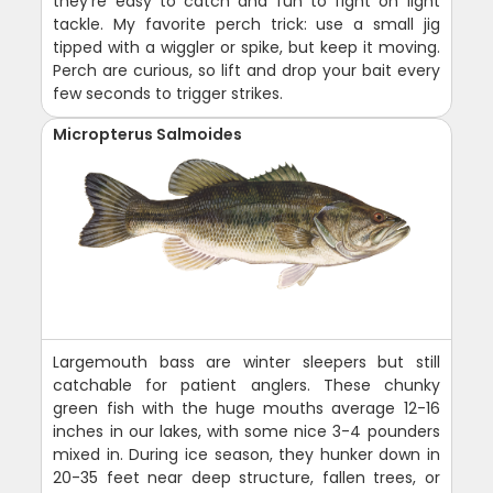
they're easy to catch and fun to fight on light
tackle. My favorite perch trick: use a small jig
tipped with a wiggler or spike, but keep it moving.
Perch are curious, so lift and drop your bait every
few seconds to trigger strikes.
Micropterus Salmoides
Largemouth bass are winter sleepers but still
catchable for patient anglers. These chunky
green fish with the huge mouths average 12-16
inches in our lakes, with some nice 3-4 pounders
mixed in. During ice season, they hunker down in
20-35 feet near deep structure, fallen trees, or