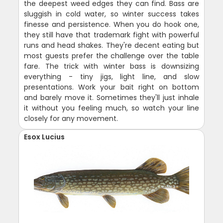
the deepest weed edges they can find. Bass are
sluggish in cold water, so winter success takes
finesse and persistence. When you do hook one,
they still have that trademark fight with powerful
runs and head shakes. They're decent eating but
most guests prefer the challenge over the table
fare. The trick with winter bass is downsizing
everything - tiny jigs, light line, and slow
presentations. Work your bait right on bottom
and barely move it. Sometimes they'll just inhale
it without you feeling much, so watch your line
closely for any movement.
Esox Lucius