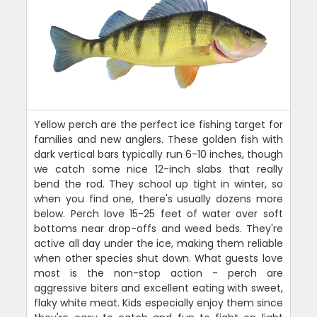
Yellow perch are the perfect ice fishing target for
families and new anglers. These golden fish with
dark vertical bars typically run 6-10 inches, though
we catch some nice 12-inch slabs that really
bend the rod. They school up tight in winter, so
when you find one, there's usually dozens more
below. Perch love 15-25 feet of water over soft
bottoms near drop-offs and weed beds. They're
active all day under the ice, making them reliable
when other species shut down. What guests love
most is the non-stop action - perch are
aggressive biters and excellent eating with sweet,
flaky white meat. Kids especially enjoy them since