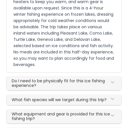
heaters to keep you warm, and warm gear is
available upon request. Since this is a 4-hour
winter fishing experience on frozen lakes, dressing
appropriately for cold weather conditions would
be advisable. The trip takes place on various
inland waters including Pleasant Lake, Como Lake,
Turtle Lake, Geneva Lake, and Delavan Lake,
selected based on ice conditions and fish activity.
No meals are included in this half-day experience,
so you may want to plan accordingly for food and
beverages.
Do I need to be physically fit for this ice fishing
experience?
What fish species will we target during this trip?
What equipment and gear is provided for this ice
fishing trip?