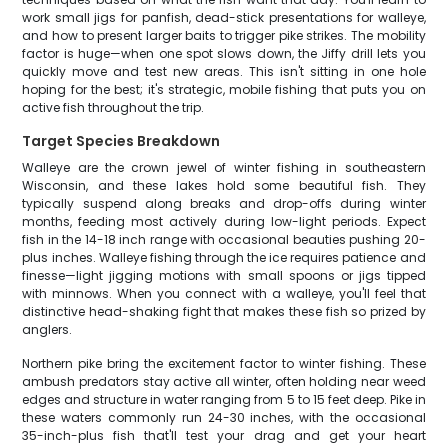
work small jigs for panfish, dead-stick presentations for walleye,
and how to present larger baits to trigger pike strikes. The mobility
factor is huge—when one spot slows down, the Jiffy drill lets you
quickly move and test new areas. This isn't sitting in one hole
hoping for the best; it's strategic, mobile fishing that puts you on
active fish throughout the trip.
Target Species Breakdown
Walleye are the crown jewel of winter fishing in southeastern
Wisconsin, and these lakes hold some beautiful fish. They
typically suspend along breaks and drop-offs during winter
months, feeding most actively during low-light periods. Expect
fish in the 14-18 inch range with occasional beauties pushing 20-
plus inches. Walleye fishing through the ice requires patience and
finesse—light jigging motions with small spoons or jigs tipped
with minnows. When you connect with a walleye, you'll feel that
distinctive head-shaking fight that makes these fish so prized by
anglers.
Northern pike bring the excitement factor to winter fishing. These
ambush predators stay active all winter, often holding near weed
edges and structure in water ranging from 5 to 15 feet deep. Pike in
these waters commonly run 24-30 inches, with the occasional
35-inch-plus fish that'll test your drag and get your heart