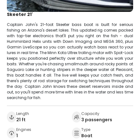
Skeeter 21'
Captain John's 21-foot Skeeter bass boat is built for serious
fishing on Arizona's desert lakes. This updated rig comes packed
with top-tier electronics that'll put you right on the fish - dual
Humminbird Helix units with Down Imaging and MEGA 360, plus
Garmin LiveScope so you can actually watch bass react to your
lures in real time. The Minn Kota Ultrex trolling motor with Spot-Lock
keeps you positioned perfectly over structure while you work your
baits. Whether you're chasing smallmouth around rocky points at
Saguaro Lake or hunting stripers in the deeper water at Pleasant,
this boat handles it all. The live well keeps your catch fresh, and
there's plenty of rod storage for switching techniques throughout
the day. Captain John knows these desert reservoirs inside and
out, so you'll spend more time with lines in the water and less time
searching for fish.
Length
Capacity
21 ft
3 passengers
Engines
Type
1
Boat