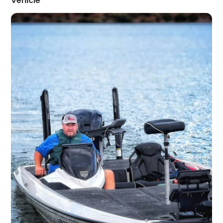
Vehicle