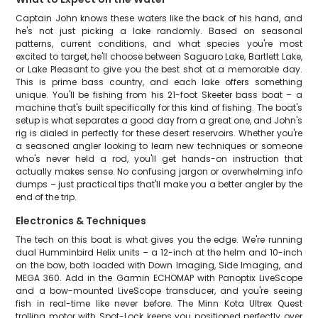
Captain John knows these waters like the back of his hand, and
he's not just picking a lake randomly. Based on seasonal
patterns, current conditions, and what species you're most
excited to target, he'll choose between Saguaro Lake, Bartlett Lake,
or Lake Pleasant to give you the best shot at a memorable day.
This is prime bass country, and each lake offers something
unique. You'll be fishing from his 21-foot Skeeter bass boat – a
machine that's built specifically for this kind of fishing. The boat's
setup is what separates a good day from a great one, and John's
rig is dialed in perfectly for these desert reservoirs. Whether you're
a seasoned angler looking to learn new techniques or someone
who's never held a rod, you'll get hands-on instruction that
actually makes sense. No confusing jargon or overwhelming info
dumps – just practical tips that'll make you a better angler by the
end of the trip.
Electronics & Techniques
The tech on this boat is what gives you the edge. We're running
dual Humminbird Helix units – a 12-inch at the helm and 10-inch
on the bow, both loaded with Down Imaging, Side Imaging, and
MEGA 360. Add in the Garmin ECHOMAP with Panoptix LiveScope
and a bow-mounted LiveScope transducer, and you're seeing
fish in real-time like never before. The Minn Kota Ultrex Quest
trolling motor with Spot-Lock keeps you positioned perfectly over