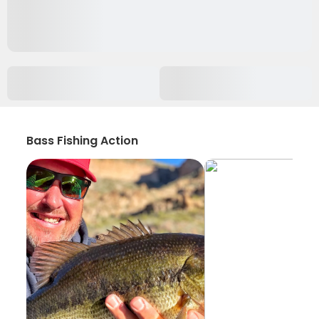
Bass Fishing Action