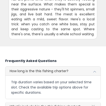
near the surface. What makes them special is
their aggressive nature - they'll hit spinners, small
jigs, and live bait hard. The meat is excellent
eating with a mild, sweet flavor. Here's a local
trick: when you catch one white bass, stay put
and keep casting to the same spot. Where
there's one, there's usually a whole school waiting.
Frequently Asked Questions
How long is the this fishing charter?
Trip duration varies based on your selected time
slot. Check the available trip options above for
specific durations.