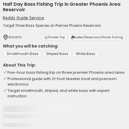
Half Day Bass Fishing Trip in Greater Phoenix Area
Reservoir
Reddy Guide Service
Target Three Bass Species on Premier Phoenix Reservoirs
Arizona
Private Trip
Lakes/Reservoirs/Ponds Fishing
What you will be catching:
Smallmouth Bass
Striped Bass
White Bass
About This Trip:
Five-hour bass fishing trip on three premier Phoenix area lakes
Professional guide with 21-foot Skeeter boat and premium
electronics
Target smallmouth, striped, and white bass with expert
instruction