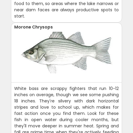
food to them, so areas where the lake narrows or
near dam faces are always productive spots to
start.
Morone Chrysops
White bass are scrappy fighters that run 10-12
inches on average, though we see some pushing
18 inches. They're silvery with dark horizontal
stripes and love to school up, which makes for
fast action once you find them. Look for these
fish in open water during cooler months, but
they'll move deeper in summer heat. Spring and
fall are prime time when they're actively feeding