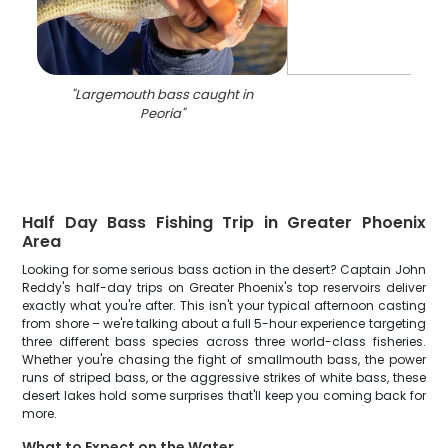
"
Largemouth bass caught in
Peoria
"
Half Day Bass Fishing Trip in Greater Phoenix
Area
Looking for some serious bass action in the desert? Captain John
Reddy's half-day trips on Greater Phoenix's top reservoirs deliver
exactly what you're after. This isn't your typical afternoon casting
from shore – we're talking about a full 5-hour experience targeting
three different bass species across three world-class fisheries.
Whether you're chasing the fight of smallmouth bass, the power
runs of striped bass, or the aggressive strikes of white bass, these
desert lakes hold some surprises that'll keep you coming back for
more.
What to Expect on the Water