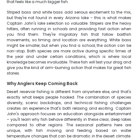
that feels like a much bigger fish.
Striped bass and white bass add serious excitement to the mix,
but they're not found in every Arizona lake – this is what makes
Captain John's lake selection so valuable. Stripers are the heavy
hitters, often running in schools and providing fast action when
you find them. They're migratory fish that follow baitfish
movements, so timing and location are everything. White bass
might be smaller, but when you find a school, the action can be
non-stop. Both species are more active during specific times of
the year and under certain conditions, which is where local
knowledge becomes invaluable. These fish will test your drag and
give you the kind of arm-burning action that makes for great fish
stories.
Why Anglers Keep Coming Back
Desert reservoir fishing is different from anywhere else, and that's
exactly what keeps people hooked. The combination of species
diversity, scenic backdrops, and technical fishing challenges
creates an experience that's both relaxing and exciting. Captain
John's approach focuses on education alongside entertainment
– you'll learn why fish behave differently in these clear, deep lakes
compared to other regions. The seasonal patterns here are
unique, with fish moving and feeding based on water
temperature changes that can be dramatic in the desert climate.