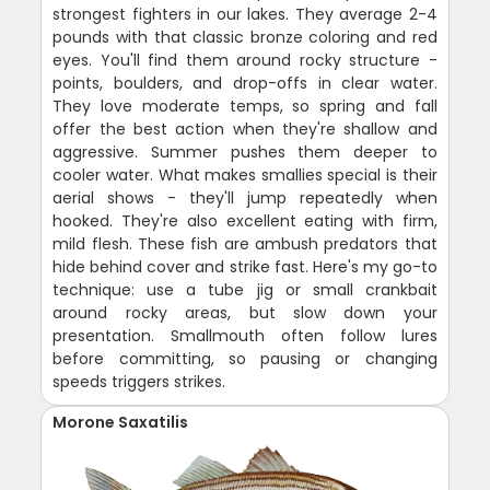
strongest fighters in our lakes. They average 2-4
pounds with that classic bronze coloring and red
eyes. You'll find them around rocky structure -
points, boulders, and drop-offs in clear water.
They love moderate temps, so spring and fall
offer the best action when they're shallow and
aggressive. Summer pushes them deeper to
cooler water. What makes smallies special is their
aerial shows - they'll jump repeatedly when
hooked. They're also excellent eating with firm,
mild flesh. These fish are ambush predators that
hide behind cover and strike fast. Here's my go-to
technique: use a tube jig or small crankbait
around rocky areas, but slow down your
presentation. Smallmouth often follow lures
before committing, so pausing or changing
speeds triggers strikes.
Morone Saxatilis