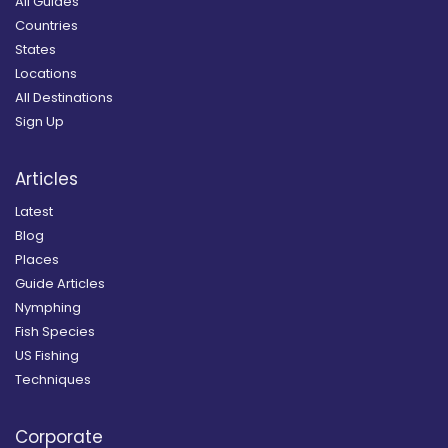
All Guides
Countries
States
Locations
All Destinations
Sign Up
Articles
Latest
Blog
Places
Guide Articles
Nymphing
Fish Species
US Fishing
Techniques
Corporate