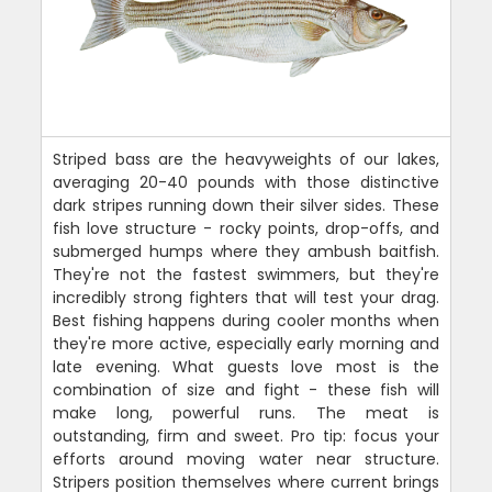
Striped bass are the heavyweights of our lakes,
averaging 20-40 pounds with those distinctive
dark stripes running down their silver sides. These
fish love structure - rocky points, drop-offs, and
submerged humps where they ambush baitfish.
They're not the fastest swimmers, but they're
incredibly strong fighters that will test your drag.
Best fishing happens during cooler months when
they're more active, especially early morning and
late evening. What guests love most is the
combination of size and fight - these fish will
make long, powerful runs. The meat is
outstanding, firm and sweet. Pro tip: focus your
efforts around moving water near structure.
Stripers position themselves where current brings