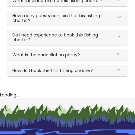
What's included in the this fishing charter?
How many guests can join the this fishing
charter?
Do I need experience to book this fishing
charter?
What is the cancellation policy?
How do I book the this fishing charter?
Loading...