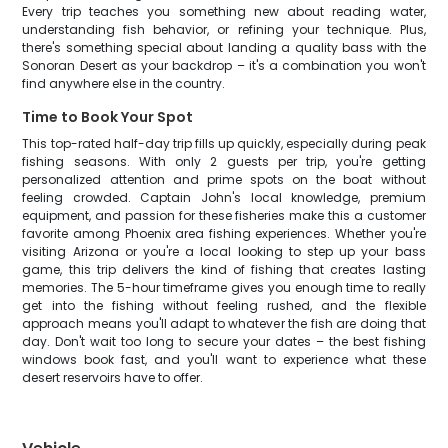
Every trip teaches you something new about reading water,
understanding fish behavior, or refining your technique. Plus,
there's something special about landing a quality bass with the
Sonoran Desert as your backdrop – it's a combination you won't
find anywhere else in the country.
Time to Book Your Spot
This top-rated half-day trip fills up quickly, especially during peak
fishing seasons. With only 2 guests per trip, you're getting
personalized attention and prime spots on the boat without
feeling crowded. Captain John's local knowledge, premium
equipment, and passion for these fisheries make this a customer
favorite among Phoenix area fishing experiences. Whether you're
visiting Arizona or you're a local looking to step up your bass
game, this trip delivers the kind of fishing that creates lasting
memories. The 5-hour timeframe gives you enough time to really
get into the fishing without feeling rushed, and the flexible
approach means you'll adapt to whatever the fish are doing that
day. Don't wait too long to secure your dates – the best fishing
windows book fast, and you'll want to experience what these
desert reservoirs have to offer.