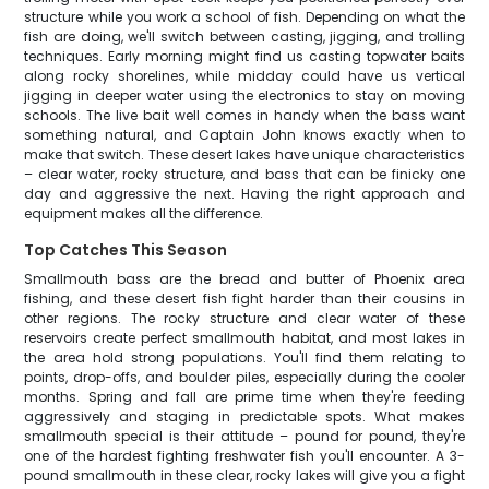
structure while you work a school of fish. Depending on what the
fish are doing, we'll switch between casting, jigging, and trolling
techniques. Early morning might find us casting topwater baits
along rocky shorelines, while midday could have us vertical
jigging in deeper water using the electronics to stay on moving
schools. The live bait well comes in handy when the bass want
something natural, and Captain John knows exactly when to
make that switch. These desert lakes have unique characteristics
– clear water, rocky structure, and bass that can be finicky one
day and aggressive the next. Having the right approach and
equipment makes all the difference.
Top Catches This Season
Smallmouth bass are the bread and butter of Phoenix area
fishing, and these desert fish fight harder than their cousins in
other regions. The rocky structure and clear water of these
reservoirs create perfect smallmouth habitat, and most lakes in
the area hold strong populations. You'll find them relating to
points, drop-offs, and boulder piles, especially during the cooler
months. Spring and fall are prime time when they're feeding
aggressively and staging in predictable spots. What makes
smallmouth special is their attitude – pound for pound, they're
one of the hardest fighting freshwater fish you'll encounter. A 3-
pound smallmouth in these clear, rocky lakes will give you a fight