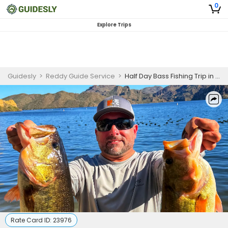
0
Explore Trips
Guidesly
>
Reddy Guide Service
>
Half Day Bass Fishing Trip in Greater Phoenix Area Reservoir
Rate Card ID:
23976