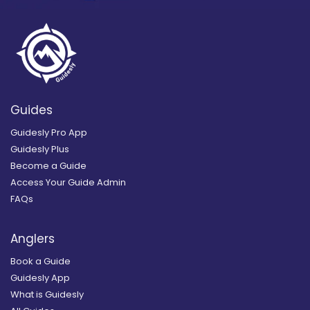
Guides
Guidesly Pro App
Guidesly Plus
Become a Guide
Access Your Guide Admin
FAQs
Anglers
Book a Guide
Guidesly App
What is Guidesly