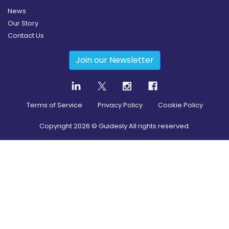
News
Our Story
Contact Us
Join our Newsletter
Terms of Service
Privacy Policy
Cookie Policy
Copyright
2026
© Guidesly All rights reserved.