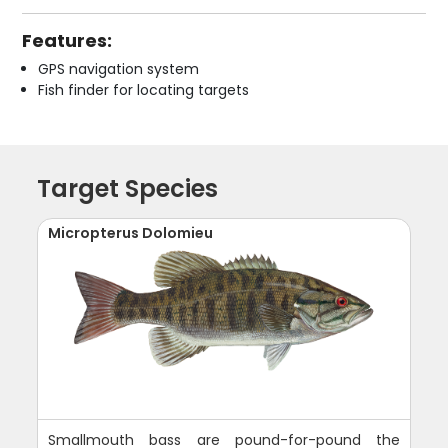
Features:
GPS navigation system
Fish finder for locating targets
Target Species
Micropterus Dolomieu
Smallmouth bass are pound-for-pound the